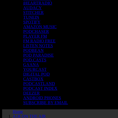
iHEARTRADIO
AUDACY
STITCHER
TUNEIN
SPOTIFY
AMAZON MUSIC
PODCHASER
PLAYER FM
FM RADIO FREE
LISTEN NOTES
PODBEAN
POD PARADISE
POD.CASTS
GAANA
YOURCAST
DIGITAL POD
CASTBOX
PODCASTLAND
PODCAST INDEX
DEEZER
ANDROID PHONES
SUBSCRIBE BY EMAIL
Home
A1R ON THE AIR