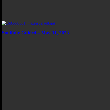
Soulfully Guided – May 31, 2023