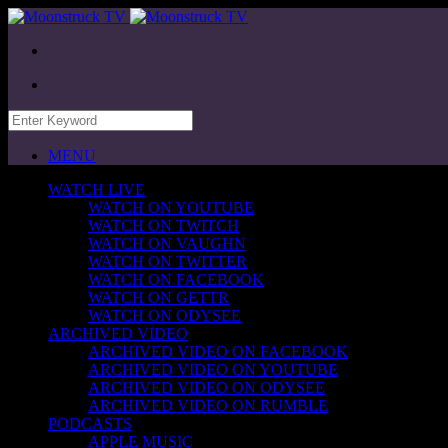
MENU
WATCH LIVE
WATCH ON YOUTUBE
WATCH ON TWITCH
WATCH ON VAUGHN
WATCH ON TWITTER
WATCH ON FACEBOOK
WATCH ON GETTR
WATCH ON ODYSEE
ARCHIVED VIDEO
ARCHIVED VIDEO ON FACEBOOK
ARCHIVED VIDEO ON YOUTUBE
ARCHIVED VIDEO ON ODYSEE
ARCHIVED VIDEO ON RUMBLE
PODCASTS
APPLE MUSIC