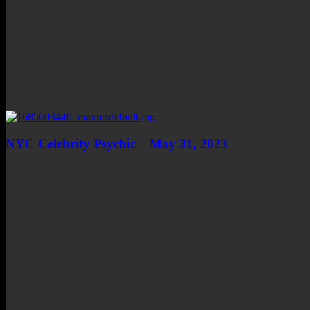
NYC Celebrity Psychic – May 31, 2023