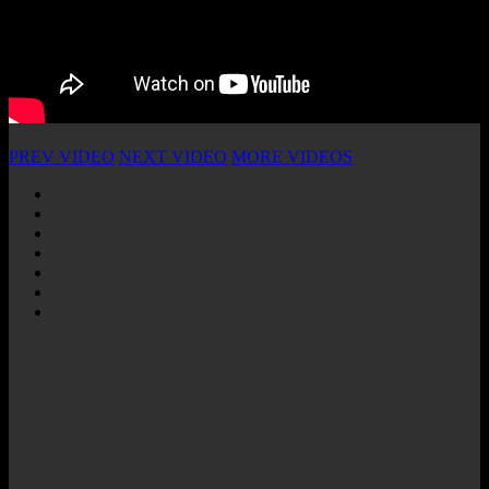
PREV VIDEO
NEXT VIDEO
MORE VIDEOS