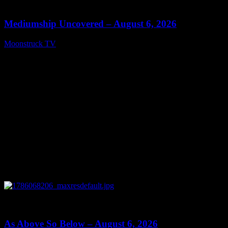
12:26
Mediumship Uncovered – August 6, 2026
Moonstruck TV
August 7, 2026
0
09:09
As Above So Below – August 6, 2026