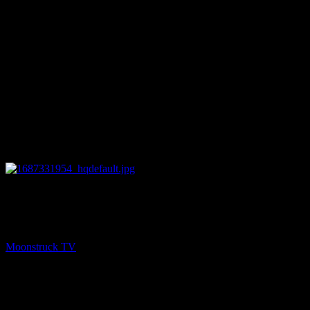
26:51
NEXT
Amanda Hall Psychic – June 20, 2023
Moonstruck TV
June 21, 2023
You might be interested in