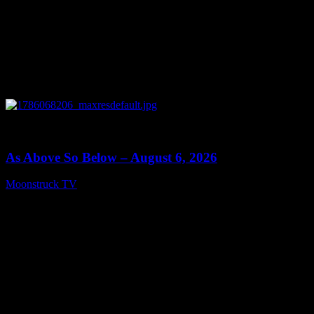
0
09:09
As Above So Below – August 6, 2026
Moonstruck TV
August 7, 2026