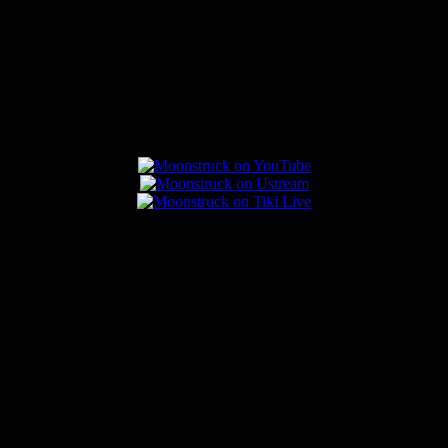
Connect With Us
Popular Posts