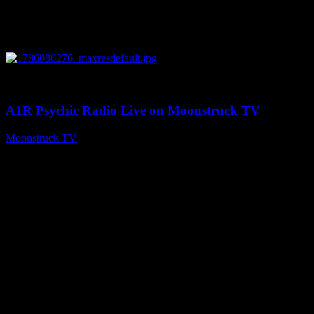
0
03:30:19
A1R Psychic Radio Live on Moonstruck TV
Moonstruck TV
August 7, 2026