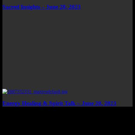
Sacred Insights – June 20, 2023
Energy Healing & Spirit Talk – June 20, 2023
Top Channels
Categories