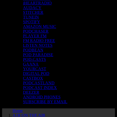
iHEARTRADIO
AUDACY
STITCHER
TUNEIN
SPOTIFY
AMAZON MUSIC
PODCHASER
PLAYER FM
FM RADIO FREE
LISTEN NOTES
PODBEAN
POD PARADISE
POD.CASTS
GAANA
YOURCAST
DIGITAL POD
CASTBOX
PODCASTLAND
PODCAST INDEX
DEEZER
ANDROID PHONES
SUBSCRIBE BY EMAIL
Home
A1R ON THE AIR