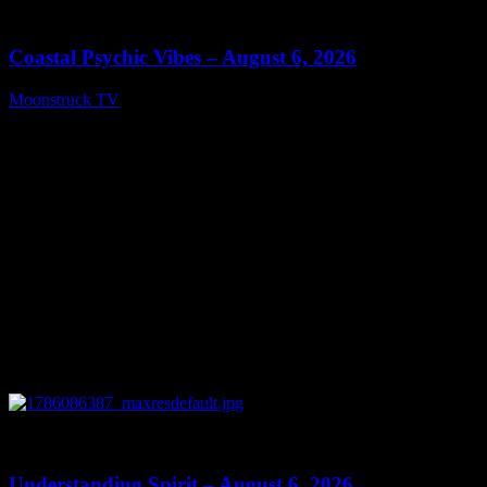
28:33
Coastal Psychic Vibes – August 6, 2026
Moonstruck TV
August 7, 2026
0
13:27
Understanding Spirit – August 6, 2026