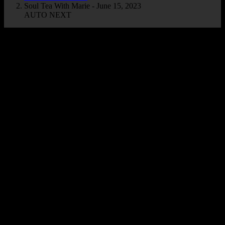
Soul Tea With Marie - June 15, 2023
AUTO NEXT