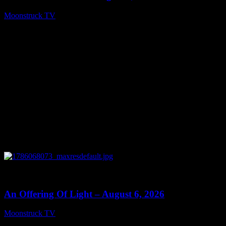
Moonstruck TV
August 7, 2026
0
14:41
An Offering Of Light – August 6, 2026
Moonstruck TV
August 7, 2026