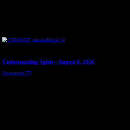
0
13:27
Understanding Spirit – August 6, 2026
Moonstruck TV
August 7, 2026