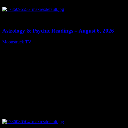
0
12:44
Astrology & Psychic Readings – August 6, 2026
Moonstruck TV
August 7, 2026
0