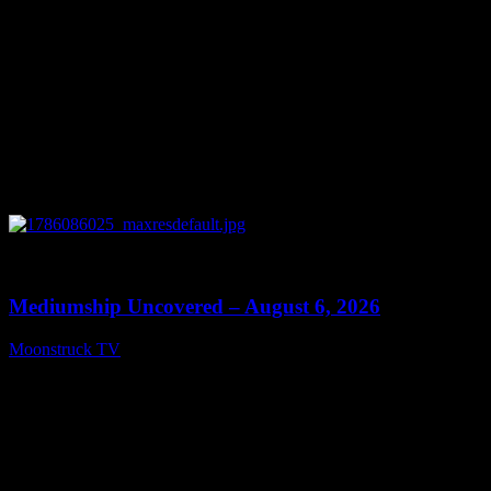
0
12:26
Mediumship Uncovered – August 6, 2026
Moonstruck TV
August 7, 2026