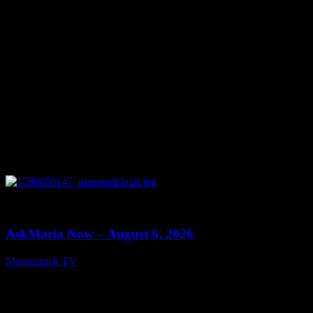
0
13:22
AskMaria Now – August 6, 2026
Moonstruck TV
August 7, 2026