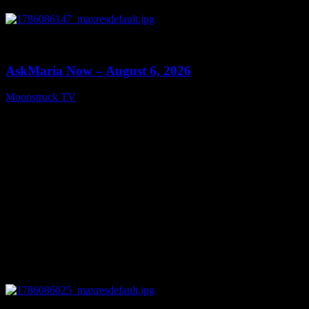
0
13:22
AskMaria Now – August 6, 2026
Moonstruck TV
August 7, 2026
0