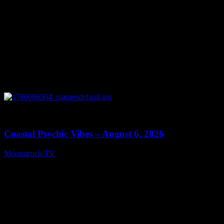
0
28:33
Coastal Psychic Vibes – August 6, 2026
Moonstruck TV
August 7, 2026