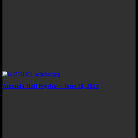
Amanda Hall Psychic – June 20, 2023