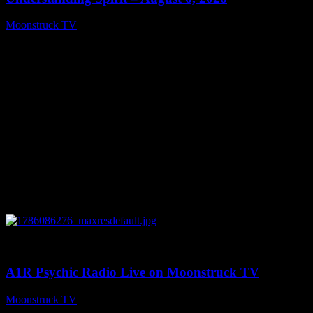
Moonstruck TV
August 7, 2026
0
03:30:19
A1R Psychic Radio Live on Moonstruck TV
Moonstruck TV
August 7, 2026