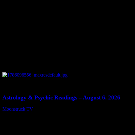
0
12:44
Astrology & Psychic Readings – August 6, 2026
Moonstruck TV
August 7, 2026