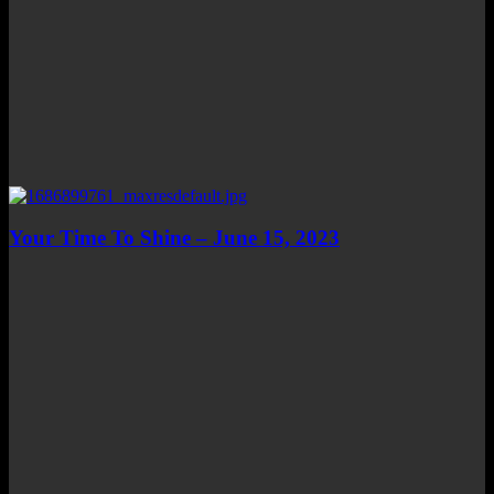
Your Time To Shine – June 15, 2023