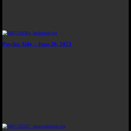
Psychic Side – June 20, 2023