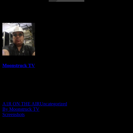
Soul Tea With Marie – June 15, 2023
Moonstruck TV
6158 Videos
0%
0 Views
0 Likes
June 16, 2023
A1R ON THE AIR
Uncategorized
By Moonstruck TV
Screenshots
Show: Soul Tea With Marie
Host: Antoinette Marie