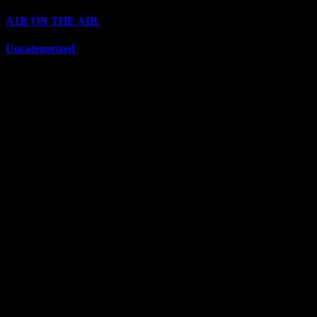
A1R ON THE AIR
(6711)
Uncategorized
(6711)
Top Stars