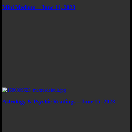
Mini Medium – June 14, 2023
Astrology & Psychic Readings – June 15. 2023