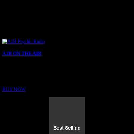
A1R ON THE AIR
Buy Membership
Sed ut perspiciatis unde omnis iste natus error sit voluptatem
BUY NOW