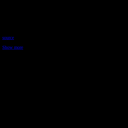
Date: June 15, 2023
Time: Thursdays at 9:00 pm US Eastern Time
Website: https://AntoinetteMarie.net
Copyright 2023 A1R Psychic Radio & Moonstruck TV –
Enlightening Television – All rights reserved
source
Show more