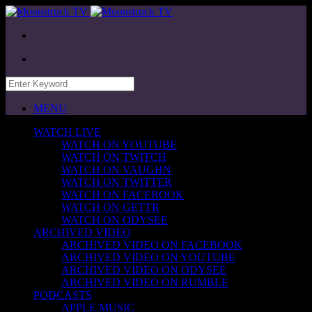
MENU
WATCH LIVE
WATCH ON YOUTUBE
WATCH ON TWITCH
WATCH ON VAUGHN
WATCH ON TWITTER
WATCH ON FACEBOOK
WATCH ON GETTR
WATCH ON ODYSEE
ARCHIVED VIDEO
ARCHIVED VIDEO ON FACEBOOK
ARCHIVED VIDEO ON YOUTUBE
ARCHIVED VIDEO ON ODYSEE
ARCHIVED VIDEO ON RUMBLE
PODCASTS
APPLE MUSIC