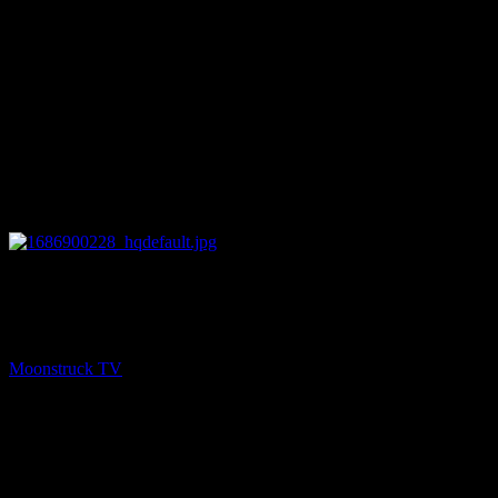
13:27
PREV
Understanding Spirit – June 15, 2023
Moonstruck TV
June 16, 2023