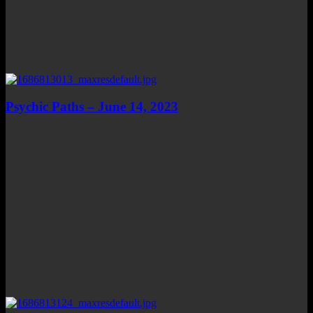
Psychic Paths – June 14, 2023