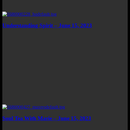
Understanding Spirit – June 15, 2023
Soul Tea With Marie – June 15, 2023