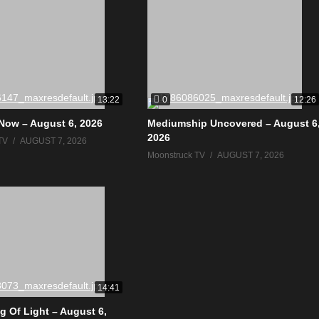
0
13:22
12:26
Now – August 6, 2026
Mediumship Uncovered – August 6
2026
TV
AUGUST 7, 2026
Moonstruck TV
AUGUST 7, 2026
14:41
g Of Light – August 6,