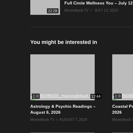
Moonstruck TV
JULY 13, 2023
22:28
You might be interested in
0
0
12:44
Astrology & Psychic Readings –
Coastal P
August 6, 2026
2026
Moonstruck TV
AUGUST 7, 2026
Moonstruck 