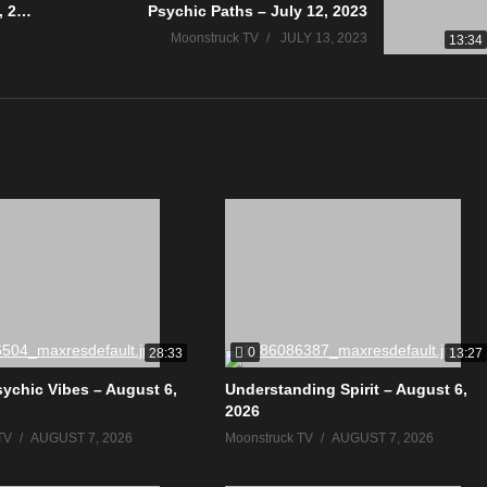
Full Circle Wellness You – July 12, 2023
Psychic Paths – July 12, 2023
Moonstruck TV
JULY 13, 2023
13:34
0
28:33
13:27
sychic Vibes – August 6,
Understanding Spirit – August 6,
2026
TV
AUGUST 7, 2026
Moonstruck TV
AUGUST 7, 2026