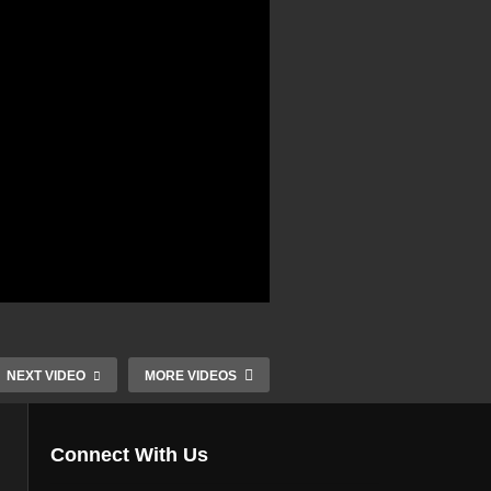
NEXT VIDEO
MORE VIDEOS
Connect With Us