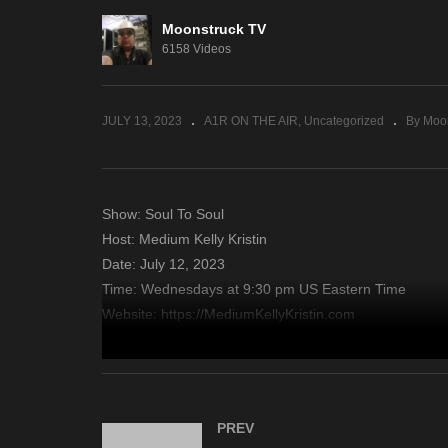
Moonstruck TV
Sacred Insights – July 11,
Zs
6158 Videos
2023
11
JULY 13, 2023
A1R ON THE AIR
Uncategorized
By Moo
Show: Soul To Soul
Host: Medium Kelly Kristin
Date: July 12, 2023
Time: Wednesdays at 9:30 pm US Eastern Time
Website: https://MediumKellyKristin.com
Copyright 2023 A1R Psychic Radio & Moonstruck TV – En
source
PREV