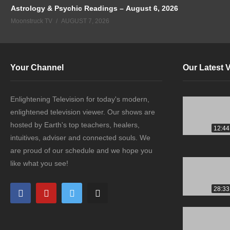
Astrology & Psychic Readings – August 6, 2026
Moonstruck TV
AUGUST 7, 2026
Your Channel
Our Latest 
Enlightening Television for today's modern,
enlightened television viewer. Our shows are
hosted by Earth's top teachers, healers,
12:44
intuitives, adviser and connected souls. We
are proud of our schedule and we hope you
like what you see!
28:33