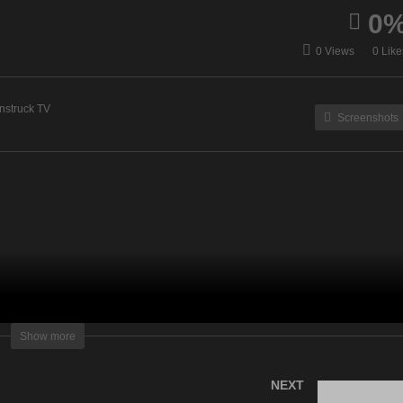
0
uzsanna Medium – July
Energy Healing & Spirit T
0 Views
0 Like
, 2023
– July 11, 2023
nstruck TV
Screenshots
lightening Television – All rights reserved
Show more
NEXT