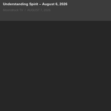
Understanding Spirit – August 6, 2026
Moonstruck TV
AUGUST 7, 2026