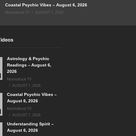
Coastal Psychic Vibes – August 6, 2026
Moonstruck TV
AUGUST 7, 2026
Videos
Astrology & Psychic
Readings – August 6,
2026
Moonstruck TV
AUGUST 7, 2026
Coastal Psychic Vibes –
August 6, 2026
Moonstruck TV
AUGUST 7, 2026
Understanding Spirit –
August 6, 2026