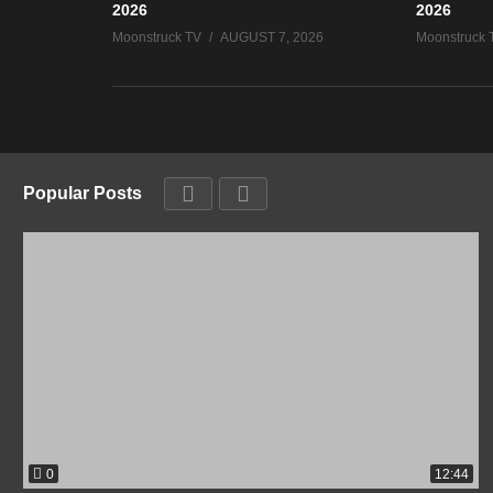
2026
2026
Moonstruck TV
AUGUST 7, 2026
Moonstruck 
Popular Posts
0
12:44