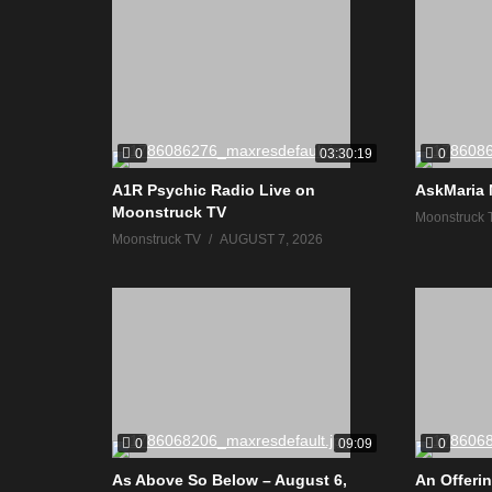
0
0
03:30:19
A1R Psychic Radio Live on
AskMaria 
Moonstruck TV
Moonstruck 
Moonstruck TV
AUGUST 7, 2026
0
0
09:09
As Above So Below – August 6,
An Offerin