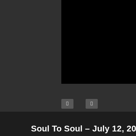
Soul To Soul – July 12, 2