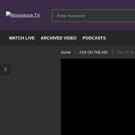
WATCH LIVE
ARCHIVED VIDEO
PODCASTS
Home
A1R ON THE AIR
Soul To Sou