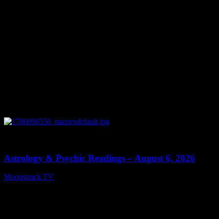
0
12:44
Astrology & Psychic Readings – August 6, 2026
Moonstruck TV
August 7, 2026