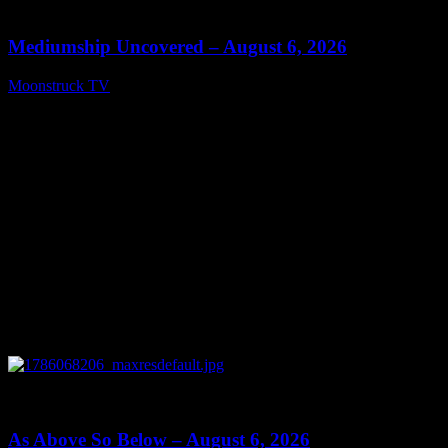
12:26
Mediumship Uncovered – August 6, 2026
Moonstruck TV
August 7, 2026
0
09:09
As Above So Below – August 6, 2026