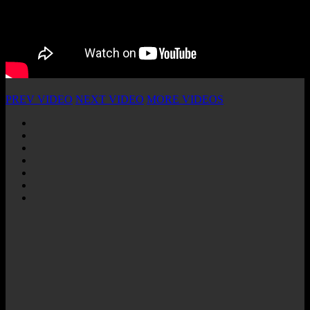
PREV VIDEO
NEXT VIDEO
MORE VIDEOS