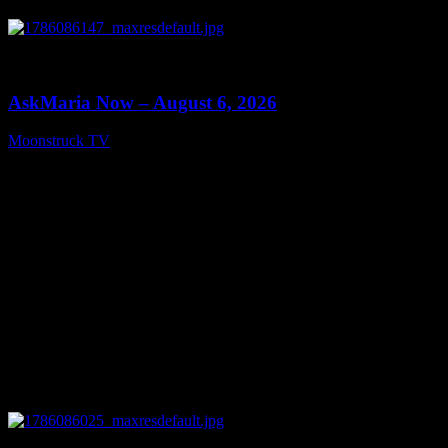
0
13:22
AskMaria Now – August 6, 2026
Moonstruck TV
August 7, 2026
0