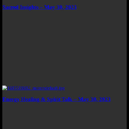
Sacred Insights – May 30, 2023
Energy Healing & Spirit Talk – May 30, 2023