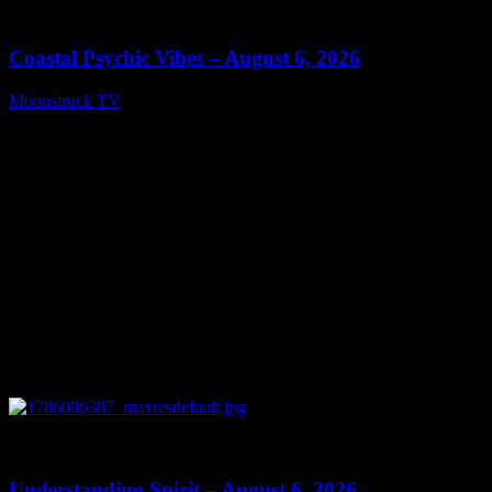
28:33
Coastal Psychic Vibes – August 6, 2026
Moonstruck TV
August 7, 2026
0
13:27
Understanding Spirit – August 6, 2026