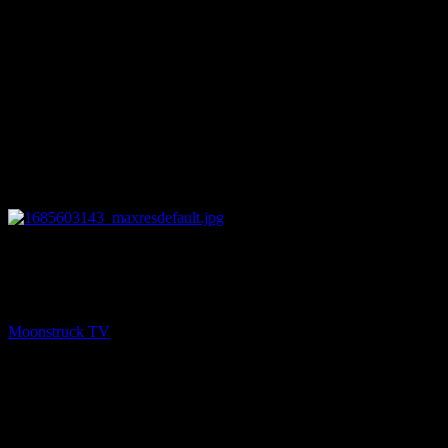
27:57
PREV
Full Circle Wellness You – May 31, 2023
Moonstruck TV
June 1, 2023