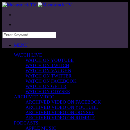
MENU
WATCH LIVE
WATCH ON YOUTUBE
WATCH ON TWITCH
WATCH ON VAUGHN
WATCH ON TWITTER
WATCH ON FACEBOOK
WATCH ON GETTR
WATCH ON ODYSEE
ARCHIVED VIDEO
ARCHIVED VIDEO ON FACEBOOK
ARCHIVED VIDEO ON YOUTUBE
ARCHIVED VIDEO ON ODYSEE
ARCHIVED VIDEO ON RUMBLE
PODCASTS
APPLE MUSIC