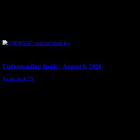
0
13:27
Understanding Spirit – August 6, 2026
Moonstruck TV
August 7, 2026