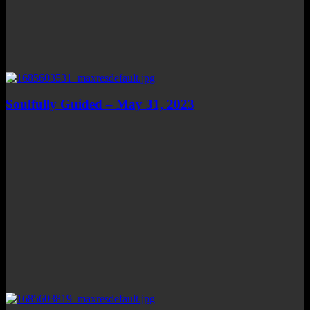
Soulfully Guided – May 31, 2023