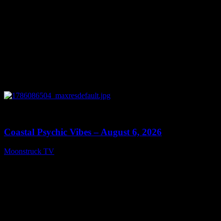
0
28:33
Coastal Psychic Vibes – August 6, 2026
Moonstruck TV
August 7, 2026