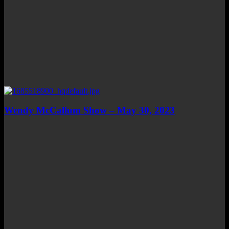
Wendy McCallum Show – May 30, 2023