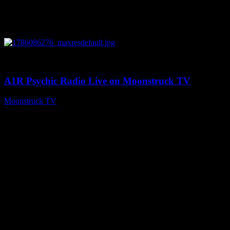
0
03:30:19
A1R Psychic Radio Live on Moonstruck TV
Moonstruck TV
August 7, 2026