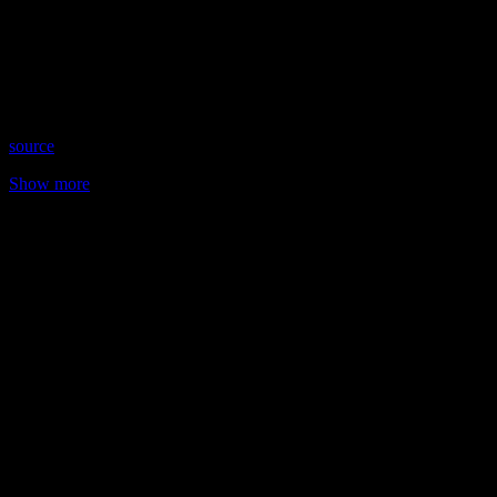
Date: May 31, 2023
Time: Wednesdays at 9:30 pm US Eastern Time
Website: https://MediumKellyKristin.com
Copyright 2023 A1R Psychic Radio & Moonstruck TV –
Enlightening Television – All rights reserved
source
Show more