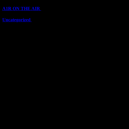
A1R ON THE AIR
(6711)
Uncategorized
(6711)
Top Stars