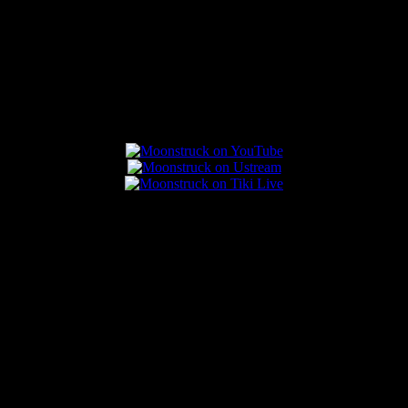
Connect With Us
Popular Posts