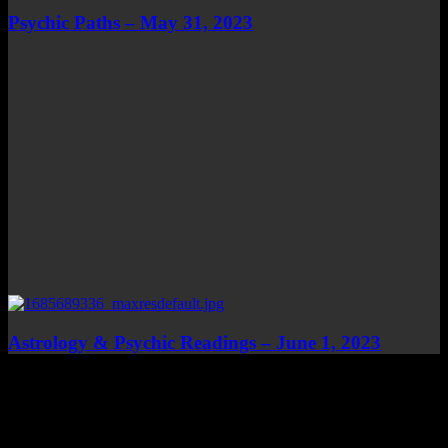
Psychic Paths – May 31, 2023
Astrology & Psychic Readings – June 1, 2023
Top Channels
Categories