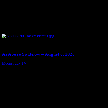
0
09:09
As Above So Below – August 6, 2026
Moonstruck TV
August 7, 2026