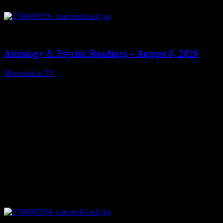
0
12:44
Astrology & Psychic Readings – August 6, 2026
Moonstruck TV
August 7, 2026
0