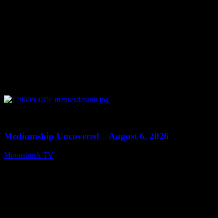
0
12:26
Mediumship Uncovered – August 6, 2026
Moonstruck TV
August 7, 2026