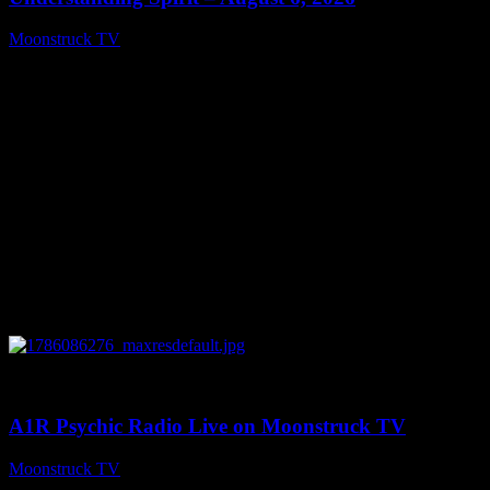
Moonstruck TV
August 7, 2026
0
03:30:19
A1R Psychic Radio Live on Moonstruck TV
Moonstruck TV
August 7, 2026