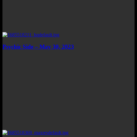
Psychic Side – May 30, 2023