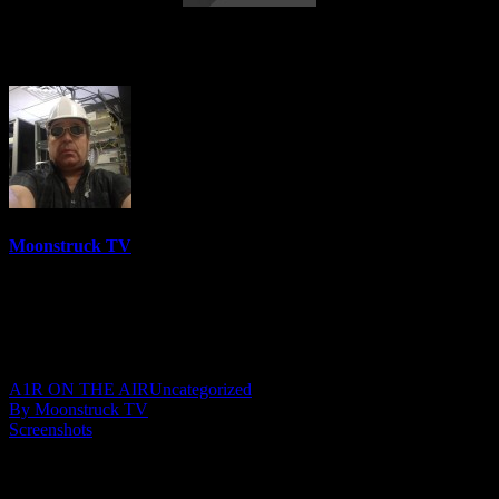
Soul To Soul – May 31, 2023
Moonstruck TV
6158 Videos
0%
0 Views
0 Likes
June 1, 2023
A1R ON THE AIR
Uncategorized
By Moonstruck TV
Screenshots
Show: Soul To Soul
Host: Medium Kelly Kristin