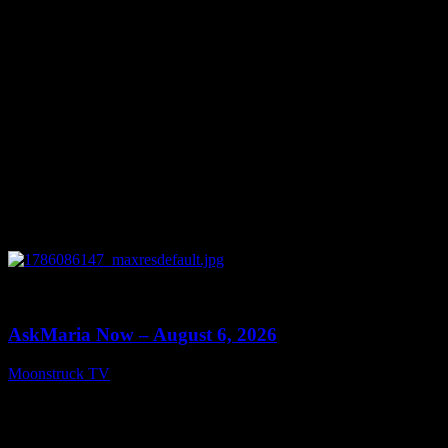
0
13:22
AskMaria Now – August 6, 2026
Moonstruck TV
August 7, 2026