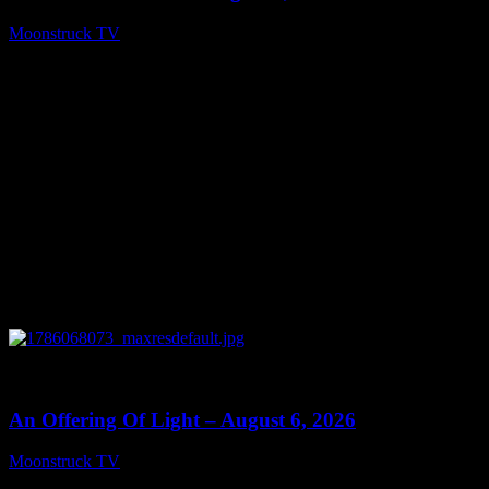
Moonstruck TV
August 7, 2026
0
14:41
An Offering Of Light – August 6, 2026
Moonstruck TV
August 7, 2026