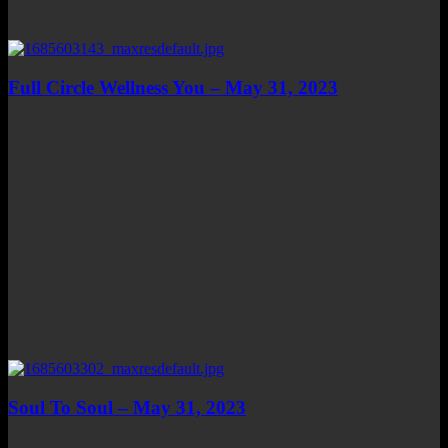
Full Circle Wellness You – May 31, 2023
Soul To Soul – May 31, 2023