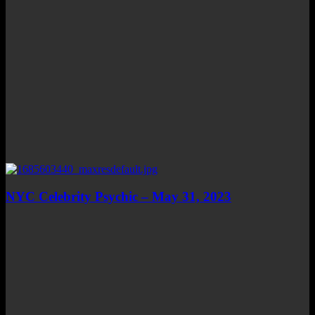
NYC Celebrity Psychic – May 31, 2023