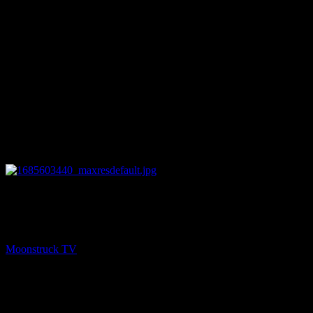
25:51
NEXT
NYC Celebrity Psychic – May 31, 2023
Moonstruck TV
June 1, 2023
You might be interested in