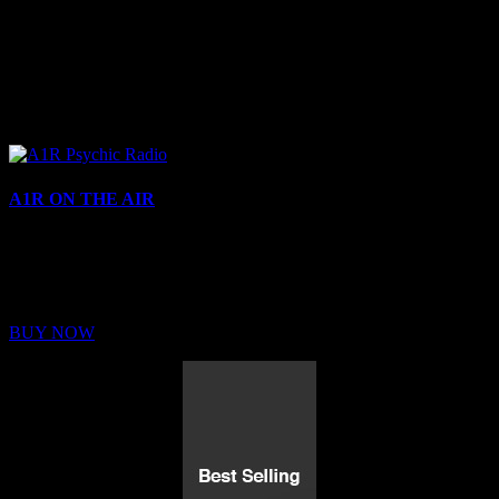
A1R ON THE AIR
Buy Membership
Sed ut perspiciatis unde omnis iste natus error sit voluptatem
BUY NOW