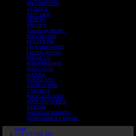
iHEARTRADIO
AUDACY
STITCHER
TUNEIN
SPOTIFY
AMAZON MUSIC
PODCHASER
PLAYER FM
FM RADIO FREE
LISTEN NOTES
PODBEAN
POD PARADISE
POD.CASTS
GAANA
YOURCAST
DIGITAL POD
CASTBOX
PODCASTLAND
PODCAST INDEX
DEEZER
ANDROID PHONES
SUBSCRIBE BY EMAIL
Home
A1R ON THE AIR