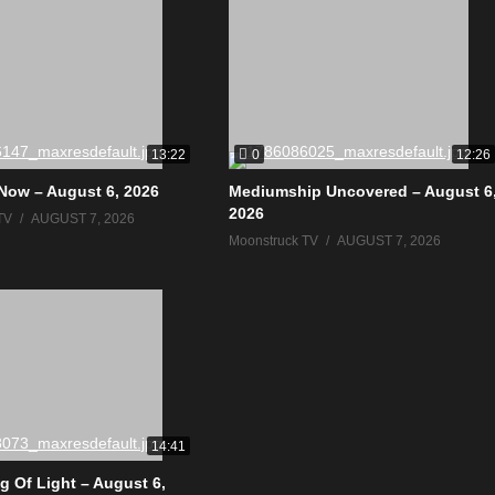
0
13:22
12:26
Now – August 6, 2026
Mediumship Uncovered – August 6
2026
TV
AUGUST 7, 2026
Moonstruck TV
AUGUST 7, 2026
14:41
g Of Light – August 6,