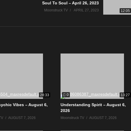
Soul To Soul – April 26, 2023
Moonstruck TV
APRIL 27, 2023
12:05
0
28:33
13:27
sychic Vibes – August 6,
Understanding Spirit – August 6,
2026
TV
AUGUST 7, 2026
Moonstruck TV
AUGUST 7, 2026