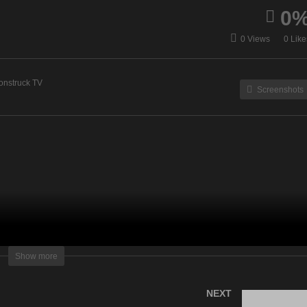
0
ergy Healing & Spirit Talk
Zsuzsanna Medium – Apri
0 Views
0 Like
April 25, 2023
25, 2023
onstruck TV
Screenshots
lightening Television – All rights reserved
Show more
NEXT