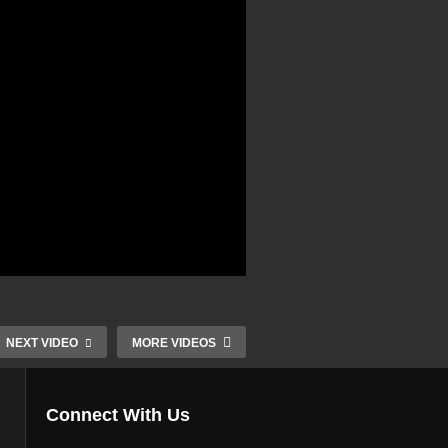
NEXT VIDEO
MORE VIDEOS
Connect With Us