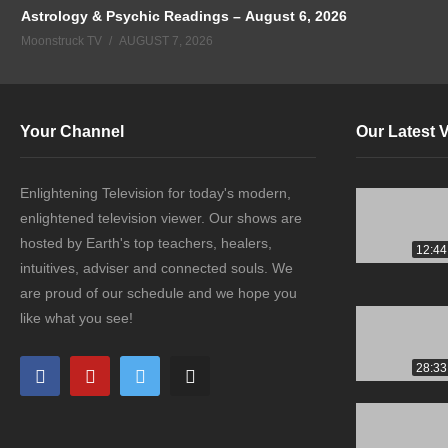
Astrology & Psychic Readings – August 6, 2026
Moonstruck TV
AUGUST 7, 2026
Your Channel
Our Latest 
Enlightening Television for today's modern,
enlightened television viewer. Our shows are
hosted by Earth's top teachers, healers,
12:44
intuitives, adviser and connected souls. We
are proud of our schedule and we hope you
like what you see!
28:33