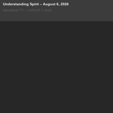
Understanding Spirit – August 6, 2026
Moonstruck TV
AUGUST 7, 2026