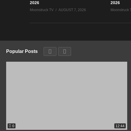
2026
2026
Moonstruck TV
AUGUST 7, 2026
Moonstruck 
Popular Posts
0
12:44