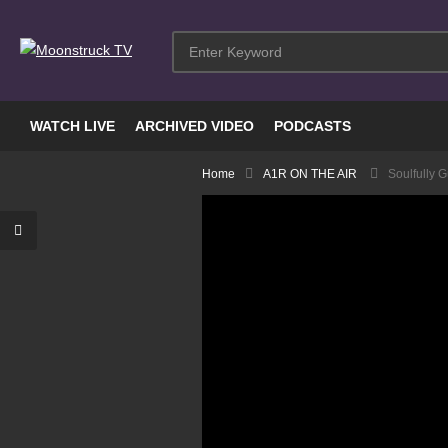
WATCH LIVE
ARCHIVED VIDEO
PODCASTS
Home
A1R ON THE AIR
Soulfully G