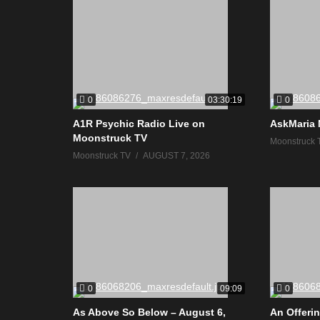
0
0
03:30:19
A1R Psychic Radio Live on
AskMaria 
Moonstruck TV
Moonstruck 
Moonstruck TV
AUGUST 7, 2026
0
0
09:09
As Above So Below – August 6,
An Offerin