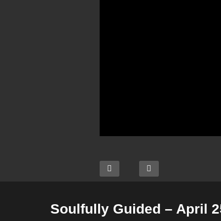
Soulfully Guided – April 2