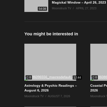
Magickal Window – April 26, 2023
Moonstruck TV
APRIL 27, 2023
54:08
You might be interested in
0
0
12:44
Astrology & Psychic Readings –
Coastal P
August 6, 2026
2026
Moonstruck TV
AUGUST 7, 2026
Moonstruck 