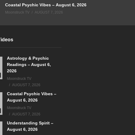
Coastal Psychic Vibes – August 6, 2026
Moonstruck TV
AUGUST 7, 2026
Videos
Astrology & Psychic
Readings – August 6,
2026
Moonstruck TV
AUGUST 7, 2026
Coastal Psychic Vibes –
August 6, 2026
Moonstruck TV
AUGUST 7, 2026
Understanding Spirit –
August 6, 2026