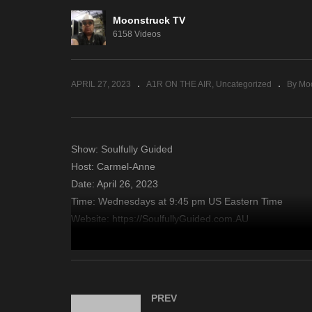
Moonstruck TV
Sacred Insights – April 25,
En
6158 Videos
2023
– 
APRIL 27, 2023
A1R ON THE AIR
Uncategorized
By Mo
Show: Soulfully Guided
Host: Carmel-Anne
Date: April 26, 2023
Time: Wednesdays at 9:45 pm US Eastern Time
Website: https://SoulfullyGuided.com.AU
Copyright 2023 A1R Psychic Radio & Moonstruck TV – En
source
PREV