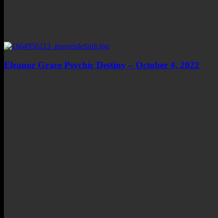
Eleanor Grace Psychic Destiny – October 4, 2022