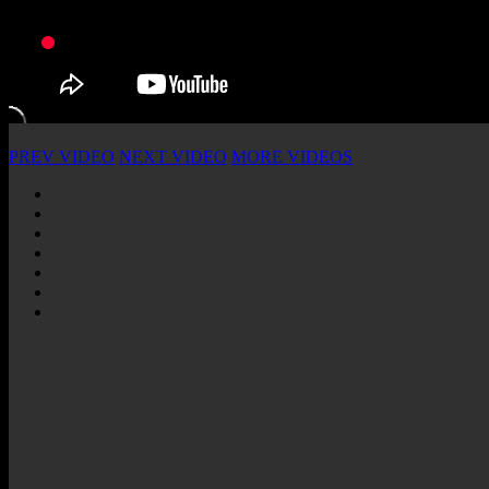
PREV VIDEO
NEXT VIDEO
MORE VIDEOS