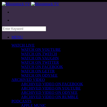
MENU
WATCH LIVE
WATCH ON YOUTUBE
WATCH ON TWITCH
WATCH ON VAUGHN
WATCH ON TWITTER
WATCH ON FACEBOOK
WATCH ON GETTR
WATCH ON ODYSEE
ARCHIVED VIDEO
ARCHIVED VIDEO ON FACEBOOK
ARCHIVED VIDEO ON YOUTUBE
ARCHIVED VIDEO ON ODYSEE
ARCHIVED VIDEO ON RUMBLE
PODCASTS
APPLE MUSIC