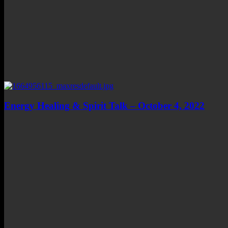
Energy Healing & Spirit Talk – October 4, 2022