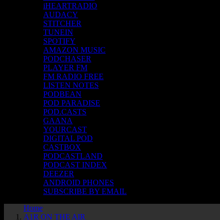
iHEARTRADIO
AUDACY
STITCHER
TUNEIN
SPOTIFY
AMAZON MUSIC
PODCHASER
PLAYER FM
FM RADIO FREE
LISTEN NOTES
PODBEAN
POD PARADISE
POD.CASTS
GAANA
YOURCAST
DIGITAL POD
CASTBOX
PODCASTLAND
PODCAST INDEX
DEEZER
ANDROID PHONES
SUBSCRIBE BY EMAIL
Home
A1R ON THE AIR