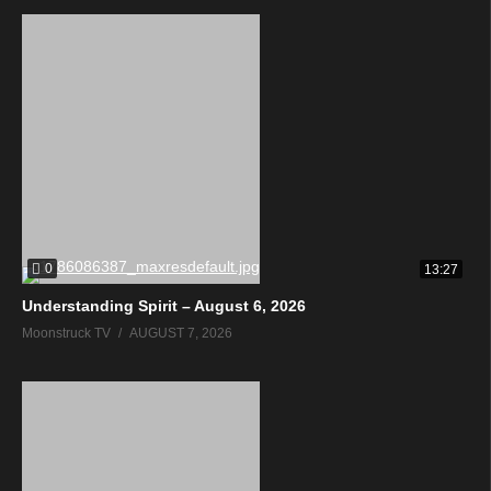
0
13:27
Understanding Spirit – August 6, 2026
Moonstruck TV
AUGUST 7, 2026