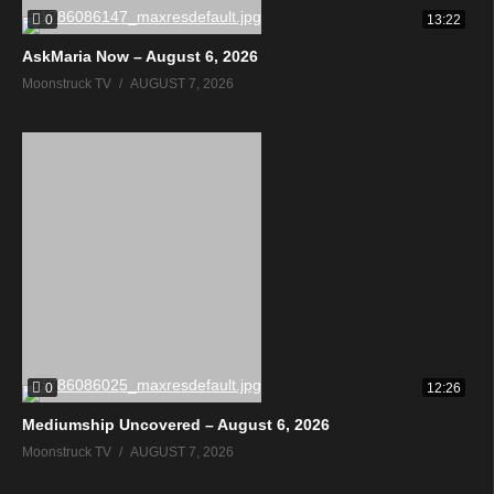
0
13:22
AskMaria Now – August 6, 2026
Moonstruck TV
AUGUST 7, 2026
0
12:26
Mediumship Uncovered – August 6, 2026
Moonstruck TV
AUGUST 7, 2026