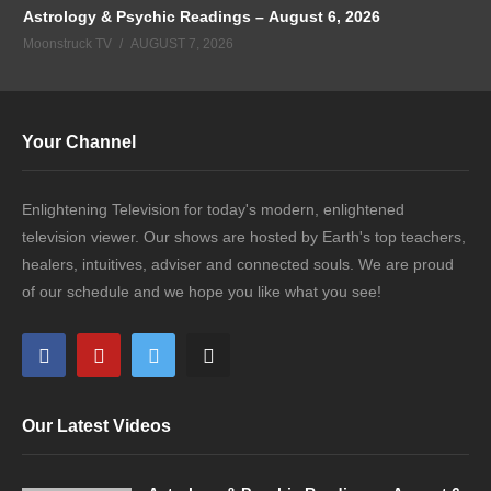
Astrology & Psychic Readings – August 6, 2026
Moonstruck TV
AUGUST 7, 2026
Your Channel
Enlightening Television for today's modern, enlightened
television viewer. Our shows are hosted by Earth's top teachers,
healers, intuitives, adviser and connected souls. We are proud
of our schedule and we hope you like what you see!
Our Latest Videos