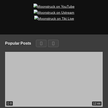
Popular Posts
0
12:44