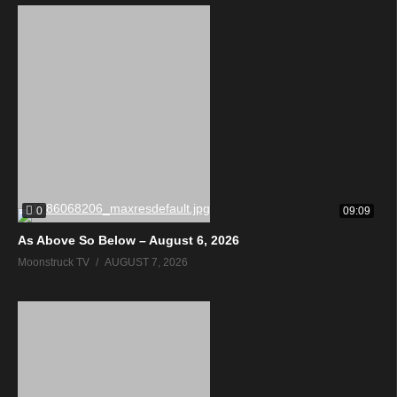
0
09:09
As Above So Below – August 6, 2026
Moonstruck TV
AUGUST 7, 2026