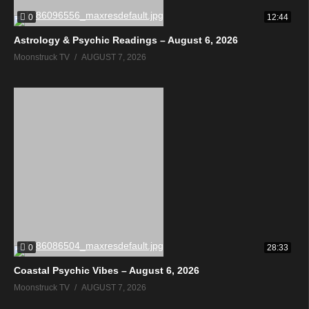
0
12:44
Astrology & Psychic Readings – August 6, 2026
Moonstruck TV
AUGUST 7, 2026
0
28:33
Coastal Psychic Vibes – August 6, 2026
Moonstruck TV
AUGUST 7, 2026