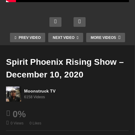
e
Disco
Janes
ver
Your
Psyc
Your
Time
hic
Intuiti
To
Mediu
Moon
ve
Shine
m –
struc
Self –
–
PREV VIDEO
NEXT VIDEO
MORE VIDEOS
Dece
k TV
Dece
Dece
mber
Live
mber
mber
9,
Strea
10,
10,
Spirit Phoenix Rising Show –
2020
m
2020
2020
December 10, 2020
Moonstruck TV
6158 Videos
0%
0 Views
0 Likes