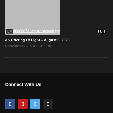
0
14:41
An Offering Of Light – August 6, 2026
Moonstruck TV
AUGUST 7, 2026
Connect With Us