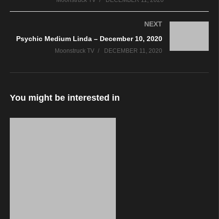
Moonstruck TV
DECEMBER 11, 2020
NEXT
Psychic Medium Linda – December 10, 2020
Moonstruck TV
DECEMBER 11, 2020
You might be interested in