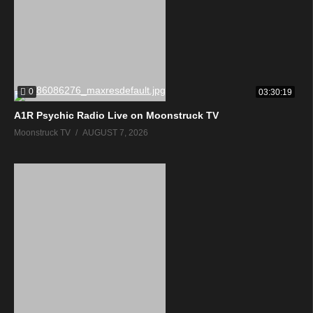
0
03:30:19
A1R Psychic Radio Live on Moonstruck TV
Moonstruck TV
AUGUST 7, 2026