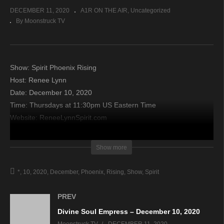
DECEMBER 11, 2020
A1R ON THE AIR
Uncategorized
By Moonstruck TV
Show: Spirit Phoenix Rising
Host: Renee Lynn
Date: December 10, 2020
Time: Thursdays at 11:30pm US Eastern Time
Website: ReneeLynnSpirit.com
Copyright 2020 A1R Psychic Radio & Moonstruck TV –
Show more
Enlightening Television – All rights reserved.
*
10
2020
December
Phoenix
Rising
Show
Spirit
source
PREV
Divine Soul Empress – December 10, 2020