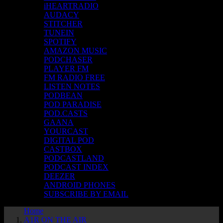
iHEARTRADIO
AUDACY
STITCHER
TUNEIN
SPOTIFY
AMAZON MUSIC
PODCHASER
PLAYER FM
FM RADIO FREE
LISTEN NOTES
PODBEAN
POD PARADISE
POD.CASTS
GAANA
YOURCAST
DIGITAL POD
CASTBOX
PODCASTLAND
PODCAST INDEX
DEEZER
ANDROID PHONES
SUBSCRIBE BY EMAIL
Home
A1R ON THE AIR