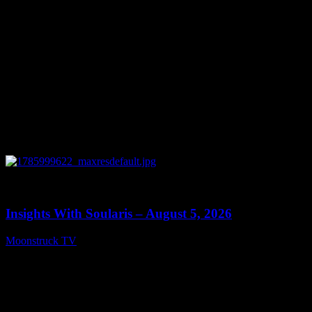
0
13:40
Insights With Soularis – August 5, 2026
Moonstruck TV
August 6, 2026