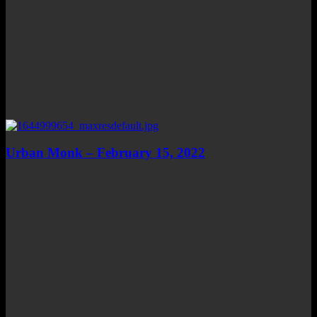
Urban Monk – February 15, 2022