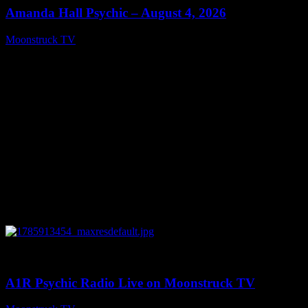
Amanda Hall Psychic – August 4, 2026
Moonstruck TV
August 5, 2026
0
04:26:50
A1R Psychic Radio Live on Moonstruck TV