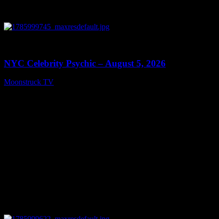
0
11:28
NYC Celebrity Psychic – August 5, 2026
Moonstruck TV
August 6, 2026