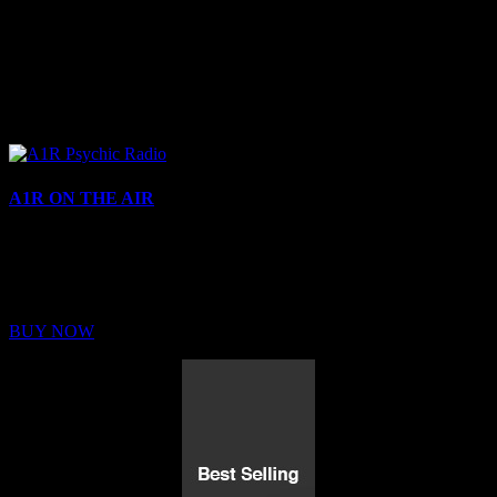
A1R ON THE AIR
Buy Membership
Sed ut perspiciatis unde omnis iste natus error sit voluptatem
BUY NOW