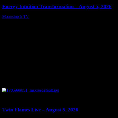
Energy Intuition Transformation – August 5, 2026
Moonstruck TV
August 6, 2026
0
13:38
Twin Flames Live – August 5, 2026