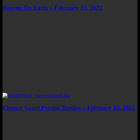
Heaven On Earth – February 15, 2022
Eleanor Grace Psychic Destiny – February 15, 2022