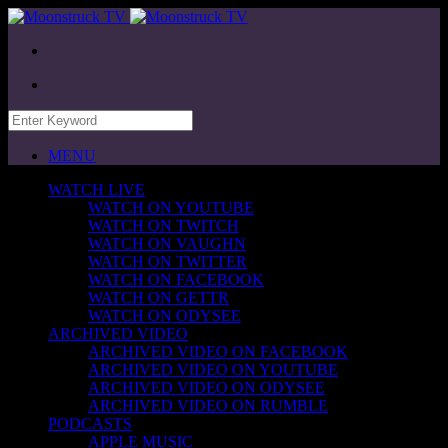
MENU
WATCH LIVE
WATCH ON YOUTUBE
WATCH ON TWITCH
WATCH ON VAUGHN
WATCH ON TWITTER
WATCH ON FACEBOOK
WATCH ON GETTR
WATCH ON ODYSEE
ARCHIVED VIDEO
ARCHIVED VIDEO ON FACEBOOK
ARCHIVED VIDEO ON YOUTUBE
ARCHIVED VIDEO ON ODYSEE
ARCHIVED VIDEO ON RUMBLE
PODCASTS
APPLE MUSIC