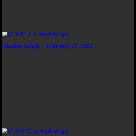
Akashic Angels – February 16, 2022