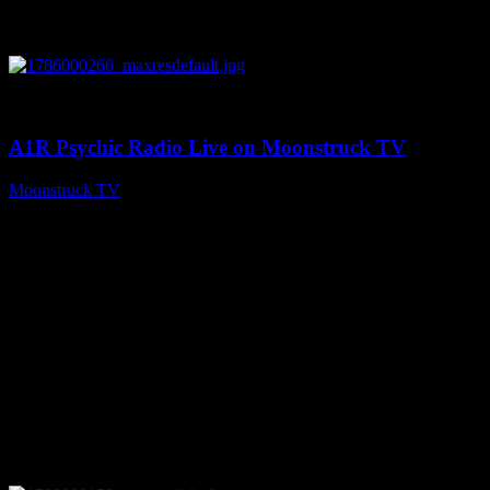
0
04:07:19
A1R Psychic Radio Live on Moonstruck TV
Moonstruck TV
August 6, 2026