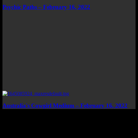
Psychic Paths – February 16, 2022
Australia's Cowgirl Medium – February 16, 2022
Top Channels
Categories