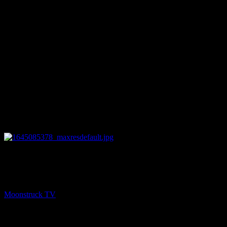
27:14
NEXT
Connected With K Wahl – February 16, 2022
Moonstruck TV
February 17, 2022
You might be interested in