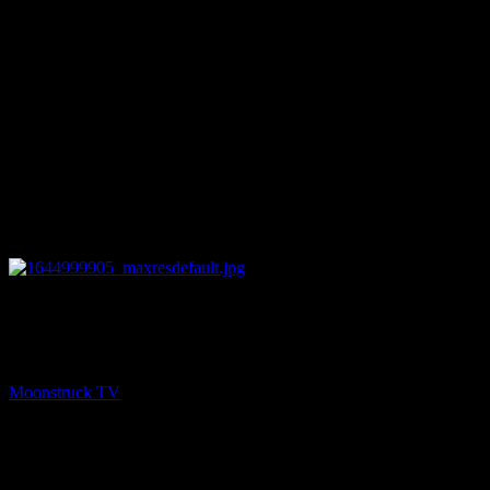
26:11
PREV
Zsuzsanna Medium – February 15, 2022
Moonstruck TV
February 16, 2022