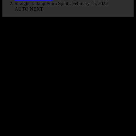
Straight Talking From Spirit - February 15, 2022
AUTO NEXT