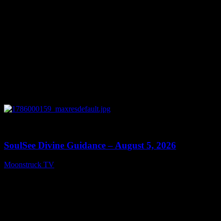
0
13:59
SoulSee Divine Guidance – August 5, 2026
Moonstruck TV
August 6, 2026