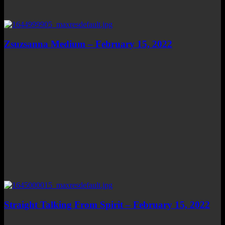
Zsuzsanna Medium – February 15, 2022
Straight Talking From Spirit – February 15, 2022