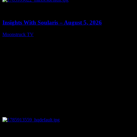
0
13:40
Insights With Soularis – August 5, 2026
Moonstruck TV
August 6, 2026
0
27:53