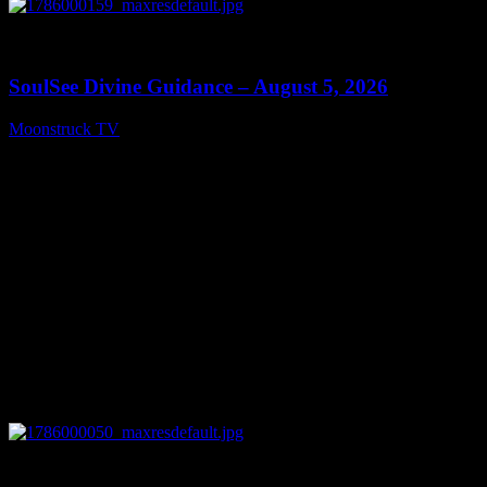
0
13:59
SoulSee Divine Guidance – August 5, 2026
Moonstruck TV
August 6, 2026
0
14:11