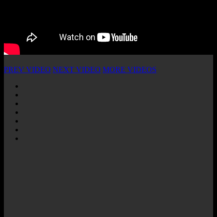
PREV VIDEO
NEXT VIDEO
MORE VIDEOS