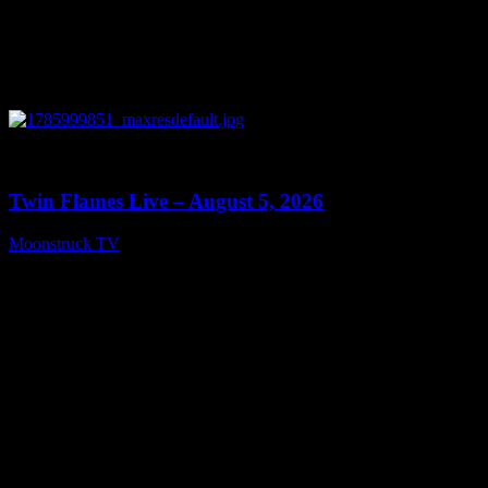
0
13:38
Twin Flames Live – August 5, 2026
Moonstruck TV
August 6, 2026