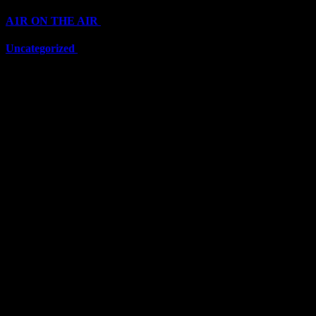
A1R ON THE AIR
(6703)
Uncategorized
(6703)
Top Stars