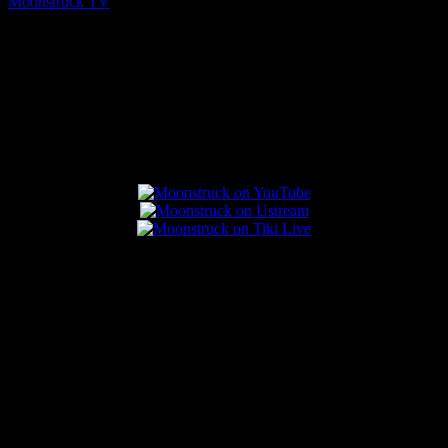
Moonstruck TV
August 5, 2026
Connect With Us
Popular Posts