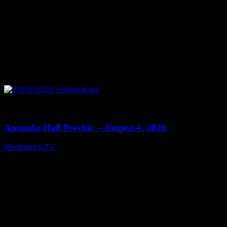
0
27:53
Amanda Hall Psychic – August 4, 2026
Moonstruck TV
August 5, 2026