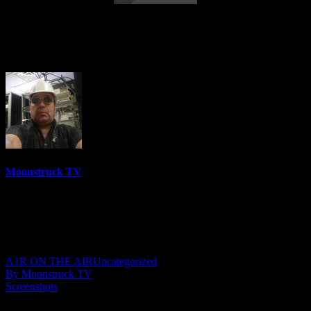
Straight Talking From Spirit – February
15, 2022
Moonstruck TV
6150 Videos
0%
0 Views
0 Likes
February 16, 2022
A1R ON THE AIR
Uncategorized
By Moonstruck TV
Screenshots
Show: Straight Talking From Spirit