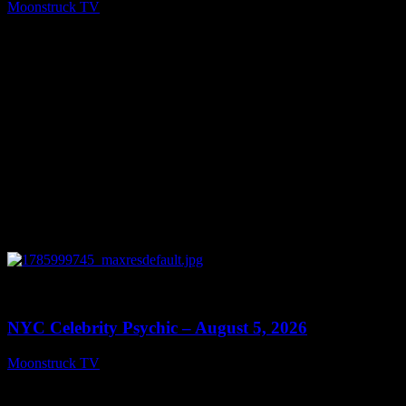
Moonstruck TV
August 6, 2026
0
11:28
NYC Celebrity Psychic – August 5, 2026
Moonstruck TV
August 6, 2026