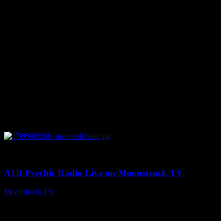
0
04:07:19
A1R Psychic Radio Live on Moonstruck TV
Moonstruck TV
August 6, 2026