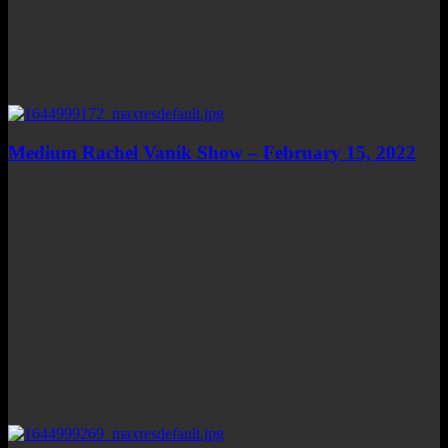
Medium Rachel Vanik Show – February 15, 2022