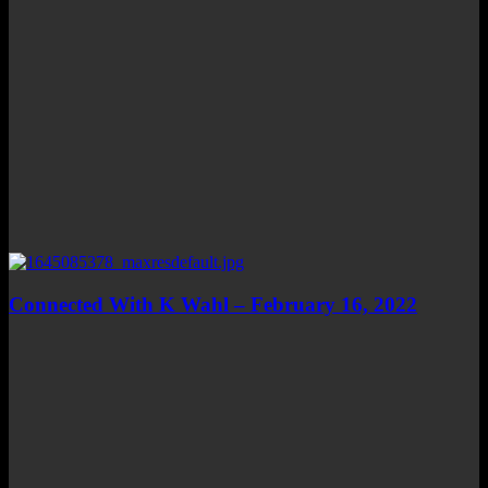
Connected With K Wahl – February 16, 2022