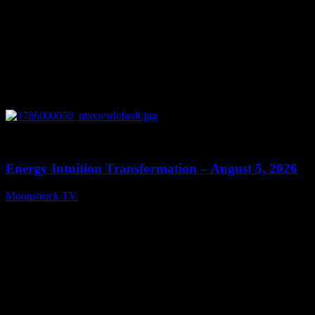
0
14:11
Energy Intuition Transformation – August 5, 2026
Moonstruck TV
August 6, 2026