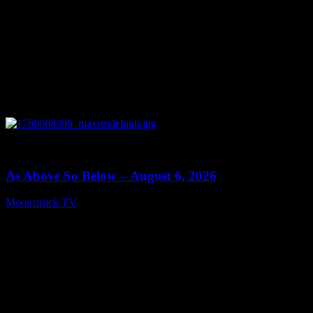
0
09:09
As Above So Below – August 6, 2026
Moonstruck TV
August 7, 2026