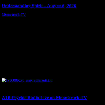
Understanding Spirit – August 6, 2026
Moonstruck TV
August 7, 2026
0
03:30:19
A1R Psychic Radio Live on Moonstruck TV