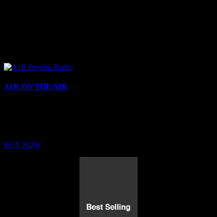
A1R ON THE AIR
Buy Membership
Sed ut perspiciatis unde omnis iste natus error sit voluptatem
BUY NOW