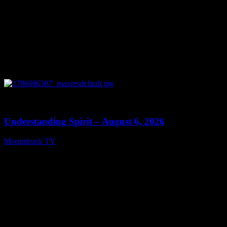
0
13:27
Understanding Spirit – August 6, 2026
Moonstruck TV
August 7, 2026