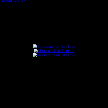
Moonstruck TV
August 7, 2026
Connect With Us
Popular Posts