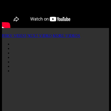
PREV VIDEO
NEXT VIDEO
MORE VIDEOS