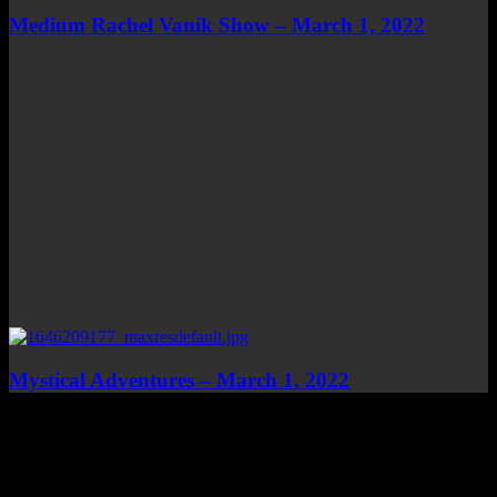
Medium Rachel Vanik Show – March 1, 2022
Mystical Adventures – March 1, 2022
Top Channels
Categories