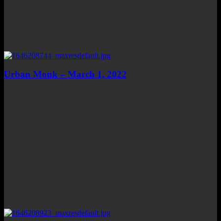
Urban Monk – March 1, 2022