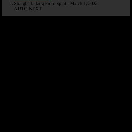
Straight Talking From Spirit - March 1, 2022
AUTO NEXT