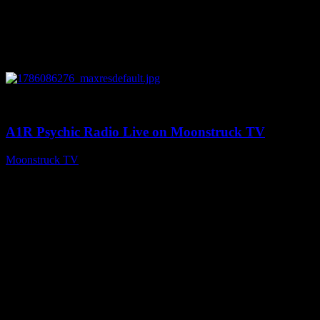
0
03:30:19
A1R Psychic Radio Live on Moonstruck TV
Moonstruck TV
August 7, 2026