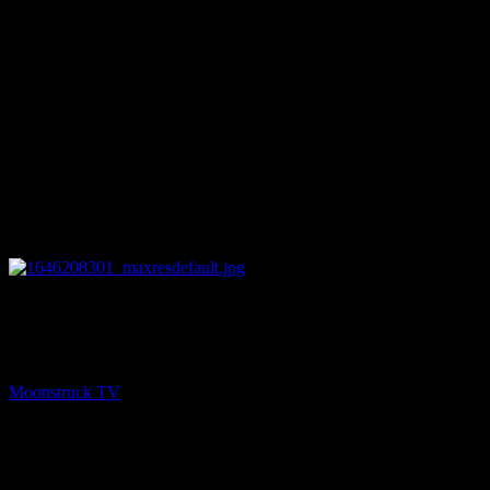
27:31
PREV
Eleanor Grace Psychic Destiny – March 1, 2022
Moonstruck TV
March 2, 2022