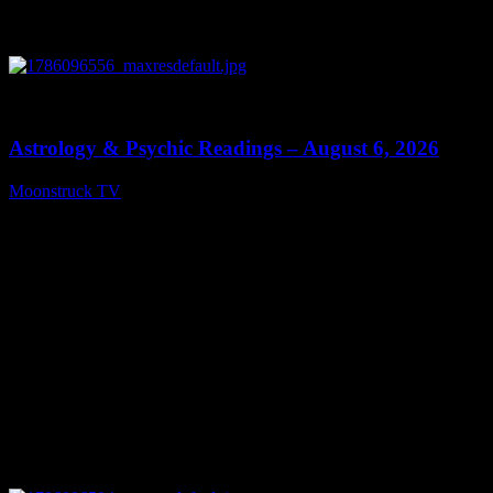
0
12:44
Astrology & Psychic Readings – August 6, 2026
Moonstruck TV
August 7, 2026