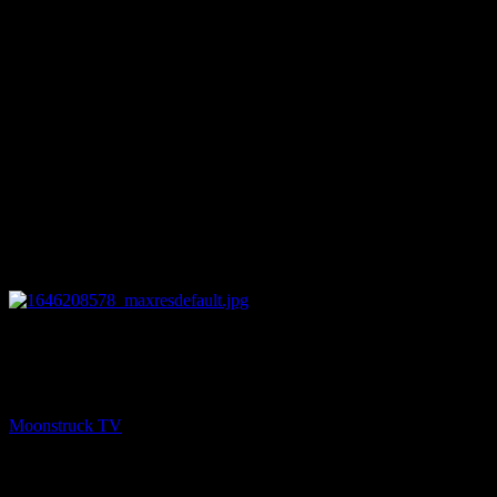
16:57
NEXT
Zsuzsanna Medium – March 1, 2022
Moonstruck TV
March 2, 2022
You might be interested in