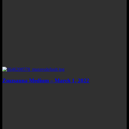
Zsuzsanna Medium – March 1, 2022