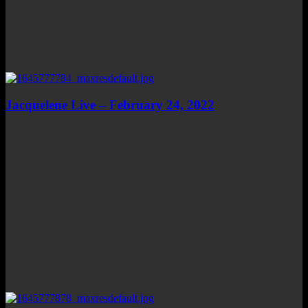
Jacquelene Live – February 24, 2022