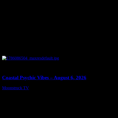
0
28:33
Coastal Psychic Vibes – August 6, 2026
Moonstruck TV
August 7, 2026