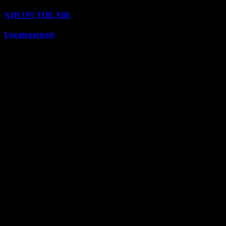
A1R ON THE AIR
(6711)
Uncategorized
(6711)
Top Stars