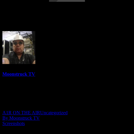
Straight Talking From Spirit – March 1,
2022
Moonstruck TV
6158 Videos
0%
0 Views
0 Likes
March 2, 2022
A1R ON THE AIR
Uncategorized
By Moonstruck TV
Screenshots
Show: Straight Talking From Spirit