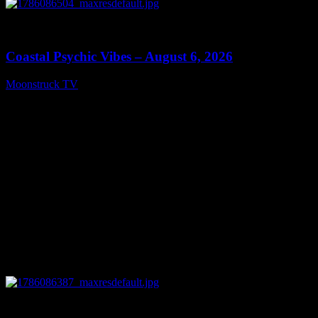
0
28:33
Coastal Psychic Vibes – August 6, 2026
Moonstruck TV
August 7, 2026
0
13:27