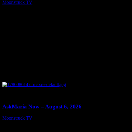
Moonstruck TV
August 7, 2026
0
13:22
AskMaria Now – August 6, 2026
Moonstruck TV
August 7, 2026