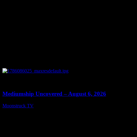
0
12:26
Mediumship Uncovered – August 6, 2026
Moonstruck TV
August 7, 2026