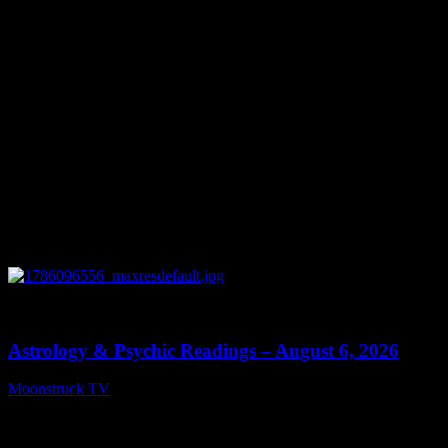
0
12:44
Astrology & Psychic Readings – August 6, 2026
Moonstruck TV
August 7, 2026