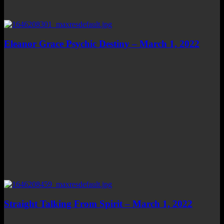
Eleanor Grace Psychic Destiny – March 1, 2022
Straight Talking From Spirit – March 1, 2022