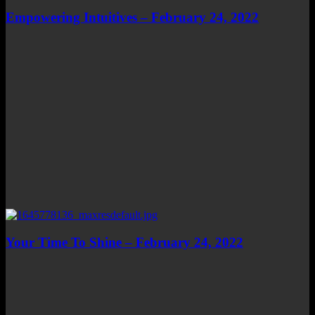
Empowering Intuitives – February 24, 2022
Your Time To Shine – February 24, 2022