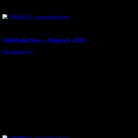
0
13:22
AskMaria Now – August 6, 2026
Moonstruck TV
August 7, 2026