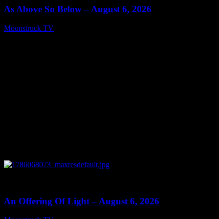
As Above So Below – August 6, 2026
Moonstruck TV
August 7, 2026
0
14:41
An Offering Of Light – August 6, 2026