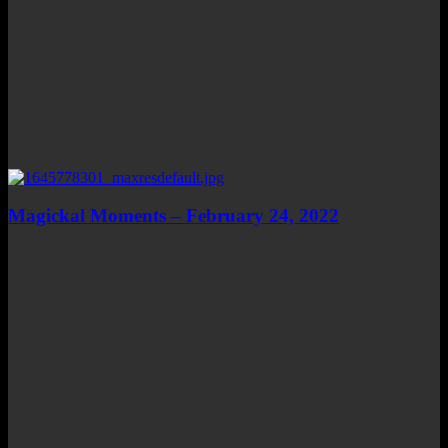
Magickal Moments – February 24, 2022