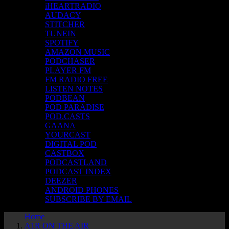
iHEARTRADIO
AUDACY
STITCHER
TUNEIN
SPOTIFY
AMAZON MUSIC
PODCHASER
PLAYER FM
FM RADIO FREE
LISTEN NOTES
PODBEAN
POD PARADISE
POD.CASTS
GAANA
YOURCAST
DIGITAL POD
CASTBOX
PODCASTLAND
PODCAST INDEX
DEEZER
ANDROID PHONES
SUBSCRIBE BY EMAIL
Home
A1R ON THE AIR