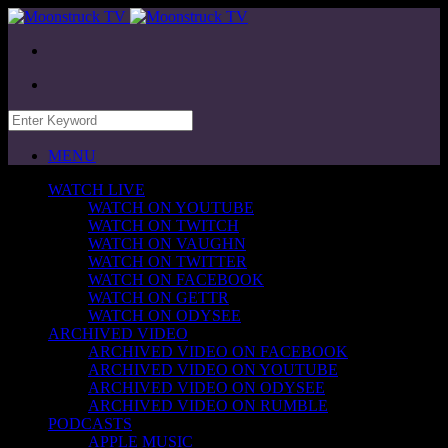
MENU
WATCH LIVE
WATCH ON YOUTUBE
WATCH ON TWITCH
WATCH ON VAUGHN
WATCH ON TWITTER
WATCH ON FACEBOOK
WATCH ON GETTR
WATCH ON ODYSEE
ARCHIVED VIDEO
ARCHIVED VIDEO ON FACEBOOK
ARCHIVED VIDEO ON YOUTUBE
ARCHIVED VIDEO ON ODYSEE
ARCHIVED VIDEO ON RUMBLE
PODCASTS
APPLE MUSIC