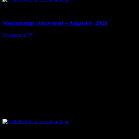
0
12:26
Mediumship Uncovered – August 6, 2026
Moonstruck TV
August 7, 2026
0
09:09