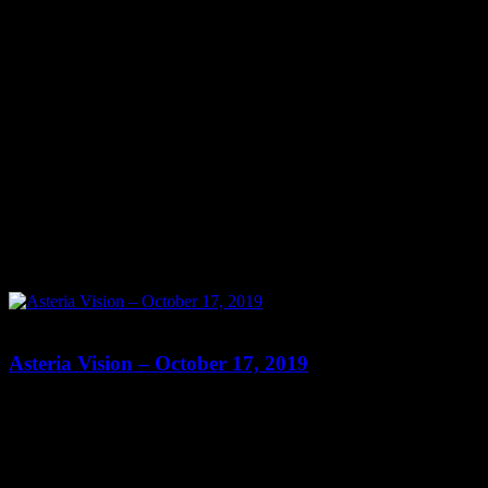
0
0
Asteria Vision – October 17, 2019
Show: Asteria Vision Host: Asteria Date: October 17, 2019 Time:
Thursdays at 10pm (US Eastern Time) Website: Readings-by-
Asteria.my-free.website/ Copyright 2019 A1R Psychic Radio &
Moonstruck TV – Enlightening Television – All rights reserved.
source