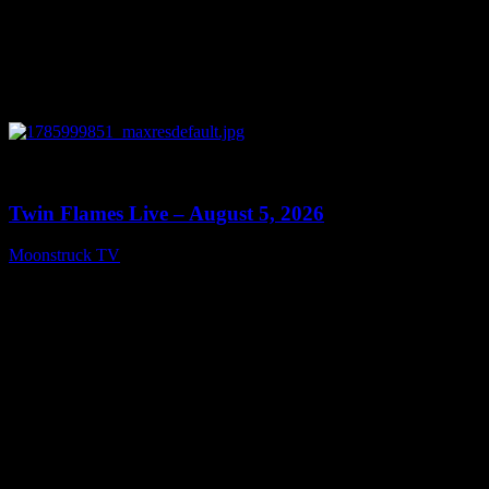
0
13:38
Twin Flames Live – August 5, 2026
Moonstruck TV
August 6, 2026