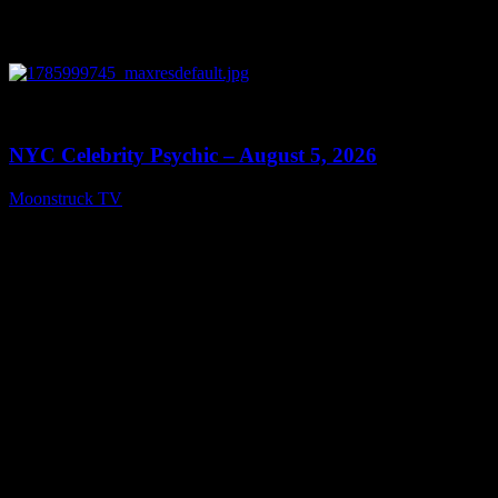
0
11:28
NYC Celebrity Psychic – August 5, 2026
Moonstruck TV
August 6, 2026