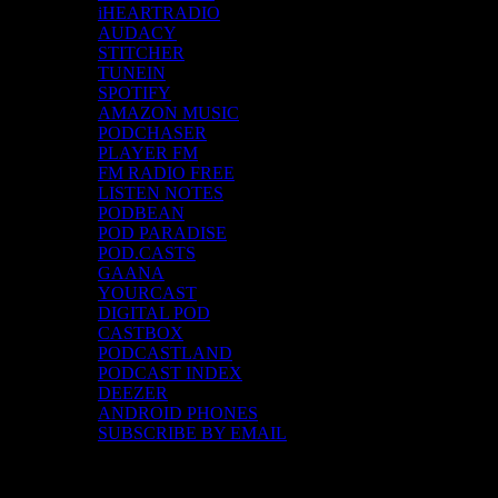
iHEARTRADIO
AUDACY
STITCHER
TUNEIN
SPOTIFY
AMAZON MUSIC
PODCHASER
PLAYER FM
FM RADIO FREE
LISTEN NOTES
PODBEAN
POD PARADISE
POD.CASTS
GAANA
YOURCAST
DIGITAL POD
CASTBOX
PODCASTLAND
PODCAST INDEX
DEEZER
ANDROID PHONES
SUBSCRIBE BY EMAIL
Top Channels