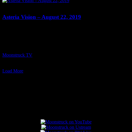
0
Asteria Vision – August 22, 2019
Show: Asteria Vision Host: Asteria Date: August 22, 2019 Time:
Thursdays at 10pm (US Eastern Time) Website: Readings-by-
Asteria.my-free.website/ Copyright 2019 A1R Psychic Radio &
Moonstruck TV – Enlightening Television – All rights reserved.
source
Moonstruck TV
August 23, 2019
0
Load More
Connect With Us