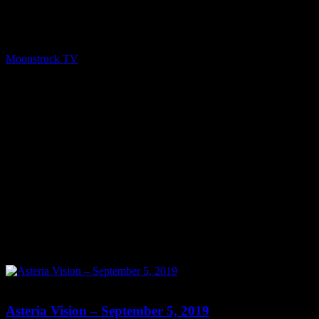
Thursdays at 10pm (US Eastern Time) Website: Readings-by-
Asteria.my-free.website/ Copyright 2019 A1R Psychic Radio &
Moonstruck TV – Enlightening Television – All rights reserved.
source
Moonstruck TV
September 13, 2019
0
0
Asteria Vision – September 5, 2019