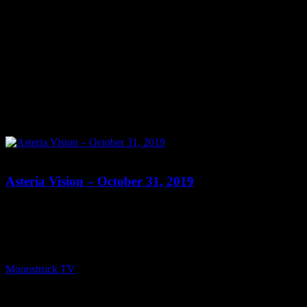
0
Asteria Vision – October 31, 2019
Show: Asteria Vision Host: Asteria Date: October 31, 2019 Time:
Thursdays at 10pm (US Eastern Time) Website: Readings-by-
Asteria.my-free.website/ Copyright 2019 A1R Psychic Radio &
Moonstruck TV – Enlightening Television – All rights reserved.
source
Moonstruck TV
November 1, 2019
0