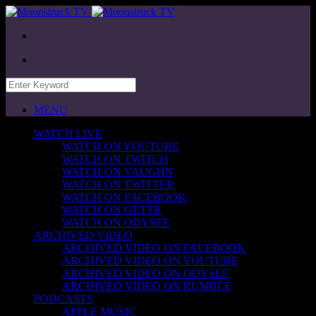
MENU
WATCH LIVE
WATCH ON YOUTUBE
WATCH ON TWITCH
WATCH ON VAUGHN
WATCH ON TWITTER
WATCH ON FACEBOOK
WATCH ON GETTR
WATCH ON ODYSEE
ARCHIVED VIDEO
ARCHIVED VIDEO ON FACEBOOK
ARCHIVED VIDEO ON YOUTUBE
ARCHIVED VIDEO ON ODYSEE
ARCHIVED VIDEO ON RUMBLE
PODCASTS
APPLE MUSIC