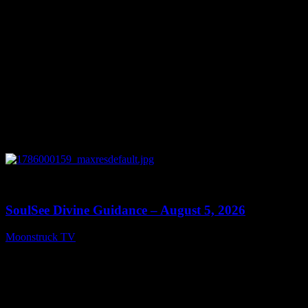
0
13:59
SoulSee Divine Guidance – August 5, 2026
Moonstruck TV
August 6, 2026