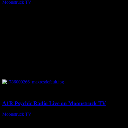
Moonstruck TV
August 7, 2026
0
04:07:19
A1R Psychic Radio Live on Moonstruck TV
Moonstruck TV
August 6, 2026