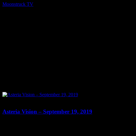
Moonstruck TV
October 18, 2019
0
0
Asteria Vision – September 19, 2019
Show: Asteria Vision Host: Asteria Date: September 19, 2019 Time:
Thursdays at 10pm (US Eastern Time) Website: Readings-by-
Asteria.my-free.website/ Copyright 2019 A1R Psychic Radio &