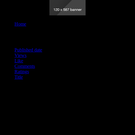
Home
Tag "Vision"
Order By
Published date
Views
Like
Comments
Ratings
Title