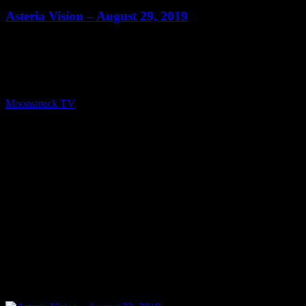
Asteria Vision – August 29, 2019
Show: Asteria Vision Host: Asteria Date: August 29, 2019 Time:
Thursdays at 10pm (US Eastern Time) Website: Readings-by-
Asteria.my-free.website/ Copyright 2019 A1R Psychic Radio &
Moonstruck TV – Enlightening Television – All rights reserved.
source
Moonstruck TV
August 30, 2019
0