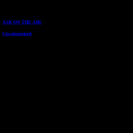
Categories
A1R ON THE AIR
(6711)
Uncategorized
(6711)
Top Stars