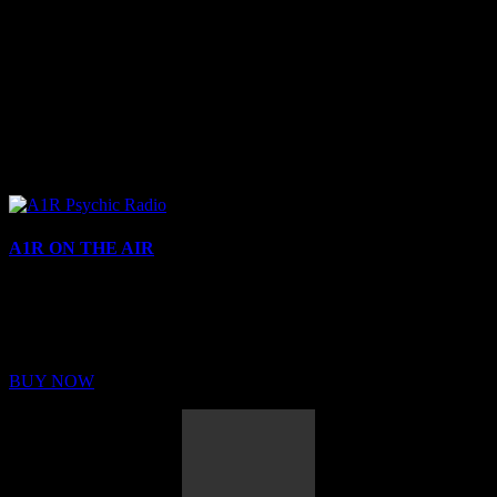
A1R ON THE AIR
Buy Membership
Sed ut perspiciatis unde omnis iste natus error sit voluptatem
BUY NOW