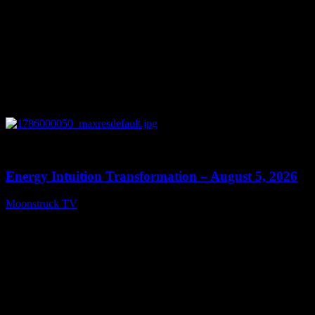
0
14:11
Energy Intuition Transformation – August 5, 2026
Moonstruck TV
August 6, 2026