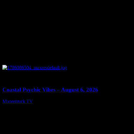
0
28:33
Coastal Psychic Vibes – August 6, 2026
Moonstruck TV
August 7, 2026