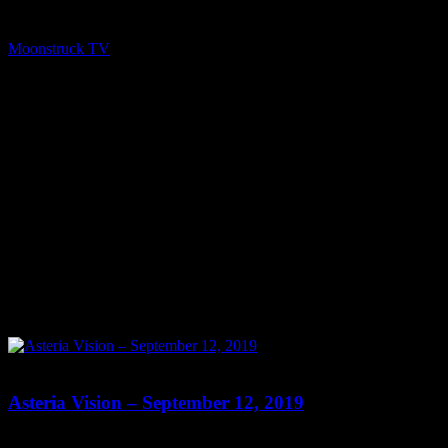
Moonstruck TV – Enlightening Television – All rights reserved.
source
Moonstruck TV
September 20, 2019
0
0
Asteria Vision – September 12, 2019
Show: Asteria Vision Host: Asteria Date: September 12, 2019 Time: