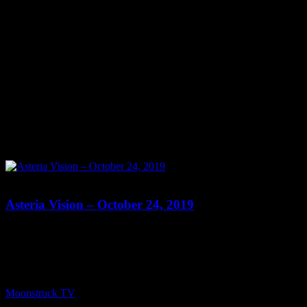
0
Asteria Vision – October 24, 2019
Show: Asteria Vision Host: Asteria Date: October 24, 2019 Time:
Thursdays at 10pm (US Eastern Time) Website: Readings-by-
Asteria.my-free.website/ Copyright 2019 A1R Psychic Radio &
Moonstruck TV – Enlightening Television – All rights reserved.
source
Moonstruck TV
October 25, 2019