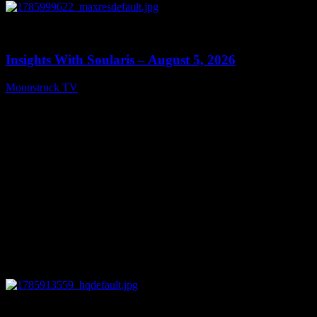
0
13:40
Insights With Soularis – August 5, 2026
Moonstruck TV
August 6, 2026
0
27:53