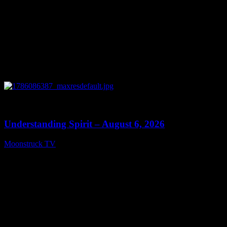
0
13:27
Understanding Spirit – August 6, 2026
Moonstruck TV
August 7, 2026