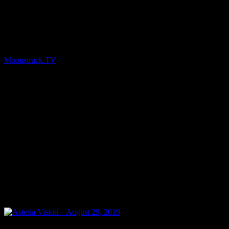
Show: Asteria Vision Host: Asteria Date: September 5, 2019 Time:
Thursdays at 10pm (US Eastern Time) Website: Readings-by-
Asteria.my-free.website/ Copyright 2019 A1R Psychic Radio &
Moonstruck TV – Enlightening Television – All rights reserved.
source
Moonstruck TV
September 6, 2019
0
0