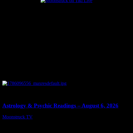
Popular Posts
0
12:44
Astrology & Psychic Readings – August 6, 2026
Moonstruck TV
August 7, 2026