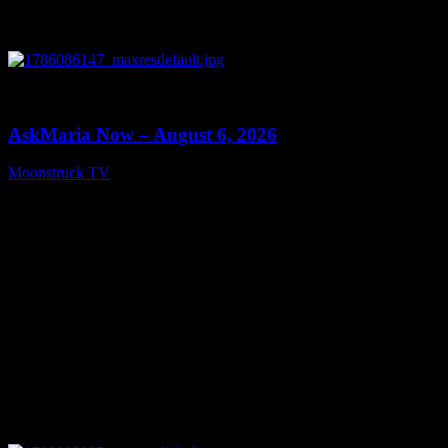
0
13:22
AskMaria Now – August 6, 2026
Moonstruck TV
August 7, 2026