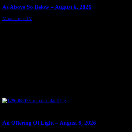
As Above So Below – August 6, 2026
Moonstruck TV
August 7, 2026
0
14:41
An Offering Of Light – August 6, 2026