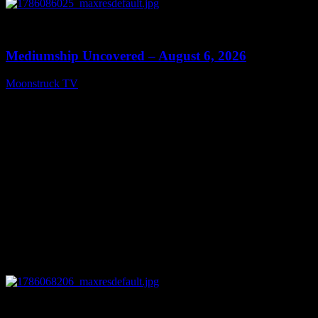
0
12:26
Mediumship Uncovered – August 6, 2026
Moonstruck TV
August 7, 2026
0
09:09