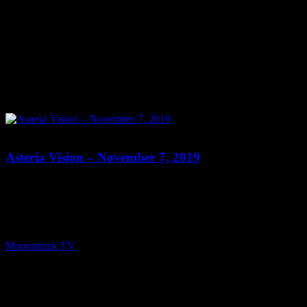
0
Asteria Vision – November 7, 2019
Show: Asteria Vision Host: Asteria Date: November 7, 2019 Time:
Thursdays at 10pm (US Eastern Time) Website: Readings-by-
Asteria.my-free.website/ Copyright 2019 A1R Psychic Radio &
Moonstruck TV – Enlightening Television – All rights reserved.
source
Moonstruck TV
November 9, 2019
0