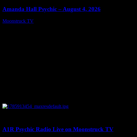
Amanda Hall Psychic – August 4, 2026
Moonstruck TV
August 5, 2026
0
04:26:50
A1R Psychic Radio Live on Moonstruck TV