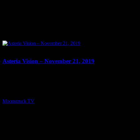
0
Asteria Vision – November 21, 2019
Show: Asteria Vision Host: Asteria Date: November 21, 2019 Time:
Thursdays at 10pm (US Eastern Time) Website: Readings-by-
Asteria.my-free.website/ Copyright 2019 A1R Psychic Radio &
Moonstruck TV – Enlightening Television – All rights reserved.
source
Moonstruck TV
November 22, 2019
0