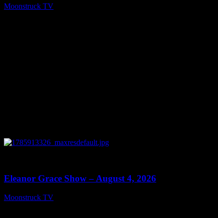
Moonstruck TV
August 5, 2026
0
29:15
Eleanor Grace Show – August 4, 2026
Moonstruck TV
August 5, 2026