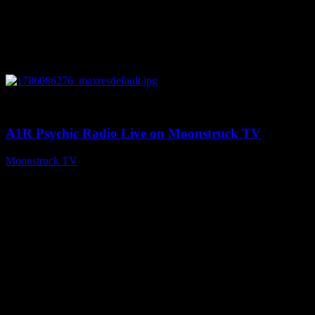
0
03:30:19
A1R Psychic Radio Live on Moonstruck TV
Moonstruck TV
August 7, 2026