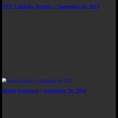
NYC Celebrity Psychic – September 18, 2019
Divine Guidance – September 18, 2019