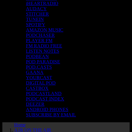
iHEARTRADIO
AUDACY
STITCHER
TUNEIN
SPOTIFY
AMAZON MUSIC
PODCHASER
PLAYER FM
FM RADIO FREE
LISTEN NOTES
PODBEAN
POD PARADISE
POD.CASTS
GAANA
YOURCAST
DIGITAL POD
CASTBOX
PODCASTLAND
PODCAST INDEX
DEEZER
ANDROID PHONES
SUBSCRIBE BY EMAIL
Home
A1R ON THE AIR