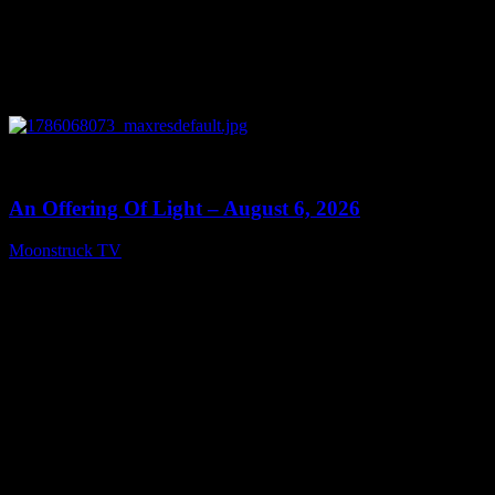
0
14:41
An Offering Of Light – August 6, 2026
Moonstruck TV
August 7, 2026