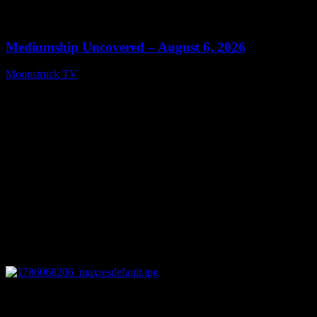
0
12:26
Mediumship Uncovered – August 6, 2026
Moonstruck TV
August 7, 2026
0
09:09