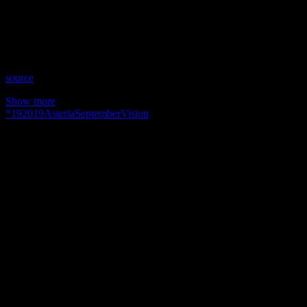
Time: Thursdays at 10pm (US Eastern Time)
Website: Readings-by-Asteria.my-free.website/
Copyright 2019 A1R Psychic Radio & Moonstruck TV –
Enlightening Television – All rights reserved.
source
Show more
*
19
2019
Asteria
September
Vision