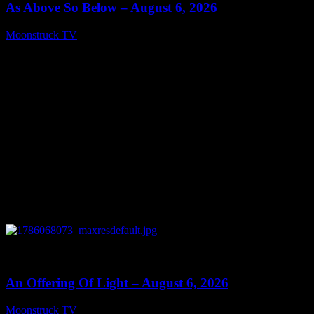
As Above So Below – August 6, 2026
Moonstruck TV
August 7, 2026
0
14:41
An Offering Of Light – August 6, 2026
Moonstruck TV