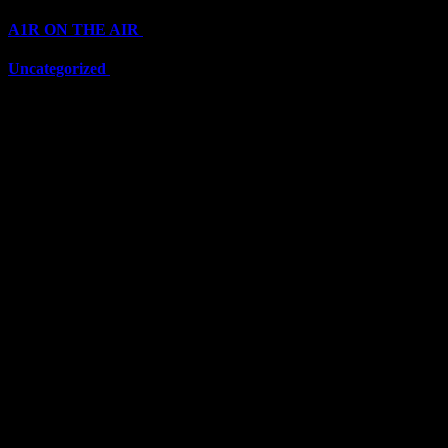
A1R ON THE AIR
(6710)
Uncategorized
(6710)
Top Stars