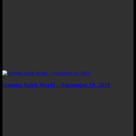
Gemma Spirit World – September 19, 2019