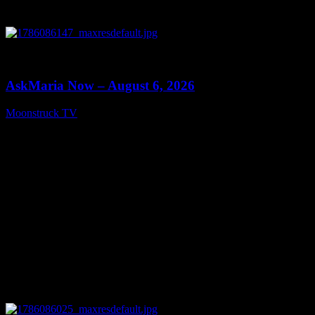
0
13:22
AskMaria Now – August 6, 2026
Moonstruck TV
August 7, 2026