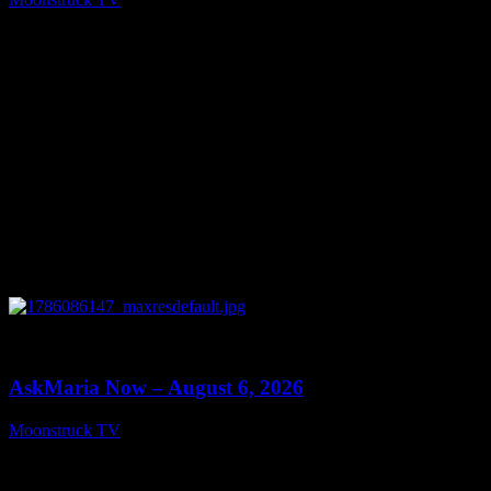
August 7, 2026
0
13:22
AskMaria Now – August 6, 2026
Moonstruck TV
August 7, 2026