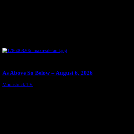
0
09:09
As Above So Below – August 6, 2026
Moonstruck TV
August 7, 2026