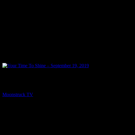
PREV
Your Time To Shine – September 19, 2019
Moonstruck TV
September 20, 2019