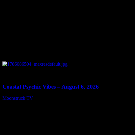
0
28:33
Coastal Psychic Vibes – August 6, 2026
Moonstruck TV
August 7, 2026