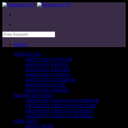
MENU
WATCH LIVE
WATCH ON YOUTUBE
WATCH ON TWITCH
WATCH ON VAUGHN
WATCH ON TWITTER
WATCH ON FACEBOOK
WATCH ON GETTR
WATCH ON ODYSEE
ARCHIVED VIDEO
ARCHIVED VIDEO ON FACEBOOK
ARCHIVED VIDEO ON YOUTUBE
ARCHIVED VIDEO ON ODYSEE
ARCHIVED VIDEO ON RUMBLE
PODCASTS
APPLE MUSIC