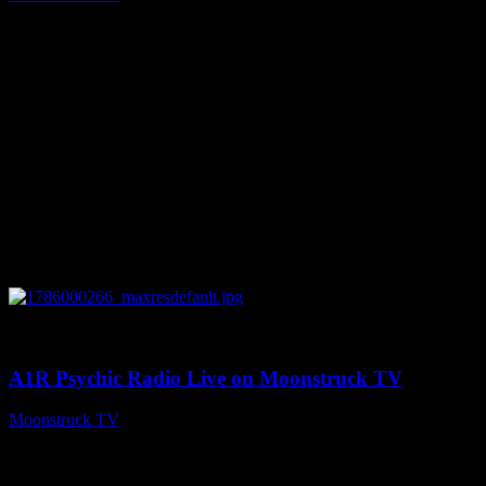
August 7, 2026
0
04:07:19
A1R Psychic Radio Live on Moonstruck TV
Moonstruck TV
August 6, 2026
Connect With Us