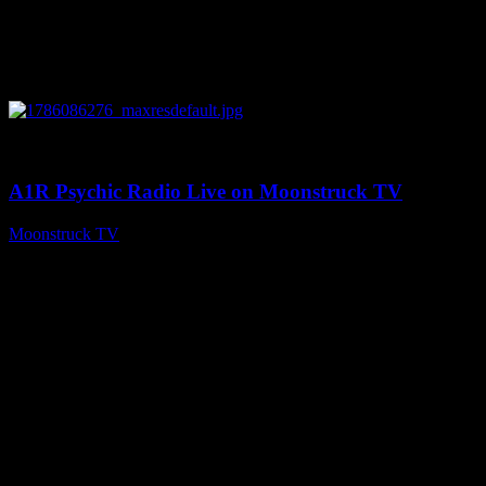
0
03:30:19
A1R Psychic Radio Live on Moonstruck TV
Moonstruck TV
August 7, 2026