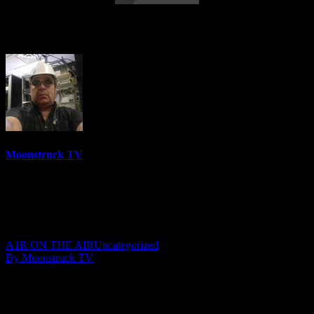
Asteria Vision – September 19, 2019
Moonstruck TV
6157 Videos
0%
0 Views
0 Likes
September 20, 2019
A1R ON THE AIR
Uncategorized
By Moonstruck TV
Show: Asteria Vision
Host: Asteria
Date: September 19, 2019