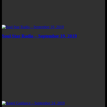
Soul Star Radio – September 19, 2019