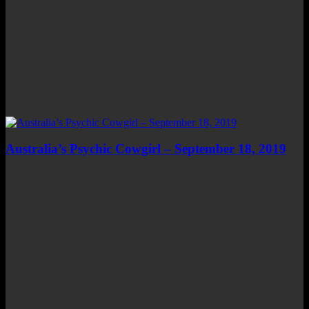
Australia’s Psychic Cowgirl – September 18, 2019