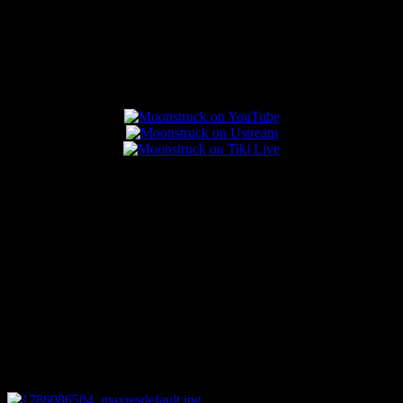
Popular Posts