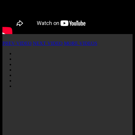
PREV VIDEO
NEXT VIDEO
MORE VIDEOS