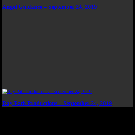
Angel Guidance – September 24, 2019
Ray Path Productions – September 24, 2019
Top Channels
Categories