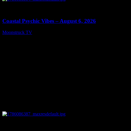
0
28:33
Coastal Psychic Vibes – August 6, 2026
Moonstruck TV
August 7, 2026
0
13:27