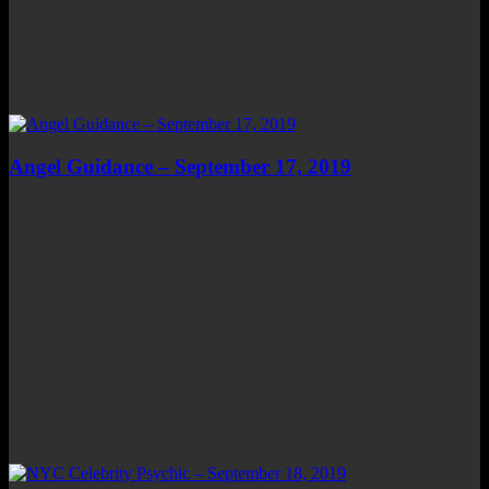
Angel Guidance – September 17, 2019