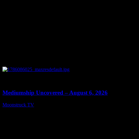
0
12:26
Mediumship Uncovered – August 6, 2026
Moonstruck TV
August 7, 2026