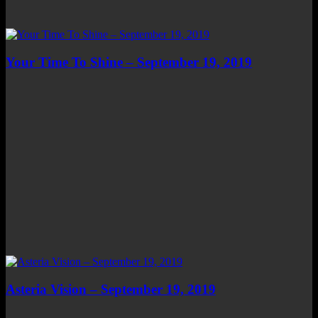
Your Time To Shine – September 19, 2019
Asteria Vision – September 19, 2019