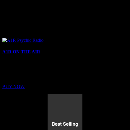
A1R ON THE AIR
Buy Membership
Sed ut perspiciatis unde omnis iste natus error sit voluptatem
BUY NOW