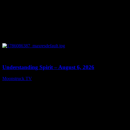
0
13:27
Understanding Spirit – August 6, 2026
Moonstruck TV
August 7, 2026