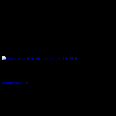
NEXT
Gemma Spirit World – September 19, 2019
Moonstruck TV
September 20, 2019
You might be interested in