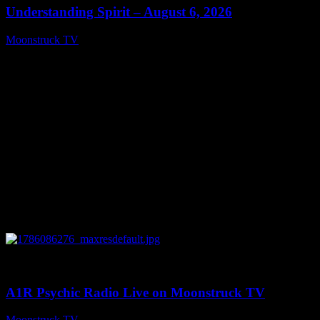
Understanding Spirit – August 6, 2026
Moonstruck TV
August 7, 2026
0
03:30:19
A1R Psychic Radio Live on Moonstruck TV
Moonstruck TV