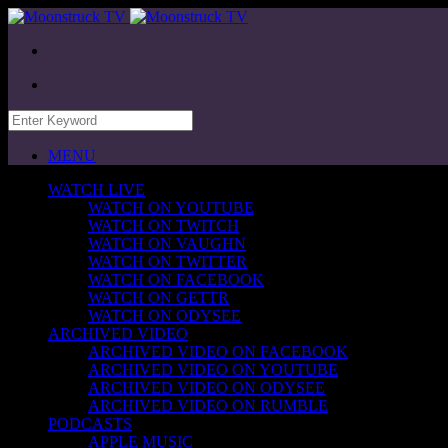
MENU
WATCH LIVE
WATCH ON YOUTUBE
WATCH ON TWITCH
WATCH ON VAUGHN
WATCH ON TWITTER
WATCH ON FACEBOOK
WATCH ON GETTR
WATCH ON ODYSEE
ARCHIVED VIDEO
ARCHIVED VIDEO ON FACEBOOK
ARCHIVED VIDEO ON YOUTUBE
ARCHIVED VIDEO ON ODYSEE
ARCHIVED VIDEO ON RUMBLE
PODCASTS
APPLE MUSIC