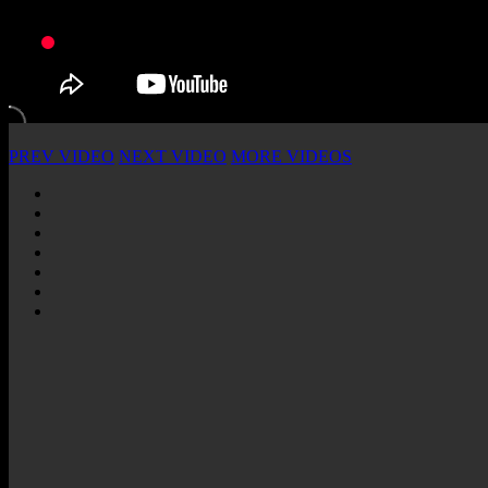
PREV VIDEO
NEXT VIDEO
MORE VIDEOS