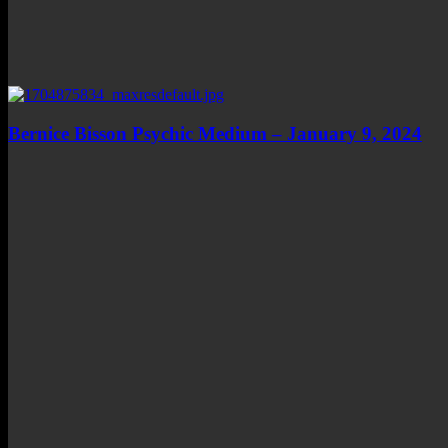
Bernice Bisson Psychic Medium – January 9, 2024