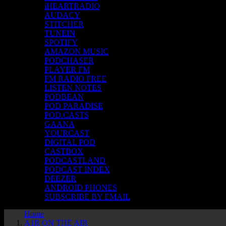
iHEARTRADIO
AUDACY
STITCHER
TUNEIN
SPOTIFY
AMAZON MUSIC
PODCHASER
PLAYER FM
FM RADIO FREE
LISTEN NOTES
PODBEAN
POD PARADISE
POD.CASTS
GAANA
YOURCAST
DIGITAL POD
CASTBOX
PODCASTLAND
PODCAST INDEX
DEEZER
ANDROID PHONES
SUBSCRIBE BY EMAIL
Home
A1R ON THE AIR