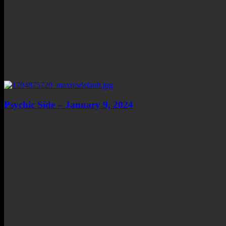
Psychic Side – January 9, 2024