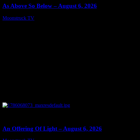
As Above So Below – August 6, 2026
Moonstruck TV
August 7, 2026
0
14:41
An Offering Of Light – August 6, 2026