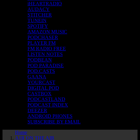
iHEARTRADIO
AUDACY
STITCHER
TUNEIN
SPOTIFY
AMAZON MUSIC
PODCHASER
PLAYER FM
FM RADIO FREE
LISTEN NOTES
PODBEAN
POD PARADISE
POD.CASTS
GAANA
YOURCAST
DIGITAL POD
CASTBOX
PODCASTLAND
PODCAST INDEX
DEEZER
ANDROID PHONES
SUBSCRIBE BY EMAIL
Home
A1R ON THE AIR