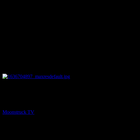
27:29
PREV
Chakra Diva Show – November 11, 2021
Moonstruck TV
November 12, 2021