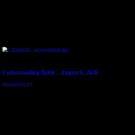
0
13:27
Understanding Spirit – August 6, 2026
Moonstruck TV
August 7, 2026