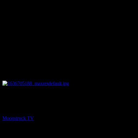
12:13
NEXT
What Does Fido Want? – November 11, 2021
Moonstruck TV
November 12, 2021
You might be interested in