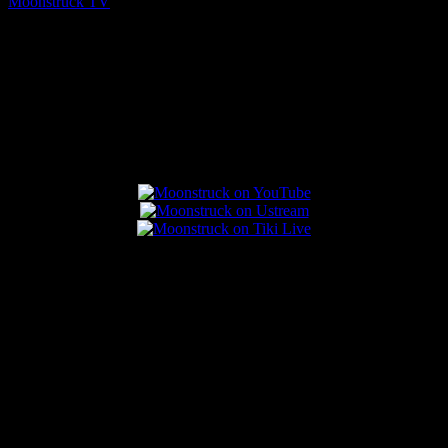
Moonstruck TV
August 7, 2026
Connect With Us
Popular Posts