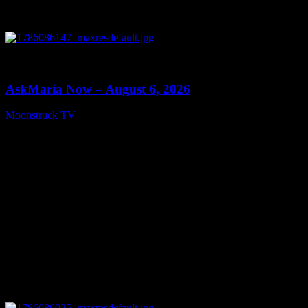
0
13:22
AskMaria Now – August 6, 2026
Moonstruck TV
August 7, 2026