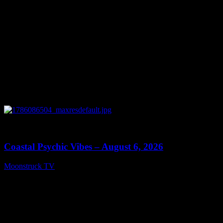
0
28:33
Coastal Psychic Vibes – August 6, 2026
Moonstruck TV
August 7, 2026