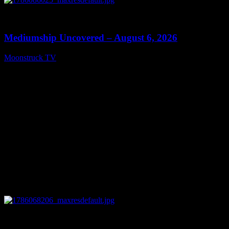
0
12:26
Mediumship Uncovered – August 6, 2026
Moonstruck TV
August 7, 2026
0
09:09