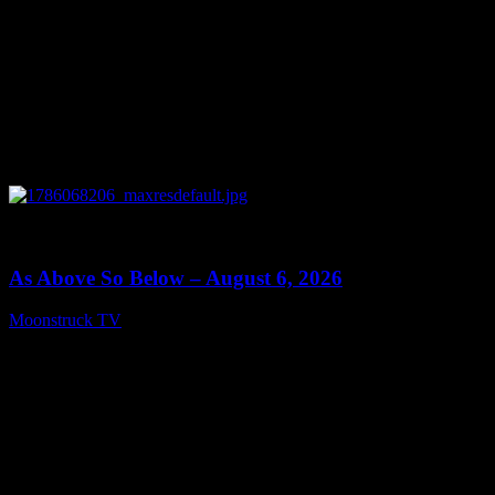
0
09:09
As Above So Below – August 6, 2026
Moonstruck TV
August 7, 2026