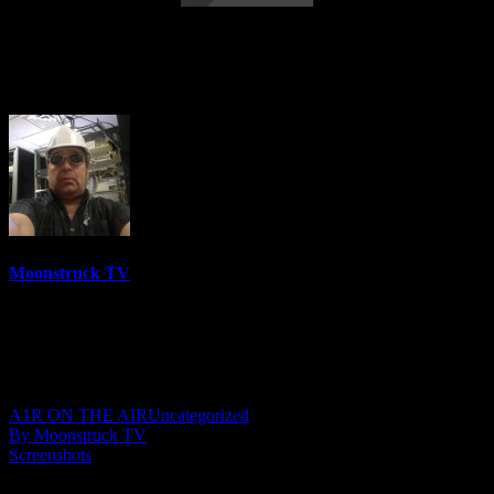
Words Of Divine Love – November 11,
2021
Moonstruck TV
6158 Videos
0%
0 Views
0 Likes
November 12, 2021
A1R ON THE AIR
Uncategorized
By Moonstruck TV
Screenshots
Show: Words Of Divine Love