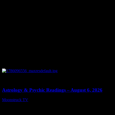
0
12:44
Astrology & Psychic Readings – August 6, 2026
Moonstruck TV
August 7, 2026