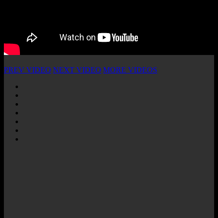
PREV VIDEO
NEXT VIDEO
MORE VIDEOS