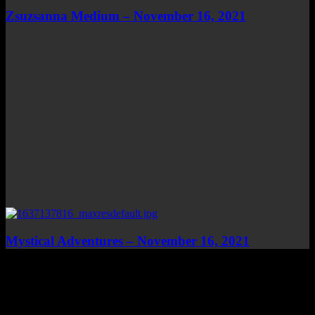
Zsuzsanna Medium – November 16, 2021
Mystical Adventures – November 16, 2021
Top Channels
Categories