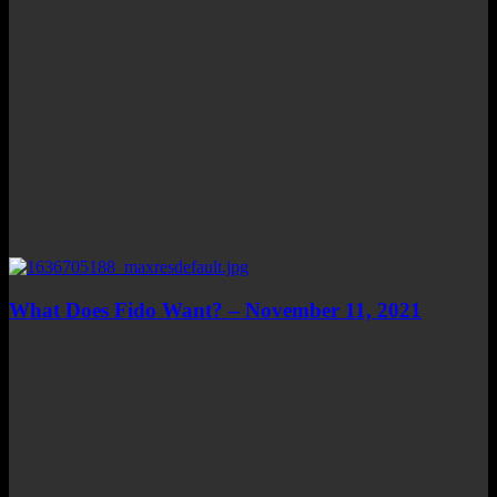
What Does Fido Want? – November 11, 2021