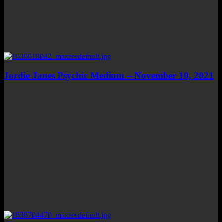
Jordie Janes Psychic Medium – November 10, 2021