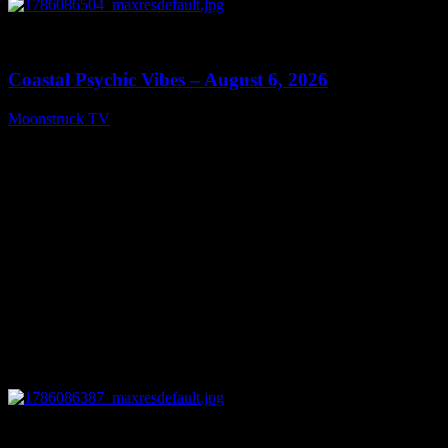
0
28:33
Coastal Psychic Vibes – August 6, 2026
Moonstruck TV
August 7, 2026
0
13:27