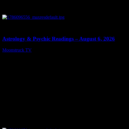
0
12:44
Astrology & Psychic Readings – August 6, 2026
Moonstruck TV
August 7, 2026