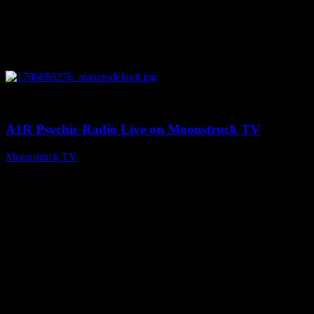
0
03:30:19
A1R Psychic Radio Live on Moonstruck TV
Moonstruck TV
August 7, 2026