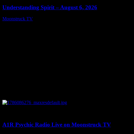
Understanding Spirit – August 6, 2026
Moonstruck TV
August 7, 2026
0
03:30:19
A1R Psychic Radio Live on Moonstruck TV