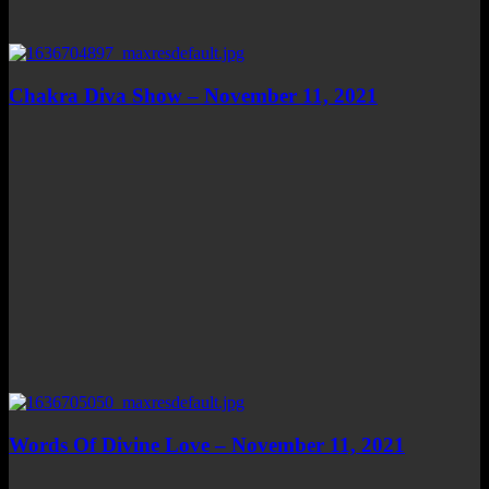
Chakra Diva Show – November 11, 2021
Words Of Divine Love – November 11, 2021