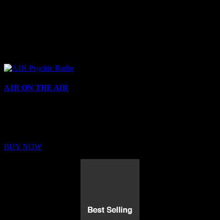
A1R ON THE AIR
Buy Membership
Sed ut perspiciatis unde omnis iste natus error sit voluptatem
BUY NOW