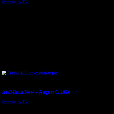
Moonstruck TV
August 7, 2026
0
13:22
AskMaria Now – August 6, 2026
Moonstruck TV
August 7, 2026