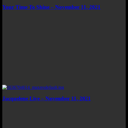
Your Time To Shine – November 11, 2021
Jacquelene Live – November 11, 2021