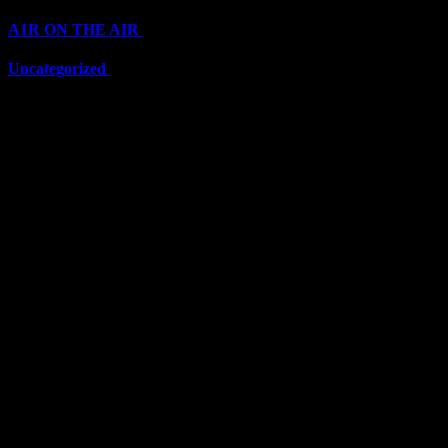
A1R ON THE AIR
(6711)
Uncategorized
(6711)
Top Stars