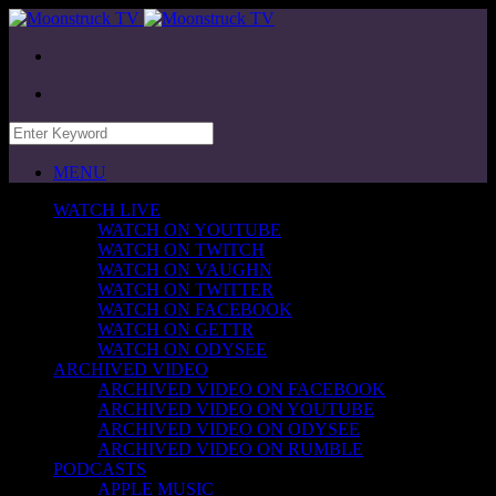
MENU
WATCH LIVE
WATCH ON YOUTUBE
WATCH ON TWITCH
WATCH ON VAUGHN
WATCH ON TWITTER
WATCH ON FACEBOOK
WATCH ON GETTR
WATCH ON ODYSEE
ARCHIVED VIDEO
ARCHIVED VIDEO ON FACEBOOK
ARCHIVED VIDEO ON YOUTUBE
ARCHIVED VIDEO ON ODYSEE
ARCHIVED VIDEO ON RUMBLE
PODCASTS
APPLE MUSIC