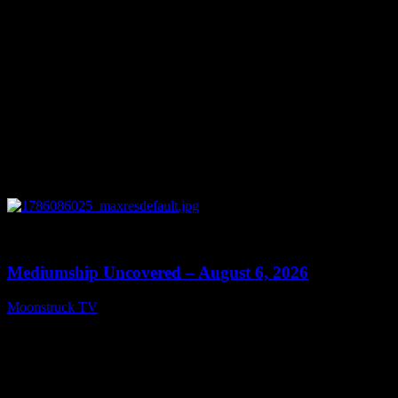
0
12:26
Mediumship Uncovered – August 6, 2026
Moonstruck TV
August 7, 2026