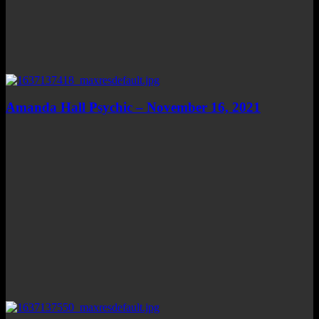
Amanda Hall Psychic – November 16, 2021