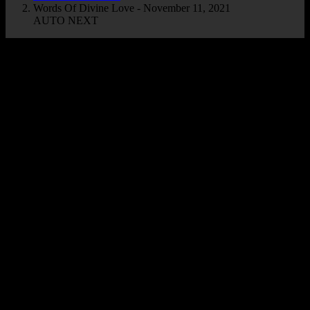
Words Of Divine Love - November 11, 2021
AUTO NEXT