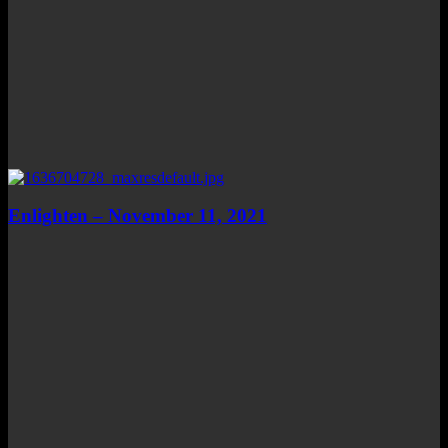
Enlighten – November 11, 2021