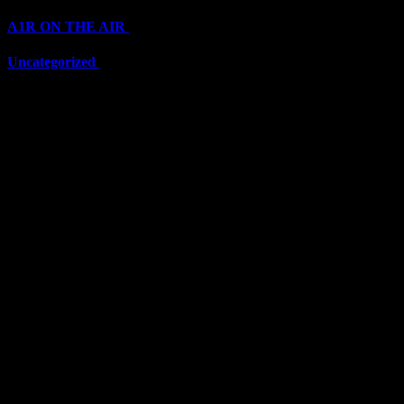
A1R ON THE AIR
(6711)
Uncategorized
(6711)
Top Stars