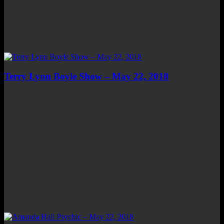
Terry Lynn Boyle Show – May 22, 2018