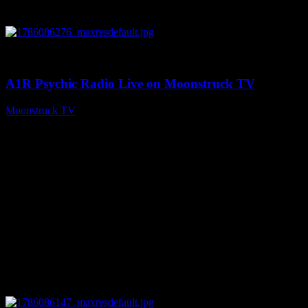
0
03:30:19
A1R Psychic Radio Live on Moonstruck TV
Moonstruck TV
August 7, 2026