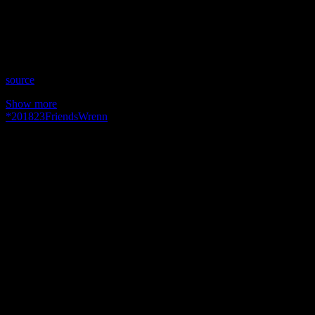
Time: Wednesdays at 8pm US Eastern
Website: MaryBethWrenn.com
Copyright 2018 A1R Psychic Radio & Moonstruck TV –
Enlightening Television – All rights reserved.
source
Show more
*
2018
23
Friends
Wrenn