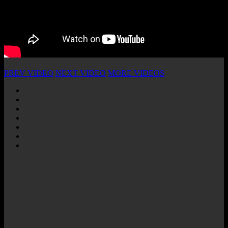
PREV VIDEO
NEXT VIDEO
MORE VIDEOS