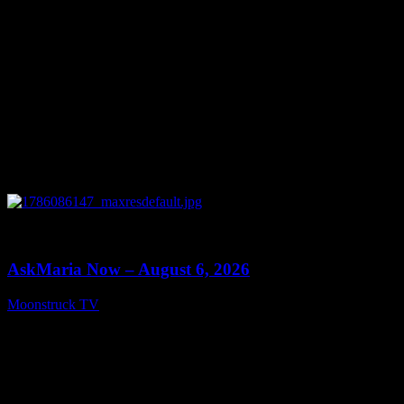
0
13:22
AskMaria Now – August 6, 2026
Moonstruck TV
August 7, 2026