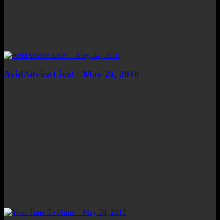
AvidAdvice Live! – May 24, 2018