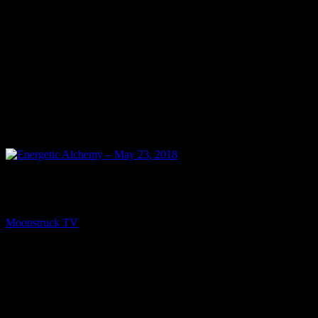
PREV
Energetic Alchemy – May 23, 2018
Moonstruck TV
May 24, 2018