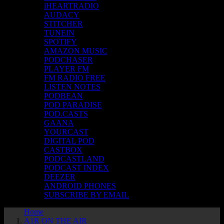
iHEARTRADIO
AUDACY
STITCHER
TUNEIN
SPOTIFY
AMAZON MUSIC
PODCHASER
PLAYER FM
FM RADIO FREE
LISTEN NOTES
PODBEAN
POD PARADISE
POD.CASTS
GAANA
YOURCAST
DIGITAL POD
CASTBOX
PODCASTLAND
PODCAST INDEX
DEEZER
ANDROID PHONES
SUBSCRIBE BY EMAIL
Home
A1R ON THE AIR