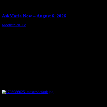
0
13:22
AskMaria Now – August 6, 2026
Moonstruck TV
August 7, 2026
0
12:26