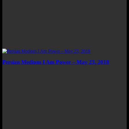
Persian Medium I Am Power – May 23, 2018