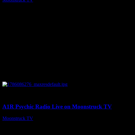
August 7, 2026
0
03:30:19
A1R Psychic Radio Live on Moonstruck TV
Moonstruck TV
August 7, 2026