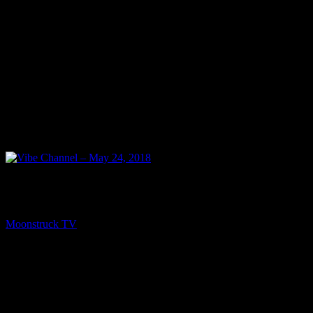
NEXT
Vibe Channel – May 24, 2018
Moonstruck TV
May 25, 2018
You might be interested in