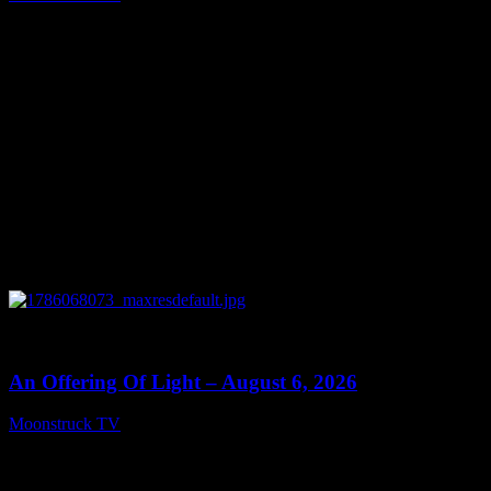
August 7, 2026
0
14:41
An Offering Of Light – August 6, 2026
Moonstruck TV
August 7, 2026
Connect With Us