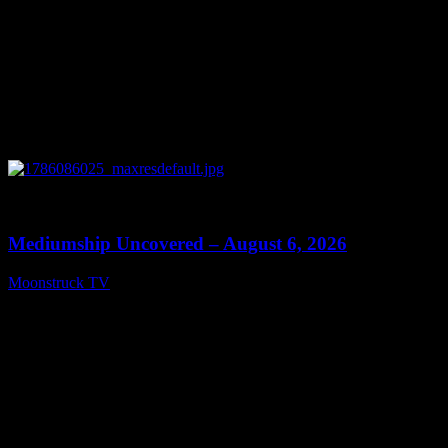
0
12:26
Mediumship Uncovered – August 6, 2026
Moonstruck TV
August 7, 2026