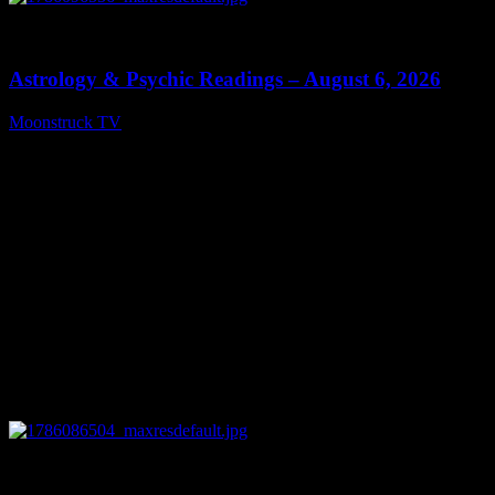
0
12:44
Astrology & Psychic Readings – August 6, 2026
Moonstruck TV
August 7, 2026
0
28:33