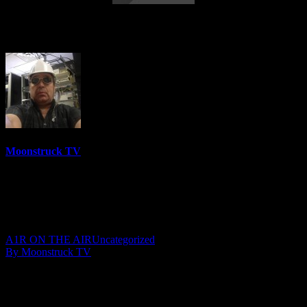
Wrenn & Friends – May 23, 2018
Moonstruck TV
6158 Videos
0%
0 Views
0 Likes
May 24, 2018
A1R ON THE AIR
Uncategorized
By Moonstruck TV
Show: Wrenn & Friends
Host: Mary Beth Wrenn
Date: May 23, 2018