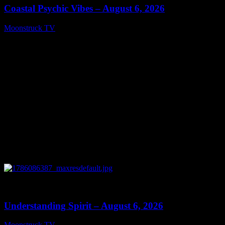
Coastal Psychic Vibes – August 6, 2026
Moonstruck TV
August 7, 2026
0
13:27
Understanding Spirit – August 6, 2026
Moonstruck TV