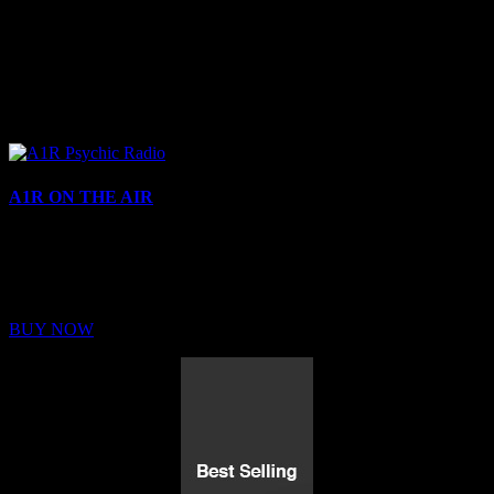
A1R ON THE AIR
Buy Membership
Sed ut perspiciatis unde omnis iste natus error sit voluptatem
BUY NOW