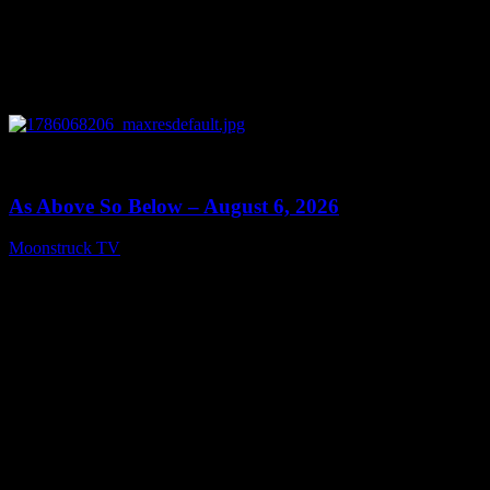
0
09:09
As Above So Below – August 6, 2026
Moonstruck TV
August 7, 2026