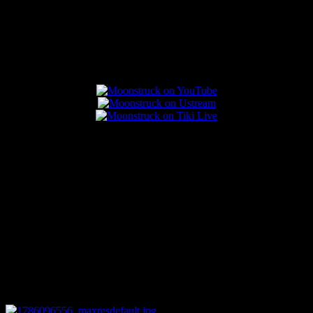
Popular Posts