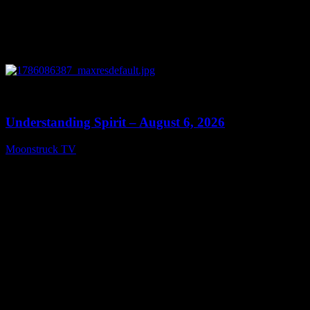
0
13:27
Understanding Spirit – August 6, 2026
Moonstruck TV
August 7, 2026