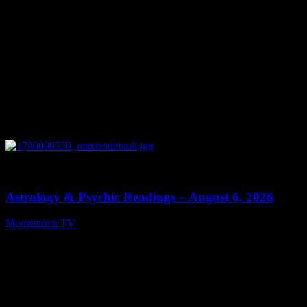
0
12:44
Astrology & Psychic Readings – August 6, 2026
Moonstruck TV
August 7, 2026