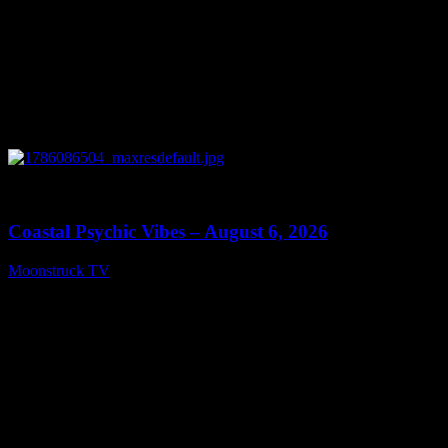
0
28:33
Coastal Psychic Vibes – August 6, 2026
Moonstruck TV
August 7, 2026