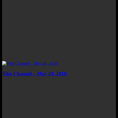
Vibe Channel – May 24, 2018