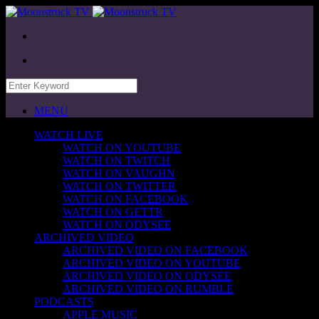
MENU
WATCH LIVE
WATCH ON YOUTUBE
WATCH ON TWITCH
WATCH ON VAUGHN
WATCH ON TWITTER
WATCH ON FACEBOOK
WATCH ON GETTR
WATCH ON ODYSEE
ARCHIVED VIDEO
ARCHIVED VIDEO ON FACEBOOK
ARCHIVED VIDEO ON YOUTUBE
ARCHIVED VIDEO ON ODYSEE
ARCHIVED VIDEO ON RUMBLE
PODCASTS
APPLE MUSIC