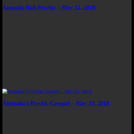
Amanda Hall Psychic – May 22, 2018
Australia’s Psychic Cowgirl – May 23, 2018