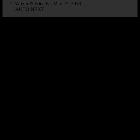
Wrenn & Friends - May 23, 2018
AUTO NEXT