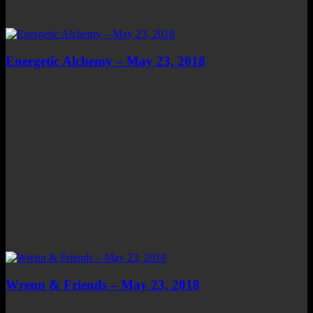
Energetic Alchemy – May 23, 2018
Wrenn & Friends – May 23, 2018