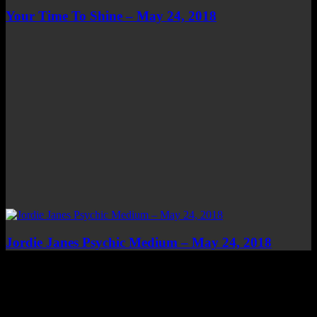
Your Time To Shine – May 24, 2018
Jordie Janes Psychic Medium – May 24, 2018
Top Channels
Categories