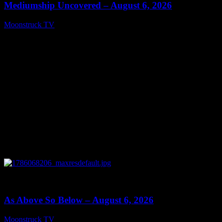
Mediumship Uncovered – August 6, 2026
Moonstruck TV
August 7, 2026
0
09:09
As Above So Below – August 6, 2026
Moonstruck TV