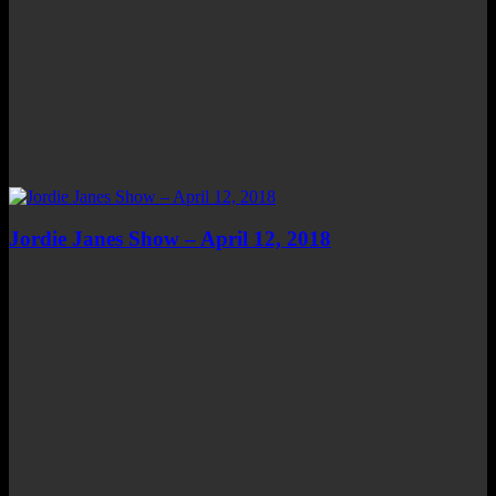
Jordie Janes Show – April 12, 2018