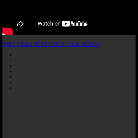
PREV VIDEO
NEXT VIDEO
MORE VIDEOS