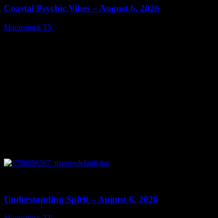
Coastal Psychic Vibes – August 6, 2026
Moonstruck TV
August 7, 2026
0
13:27
Understanding Spirit – August 6, 2026
Moonstruck TV