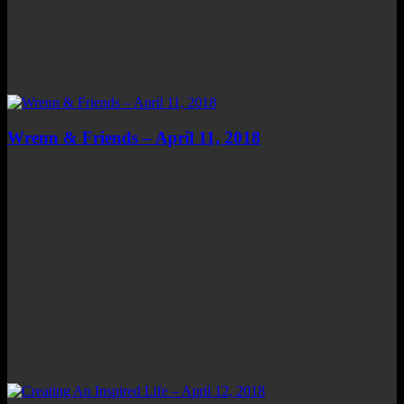
Wrenn & Friends – April 11, 2018