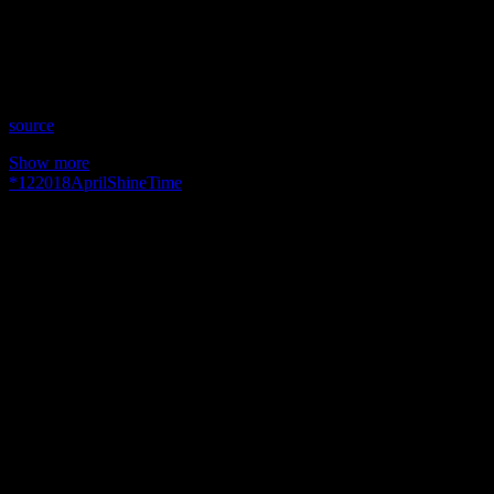
Time: Thursdays at 10:30pm US Eastern Time
Website: YourIntuitiveMentors.com
Copyright 2018 A1R Psychic Radio & Moonstruck TV –
Enlightening Television – All rights reserved.
source
Show more
*
12
2018
April
Shine
Time