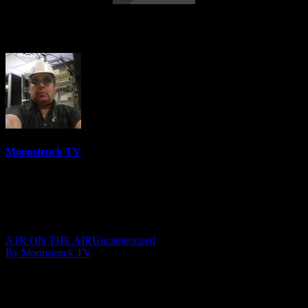
Your Time To Shine – April 12, 2018
Moonstruck TV
6158 Videos
0%
0 Views
0 Likes
April 13, 2018
A1R ON THE AIR
Uncategorized
By Moonstruck TV
Show: Your Time To Shine
Host: Darlene Sochin & Julie Mast
Date: April 12, 2018