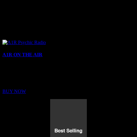
A1R ON THE AIR
Buy Membership
Sed ut perspiciatis unde omnis iste natus error sit voluptatem
BUY NOW