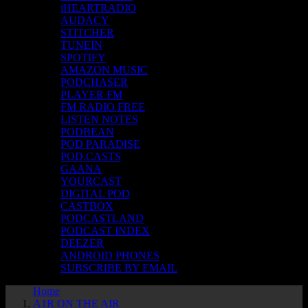
iHEARTRADIO
AUDACY
STITCHER
TUNEIN
SPOTIFY
AMAZON MUSIC
PODCHASER
PLAYER FM
FM RADIO FREE
LISTEN NOTES
PODBEAN
POD PARADISE
POD.CASTS
GAANA
YOURCAST
DIGITAL POD
CASTBOX
PODCASTLAND
PODCAST INDEX
DEEZER
ANDROID PHONES
SUBSCRIBE BY EMAIL
Home
A1R ON THE AIR