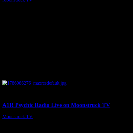
August 7, 2026
0
03:30:19
A1R Psychic Radio Live on Moonstruck TV
Moonstruck TV
August 7, 2026