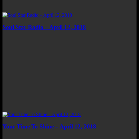
Soul Star Radio – April 12, 2018
Your Time To Shine – April 12, 2018