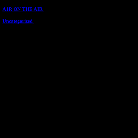
A1R ON THE AIR
(6711)
Uncategorized
(6711)
Top Stars