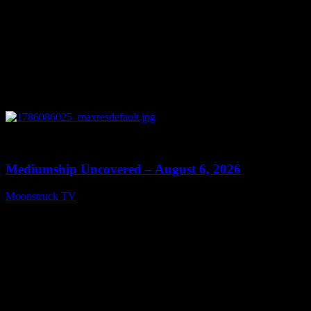
0
12:26
Mediumship Uncovered – August 6, 2026
Moonstruck TV
August 7, 2026