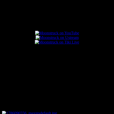
Popular Posts