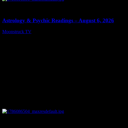
0
12:44
Astrology & Psychic Readings – August 6, 2026
Moonstruck TV
August 7, 2026
0
28:33