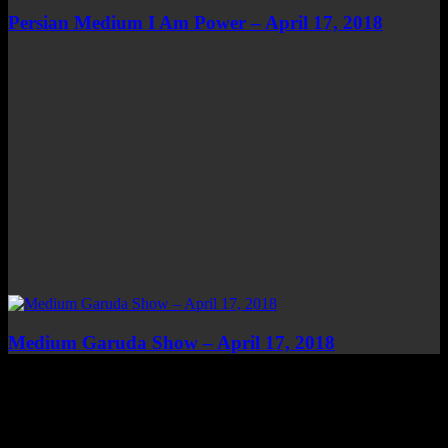
Persian Medium I Am Power – April 17, 2018
Medium Garuda Show – April 17, 2018
Top Channels
Categories