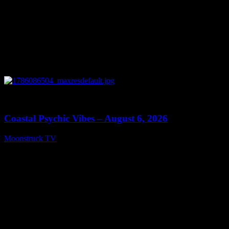
0
28:33
Coastal Psychic Vibes – August 6, 2026
Moonstruck TV
August 7, 2026