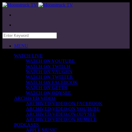
MENU
WATCH LIVE
WATCH ON YOUTUBE
WATCH ON TWITCH
WATCH ON VAUGHN
WATCH ON TWITTER
WATCH ON FACEBOOK
WATCH ON GETTR
WATCH ON ODYSEE
ARCHIVED VIDEO
ARCHIVED VIDEO ON FACEBOOK
ARCHIVED VIDEO ON YOUTUBE
ARCHIVED VIDEO ON ODYSEE
ARCHIVED VIDEO ON RUMBLE
PODCASTS
APPLE MUSIC