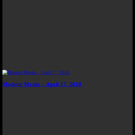
Modern Mystic – April 17, 2018