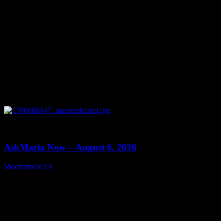
0
13:22
AskMaria Now – August 6, 2026
Moonstruck TV
August 7, 2026