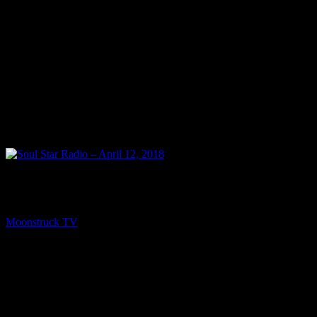
PREV
Soul Star Radio – April 12, 2018
Moonstruck TV
April 13, 2018