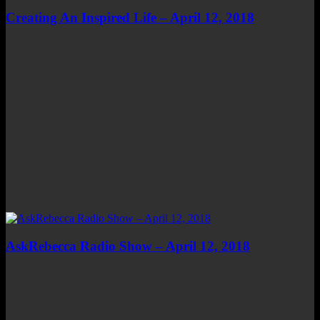
Creating An Inspired Life – April 12, 2018
AskRebecca Radio Show – April 12, 2018