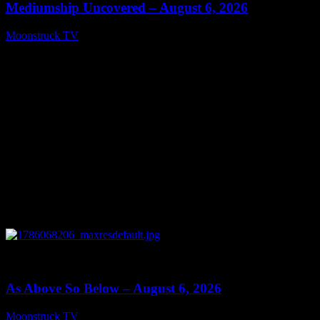
Mediumship Uncovered – August 6, 2026
Moonstruck TV
August 7, 2026
0
09:09
As Above So Below – August 6, 2026
Moonstruck TV