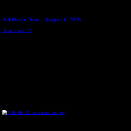
0
13:22
AskMaria Now – August 6, 2026
Moonstruck TV
August 7, 2026
0
12:26