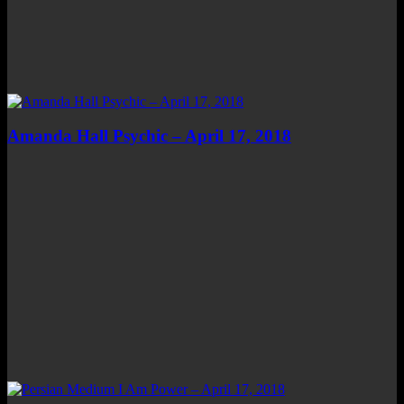
Amanda Hall Psychic – April 17, 2018