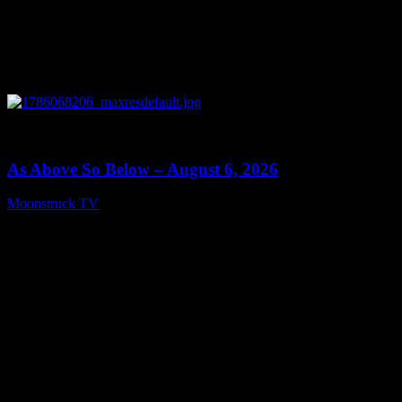
0
09:09
As Above So Below – August 6, 2026
Moonstruck TV
August 7, 2026