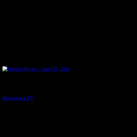
NEXT
Modern Mystic – April 17, 2018
Moonstruck TV
April 18, 2018
You might be interested in