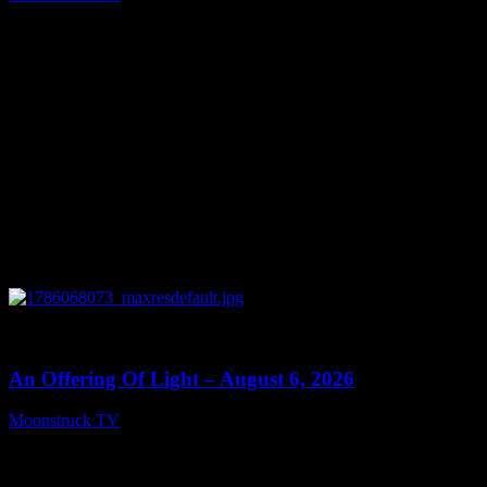
August 7, 2026
0
14:41
An Offering Of Light – August 6, 2026
Moonstruck TV
August 7, 2026
Connect With Us