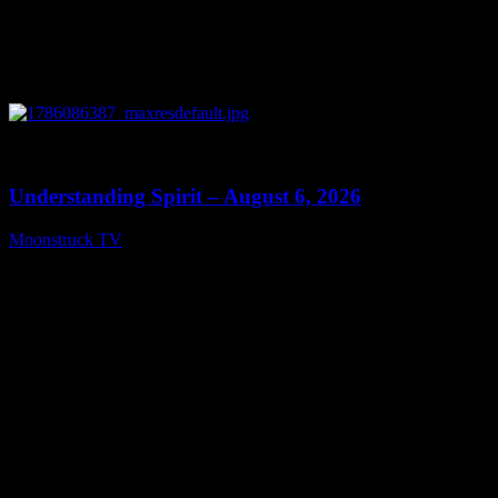
0
13:27
Understanding Spirit – August 6, 2026
Moonstruck TV
August 7, 2026