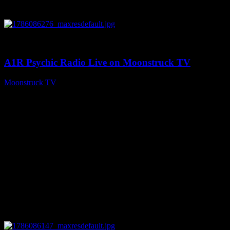
0
03:30:19
A1R Psychic Radio Live on Moonstruck TV
Moonstruck TV
August 7, 2026