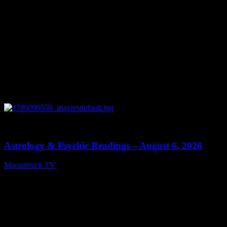
0
12:44
Astrology & Psychic Readings – August 6, 2026
Moonstruck TV
August 7, 2026