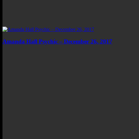
Amanda Hall Psychic – December 26, 2017