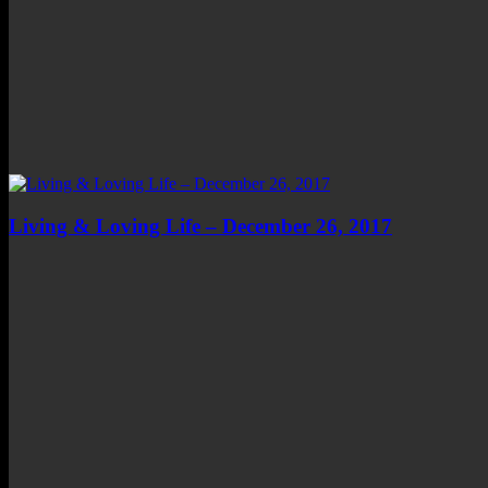
Living & Loving Life – December 26, 2017