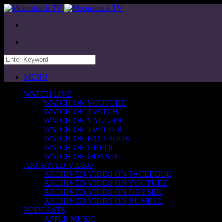
MENU
WATCH LIVE
WATCH ON YOUTUBE
WATCH ON TWITCH
WATCH ON VAUGHN
WATCH ON TWITTER
WATCH ON FACEBOOK
WATCH ON GETTR
WATCH ON ODYSEE
ARCHIVED VIDEO
ARCHIVED VIDEO ON FACEBOOK
ARCHIVED VIDEO ON YOUTUBE
ARCHIVED VIDEO ON ODYSEE
ARCHIVED VIDEO ON RUMBLE
PODCASTS
APPLE MUSIC