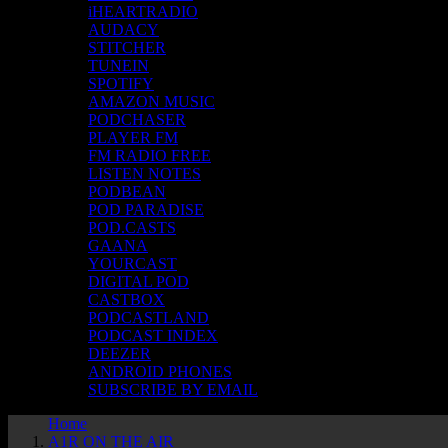
iHEARTRADIO
AUDACY
STITCHER
TUNEIN
SPOTIFY
AMAZON MUSIC
PODCHASER
PLAYER FM
FM RADIO FREE
LISTEN NOTES
PODBEAN
POD PARADISE
POD.CASTS
GAANA
YOURCAST
DIGITAL POD
CASTBOX
PODCASTLAND
PODCAST INDEX
DEEZER
ANDROID PHONES
SUBSCRIBE BY EMAIL
Home
A1R ON THE AIR