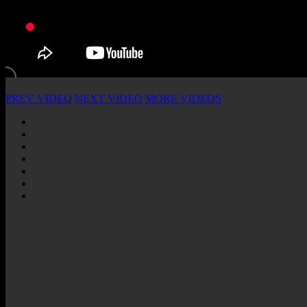
PREV VIDEO
NEXT VIDEO
MORE VIDEOS