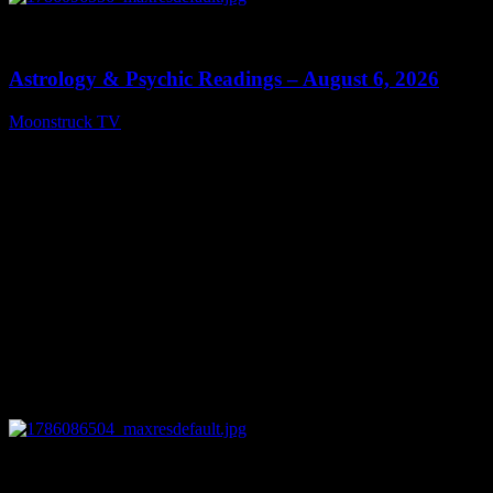
0
12:44
Astrology & Psychic Readings – August 6, 2026
Moonstruck TV
August 7, 2026
0
28:33