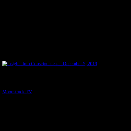
PREV
Insights Into Consciousness – December 5, 2019
Moonstruck TV
December 6, 2019