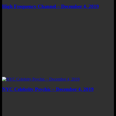
High Frequency Channel – December 4, 2019
NYC Celebrity Psychic – December 4, 2019