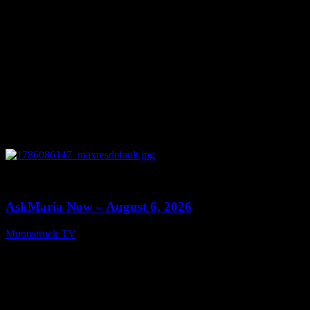
0
13:22
AskMaria Now – August 6, 2026
Moonstruck TV
August 7, 2026