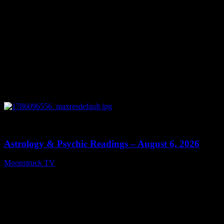
0
12:44
Astrology & Psychic Readings – August 6, 2026
Moonstruck TV
August 7, 2026