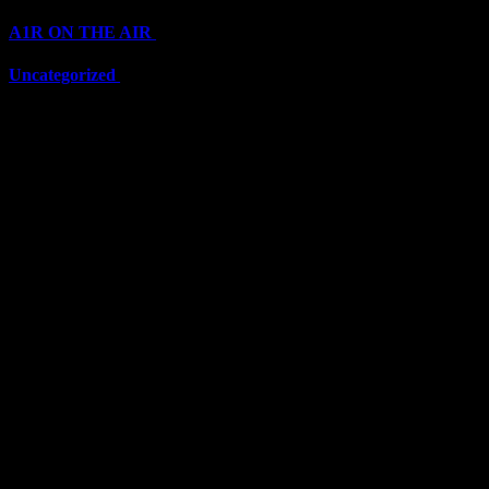
A1R ON THE AIR
(6711)
Uncategorized
(6711)
Top Stars