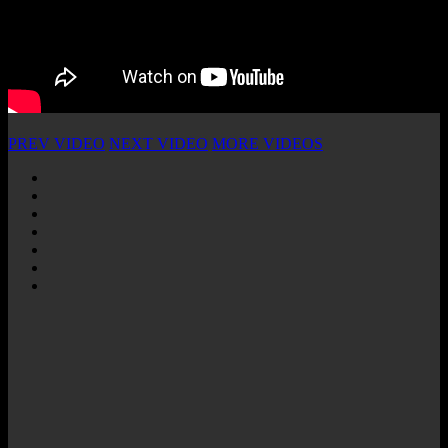
PREV VIDEO
NEXT VIDEO
MORE VIDEOS