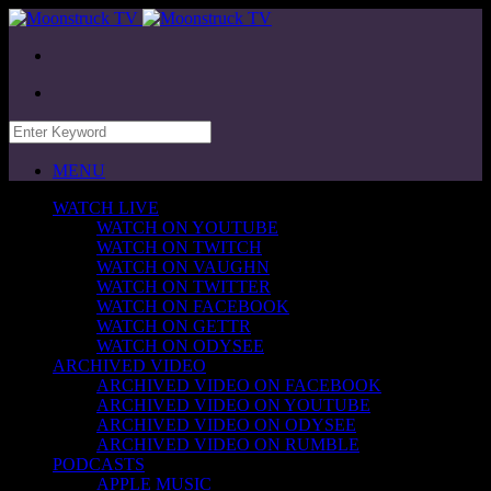
MENU
WATCH LIVE
WATCH ON YOUTUBE
WATCH ON TWITCH
WATCH ON VAUGHN
WATCH ON TWITTER
WATCH ON FACEBOOK
WATCH ON GETTR
WATCH ON ODYSEE
ARCHIVED VIDEO
ARCHIVED VIDEO ON FACEBOOK
ARCHIVED VIDEO ON YOUTUBE
ARCHIVED VIDEO ON ODYSEE
ARCHIVED VIDEO ON RUMBLE
PODCASTS
APPLE MUSIC