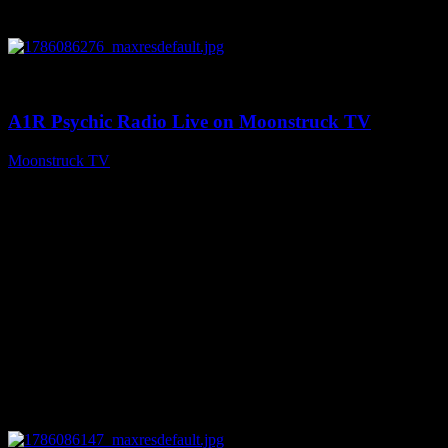
0
03:30:19
A1R Psychic Radio Live on Moonstruck TV
Moonstruck TV
August 7, 2026