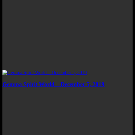
Gemma Spirit World – December 5, 2019