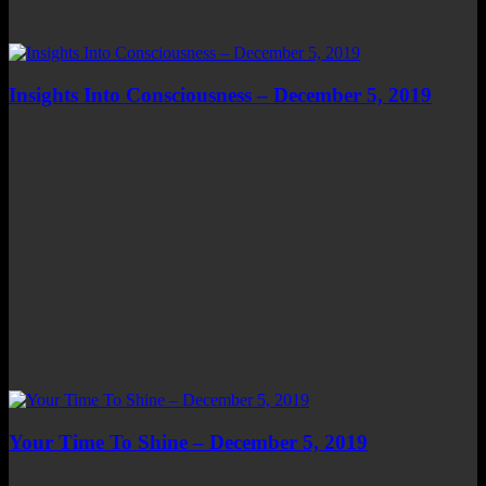
Insights Into Consciousness – December 5, 2019
Your Time To Shine – December 5, 2019