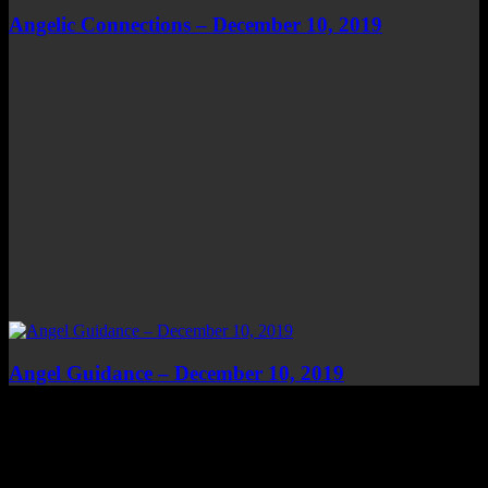
Angelic Connections – December 10, 2019
Angel Guidance – December 10, 2019
Top Channels
Categories