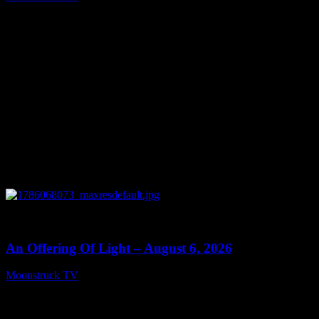
August 7, 2026
0
14:41
An Offering Of Light – August 6, 2026
Moonstruck TV
August 7, 2026
Connect With Us