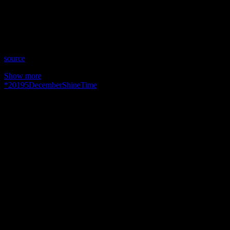
Time: Thursdays at 10:30pm US Eastern Time
Website: WingsOfSoulsWithJulie.com
Copyright 2019 A1R Psychic Radio & Moonstruck TV –
Enlightening Television – All rights reserved.
source
Show more
*
2019
5
December
Shine
Time