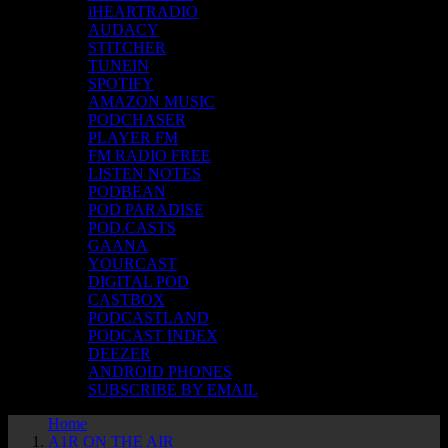
iHEARTRADIO
AUDACY
STITCHER
TUNEIN
SPOTIFY
AMAZON MUSIC
PODCHASER
PLAYER FM
FM RADIO FREE
LISTEN NOTES
PODBEAN
POD PARADISE
POD.CASTS
GAANA
YOURCAST
DIGITAL POD
CASTBOX
PODCASTLAND
PODCAST INDEX
DEEZER
ANDROID PHONES
SUBSCRIBE BY EMAIL
Home
A1R ON THE AIR