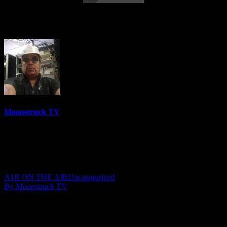
Your Time To Shine – December 5, 2019
Moonstruck TV
6158 Videos
0%
0 Views
0 Likes
December 6, 2019
A1R ON THE AIR
Uncategorized
By Moonstruck TV
Show: Your Time To Shine
Host: Julie YeagerWalker
Date: December 5, 2019