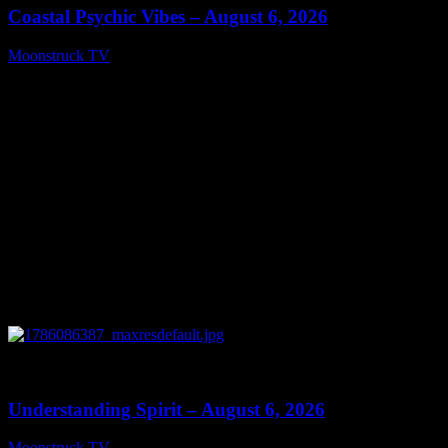
Coastal Psychic Vibes – August 6, 2026
Moonstruck TV
August 7, 2026
0
13:27
Understanding Spirit – August 6, 2026
Moonstruck TV