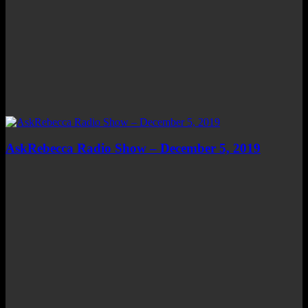
AskRebecca Radio Show – December 5, 2019