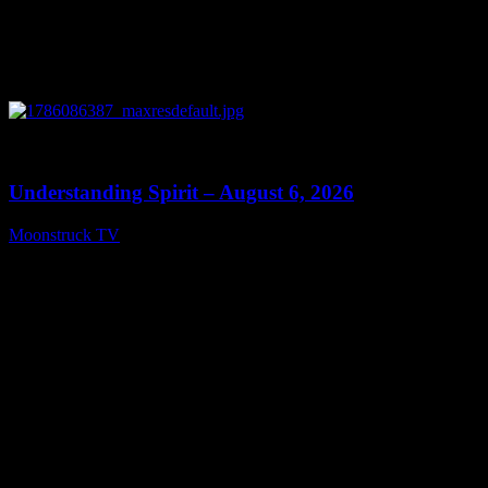
0
13:27
Understanding Spirit – August 6, 2026
Moonstruck TV
August 7, 2026