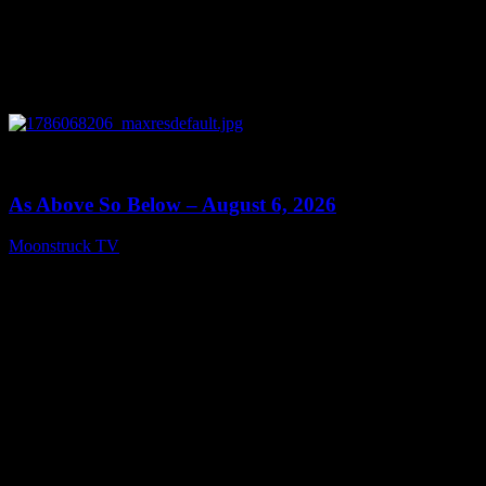
0
09:09
As Above So Below – August 6, 2026
Moonstruck TV
August 7, 2026