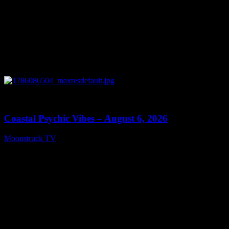
0
28:33
Coastal Psychic Vibes – August 6, 2026
Moonstruck TV
August 7, 2026