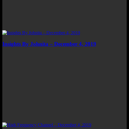
Insights By Johnita – December 4, 2019