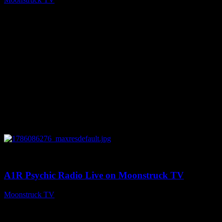
August 7, 2026
0
03:30:19
A1R Psychic Radio Live on Moonstruck TV
Moonstruck TV
August 7, 2026