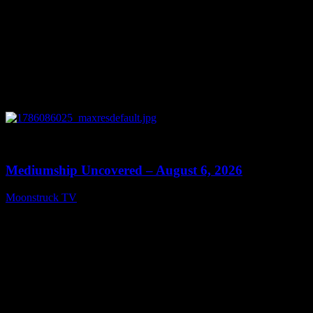
0
12:26
Mediumship Uncovered – August 6, 2026
Moonstruck TV
August 7, 2026