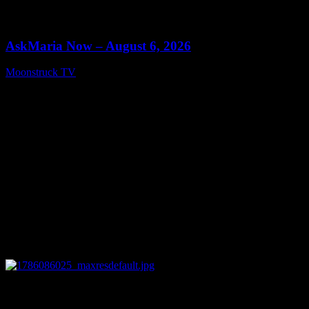
0
13:22
AskMaria Now – August 6, 2026
Moonstruck TV
August 7, 2026
0
12:26