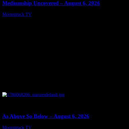
Mediumship Uncovered – August 6, 2026
Moonstruck TV
August 7, 2026
0
09:09
As Above So Below – August 6, 2026
Moonstruck TV