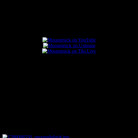
Popular Posts