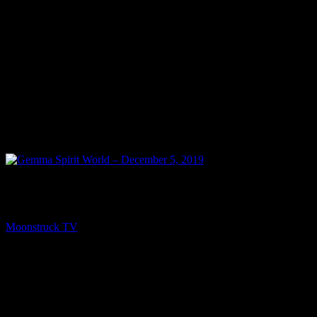
NEXT
Gemma Spirit World – December 5, 2019
Moonstruck TV
December 6, 2019
You might be interested in