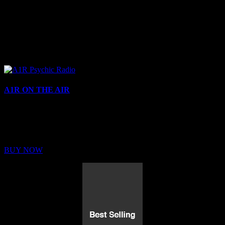
A1R ON THE AIR
Buy Membership
Sed ut perspiciatis unde omnis iste natus error sit voluptatem
BUY NOW