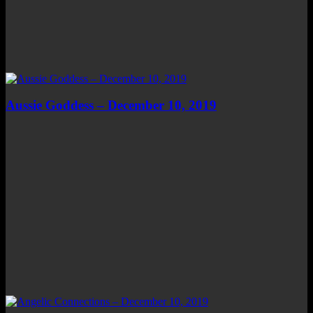
Aussie Goddess – December 10, 2019