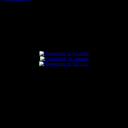
July 31, 2026
Connect With Us
Popular Posts