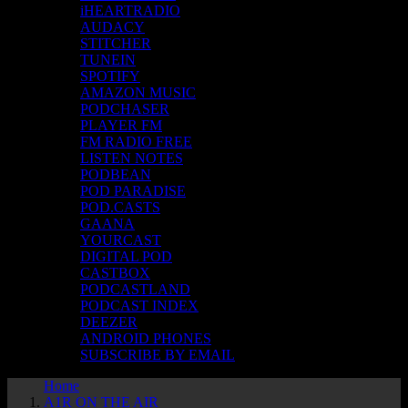
iHEARTRADIO
AUDACY
STITCHER
TUNEIN
SPOTIFY
AMAZON MUSIC
PODCHASER
PLAYER FM
FM RADIO FREE
LISTEN NOTES
PODBEAN
POD PARADISE
POD.CASTS
GAANA
YOURCAST
DIGITAL POD
CASTBOX
PODCASTLAND
PODCAST INDEX
DEEZER
ANDROID PHONES
SUBSCRIBE BY EMAIL
Home
A1R ON THE AIR