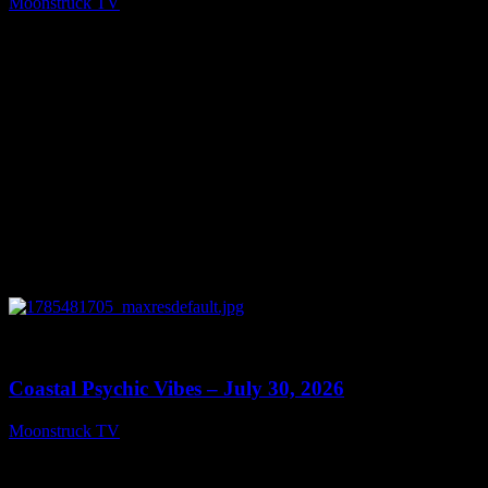
Moonstruck TV
July 31, 2026
0
28:46
Coastal Psychic Vibes – July 30, 2026
Moonstruck TV
July 31, 2026