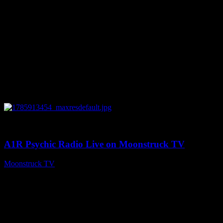
0
04:26:50
A1R Psychic Radio Live on Moonstruck TV
Moonstruck TV
August 5, 2026