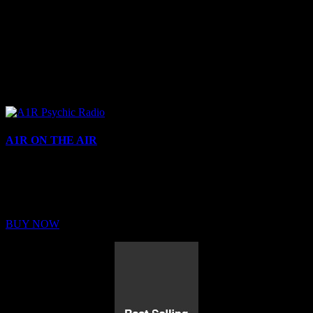
A1R ON THE AIR
Buy Membership
Sed ut perspiciatis unde omnis iste natus error sit voluptatem
BUY NOW