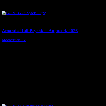
0
27:53
Amanda Hall Psychic – August 4, 2026
Moonstruck TV
August 5, 2026