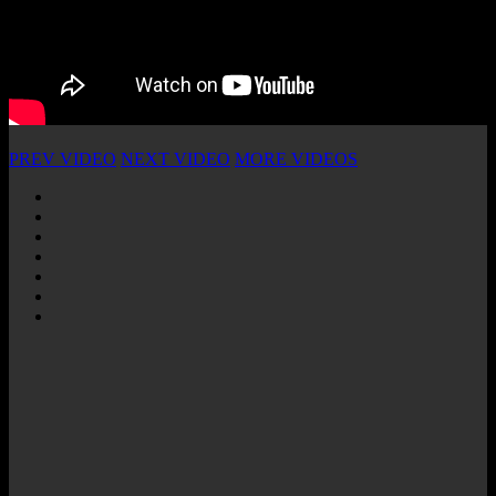
PREV VIDEO
NEXT VIDEO
MORE VIDEOS