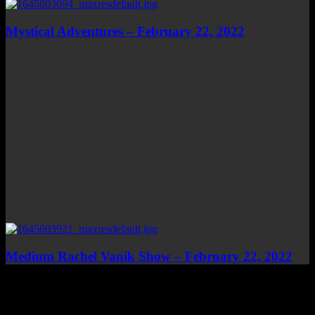
Mystical Adventures – February 22, 2022
Medium Rachel Vanik Show – February 22, 2022
Top Channels