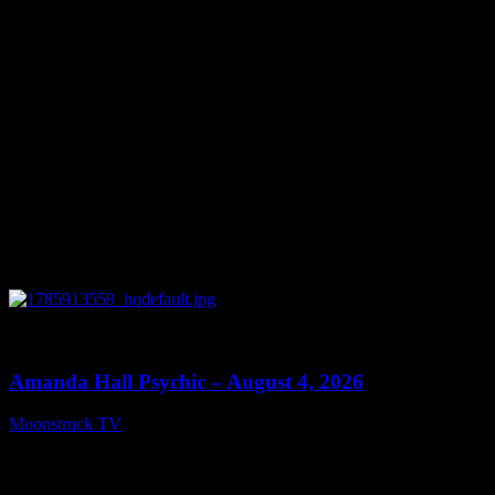
0
27:53
Amanda Hall Psychic – August 4, 2026
Moonstruck TV
August 5, 2026