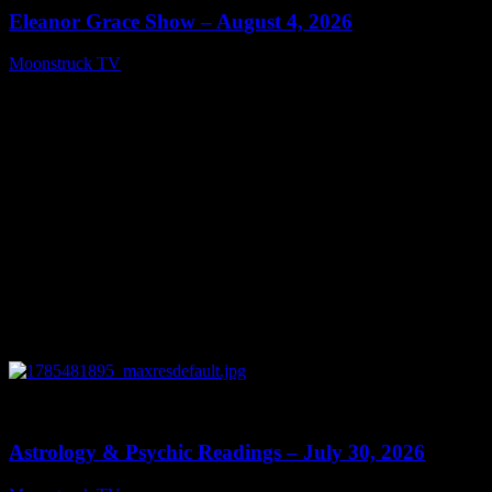
Eleanor Grace Show – August 4, 2026
Moonstruck TV
August 5, 2026
0
13:48
Astrology & Psychic Readings – July 30, 2026