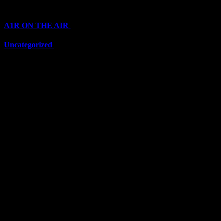
Categories
A1R ON THE AIR
(6697)
Uncategorized
(6697)
Top Stars