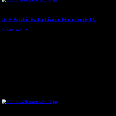
0
04:26:50
A1R Psychic Radio Live on Moonstruck TV
Moonstruck TV
August 5, 2026
0
29:15