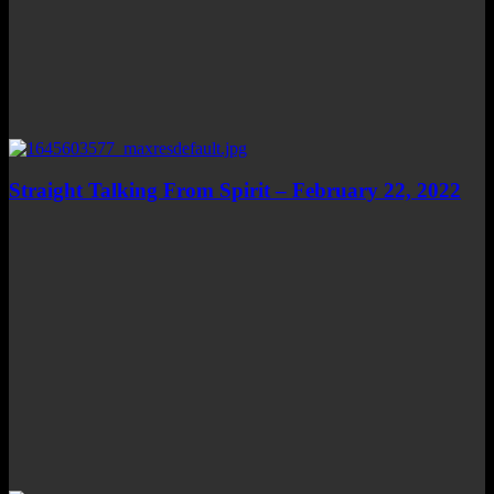
Straight Talking From Spirit – February 22, 2022