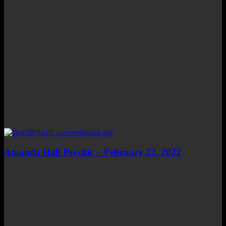
Amanda Hall Psychic – February 22, 2022