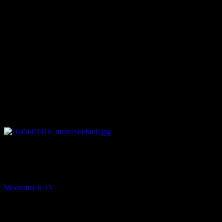
26:59
NEXT
Amanda Hall Psychic – February 22, 2022
Moonstruck TV
February 23, 2022
You might be interested in