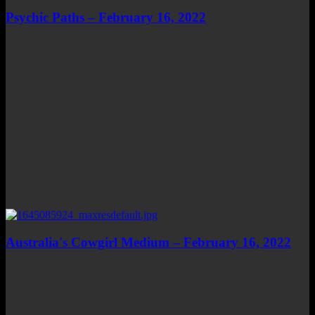
Psychic Paths – February 16, 2022
Australia's Cowgirl Medium – February 16, 2022