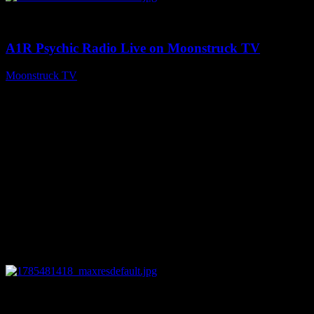
0
03:41:25
A1R Psychic Radio Live on Moonstruck TV
Moonstruck TV
July 31, 2026
0
14:45