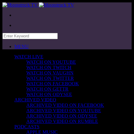
MENU
WATCH LIVE
WATCH ON YOUTUBE
WATCH ON TWITCH
WATCH ON VAUGHN
WATCH ON TWITTER
WATCH ON FACEBOOK
WATCH ON GETTR
WATCH ON ODYSEE
ARCHIVED VIDEO
ARCHIVED VIDEO ON FACEBOOK
ARCHIVED VIDEO ON YOUTUBE
ARCHIVED VIDEO ON ODYSEE
ARCHIVED VIDEO ON RUMBLE
PODCASTS
APPLE MUSIC