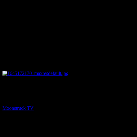
27:49
PREV
Empowering Intuitives – February 17, 2022
Moonstruck TV
February 18, 2022