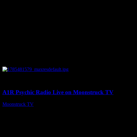
0
03:41:25
A1R Psychic Radio Live on Moonstruck TV
Moonstruck TV
July 31, 2026