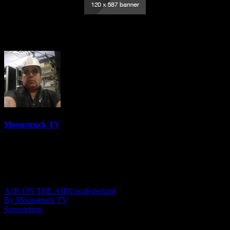
Your Time To Shine – February 17, 2022
Moonstruck TV
6144 Videos
0%
0 Views
0 Likes
February 18, 2022
A1R ON THE AIR
Uncategorized
By Moonstruck TV
Screenshots
Show: Your Time To Shine