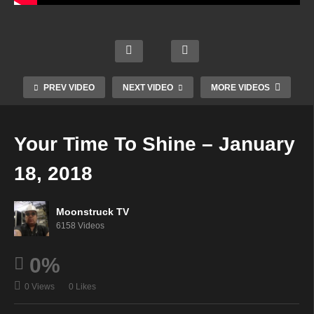
Aman
Livin
da
g &
Soul
Hall
Lovin
M & T
Star
Psyc
g Life
Show
Radio
hic –
–
–
–
PREV VIDEO
NEXT VIDEO
MORE VIDEOS
Janu
Janu
Janu
Janu
ary
ary
ary
ary
16,
16,
17,
18,
Your Time To Shine – January
2018
2018
2018
2018
18, 2018
Moonstruck TV
6158 Videos
0%
0 Views
0 Likes