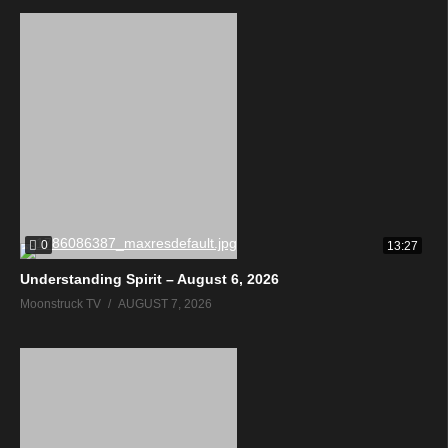
0
13:27
Understanding Spirit – August 6, 2026
Moonstruck TV
AUGUST 7, 2026