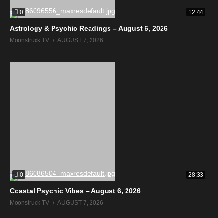
0
12:44
Astrology & Psychic Readings – August 6, 2026
Moonstruck TV
AUGUST 7, 2026
0
28:33
Coastal Psychic Vibes – August 6, 2026
Moonstruck TV
AUGUST 7, 2026