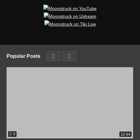
Popular Posts
0
12:44