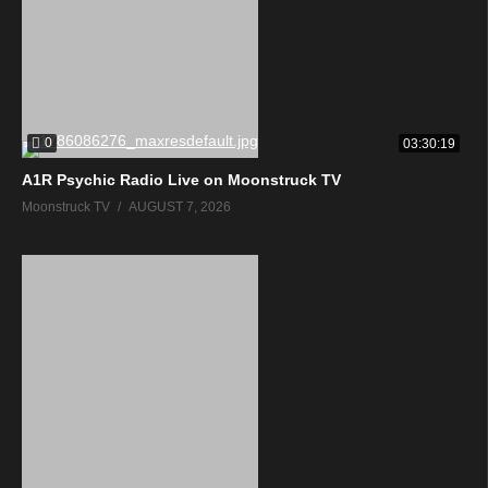
0
03:30:19
A1R Psychic Radio Live on Moonstruck TV
Moonstruck TV
AUGUST 7, 2026