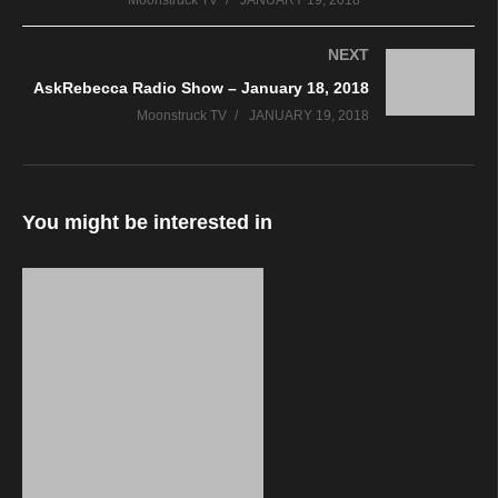
Moonstruck TV
JANUARY 19, 2018
NEXT
AskRebecca Radio Show – January 18, 2018
Moonstruck TV
JANUARY 19, 2018
You might be interested in