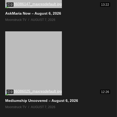
0
13:22
AskMaria Now – August 6, 2026
Moonstruck TV
AUGUST 7, 2026
0
12:26
Mediumship Uncovered – August 6, 2026
Moonstruck TV
AUGUST 7, 2026