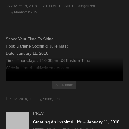
JANUARY 19, 2018
A1R ON THE AIR
Uncategorized
By Moonstruck TV
Show: Your Time To Shine
Host: Darlene Sochin & Julie Mast
Date: January 11, 2018
Time: Thursdays at 10:30pm US Eastern Time
Website: YourIntuitiveMentors.com
Copyright 2018 A1R Psychic Radio & Moonstruck TV –
Show more
Enlightening Television – All rights reserved.
*
18
2018
January
Shine
Time
source
PREV
Creating An Inspired Life – January 11, 2018