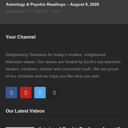
Astrology & Psychic Readings – August 6, 2026
Moonstruck TV
AUGUST 7, 2026
Your Channel
Enlightening Television for today's modern, enlightened
television viewer. Our shows are hosted by Earth's top teachers,
healers, intuitives, adviser and connected souls. We are proud
of our schedule and we hope you like what you see!
Our Latest Videos