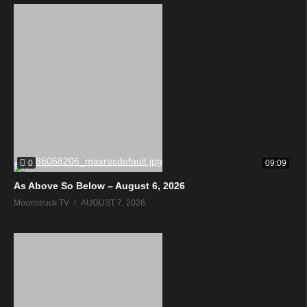
0
09:09
As Above So Below – August 6, 2026
Moonstruck TV
AUGUST 7, 2026