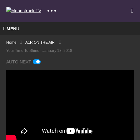
MENU
Home
A1R ON THE AIR
Your Time To Shine - January 18, 2018
AUTO NEXT