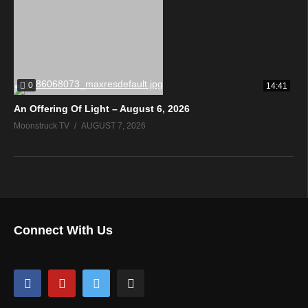
0
14:41
An Offering Of Light – August 6, 2026
Moonstruck TV
AUGUST 7, 2026
Connect With Us