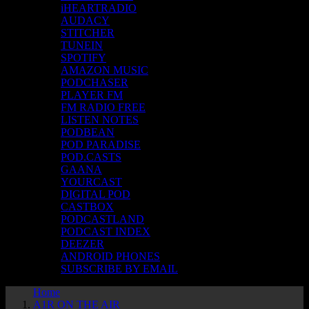
iHEARTRADIO
AUDACY
STITCHER
TUNEIN
SPOTIFY
AMAZON MUSIC
PODCHASER
PLAYER FM
FM RADIO FREE
LISTEN NOTES
PODBEAN
POD PARADISE
POD.CASTS
GAANA
YOURCAST
DIGITAL POD
CASTBOX
PODCASTLAND
PODCAST INDEX
DEEZER
ANDROID PHONES
SUBSCRIBE BY EMAIL
Home
A1R ON THE AIR