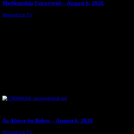
Mediumship Uncovered – August 6, 2026
Moonstruck TV
August 7, 2026
0
09:09
As Above So Below – August 6, 2026
Moonstruck TV