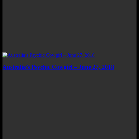
Australia’s Psychic Cowgirl – June 27, 2018