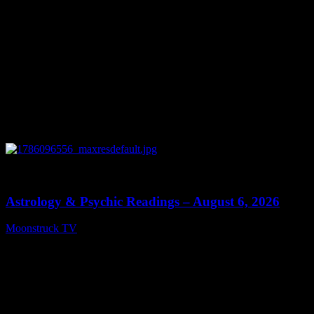
0
12:44
Astrology & Psychic Readings – August 6, 2026
Moonstruck TV
August 7, 2026