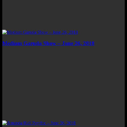
Medium Garuda Show – June 26, 2018