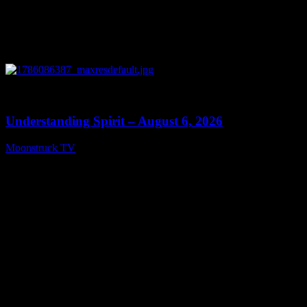
0
13:27
Understanding Spirit – August 6, 2026
Moonstruck TV
August 7, 2026