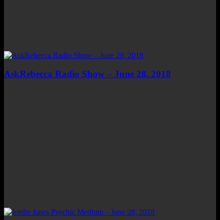
AskRebecca Radio Show – June 28, 2018