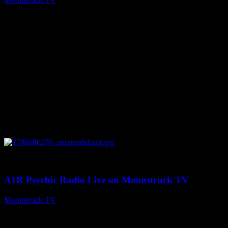
August 7, 2026
0
03:30:19
A1R Psychic Radio Live on Moonstruck TV
Moonstruck TV
August 7, 2026