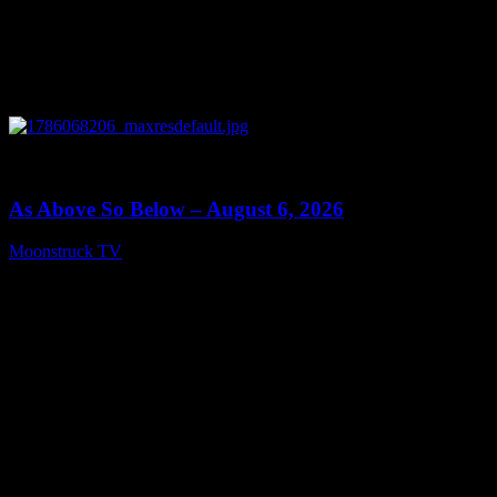
0
09:09
As Above So Below – August 6, 2026
Moonstruck TV
August 7, 2026