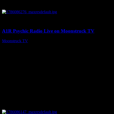
0
03:30:19
A1R Psychic Radio Live on Moonstruck TV
Moonstruck TV
August 7, 2026