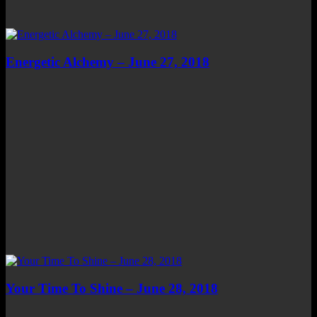
Energetic Alchemy – June 27, 2018
Your Time To Shine – June 28, 2018