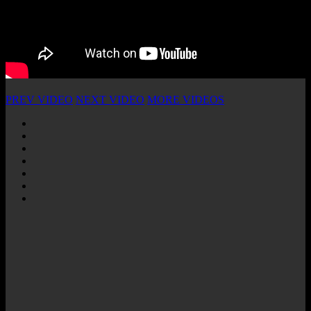
PREV VIDEO
NEXT VIDEO
MORE VIDEOS