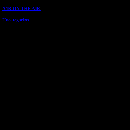
A1R ON THE AIR
(6711)
Uncategorized
(6711)
Top Stars