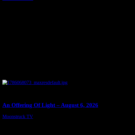
August 7, 2026
0
14:41
An Offering Of Light – August 6, 2026
Moonstruck TV
August 7, 2026
Connect With Us