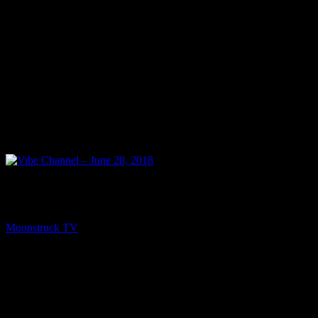
NEXT
Vibe Channel – June 28, 2018
Moonstruck TV
June 29, 2018
You might be interested in