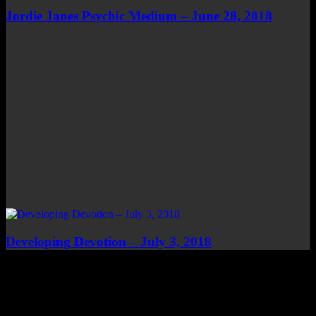
Jordie Janes Psychic Medium – June 28, 2018
Developing Devotion – July 3, 2018
Top Channels
Categories