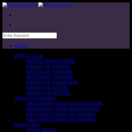
MENU
WATCH LIVE
WATCH ON YOUTUBE
WATCH ON TWITCH
WATCH ON VAUGHN
WATCH ON TWITTER
WATCH ON FACEBOOK
WATCH ON GETTR
WATCH ON ODYSEE
ARCHIVED VIDEO
ARCHIVED VIDEO ON FACEBOOK
ARCHIVED VIDEO ON YOUTUBE
ARCHIVED VIDEO ON ODYSEE
ARCHIVED VIDEO ON RUMBLE
PODCASTS
APPLE MUSIC