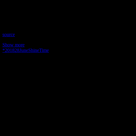
Time: Thursdays at 10:30pm US Eastern Time
Website: YourIntuitiveMentors.com
Copyright 2018 A1R Psychic Radio & Moonstruck TV –
Enlightening Television – All rights reserved.
source
Show more
*
2018
28
June
Shine
Time