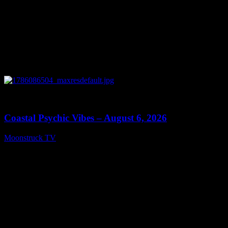
0
28:33
Coastal Psychic Vibes – August 6, 2026
Moonstruck TV
August 7, 2026