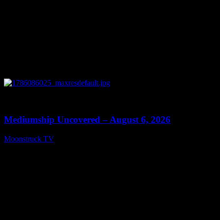
0
12:26
Mediumship Uncovered – August 6, 2026
Moonstruck TV
August 7, 2026