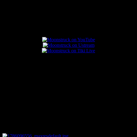
Popular Posts