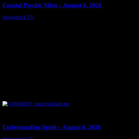
Coastal Psychic Vibes – August 6, 2026
Moonstruck TV
August 7, 2026
0
13:27
Understanding Spirit – August 6, 2026
Moonstruck TV