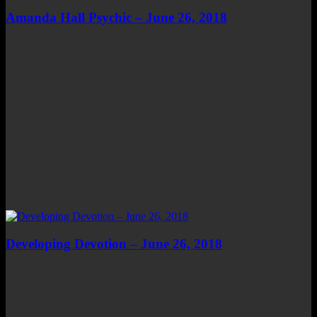
Amanda Hall Psychic – June 26, 2018
Developing Devotion – June 26, 2018