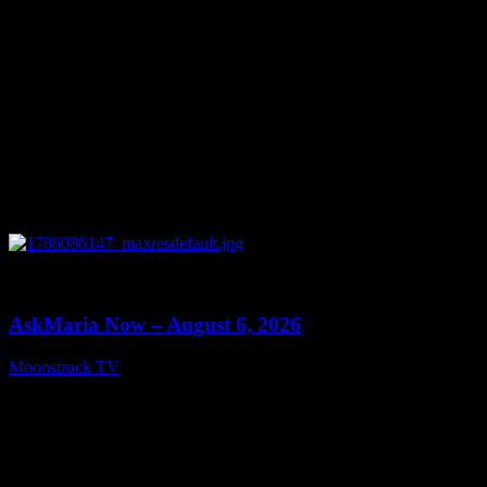
0
13:22
AskMaria Now – August 6, 2026
Moonstruck TV
August 7, 2026