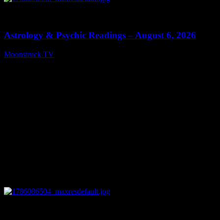
0
12:44
Astrology & Psychic Readings – August 6, 2026
Moonstruck TV
August 7, 2026
0
28:33