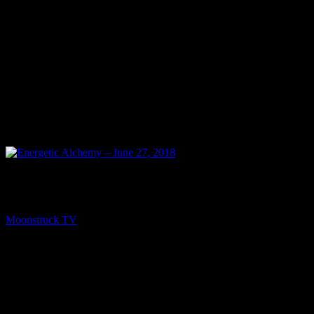
PREV
Energetic Alchemy – June 27, 2018
Moonstruck TV
June 28, 2018