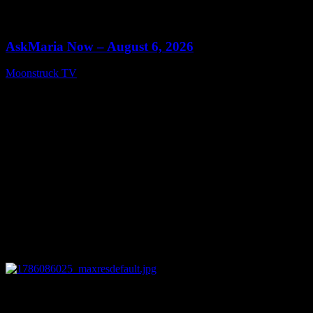
0
13:22
AskMaria Now – August 6, 2026
Moonstruck TV
August 7, 2026
0
12:26