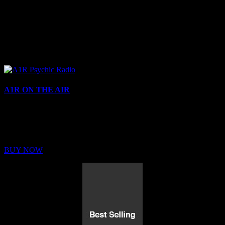
A1R ON THE AIR
Buy Membership
Sed ut perspiciatis unde omnis iste natus error sit voluptatem
BUY NOW