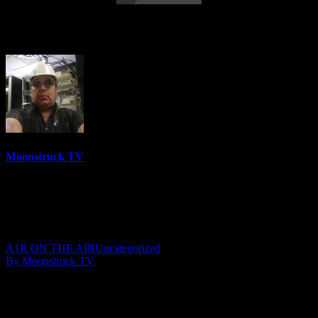
Your Time To Shine – June 28, 2018
Moonstruck TV
6158 Videos
0%
0 Views
0 Likes
June 29, 2018
A1R ON THE AIR
Uncategorized
By Moonstruck TV
Show: Your Time To Shine
Host: Darlene Sochin & Julie Mast
Date: June 28, 2018