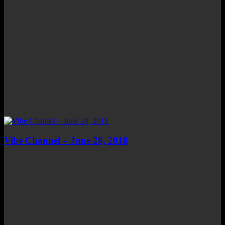
Vibe Channel – June 28, 2018