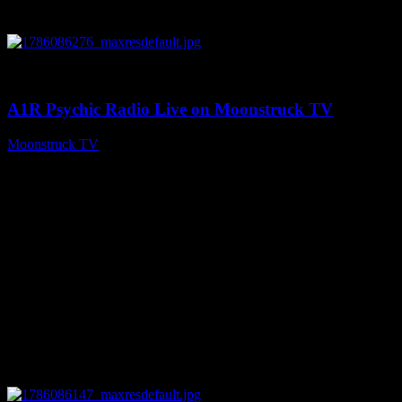
0
03:30:19
A1R Psychic Radio Live on Moonstruck TV
Moonstruck TV
August 7, 2026