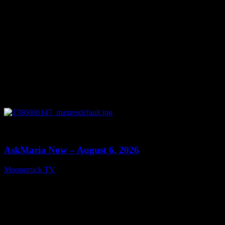
0
13:22
AskMaria Now – August 6, 2026
Moonstruck TV
August 7, 2026