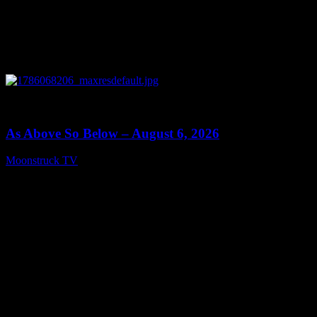
0
09:09
As Above So Below – August 6, 2026
Moonstruck TV
August 7, 2026