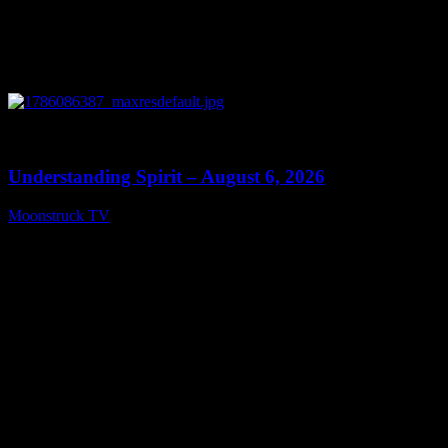
0
13:27
Understanding Spirit – August 6, 2026
Moonstruck TV
August 7, 2026