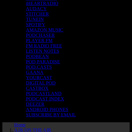
iHEARTRADIO
AUDACY
STITCHER
TUNEIN
SPOTIFY
AMAZON MUSIC
PODCHASER
PLAYER FM
FM RADIO FREE
LISTEN NOTES
PODBEAN
POD PARADISE
POD.CASTS
GAANA
YOURCAST
DIGITAL POD
CASTBOX
PODCASTLAND
PODCAST INDEX
DEEZER
ANDROID PHONES
SUBSCRIBE BY EMAIL
Home
A1R ON THE AIR