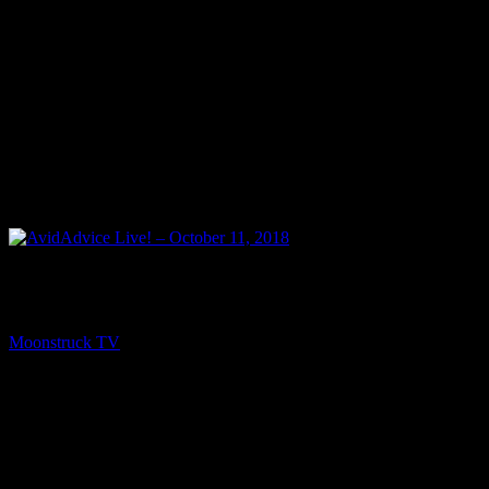
PREV
AvidAdvice Live! – October 11, 2018
Moonstruck TV
October 12, 2018