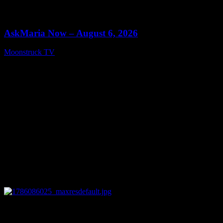
0
13:22
AskMaria Now – August 6, 2026
Moonstruck TV
August 7, 2026
0
12:26