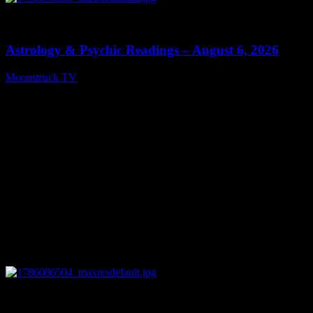
0
12:44
Astrology & Psychic Readings – August 6, 2026
Moonstruck TV
August 7, 2026
0
28:33