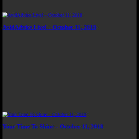
AvidAdvice Live! – October 11, 2018
Your Time To Shine – October 11, 2018