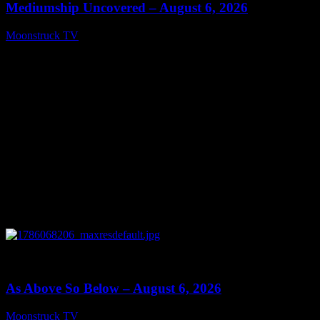
Mediumship Uncovered – August 6, 2026
Moonstruck TV
August 7, 2026
0
09:09
As Above So Below – August 6, 2026
Moonstruck TV