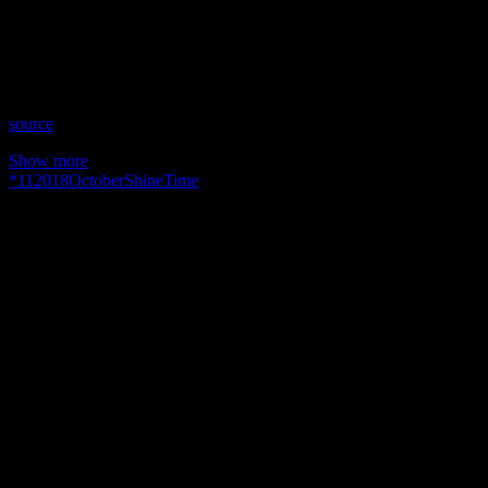
Time: Thursdays at 10:30pm US Eastern Time
Website: YourIntuitiveMentors.com
Copyright 2018 A1R Psychic Radio & Moonstruck TV –
Enlightening Television – All rights reserved.
source
Show more
*
11
2018
October
Shine
Time