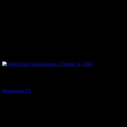
NEXT
Insights Into Consciousness – October 11, 2018
Moonstruck TV
October 12, 2018
You might be interested in