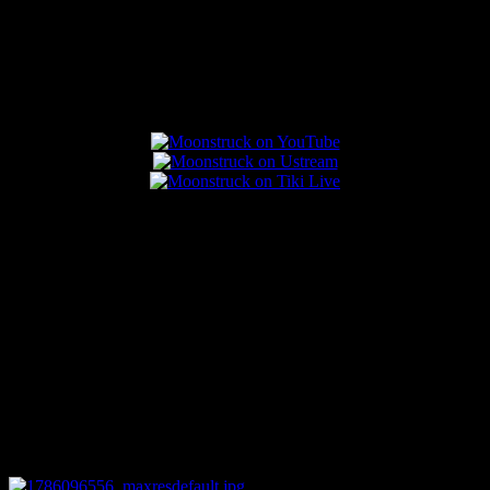
Popular Posts