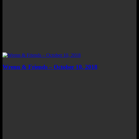
Wrenn & Friends – October 10, 2018