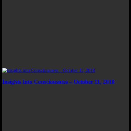
Insights Into Consciousness – October 11, 2018