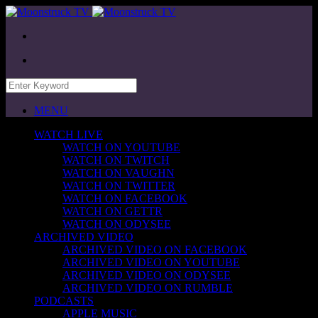
MENU
WATCH LIVE
WATCH ON YOUTUBE
WATCH ON TWITCH
WATCH ON VAUGHN
WATCH ON TWITTER
WATCH ON FACEBOOK
WATCH ON GETTR
WATCH ON ODYSEE
ARCHIVED VIDEO
ARCHIVED VIDEO ON FACEBOOK
ARCHIVED VIDEO ON YOUTUBE
ARCHIVED VIDEO ON ODYSEE
ARCHIVED VIDEO ON RUMBLE
PODCASTS
APPLE MUSIC