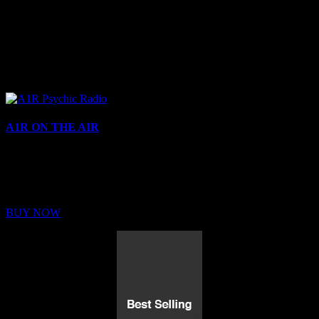
A1R ON THE AIR
Buy Membership
Sed ut perspiciatis unde omnis iste natus error sit voluptatem
BUY NOW