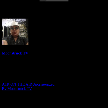
Your Time To Shine – October 11, 2018
Moonstruck TV
6158 Videos
0%
0 Views
0 Likes
October 12, 2018
A1R ON THE AIR
Uncategorized
By Moonstruck TV
Show: Your Time To Shine
Host: Julie Mast
Date: October 11, 2018