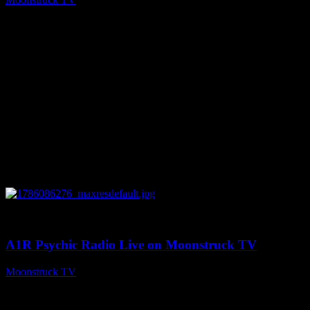
August 7, 2026
0
03:30:19
A1R Psychic Radio Live on Moonstruck TV
Moonstruck TV
August 7, 2026