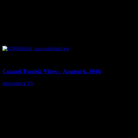
0
28:33
Coastal Psychic Vibes – August 6, 2026
Moonstruck TV
August 7, 2026