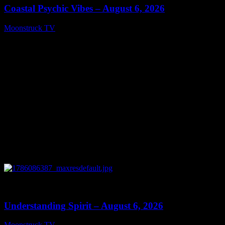
Coastal Psychic Vibes – August 6, 2026
Moonstruck TV
August 7, 2026
0
13:27
Understanding Spirit – August 6, 2026
Moonstruck TV