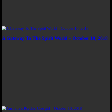
A Gateway To The Spirit World – October 10, 2018