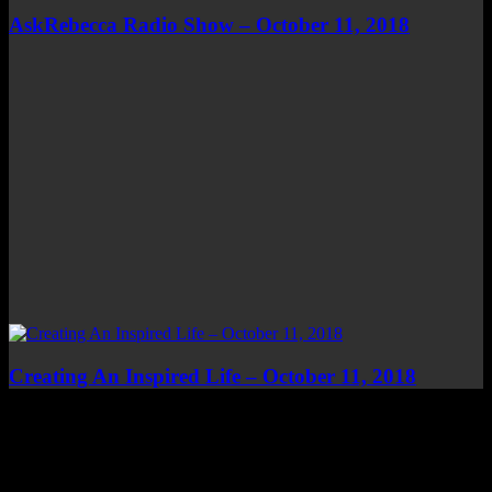
AskRebecca Radio Show – October 11, 2018
Creating An Inspired Life – October 11, 2018
Top Channels
Categories