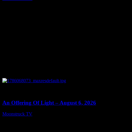
August 7, 2026
0
14:41
An Offering Of Light – August 6, 2026
Moonstruck TV
August 7, 2026
Connect With Us