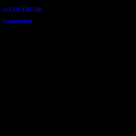
A1R ON THE AIR
(6711)
Uncategorized
(6711)
Top Stars