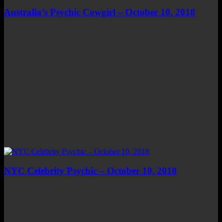
Australia’s Psychic Cowgirl – October 10, 2018
NYC Celebrity Psychic – October 10, 2018