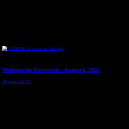
0
12:26
Mediumship Uncovered – August 6, 2026
Moonstruck TV
August 7, 2026