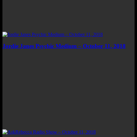
Jordie Janes Psychic Medium – October 11, 2018