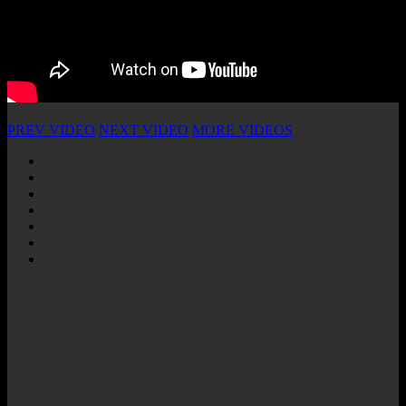
PREV VIDEO
NEXT VIDEO
MORE VIDEOS