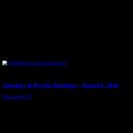
0
12:44
Astrology & Psychic Readings – August 6, 2026
Moonstruck TV
August 7, 2026