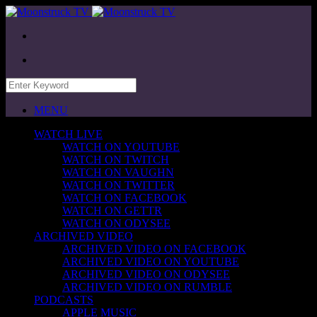
MENU
WATCH LIVE
WATCH ON YOUTUBE
WATCH ON TWITCH
WATCH ON VAUGHN
WATCH ON TWITTER
WATCH ON FACEBOOK
WATCH ON GETTR
WATCH ON ODYSEE
ARCHIVED VIDEO
ARCHIVED VIDEO ON FACEBOOK
ARCHIVED VIDEO ON YOUTUBE
ARCHIVED VIDEO ON ODYSEE
ARCHIVED VIDEO ON RUMBLE
PODCASTS
APPLE MUSIC