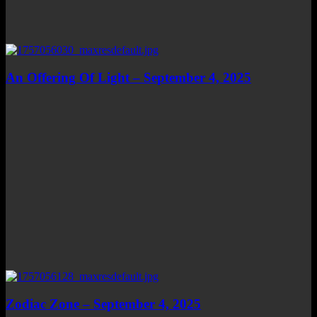
An Offering Of Light – September 4, 2025
Zodiac Zone – September 4, 2025