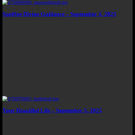
SoulSee Divine Guidance – September 3, 2025
Your Beautiful Life – September 3, 2025