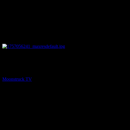
12:40
NEXT
Love Life – September 4, 2025
Moonstruck TV
September 5, 2025
You might be interested in