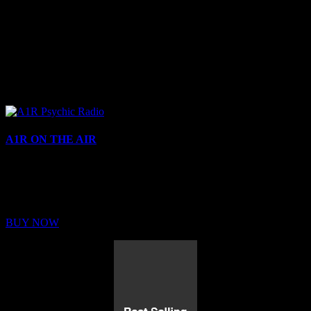
A1R ON THE AIR
Buy Membership
Sed ut perspiciatis unde omnis iste natus error sit voluptatem
BUY NOW