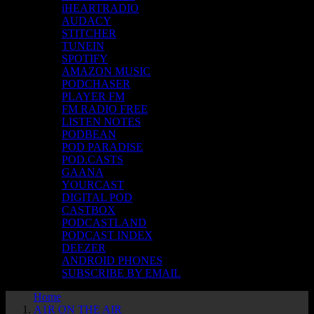
iHEARTRADIO
AUDACY
STITCHER
TUNEIN
SPOTIFY
AMAZON MUSIC
PODCHASER
PLAYER FM
FM RADIO FREE
LISTEN NOTES
PODBEAN
POD PARADISE
POD.CASTS
GAANA
YOURCAST
DIGITAL POD
CASTBOX
PODCASTLAND
PODCAST INDEX
DEEZER
ANDROID PHONES
SUBSCRIBE BY EMAIL
Home
A1R ON THE AIR