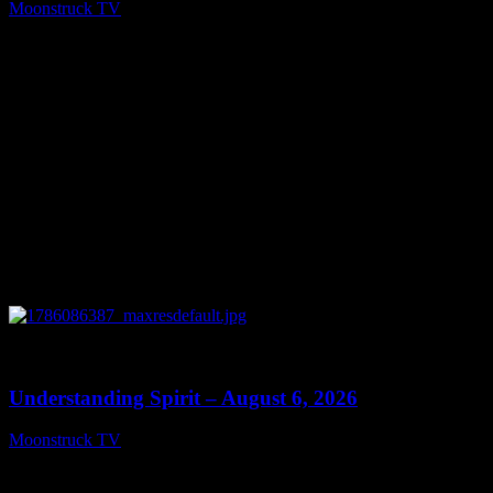
Moonstruck TV
August 7, 2026
0
13:27
Understanding Spirit – August 6, 2026
Moonstruck TV
August 7, 2026