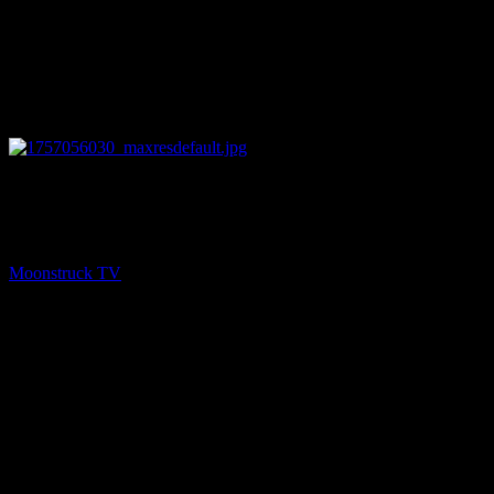
13:52
PREV
An Offering Of Light – September 4, 2025
Moonstruck TV
September 5, 2025