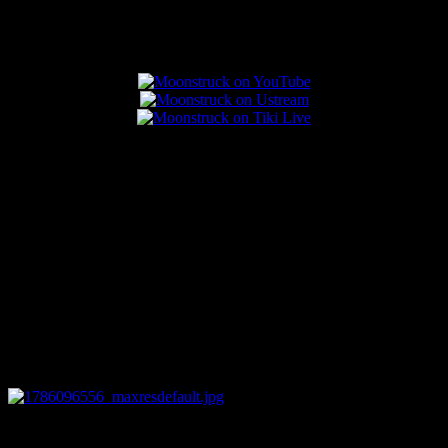
Popular Posts
0
12:44