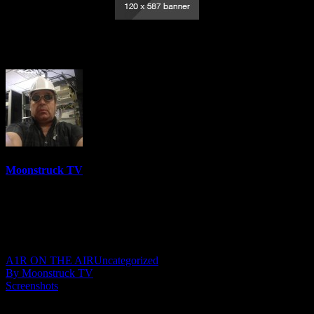
Zodiac Zone – September 4, 2025
Moonstruck TV
6158 Videos
0%
0 Views
0 Likes
September 5, 2025
A1R ON THE AIR
Uncategorized
By Moonstruck TV
Screenshots
Show: Zodiac Zone Host: Melissa Marcum Date: September 4,