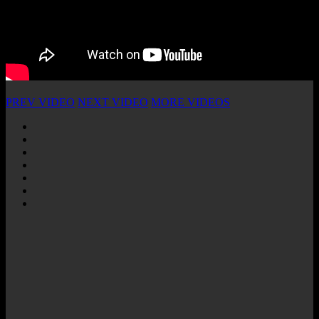
PREV VIDEO
NEXT VIDEO
MORE VIDEOS