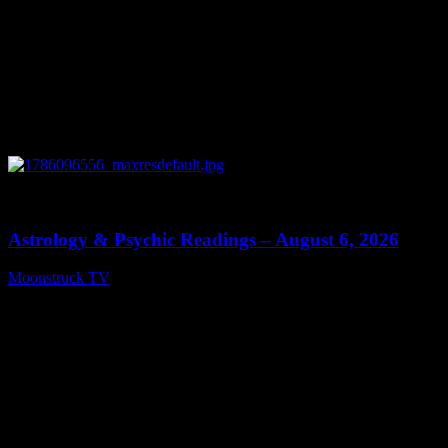
0
12:44
Astrology & Psychic Readings – August 6, 2026
Moonstruck TV
August 7, 2026