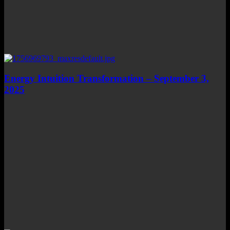
Energy Intuition Transformation – September 3,
2025