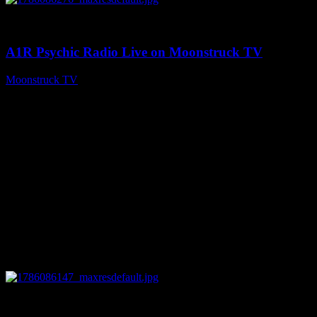
0
03:30:19
A1R Psychic Radio Live on Moonstruck TV
Moonstruck TV
August 7, 2026
0
13:22