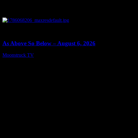
0
09:09
As Above So Below – August 6, 2026
Moonstruck TV
August 7, 2026