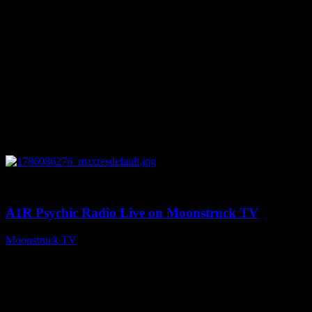
0
03:30:19
A1R Psychic Radio Live on Moonstruck TV
Moonstruck TV
August 7, 2026