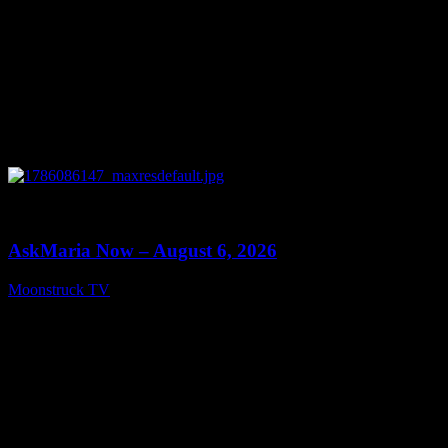
0
13:22
AskMaria Now – August 6, 2026
Moonstruck TV
August 7, 2026