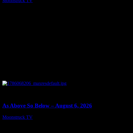
Moonstruck TV
August 7, 2026
0
09:09
As Above So Below – August 6, 2026
Moonstruck TV
August 7, 2026