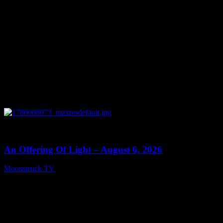
0
14:41
An Offering Of Light – August 6, 2026
Moonstruck TV
August 7, 2026
Connect With Us