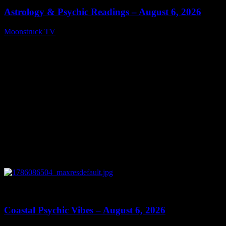
Astrology & Psychic Readings – August 6, 2026
Moonstruck TV
August 7, 2026
0
28:33
Coastal Psychic Vibes – August 6, 2026