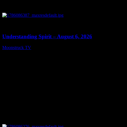
0
13:27
Understanding Spirit – August 6, 2026
Moonstruck TV
August 7, 2026