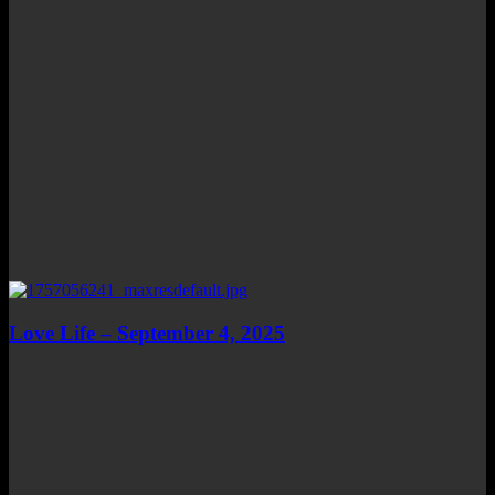
Love Life – September 4, 2025