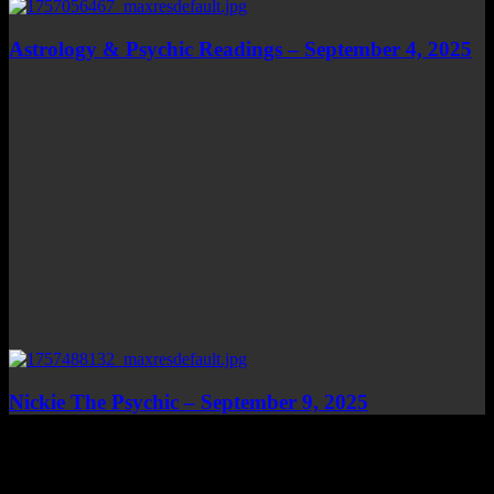
Astrology & Psychic Readings – September 4, 2025
Nickie The Psychic – September 9, 2025
Top Channels