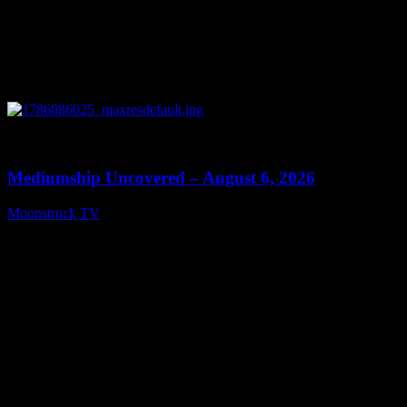
0
12:26
Mediumship Uncovered – August 6, 2026
Moonstruck TV
August 7, 2026