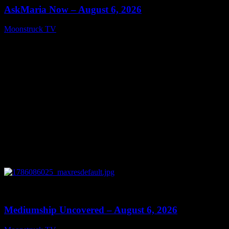
AskMaria Now – August 6, 2026
Moonstruck TV
August 7, 2026
0
12:26
Mediumship Uncovered – August 6, 2026