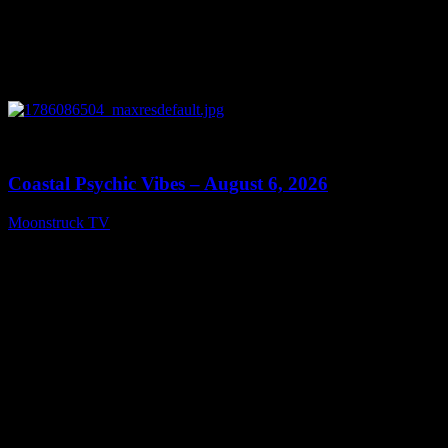
0
28:33
Coastal Psychic Vibes – August 6, 2026
Moonstruck TV
August 7, 2026