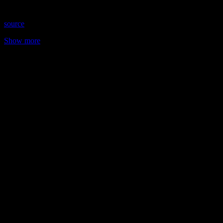
2025 Time: Thursdays at 8:15 pm US Eastern Website: …
source
Show more