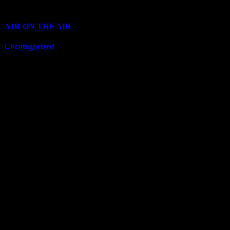
Categories
A1R ON THE AIR
(6711)
Uncategorized
(6711)
Top Stars