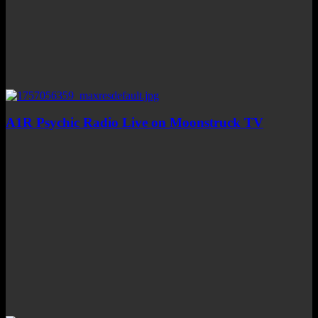
A1R Psychic Radio Live on Moonstruck TV