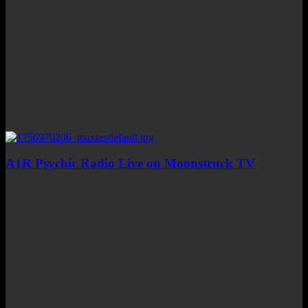
A1R Psychic Radio Live on Moonstruck TV