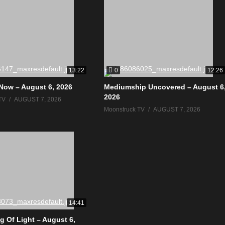
0
13:22
12:26
Now – August 6, 2026
Mediumship Uncovered – August 6
2026
TV
AUGUST 7, 2026
Moonstruck TV
AUGUST 7, 2026
14:41
g Of Light – August 6,