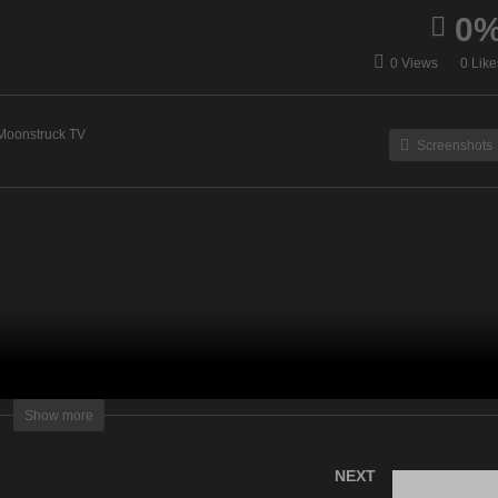
0
cquelene Live – August
Akashic Angels – August
0 Views
0 Like
, 2022
16, 2022
Moonstruck TV
Screenshots
lightening Television – All rights reserved
Show more
NEXT