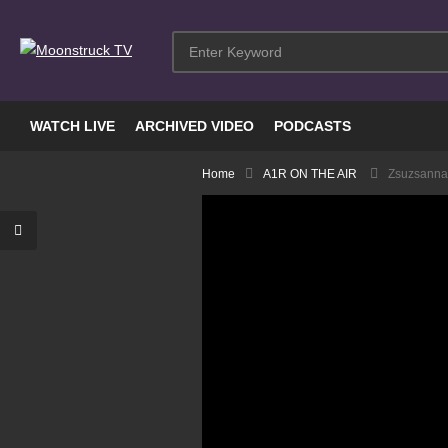
WATCH LIVE
ARCHIVED VIDEO
PODCASTS
Home
A1R ON THE AIR
Zsuzsanna