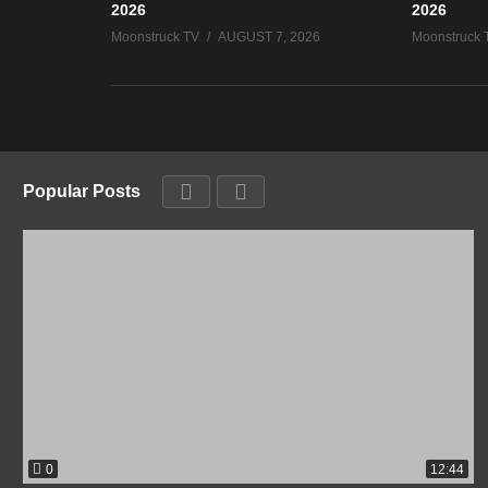
2026
2026
Moonstruck TV
AUGUST 7, 2026
Moonstruck 
Popular Posts
0
12:44