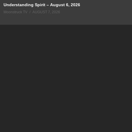
Understanding Spirit – August 6, 2026
Moonstruck TV
AUGUST 7, 2026