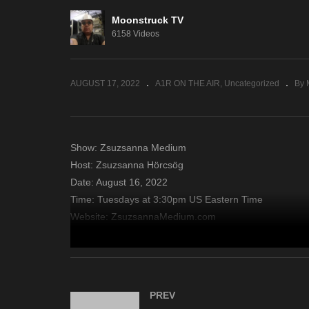
Moonstruck TV
Soul Journey Healings –
Ja
6158 Videos
August 11, 2022
11
AUGUST 17, 2022
A1R ON THE AIR
Uncategorized
By 
Show: Zsuzsanna Medium
Host: Zsuzsanna Hörcsög
Date: August 16, 2022
Time: Tuesdays at 3:30pm US Eastern Time
Website: ZsuzsannaMedium.com
Copyright 2022 A1R Psychic Radio & Moonstruck TV – En
source
PREV