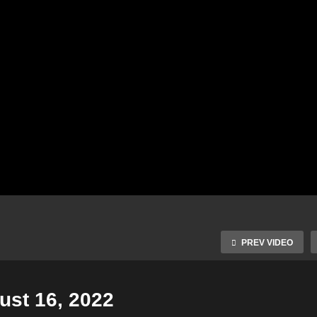
PREV VIDEO
st 16, 2022