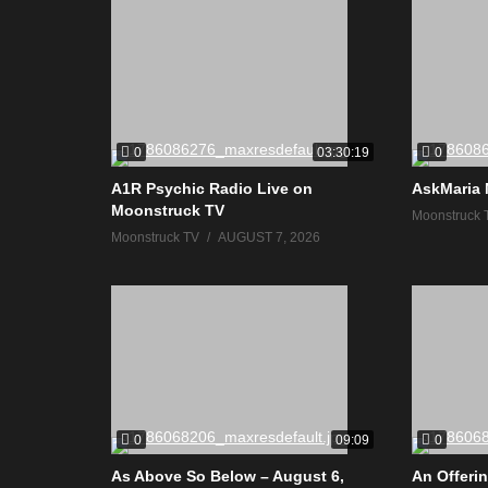
0
0
03:30:19
A1R Psychic Radio Live on
AskMaria 
Moonstruck TV
Moonstruck 
Moonstruck TV
AUGUST 7, 2026
0
0
09:09
As Above So Below – August 6,
An Offerin