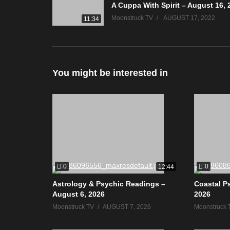
A Cuppa With Spirit – August 16, 
Moonstruck TV
AUGUST 17, 2022
11:34
You might be interested in
0
0
12:44
Astrology & Psychic Readings –
Coastal P
August 6, 2026
2026
Moonstruck TV
AUGUST 7, 2026
Moonstruck 