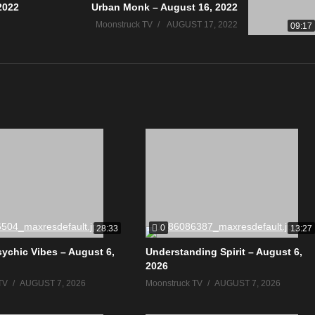
2022
Urban Monk – August 16, 2022
Moonstruck TV
AUGUST 17, 2022
09:17
0
28:33
13:27
sychic Vibes – August 6,
Understanding Spirit – August 6,
2026
TV
AUGUST 7, 2026
Moonstruck TV
AUGUST 7, 2026