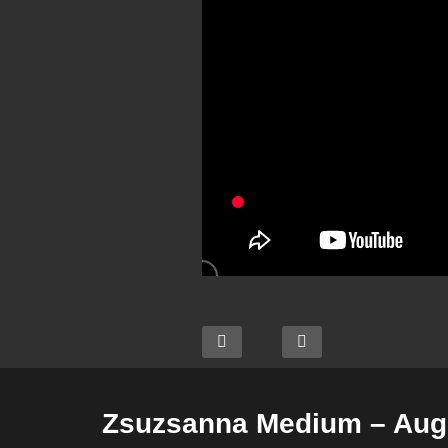
Zsuzsanna Medium – Augu