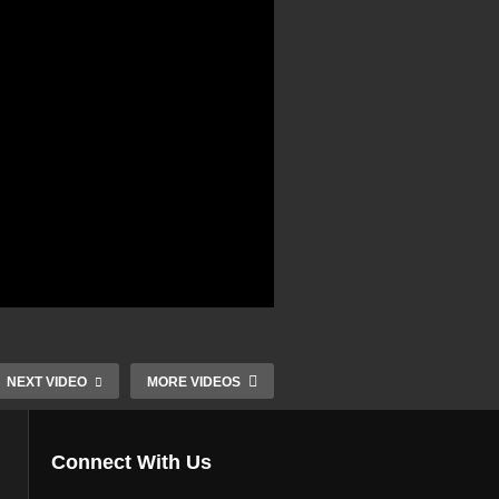
NEXT VIDEO
MORE VIDEOS
Connect With Us