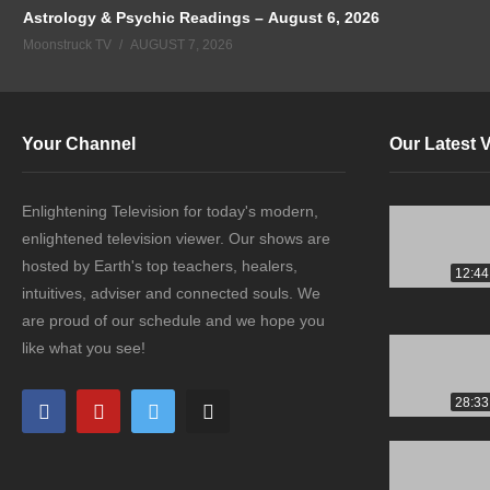
Astrology & Psychic Readings – August 6, 2026
Moonstruck TV
AUGUST 7, 2026
Your Channel
Our Latest 
Enlightening Television for today's modern,
enlightened television viewer. Our shows are
hosted by Earth's top teachers, healers,
12:44
intuitives, adviser and connected souls. We
are proud of our schedule and we hope you
like what you see!
28:33