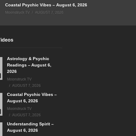
Coastal Psychic Vibes – August 6, 2026
Moonstruck TV
AUGUST 7, 2026
Videos
Astrology & Psychic
Readings – August 6,
2026
Moonstruck TV
AUGUST 7, 2026
Coastal Psychic Vibes –
August 6, 2026
Moonstruck TV
AUGUST 7, 2026
Understanding Spirit –
August 6, 2026