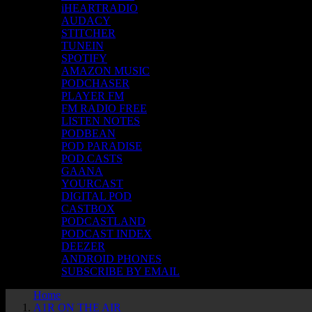
iHEARTRADIO
AUDACY
STITCHER
TUNEIN
SPOTIFY
AMAZON MUSIC
PODCHASER
PLAYER FM
FM RADIO FREE
LISTEN NOTES
PODBEAN
POD PARADISE
POD.CASTS
GAANA
YOURCAST
DIGITAL POD
CASTBOX
PODCASTLAND
PODCAST INDEX
DEEZER
ANDROID PHONES
SUBSCRIBE BY EMAIL
Home
A1R ON THE AIR