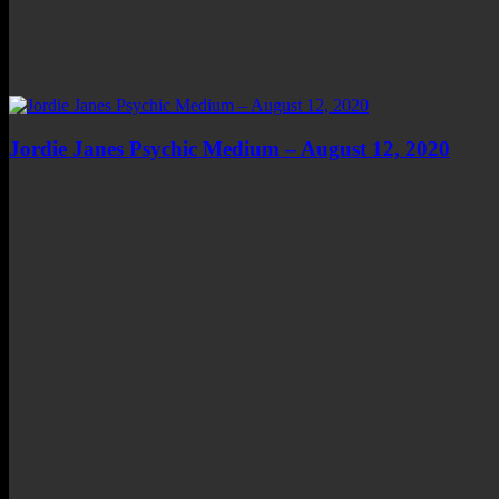
Jordie Janes Psychic Medium – August 12, 2020