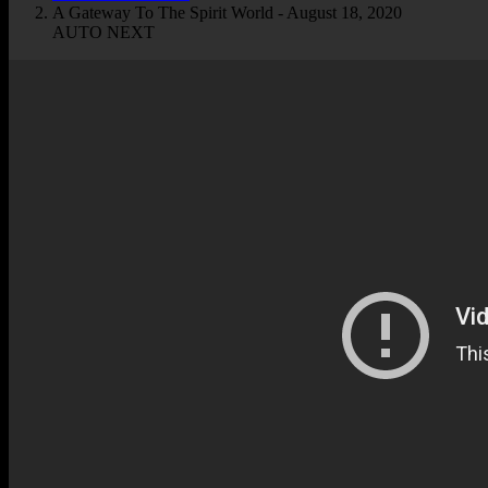
A Gateway To The Spirit World - August 18, 2020
AUTO NEXT