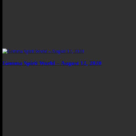
Gemma Spirit World – August 12, 2020