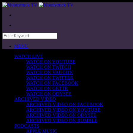
MENU
WATCH LIVE
WATCH ON YOUTUBE
WATCH ON TWITCH
WATCH ON VAUGHN
WATCH ON TWITTER
WATCH ON FACEBOOK
WATCH ON GETTR
WATCH ON ODYSEE
ARCHIVED VIDEO
ARCHIVED VIDEO ON FACEBOOK
ARCHIVED VIDEO ON YOUTUBE
ARCHIVED VIDEO ON ODYSEE
ARCHIVED VIDEO ON RUMBLE
PODCASTS
APPLE MUSIC