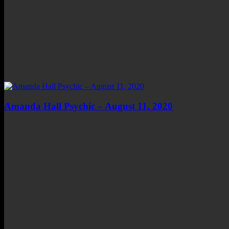
Amanda Hall Psychic – August 11, 2020