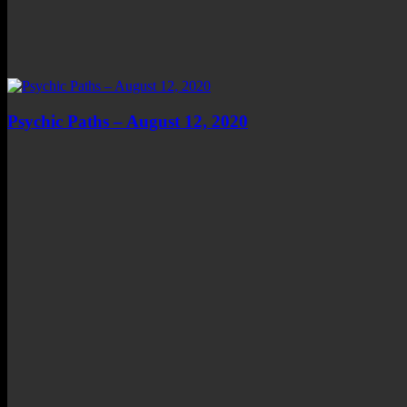
Psychic Paths – August 12, 2020