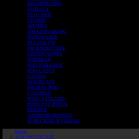
iHEARTRADIO
AUDACY
STITCHER
TUNEIN
SPOTIFY
AMAZON MUSIC
PODCHASER
PLAYER FM
FM RADIO FREE
LISTEN NOTES
PODBEAN
POD PARADISE
POD.CASTS
GAANA
YOURCAST
DIGITAL POD
CASTBOX
PODCASTLAND
PODCAST INDEX
DEEZER
ANDROID PHONES
SUBSCRIBE BY EMAIL
Home
A1R ON THE AIR