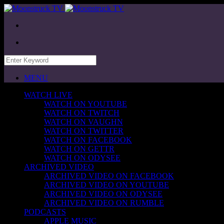
MENU
WATCH LIVE
WATCH ON YOUTUBE
WATCH ON TWITCH
WATCH ON VAUGHN
WATCH ON TWITTER
WATCH ON FACEBOOK
WATCH ON GETTR
WATCH ON ODYSEE
ARCHIVED VIDEO
ARCHIVED VIDEO ON FACEBOOK
ARCHIVED VIDEO ON YOUTUBE
ARCHIVED VIDEO ON ODYSEE
ARCHIVED VIDEO ON RUMBLE
PODCASTS
APPLE MUSIC