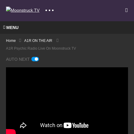
MENU
Home
A1R ON THE AIR
A1R Psychic Radio Live On Moonstruck TV
AUTO NEXT