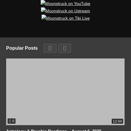
Popular Posts
0
12:44
Astrology & Psychic Readings – August 6, 2026