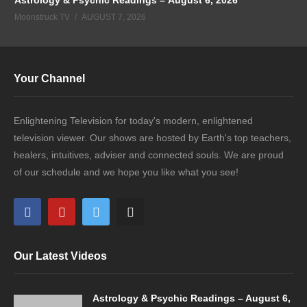
Moonstruck TV
AUGUST 7, 2026
Your Channel
Enlightening Television for today's modern, enlightened
television viewer. Our shows are hosted by Earth's top teachers,
healers, intuitives, adviser and connected souls. We are proud
of our schedule and we hope you like what you see!
Our Latest Videos
Astrology & Psychic Readings – August 6,