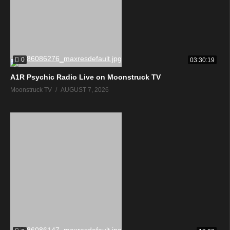
0
03:30:19
A1R Psychic Radio Live on Moonstruck TV
Moonstruck TV
AUGUST 7, 2026