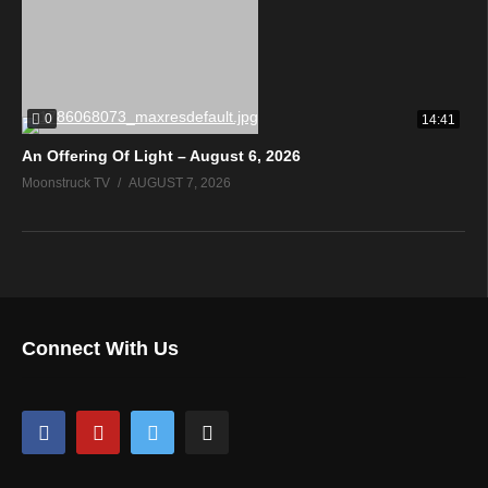
0
14:41
An Offering Of Light – August 6, 2026
Moonstruck TV
AUGUST 7, 2026
Connect With Us