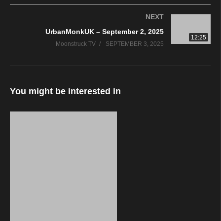
the light. Contact us if you have questions before spending your
NEXT
hard earned money. We are always happy to help.
UrbanMonkUK – September 2, 2025
–
12:25
Moonstruck TV
SEPTEMBER 3, 2025
We are live Tuesday from 2PM-6PM and Wednesday &
Thursday from 8PM-Midnight (All times US Eastern)
–
Live Television:
You might be interested in
https://www.youtube.com/c/MoonstruckTV/live
https://www.periscope.tv/PsychicRadio/
https://www.twitch.tv/moonstrucktelevision
https://facebook.com/PsychicRadio
–
Live Radio:
https://Ask1Radio.com
http://tun.in/seIlT
http://www.radioline.co/listen-to-psychicradio
http://streema.com/radios/Ask_1_Radio_Network_WZFB
http://www.liveradio.ie/stations/a1r-psychic-radio