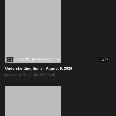
0
13:27
Understanding Spirit – August 6, 2026
Moonstruck TV
AUGUST 7, 2026