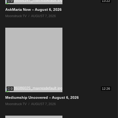
0
13:22
AskMaria Now – August 6, 2026
Moonstruck TV
AUGUST 7, 2026
0
12:26
Mediumship Uncovered – August 6, 2026
Moonstruck TV
AUGUST 7, 2026