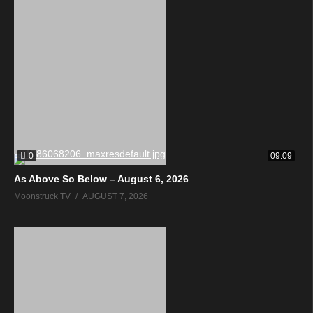
0
09:09
As Above So Below – August 6, 2026
Moonstruck TV
AUGUST 7, 2026