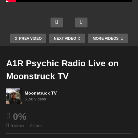
A1R
Psyc
An
Your
hic
Magic
Offeri
Beaut
Radio
kal
ng Of
iful
Live
Wind
Light
PREV VIDEO
NEXT VIDEO
MORE VIDEOS
Life –
on
ow –
–
Augu
Moon
Augu
Augu
st 27,
struc
st 27,
st 28,
A1R Psychic Radio Live on
2025
k TV
2025
2025
Moonstruck TV
Moonstruck TV
6158 Videos
0%
0 Views
0 Likes