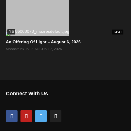
0
14:41
An Offering Of Light – August 6, 2026
Moonstruck TV
AUGUST 7, 2026
Connect With Us