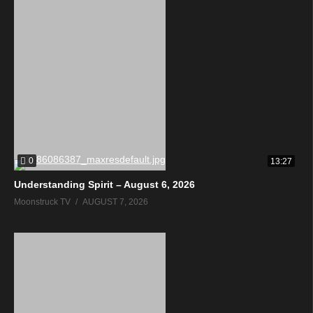
0
13:27
Understanding Spirit – August 6, 2026
Moonstruck TV
AUGUST 7, 2026