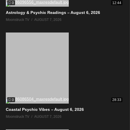
0
12:44
Astrology & Psychic Readings – August 6, 2026
Moonstruck TV
AUGUST 7, 2026
0
28:33
Coastal Psychic Vibes – August 6, 2026
Moonstruck TV
AUGUST 7, 2026