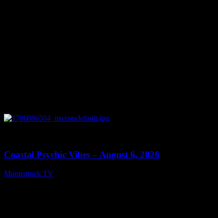
0
28:33
Coastal Psychic Vibes – August 6, 2026
Moonstruck TV
August 7, 2026