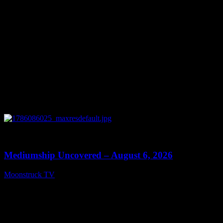
0
12:26
Mediumship Uncovered – August 6, 2026
Moonstruck TV
August 7, 2026