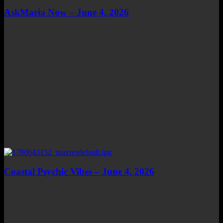
AskMaria Now – June 4, 2026
Coastal Psychic Vibes – June 4, 2026