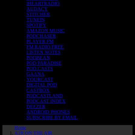
iHEARTRADIO
AUDACY
STITCHER
TUNEIN
SPOTIFY
AMAZON MUSIC
PODCHASER
PLAYER FM
FM RADIO FREE
LISTEN NOTES
PODBEAN
POD PARADISE
POD.CASTS
GAANA
YOURCAST
DIGITAL POD
CASTBOX
PODCASTLAND
PODCAST INDEX
DEEZER
ANDROID PHONES
SUBSCRIBE BY EMAIL
Home
A1R ON THE AIR