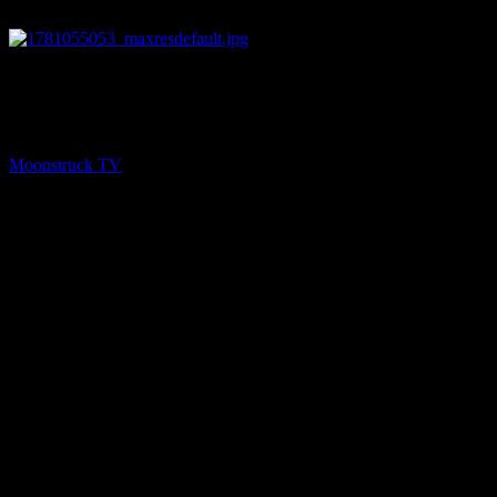
26:20
PREV
Eleanor Grace Show – June 9, 2026
Moonstruck TV
June 10, 2026