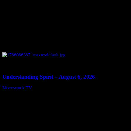
0
13:27
Understanding Spirit – August 6, 2026
Moonstruck TV
August 7, 2026