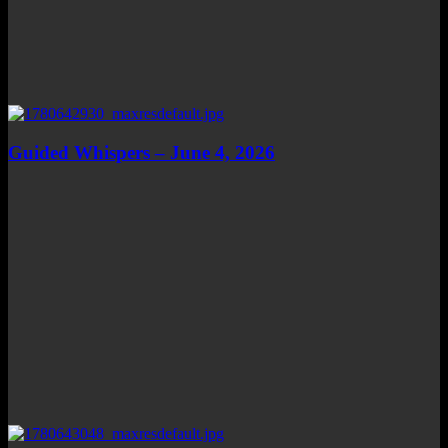
Guided Whispers – June 4, 2026