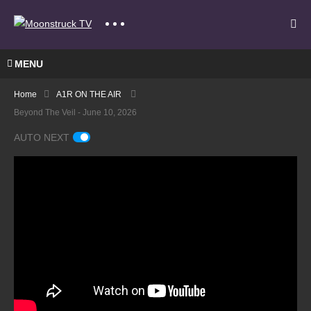
MENU
Home
A1R ON THE AIR
Beyond The Veil - June 10, 2026
AUTO NEXT