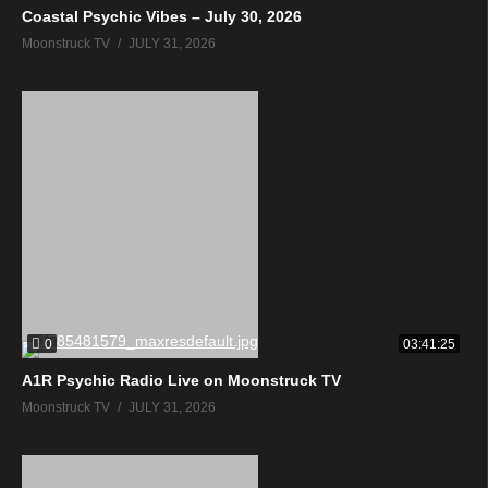
Coastal Psychic Vibes – July 30, 2026
Moonstruck TV
JULY 31, 2026
0
03:41:25
A1R Psychic Radio Live on Moonstruck TV
Moonstruck TV
JULY 31, 2026