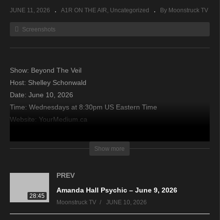
JUNE 11, 2026
A1R ON THE AIR
Uncategorized
By Moonstruck TV
Screenshots
Show: Beyond The Veil
Host: Shelley Schonwald
Date: June 10, 2026
Time: Wednesdays at 8:30pm US Eastern Time
Website: YourMedium.ca
Copyright 2026 A1R Psychic Radio & Moonstruck TV –
Show more
Enlightening Television – All rights reserved
PREV
source
Amanda Hall Psychic – June 9, 2026
28:45
Moonstruck TV
JUNE 10, 2026