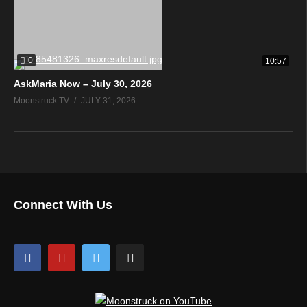
0
10:57
AskMaria Now – July 30, 2026
Moonstruck TV
JULY 31, 2026
Connect With Us