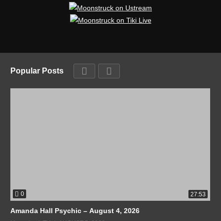
Popular Posts
0
27:53
Amanda Hall Psychic – August 4, 2026