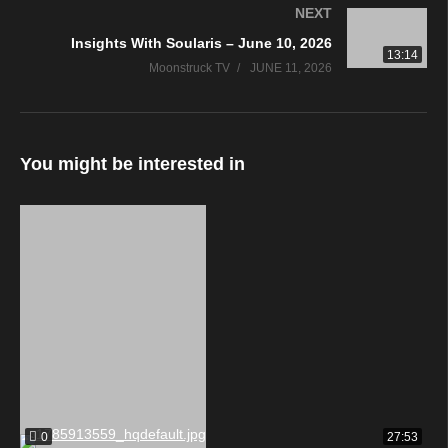
NEXT
Insights With Soularis – June 10, 2026
13:14
Moonstruck TV
JUNE 11, 2026
You might be interested in
0
27:53