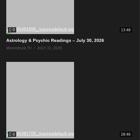
0
13:48
Astrology & Psychic Readings – July 30, 2026
Moonstruck TV
JULY 31, 2026
0
28:46