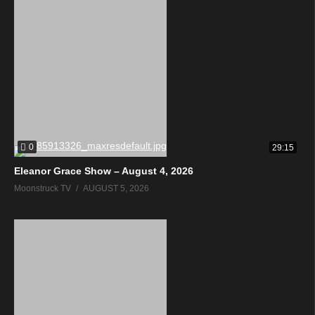
0
29:15
Eleanor Grace Show – August 4, 2026
Moonstruck TV
AUGUST 5, 2026