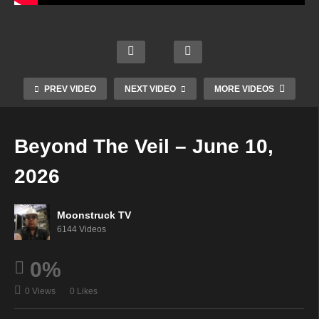
Coast
Astrol
A1R
al
ogy &
Elean
Psyc
Psyc
Psyc
or
hic
hic
hic
Grace
Radio
Vibes
Readi
Show
Live
PREV VIDEO
NEXT VIDEO
MORE VIDEOS
–
ngs –
–
on
June
June
June
Moon
4,
4,
9,
struc
Beyond The Veil – June 10,
2026
2026
2026
k TV
2026
Moonstruck TV
6144 Videos
0%
0 Views
0 Likes