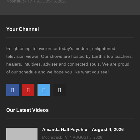
Moonstruck TV
AUGUST 5, 2026
Your Channel
Enlightening Television for today's modern, enlightened
television viewer. Our shows are hosted by Earth's top teachers,
healers, intuitives, adviser and connected souls. We are proud
of our schedule and we hope you like what you see!
Our Latest Videos
Amanda Hall Psychic – August 4, 2026
Moonstruck TV
AUGUST 5, 2026