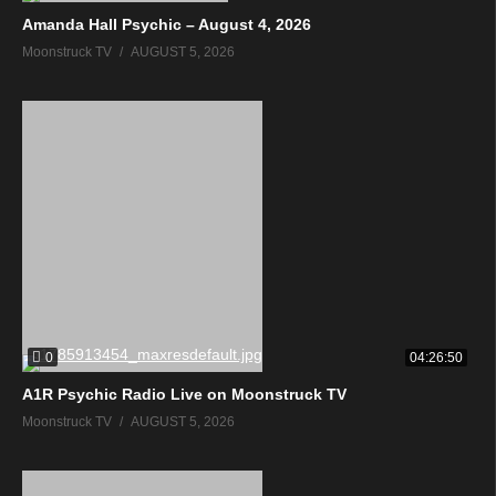
Amanda Hall Psychic – August 4, 2026
Moonstruck TV
AUGUST 5, 2026
0
04:26:50
A1R Psychic Radio Live on Moonstruck TV
Moonstruck TV
AUGUST 5, 2026