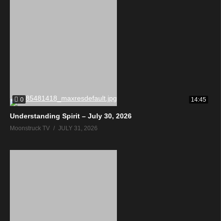
0
14:45
Understanding Spirit – July 30, 2026
Moonstruck TV
JULY 31, 2026