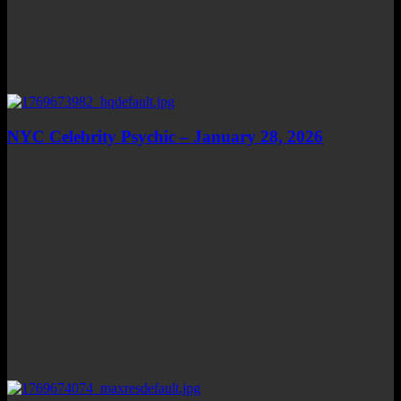
NYC Celebrity Psychic – January 28, 2026