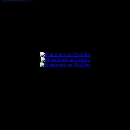
August 7, 2026
Connect With Us
Popular Posts