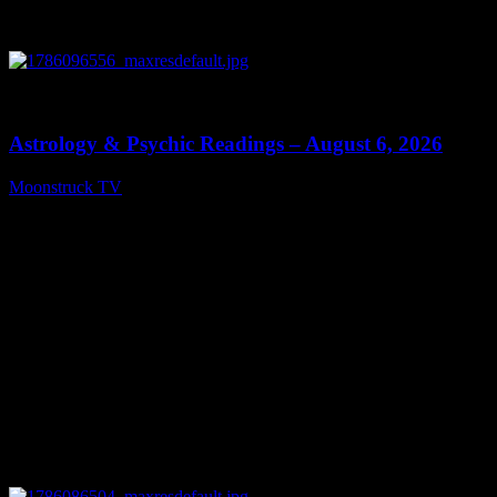
0
12:44
Astrology & Psychic Readings – August 6, 2026
Moonstruck TV
August 7, 2026