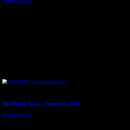
Moonstruck TV
August 7, 2026
0
13:22
AskMaria Now – August 6, 2026
Moonstruck TV
August 7, 2026