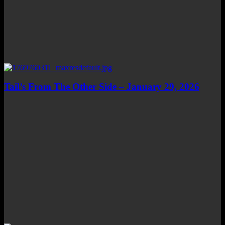
Tail’s From The Other Side – January 29, 2026