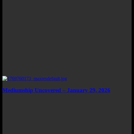
Mediumship Uncovered – January 29, 2026