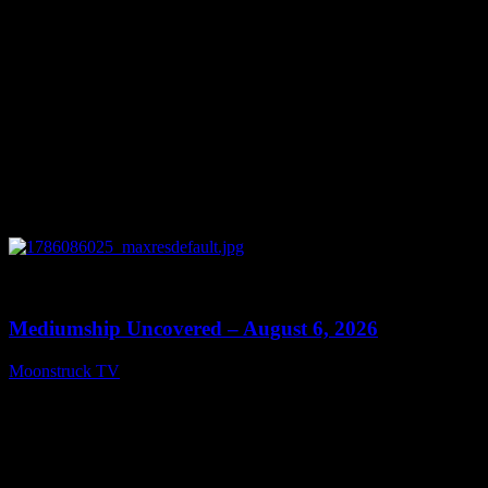
0
12:26
Mediumship Uncovered – August 6, 2026
Moonstruck TV
August 7, 2026