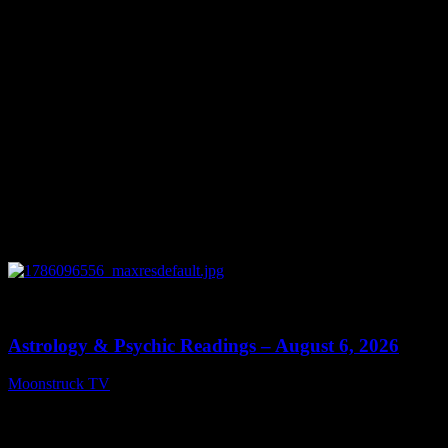
0
12:44
Astrology & Psychic Readings – August 6, 2026
Moonstruck TV
August 7, 2026