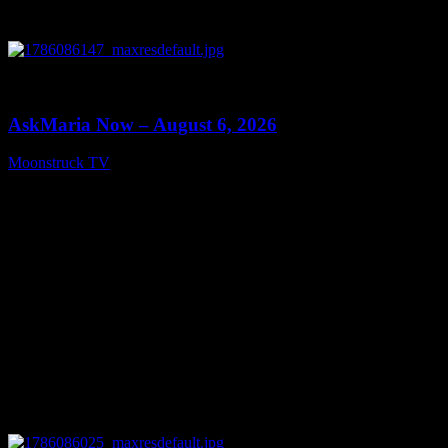
0
13:22
AskMaria Now – August 6, 2026
Moonstruck TV
August 7, 2026