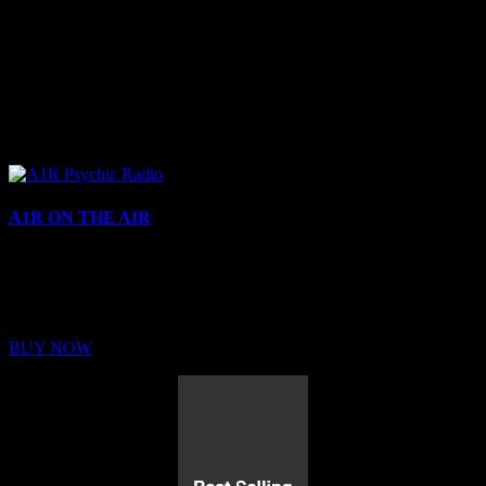
A1R ON THE AIR
Buy Membership
Sed ut perspiciatis unde omnis iste natus error sit voluptatem
BUY NOW