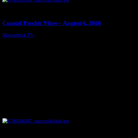
0
28:33
Coastal Psychic Vibes – August 6, 2026
Moonstruck TV
August 7, 2026
0
13:27