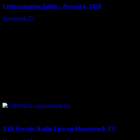
Understanding Spirit – August 6, 2026
Moonstruck TV
August 7, 2026
0
03:30:19
A1R Psychic Radio Live on Moonstruck TV