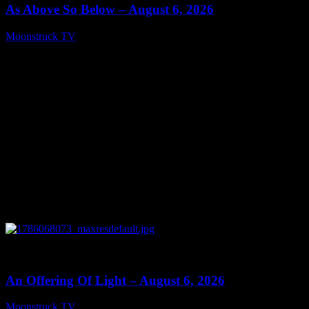
As Above So Below – August 6, 2026
Moonstruck TV
August 7, 2026
0
14:41
An Offering Of Light – August 6, 2026
Moonstruck TV