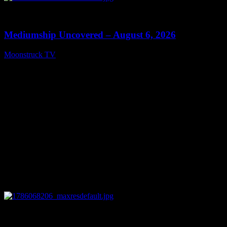
0
12:26
Mediumship Uncovered – August 6, 2026
Moonstruck TV
August 7, 2026
0
09:09