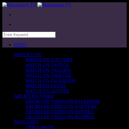
MENU
WATCH LIVE
WATCH ON YOUTUBE
WATCH ON TWITCH
WATCH ON VAUGHN
WATCH ON TWITTER
WATCH ON FACEBOOK
WATCH ON GETTR
WATCH ON ODYSEE
ARCHIVED VIDEO
ARCHIVED VIDEO ON FACEBOOK
ARCHIVED VIDEO ON YOUTUBE
ARCHIVED VIDEO ON ODYSEE
ARCHIVED VIDEO ON RUMBLE
PODCASTS
APPLE MUSIC