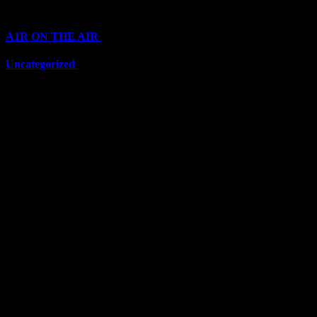
Categories
A1R ON THE AIR
(6711)
Uncategorized
(6711)
Top Stars