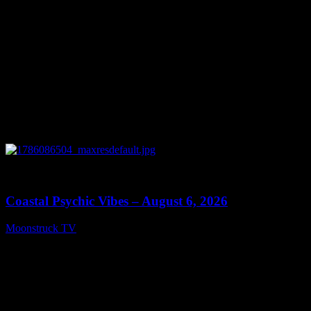
0
28:33
Coastal Psychic Vibes – August 6, 2026
Moonstruck TV
August 7, 2026