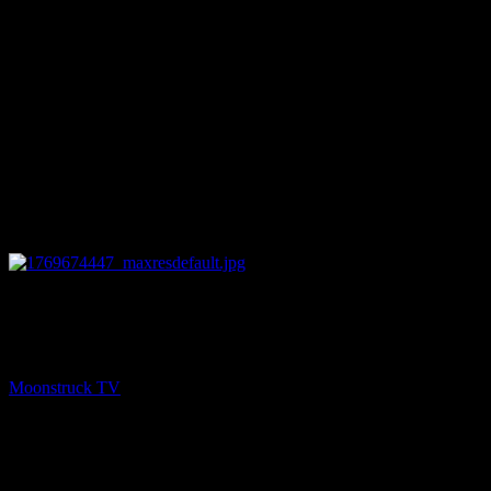
27:31
PREV
Your Beautiful Life – January 28, 2026
Moonstruck TV
January 29, 2026