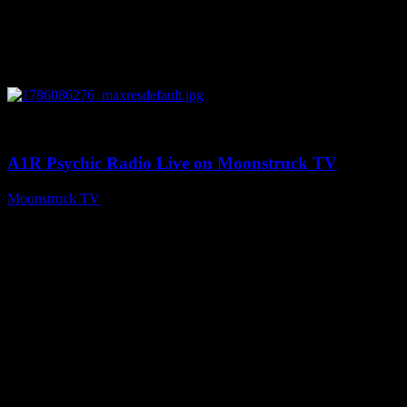
0
03:30:19
A1R Psychic Radio Live on Moonstruck TV
Moonstruck TV
August 7, 2026