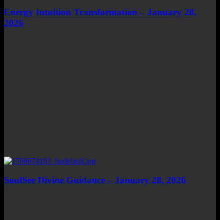
Energy Intuition Transformation – January 28,
2026
SoulSee Divine Guidance – January 28, 2026