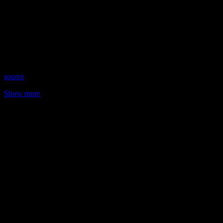
Host: Robin Cheyney
Date: January 29, 2026
Time: Thursdays at 8:00pm US Eastern
Website: RobinCheyney.com
Copyright 2026 A1R Psychic Radio & Moonstruck TV –
Enlightening Television – All rights reserved
source
Show more