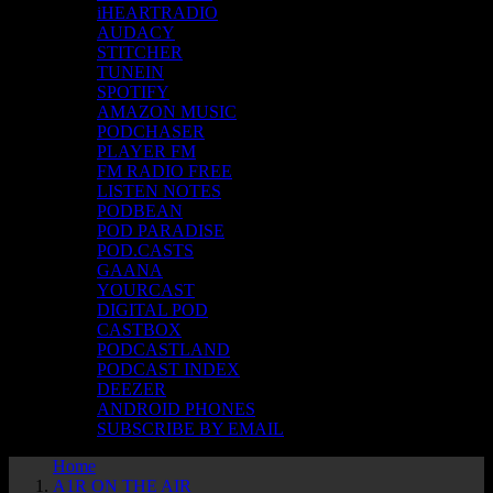
iHEARTRADIO
AUDACY
STITCHER
TUNEIN
SPOTIFY
AMAZON MUSIC
PODCHASER
PLAYER FM
FM RADIO FREE
LISTEN NOTES
PODBEAN
POD PARADISE
POD.CASTS
GAANA
YOURCAST
DIGITAL POD
CASTBOX
PODCASTLAND
PODCAST INDEX
DEEZER
ANDROID PHONES
SUBSCRIBE BY EMAIL
Home
A1R ON THE AIR