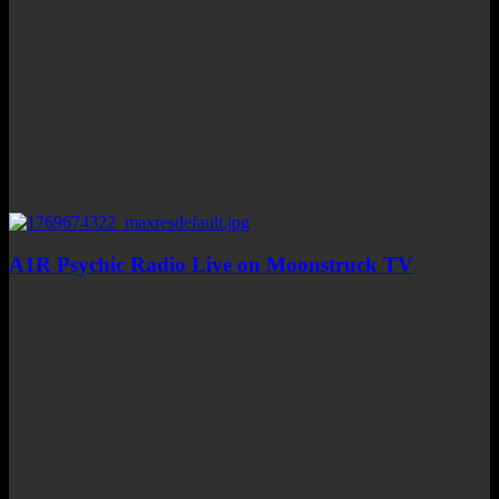
A1R Psychic Radio Live on Moonstruck TV