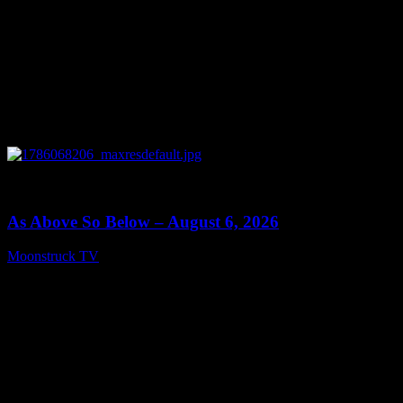
0
09:09
As Above So Below – August 6, 2026
Moonstruck TV
August 7, 2026