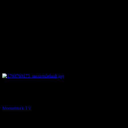
13:33
NEXT
Mediumship Uncovered – January 29, 2026
Moonstruck TV
January 30, 2026
You might be interested in