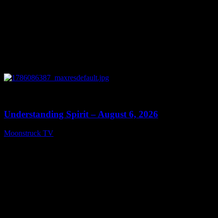
0
13:27
Understanding Spirit – August 6, 2026
Moonstruck TV
August 7, 2026