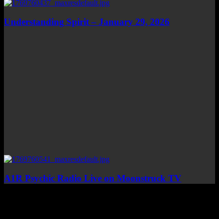
Understanding Spirit – January 29, 2026
A1R Psychic Radio Live on Moonstruck TV
Top Channels