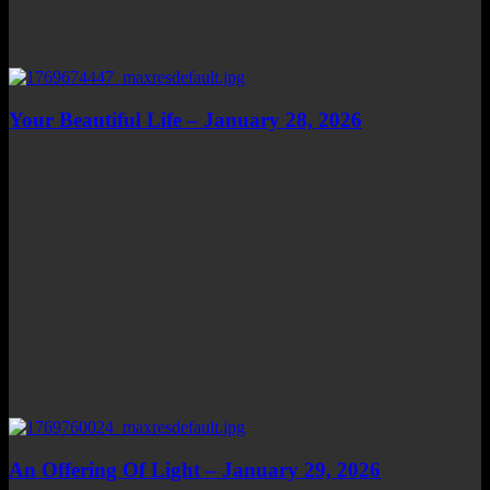
Your Beautiful Life – January 28, 2026
An Offering Of Light – January 29, 2026