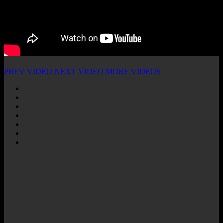
PREV VIDEO
NEXT VIDEO
MORE VIDEOS