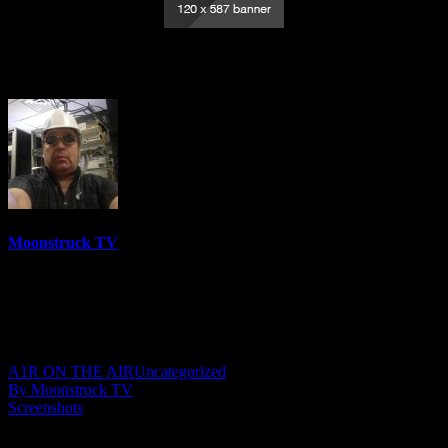
An Offering Of Light – January 29, 2026
Moonstruck TV
6158 Videos
0%
0 Views
0 Likes
January 30, 2026
A1R ON THE AIR
Uncategorized
By Moonstruck TV
Screenshots
Show: An Offering Of Light