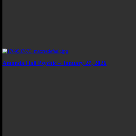
Amanda Hall Psychic – January 27, 2026