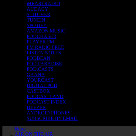
iHEARTRADIO
AUDACY
STITCHER
TUNEIN
SPOTIFY
AMAZON MUSIC
PODCHASER
PLAYER FM
FM RADIO FREE
LISTEN NOTES
PODBEAN
POD PARADISE
POD.CASTS
GAANA
YOURCAST
DIGITAL POD
CASTBOX
PODCASTLAND
PODCAST INDEX
DEEZER
ANDROID PHONES
SUBSCRIBE BY EMAIL
Home
A1R ON THE AIR