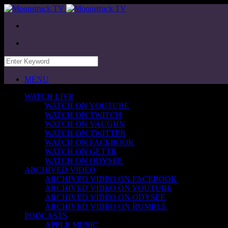
MENU
WATCH LIVE
WATCH ON YOUTUBE
WATCH ON TWITCH
WATCH ON VAUGHN
WATCH ON TWITTER
WATCH ON FACEBOOK
WATCH ON GETTR
WATCH ON ODYSEE
ARCHIVED VIDEO
ARCHIVED VIDEO ON FACEBOOK
ARCHIVED VIDEO ON YOUTUBE
ARCHIVED VIDEO ON ODYSEE
ARCHIVED VIDEO ON RUMBLE
PODCASTS
APPLE MUSIC