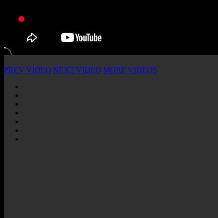
PREV VIDEO
NEXT VIDEO
MORE VIDEOS