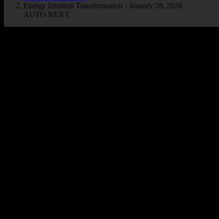
Energy Intuition Transformation - January 28, 2026
AUTO NEXT