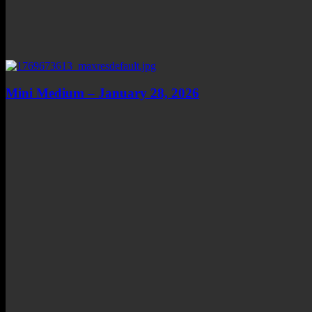
Mini Medium – January 28, 2026