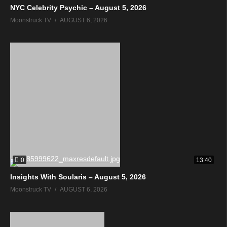
NYC Celebrity Psychic – August 5, 2026
Moonstruck TV
AUGUST 6, 2026
0
13:40
Insights With Soularis – August 5, 2026
Moonstruck TV
AUGUST 6, 2026