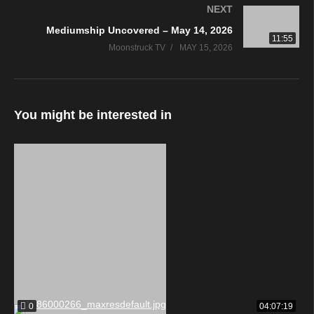
NEXT
Mediumship Uncovered – May 14, 2026
11:55
Moonstruck TV
MAY 15, 2026
You might be interested in
0
04:07:19