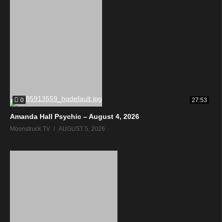
0
27:53
Amanda Hall Psychic – August 4, 2026
Moonstruck TV
AUGUST 5, 2026