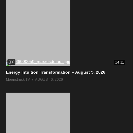
0
14:11
Energy Intuition Transformation – August 5, 2026
Moonstruck TV
AUGUST 6, 2026