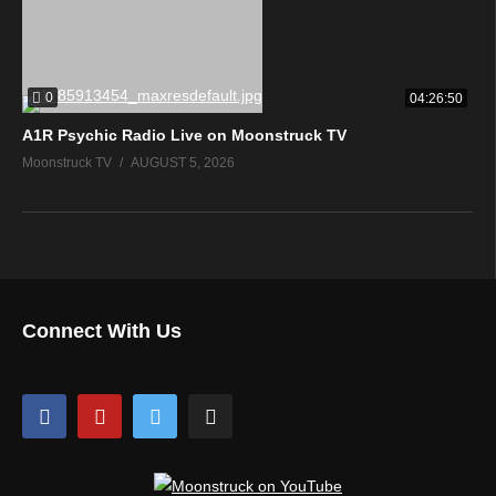
0
04:26:50
A1R Psychic Radio Live on Moonstruck TV
Moonstruck TV
AUGUST 5, 2026
Connect With Us