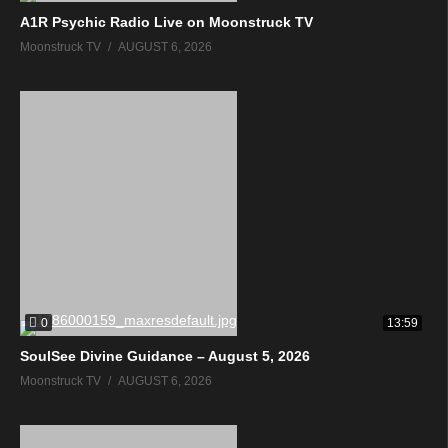
A1R Psychic Radio Live on Moonstruck TV
Moonstruck TV
AUGUST 6, 2026
0
13:59
SoulSee Divine Guidance – August 5, 2026
Moonstruck TV
AUGUST 6, 2026