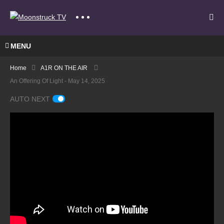
MENU
Home
A1R ON THE AIR
An Offering Of Light - May 14, 2025
AUTO NEXT