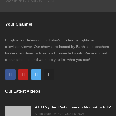
Moonstruck TV
AUGUST 6, 2026
Your Channel
Enlightening Television for today's modern, enlightened
television viewer. Our shows are hosted by Earth's top teachers,
healers, intuitives, adviser and connected souls. We are proud
of our schedule and we hope you like what you see!
Our Latest Videos
A1R Psychic Radio Live on Moonstruck TV
Moonstruck TV
AUGUST 6, 2026