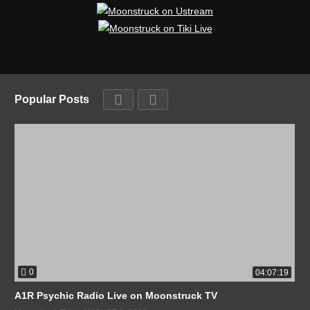
Popular Posts
0
04:07:19
A1R Psychic Radio Live on Moonstruck TV