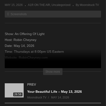
MAY 15, 2026
A1R ON THE AIR
Uncategorized
By Moonstruck TV
Screenshots
Show: An Offering Of Light
Host: Robin Cheyney
Date: May 14, 2026
Time: Thursdays at 8:00pm US Eastern
Website: RobinCheyney.com
Copyright 2026 A1R Psychic Radio & Moonstruck TV –
Show more
Enlightening Television – All rights reserved
PREV
source
Your Beautiful Life – May 13, 2026
26:56
Moonstruck TV
MAY 14, 2026