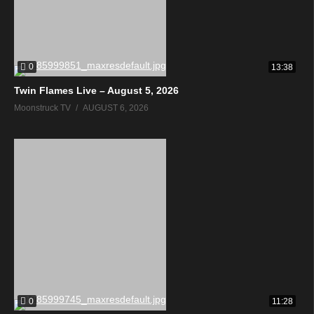
0
13:38
Twin Flames Live – August 5, 2026
Moonstruck TV
AUGUST 6, 2026
0
11:28