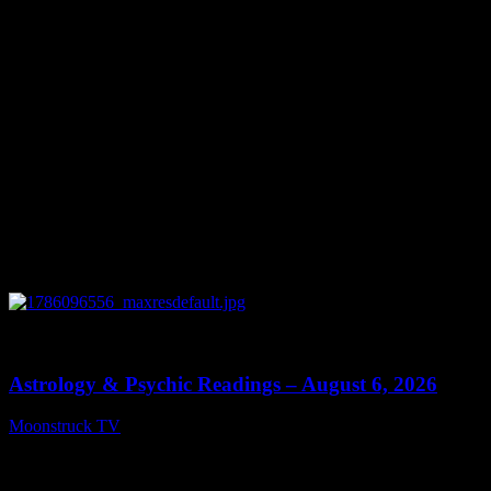
0
12:44
Astrology & Psychic Readings – August 6, 2026
Moonstruck TV
August 7, 2026