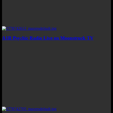
A1R Psychic Radio Live on Moonstruck TV