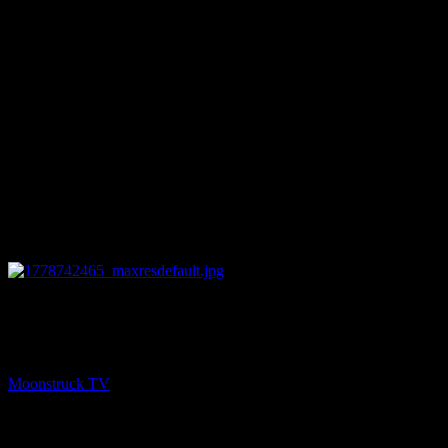
12:55
NEXT
SoulSee Divine Guidance – May 13, 2026
Moonstruck TV
May 14, 2026
You might be interested in