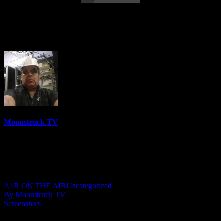
Energy Intuition Transformation – May
13, 2026
Moonstruck TV
6158 Videos
0%
0 Views
0 Likes
May 14, 2026
A1R ON THE AIR
Uncategorized
By Moonstruck TV
Screenshots
Show: Energy Intuition Transformation