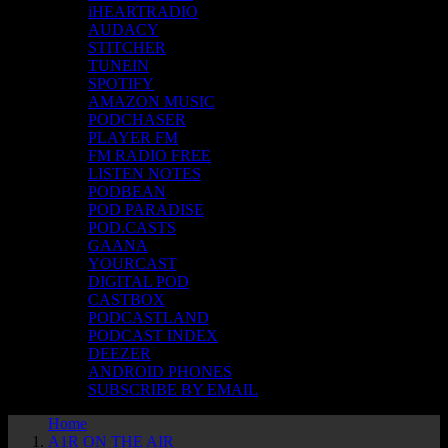
iHEARTRADIO
AUDACY
STITCHER
TUNEIN
SPOTIFY
AMAZON MUSIC
PODCHASER
PLAYER FM
FM RADIO FREE
LISTEN NOTES
PODBEAN
POD PARADISE
POD.CASTS
GAANA
YOURCAST
DIGITAL POD
CASTBOX
PODCASTLAND
PODCAST INDEX
DEEZER
ANDROID PHONES
SUBSCRIBE BY EMAIL
Home
A1R ON THE AIR