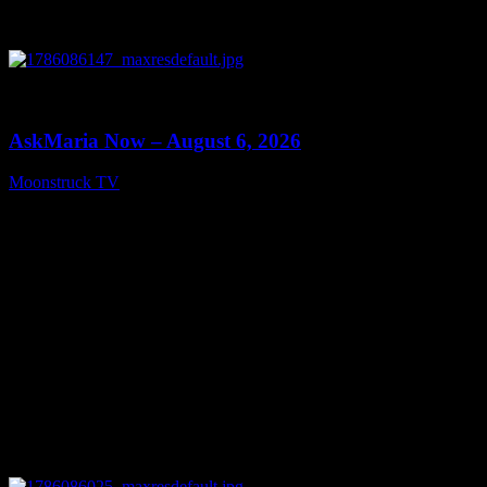
0
13:22
AskMaria Now – August 6, 2026
Moonstruck TV
August 7, 2026