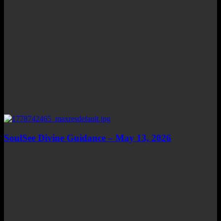
SoulSee Divine Guidance – May 13, 2026