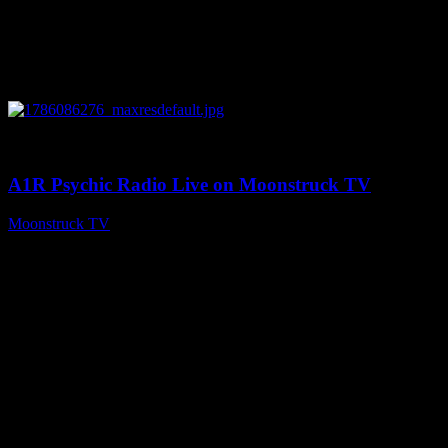
0
03:30:19
A1R Psychic Radio Live on Moonstruck TV
Moonstruck TV
August 7, 2026