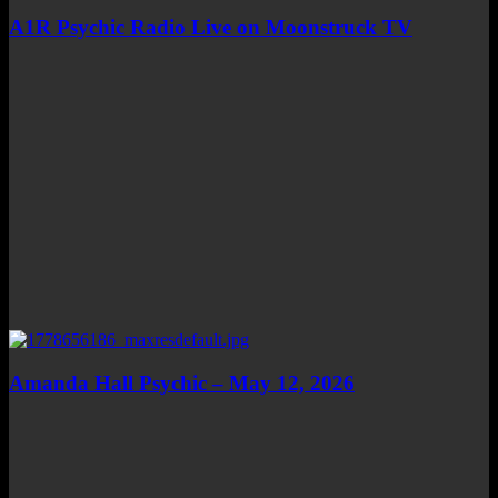
A1R Psychic Radio Live on Moonstruck TV
Amanda Hall Psychic – May 12, 2026