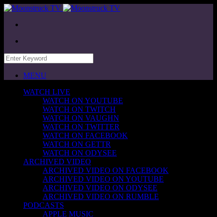
MENU
WATCH LIVE
WATCH ON YOUTUBE
WATCH ON TWITCH
WATCH ON VAUGHN
WATCH ON TWITTER
WATCH ON FACEBOOK
WATCH ON GETTR
WATCH ON ODYSEE
ARCHIVED VIDEO
ARCHIVED VIDEO ON FACEBOOK
ARCHIVED VIDEO ON YOUTUBE
ARCHIVED VIDEO ON ODYSEE
ARCHIVED VIDEO ON RUMBLE
PODCASTS
APPLE MUSIC