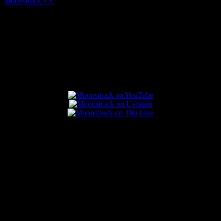
Moonstruck TV
August 7, 2026
Connect With Us
Popular Posts