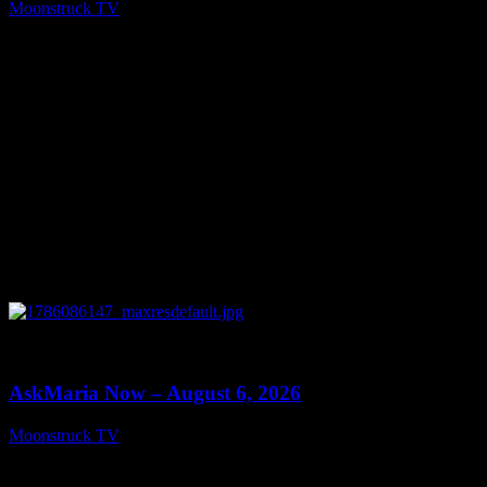
Moonstruck TV
August 7, 2026
0
13:22
AskMaria Now – August 6, 2026
Moonstruck TV
August 7, 2026