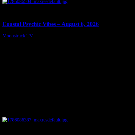
0
28:33
Coastal Psychic Vibes – August 6, 2026
Moonstruck TV
August 7, 2026
0
13:27