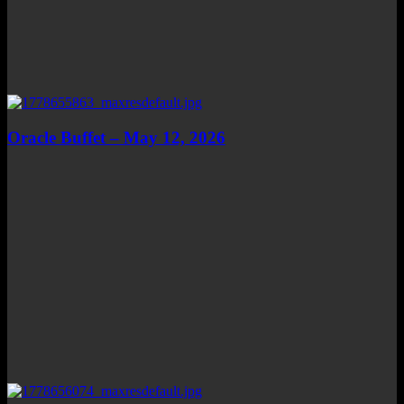
Oracle Buffet – May 12, 2026