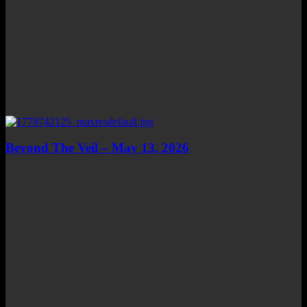
Beyond The Veil – May 13, 2026