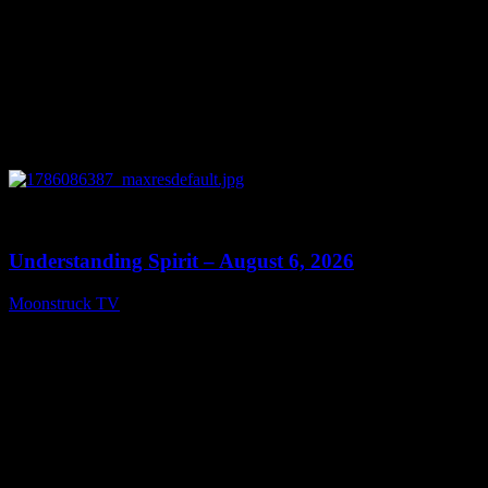
0
13:27
Understanding Spirit – August 6, 2026
Moonstruck TV
August 7, 2026