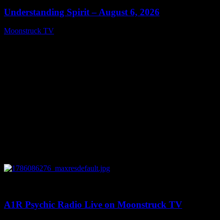
Understanding Spirit – August 6, 2026
Moonstruck TV
August 7, 2026
0
03:30:19
A1R Psychic Radio Live on Moonstruck TV