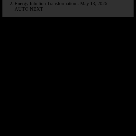
Energy Intuition Transformation - May 13, 2026
AUTO NEXT