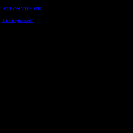
A1R ON THE AIR
(6711)
Uncategorized
(6711)
Top Stars