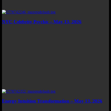
NYC Celebrity Psychic – May 13, 2026
Energy Intuition Transformation – May 13, 2026