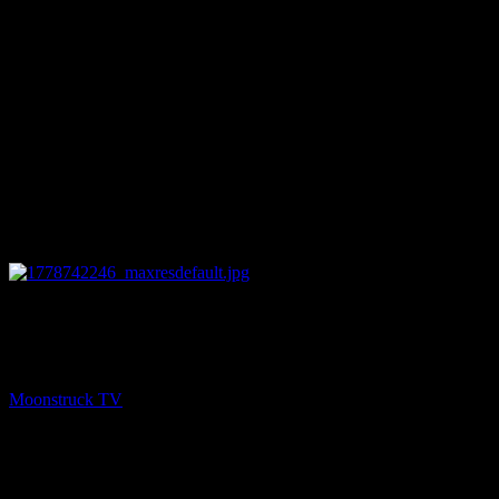
13:19
PREV
NYC Celebrity Psychic – May 13, 2026
Moonstruck TV
May 14, 2026