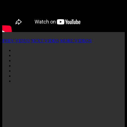
PREV VIDEO
NEXT VIDEO
MORE VIDEOS