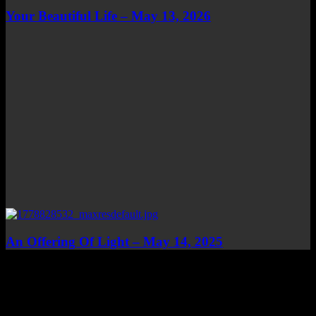
Your Beautiful Life – May 13, 2026
An Offering Of Light – May 14, 2025
Top Channels
Categories