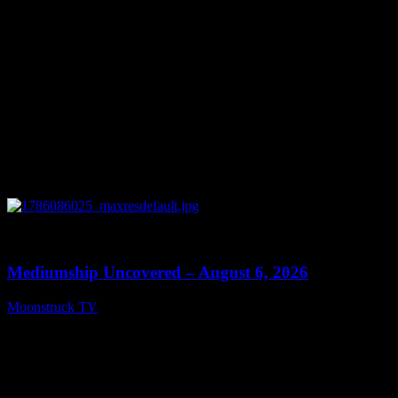
0
12:26
Mediumship Uncovered – August 6, 2026
Moonstruck TV
August 7, 2026