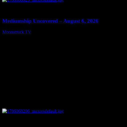
0
12:26
Mediumship Uncovered – August 6, 2026
Moonstruck TV
August 7, 2026
0
09:09