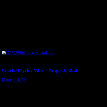
0
28:33
Coastal Psychic Vibes – August 6, 2026
Moonstruck TV
August 7, 2026