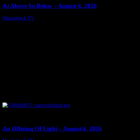
As Above So Below – August 6, 2026
Moonstruck TV
August 7, 2026
0
14:41
An Offering Of Light – August 6, 2026