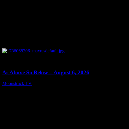
0
09:09
As Above So Below – August 6, 2026
Moonstruck TV
August 7, 2026