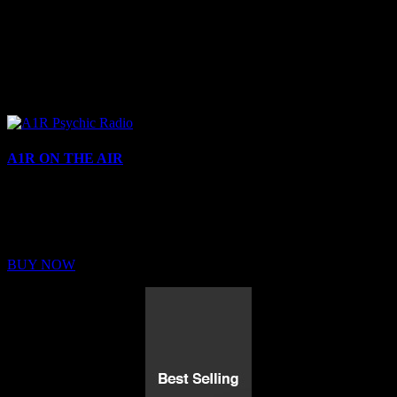
A1R ON THE AIR
Buy Membership
Sed ut perspiciatis unde omnis iste natus error sit voluptatem
BUY NOW