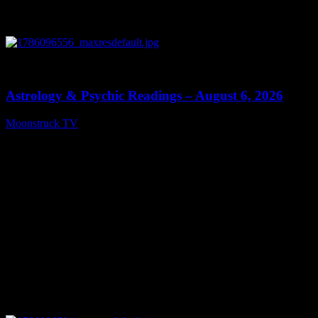
0
12:44
Astrology & Psychic Readings – August 6, 2026
Moonstruck TV
August 7, 2026