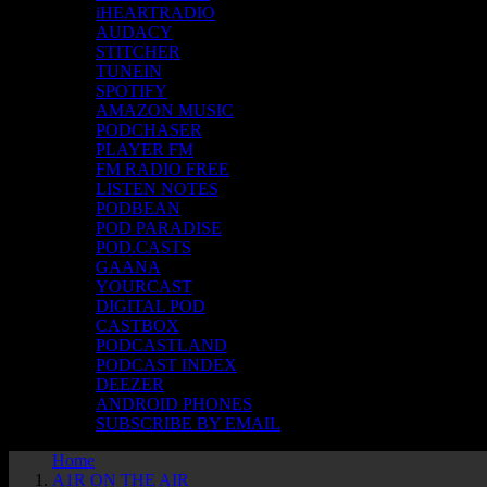
iHEARTRADIO
AUDACY
STITCHER
TUNEIN
SPOTIFY
AMAZON MUSIC
PODCHASER
PLAYER FM
FM RADIO FREE
LISTEN NOTES
PODBEAN
POD PARADISE
POD.CASTS
GAANA
YOURCAST
DIGITAL POD
CASTBOX
PODCASTLAND
PODCAST INDEX
DEEZER
ANDROID PHONES
SUBSCRIBE BY EMAIL
Home
A1R ON THE AIR