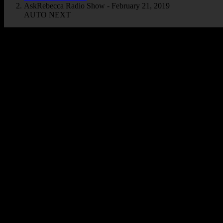
AskRebecca Radio Show - February 21, 2019
AUTO NEXT