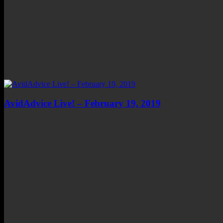
AvidAdvice Live! – February 19, 2019