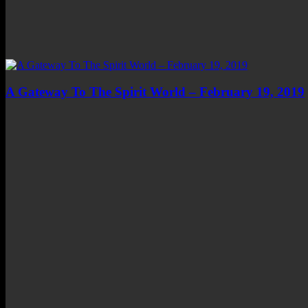
A Gateway To The Spirit World – February 19, 2019