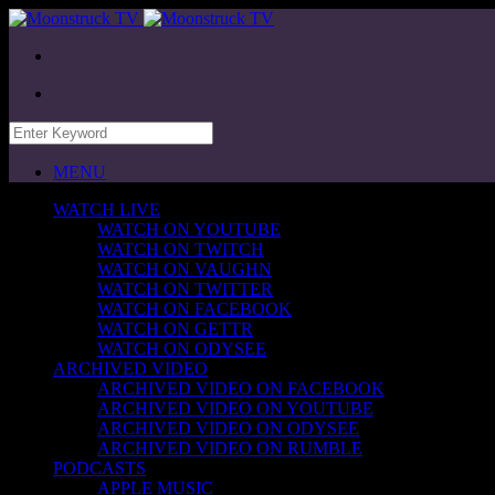
MENU
WATCH LIVE
WATCH ON YOUTUBE
WATCH ON TWITCH
WATCH ON VAUGHN
WATCH ON TWITTER
WATCH ON FACEBOOK
WATCH ON GETTR
WATCH ON ODYSEE
ARCHIVED VIDEO
ARCHIVED VIDEO ON FACEBOOK
ARCHIVED VIDEO ON YOUTUBE
ARCHIVED VIDEO ON ODYSEE
ARCHIVED VIDEO ON RUMBLE
PODCASTS
APPLE MUSIC