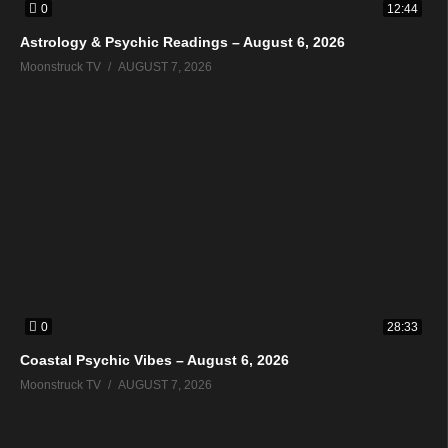
0
12:44
Astrology & Psychic Readings – August 6, 2026
Moonstruck TV
AUGUST 7, 2026
0
28:33
Coastal Psychic Vibes – August 6, 2026
Moonstruck TV
AUGUST 7, 2026