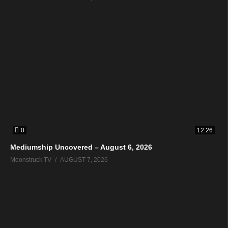
0
12:26
Mediumship Uncovered – August 6, 2026
Moonstruck TV
AUGUST 7, 2026