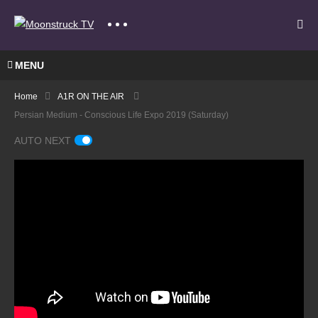
MENU
Home
A1R ON THE AIR
Persian Medium - Conscious Life Expo 2019 (Saturday)
AUTO NEXT