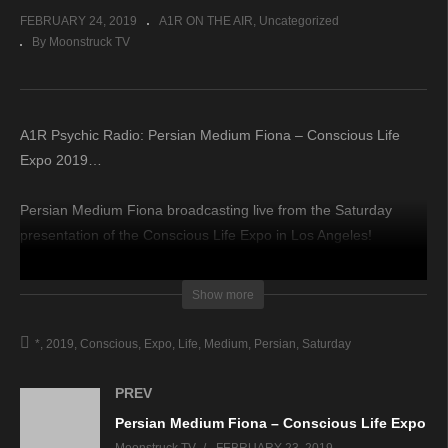
FEBRUARY 24, 2019
A1R ON THE AIR
Uncategorized
By Moonstruck TV
A1R Psychic Radio: Persian Medium Fiona – Conscious Life
Expo 2019…
Persian Medium Fiona broadcasting live from the Saturday
presentation of the Conscious Life Expo in Los Angeles!
source
Show more
*
2019
Conscious
Expo
Life
Medium
Persian
Saturday
PREV
Persian Medium Fiona – Conscious Life Expo