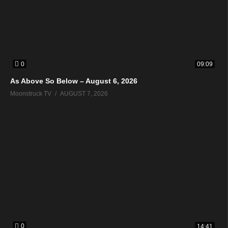
0
09:09
As Above So Below – August 6, 2026
Moonstruck TV
AUGUST 7, 2026
0
14:41