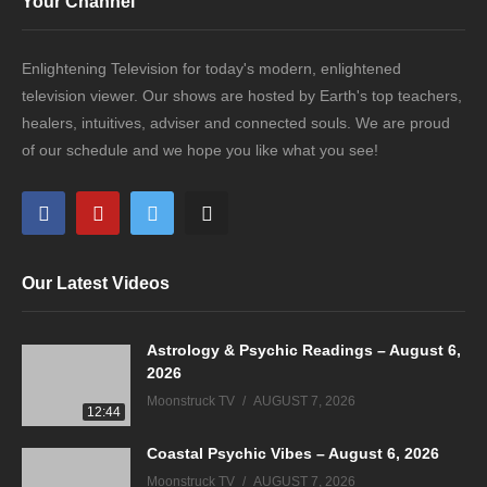
Your Channel
Enlightening Television for today's modern, enlightened
television viewer. Our shows are hosted by Earth's top teachers,
healers, intuitives, adviser and connected souls. We are proud
of our schedule and we hope you like what you see!
Our Latest Videos
Astrology & Psychic Readings – August 6,
2026
Moonstruck TV
AUGUST 7, 2026
12:44
Coastal Psychic Vibes – August 6, 2026
Moonstruck TV
AUGUST 7, 2026