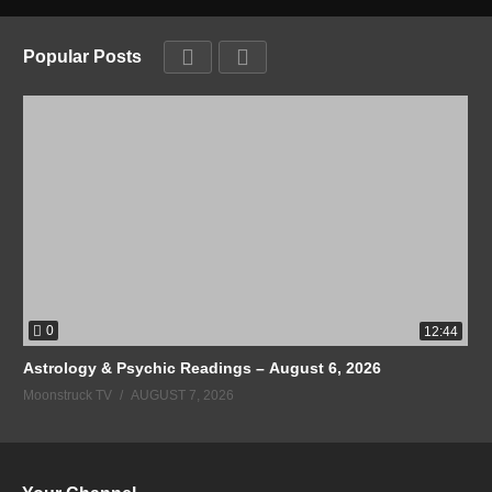
Popular Posts
0
12:44
Astrology & Psychic Readings – August 6, 2026
Moonstruck TV
AUGUST 7, 2026