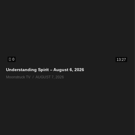
0
13:27
Understanding Spirit – August 6, 2026
Moonstruck TV
AUGUST 7, 2026