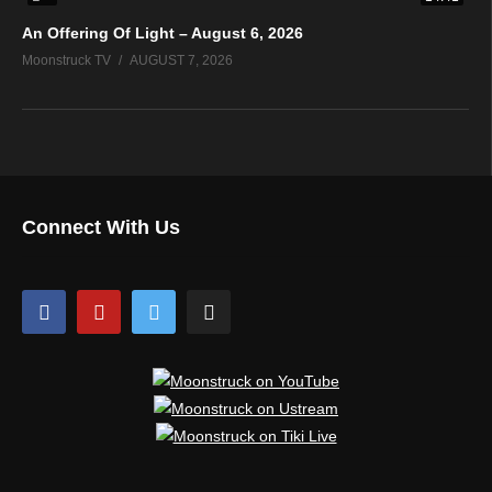
An Offering Of Light – August 6, 2026
Moonstruck TV
AUGUST 7, 2026
Connect With Us