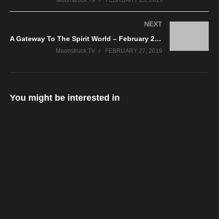
Moonstruck TV
FEBRUARY 23, 2019
NEXT
A Gateway To The Spirit World – February 26, 2019
Moonstruck TV
FEBRUARY 27, 2019
You might be interested in