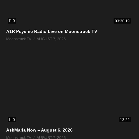
0
03:30:19
A1R Psychic Radio Live on Moonstruck TV
Moonstruck TV
AUGUST 7, 2026
0
13:22
AskMaria Now – August 6, 2026
Moonstruck TV
AUGUST 7, 2026