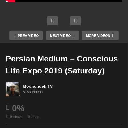
AskR
Your
ebecc
Creati
Time
a
Soul
ng An
To
Radio
Star
Inspir
Shine
Show
Radio
ed
–
–
–
Life –
PREV VIDEO
NEXT VIDEO
MORE VIDEOS
Febru
Febru
Febru
Febru
ary
ary
ary
ary
21,
21,
21,
21,
Persian Medium – Conscious
2019
2019
2019
2019
Life Expo 2019 (Saturday)
Moonstruck TV
6158 Videos
0%
0 Views
0 Likes