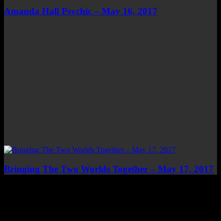
Amanda Hall Psychic – May 16, 2017
Bringing The Two Worlds Together – May 17, 2017
Top Channels
Categories