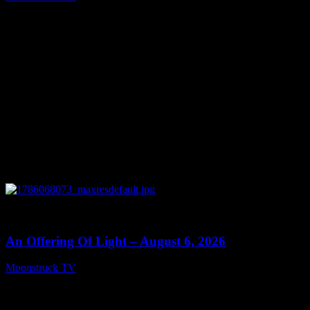
August 7, 2026
0
14:41
An Offering Of Light – August 6, 2026
Moonstruck TV
August 7, 2026
Connect With Us