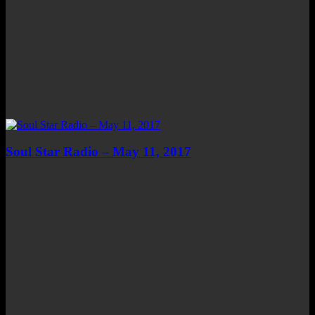
Soul Star Radio – May 11, 2017