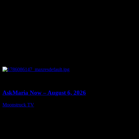
0
13:22
AskMaria Now – August 6, 2026
Moonstruck TV
August 7, 2026