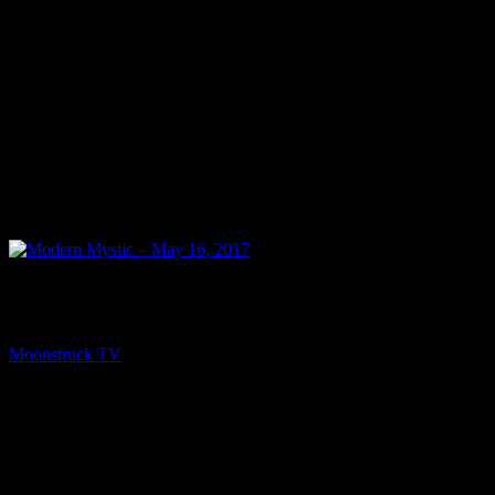
NEXT
Modern Mystic – May 16, 2017
Moonstruck TV
May 17, 2017
You might be interested in