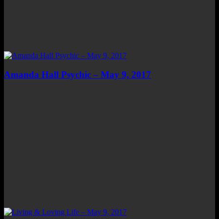
Amanda Hall Psychic – May 9, 2017