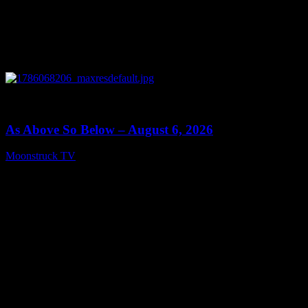
0
09:09
As Above So Below – August 6, 2026
Moonstruck TV
August 7, 2026