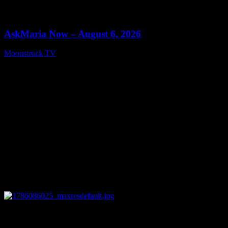
0
13:22
AskMaria Now – August 6, 2026
Moonstruck TV
August 7, 2026
0
12:26