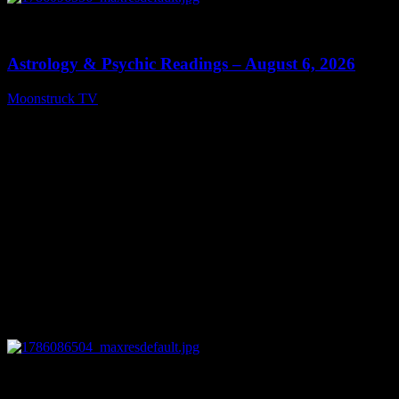
0
12:44
Astrology & Psychic Readings – August 6, 2026
Moonstruck TV
August 7, 2026
0
28:33