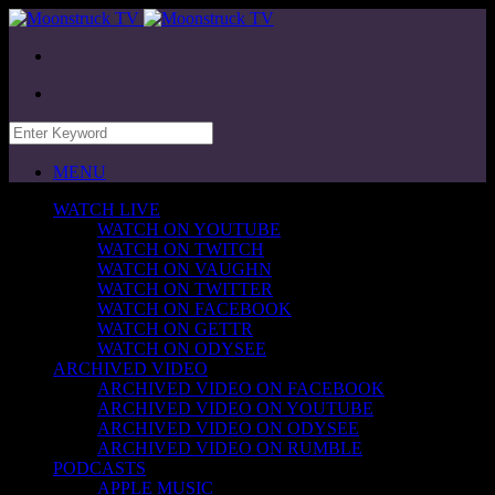
MENU
WATCH LIVE
WATCH ON YOUTUBE
WATCH ON TWITCH
WATCH ON VAUGHN
WATCH ON TWITTER
WATCH ON FACEBOOK
WATCH ON GETTR
WATCH ON ODYSEE
ARCHIVED VIDEO
ARCHIVED VIDEO ON FACEBOOK
ARCHIVED VIDEO ON YOUTUBE
ARCHIVED VIDEO ON ODYSEE
ARCHIVED VIDEO ON RUMBLE
PODCASTS
APPLE MUSIC