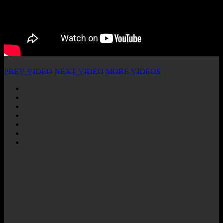
PREV VIDEO
NEXT VIDEO
MORE VIDEOS