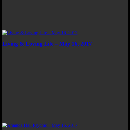
Living & Loving Life – May 16, 2017