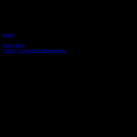
Time: Thursdays at 9pm US Eastern Time
Website: AskRebecca.Guru
Copyright 2017 A1R Psychic Radio & Moonstruck TV –
Enlightening Television – All rights reserved.
source
Show more
*
11
2017
AskRebecca
Radio
Show