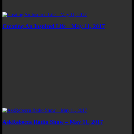
Creating An Inspired Life – May 11, 2017
AskRebecca Radio Show – May 11, 2017