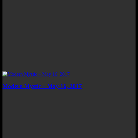
Modern Mystic – May 16, 2017