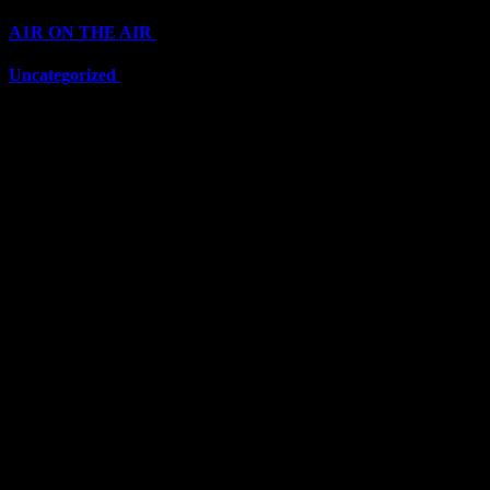
A1R ON THE AIR
(6711)
Uncategorized
(6711)
Top Stars