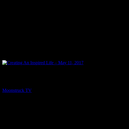
PREV
Creating An Inspired Life – May 11, 2017
Moonstruck TV
May 13, 2017