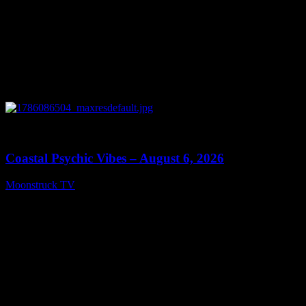
0
28:33
Coastal Psychic Vibes – August 6, 2026
Moonstruck TV
August 7, 2026