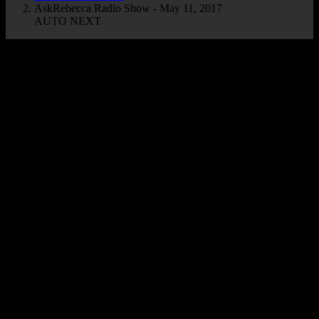
AskRebecca Radio Show - May 11, 2017
AUTO NEXT