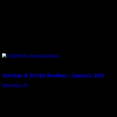
0
12:44
Astrology & Psychic Readings – August 6, 2026
Moonstruck TV
August 7, 2026