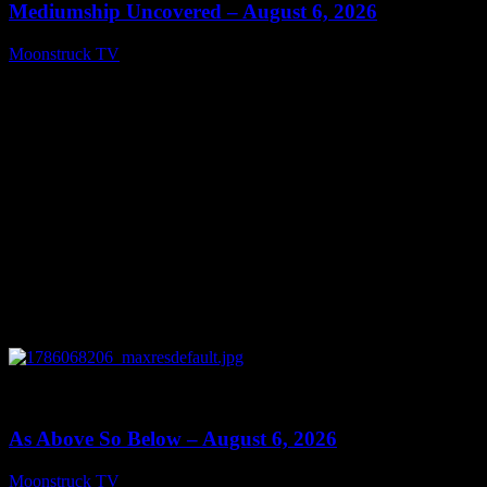
Mediumship Uncovered – August 6, 2026
Moonstruck TV
August 7, 2026
0
09:09
As Above So Below – August 6, 2026
Moonstruck TV