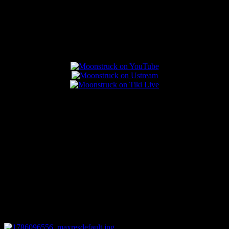
Popular Posts