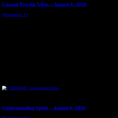
Coastal Psychic Vibes – August 6, 2026
Moonstruck TV
August 7, 2026
0
13:27
Understanding Spirit – August 6, 2026
Moonstruck TV