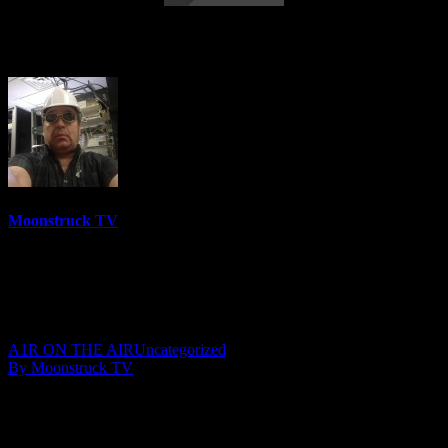
AskRebecca Radio Show – May 11, 2017
Moonstruck TV
6158 Videos
0%
0 Views
0 Likes
May 13, 2017
A1R ON THE AIR
Uncategorized
By Moonstruck TV
Show: AskRebecca Radio
Host: Rebecca Russo
Date: May 11, 2017