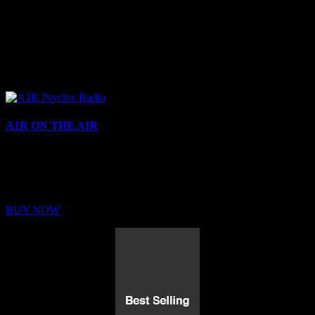
A1R ON THE AIR
Buy Membership
Sed ut perspiciatis unde omnis iste natus error sit voluptatem
BUY NOW