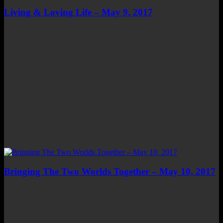
Living & Loving Life – May 9, 2017
Bringing The Two Worlds Together – May 10, 2017