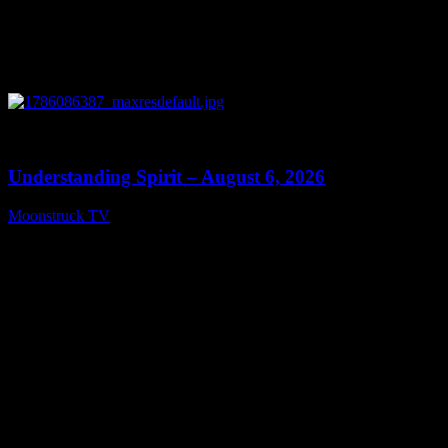
0
13:27
Understanding Spirit – August 6, 2026
Moonstruck TV
August 7, 2026