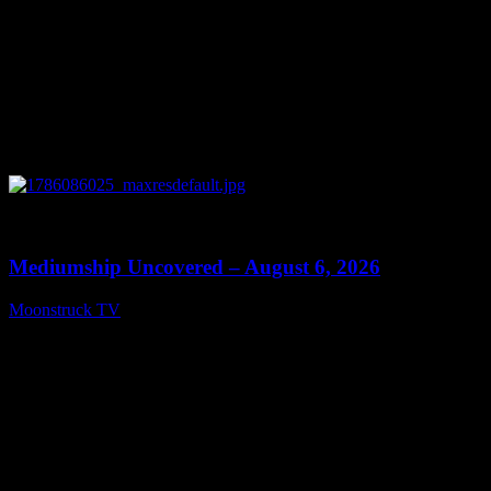
0
12:26
Mediumship Uncovered – August 6, 2026
Moonstruck TV
August 7, 2026