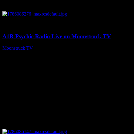
0
03:30:19
A1R Psychic Radio Live on Moonstruck TV
Moonstruck TV
August 7, 2026