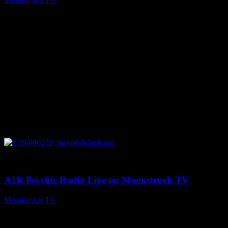
August 7, 2026
0
03:30:19
A1R Psychic Radio Live on Moonstruck TV
Moonstruck TV
August 7, 2026