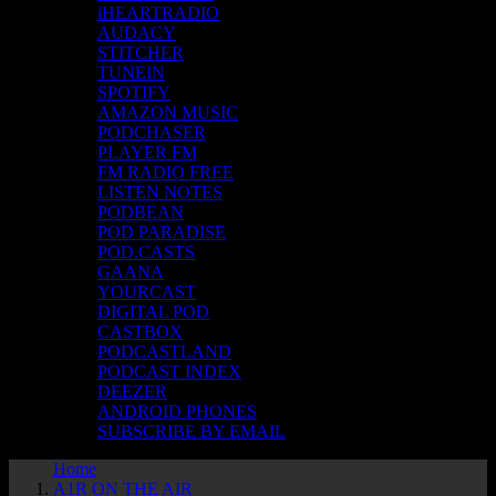
iHEARTRADIO
AUDACY
STITCHER
TUNEIN
SPOTIFY
AMAZON MUSIC
PODCHASER
PLAYER FM
FM RADIO FREE
LISTEN NOTES
PODBEAN
POD PARADISE
POD.CASTS
GAANA
YOURCAST
DIGITAL POD
CASTBOX
PODCASTLAND
PODCAST INDEX
DEEZER
ANDROID PHONES
SUBSCRIBE BY EMAIL
Home
A1R ON THE AIR