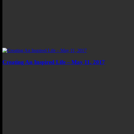
Creating An Inspired Life – May 11, 2017