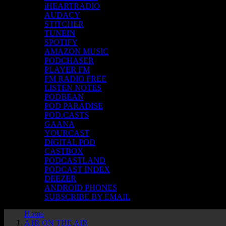
iHEARTRADIO
AUDACY
STITCHER
TUNEIN
SPOTIFY
AMAZON MUSIC
PODCHASER
PLAYER FM
FM RADIO FREE
LISTEN NOTES
PODBEAN
POD PARADISE
POD.CASTS
GAANA
YOURCAST
DIGITAL POD
CASTBOX
PODCASTLAND
PODCAST INDEX
DEEZER
ANDROID PHONES
SUBSCRIBE BY EMAIL
Home
A1R ON THE AIR