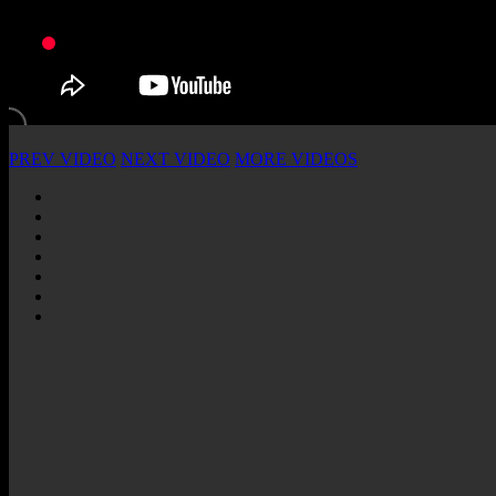
PREV VIDEO
NEXT VIDEO
MORE VIDEOS