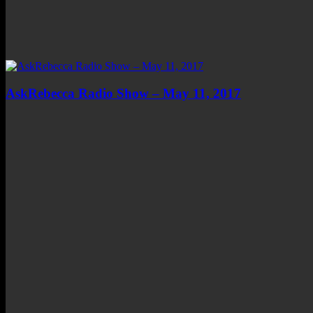
AskRebecca Radio Show – May 11, 2017