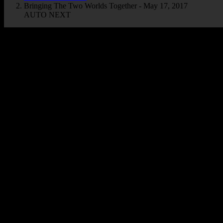
Bringing The Two Worlds Together - May 17, 2017
AUTO NEXT