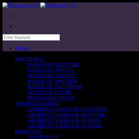
MENU
WATCH LIVE
WATCH ON YOUTUBE
WATCH ON TWITCH
WATCH ON VAUGHN
WATCH ON TWITTER
WATCH ON FACEBOOK
WATCH ON GETTR
WATCH ON ODYSEE
ARCHIVED VIDEO
ARCHIVED VIDEO ON FACEBOOK
ARCHIVED VIDEO ON YOUTUBE
ARCHIVED VIDEO ON ODYSEE
ARCHIVED VIDEO ON RUMBLE
PODCASTS
APPLE MUSIC