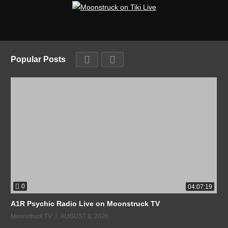
Popular Posts
0
04:07:19
A1R Psychic Radio Live on Moonstruck TV
Moonstruck TV
AUGUST 6, 2026