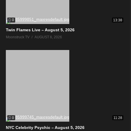
0
13:38
Twin Flames Live – August 5, 2026
Moonstruck TV
AUGUST 6, 2026
0
11:28
NYC Celebrity Psychic – August 5, 2026