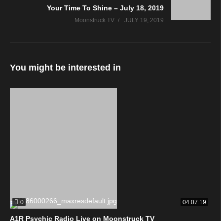
Your Time To Shine – July 18, 2019
Moonstruck TV
JULY 19, 2019
You might be interested in
0
04:07:19
A1R Psychic Radio Live on Moonstruck TV