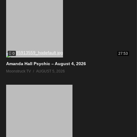
0
27:53
Amanda Hall Psychic – August 4, 2026
Moonstruck TV
AUGUST 5, 2026