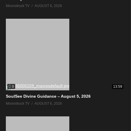
Moonstruck TV
AUGUST 6, 2026
0
13:59
SoulSee Divine Guidance – August 5, 2026
Moonstruck TV
AUGUST 6, 2026