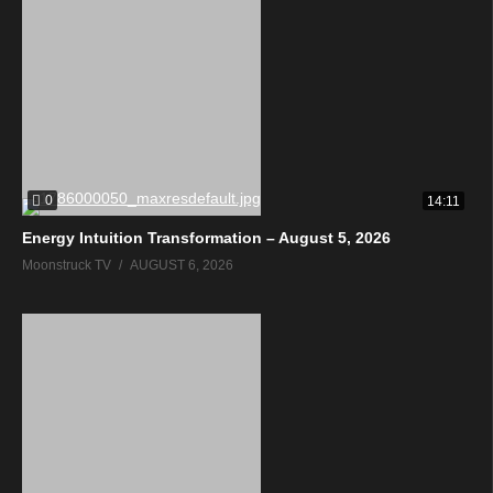
0
14:11
Energy Intuition Transformation – August 5, 2026
Moonstruck TV
AUGUST 6, 2026