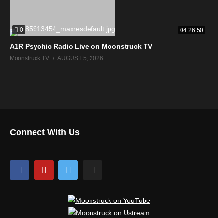
0
04:26:50
A1R Psychic Radio Live on Moonstruck TV
Moonstruck TV
AUGUST 5, 2026
Connect With Us