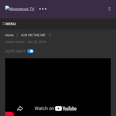
MENU
Home
A1R ON THE AIR
Asteria Vision - July 18, 2019
AUTO NEXT