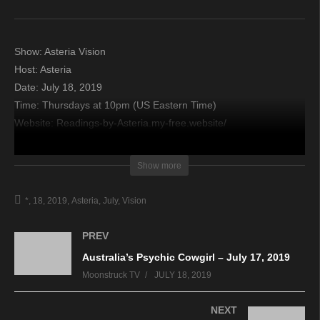
Show: Asteria Vision
Host: Asteria
Date: July 18, 2019
Time: Thursdays at 10pm (US Eastern Time)
Website: Readings-by-Asteria.my-free.website/
Copyright 2019 A1R Psychic Radio & Moonstruck TV –
Show more
Enlightening Television – All rights reserved.
*
18
2019
Asteria
July
Vision
source
PREV
Australia’s Psychic Cowgirl – July 17, 2019
Moonstruck TV
JULY 18, 2019
NEXT