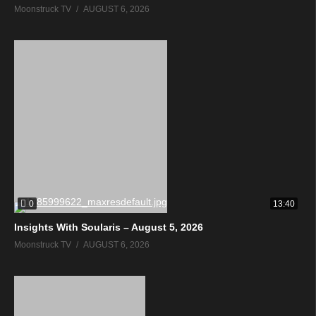
Moonstruck TV
AUGUST 6, 2026
0
13:40
Insights With Soularis – August 5, 2026
Moonstruck TV
AUGUST 6, 2026