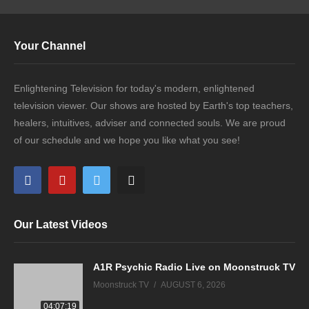
Your Channel
Enlightening Television for today's modern, enlightened
television viewer. Our shows are hosted by Earth's top teachers,
healers, intuitives, adviser and connected souls. We are proud
of our schedule and we hope you like what you see!
Our Latest Videos
A1R Psychic Radio Live on Moonstruck TV
Moonstruck TV
AUGUST 6, 2026
04:07:19