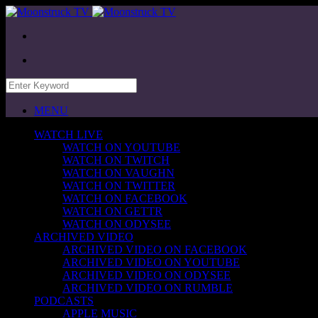
MENU
WATCH LIVE
WATCH ON YOUTUBE
WATCH ON TWITCH
WATCH ON VAUGHN
WATCH ON TWITTER
WATCH ON FACEBOOK
WATCH ON GETTR
WATCH ON ODYSEE
ARCHIVED VIDEO
ARCHIVED VIDEO ON FACEBOOK
ARCHIVED VIDEO ON YOUTUBE
ARCHIVED VIDEO ON ODYSEE
ARCHIVED VIDEO ON RUMBLE
PODCASTS
APPLE MUSIC