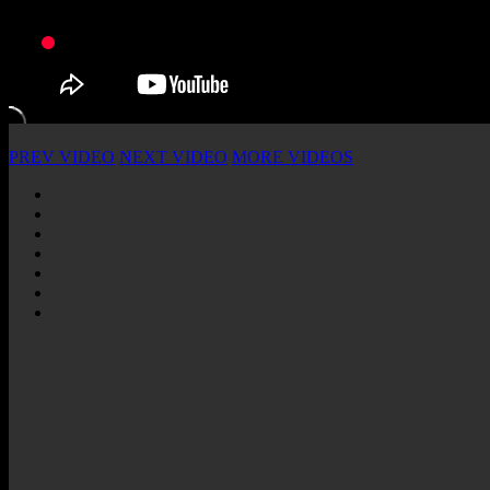
PREV VIDEO
NEXT VIDEO
MORE VIDEOS