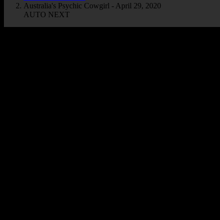
Australia's Psychic Cowgirl - April 29, 2020
AUTO NEXT