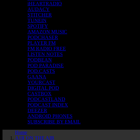
iHEARTRADIO
AUDACY
STITCHER
TUNEIN
SPOTIFY
AMAZON MUSIC
PODCHASER
PLAYER FM
FM RADIO FREE
LISTEN NOTES
PODBEAN
POD PARADISE
POD.CASTS
GAANA
YOURCAST
DIGITAL POD
CASTBOX
PODCASTLAND
PODCAST INDEX
DEEZER
ANDROID PHONES
SUBSCRIBE BY EMAIL
Home
A1R ON THE AIR