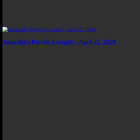
Australia’s Psychic Cowgirl – April 22, 2020