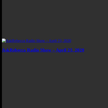
AskRebecca Radio Show – April 23, 2020