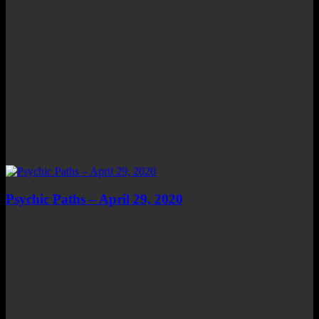
Psychic Paths – April 29, 2020