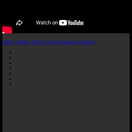
PREV VIDEO
NEXT VIDEO
MORE VIDEOS