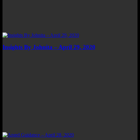
Insights By Johnita – April 29, 2020