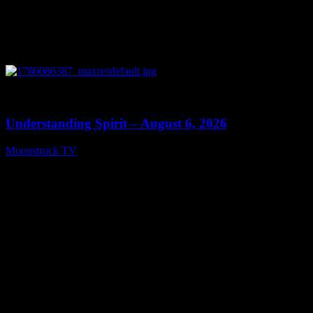
0
13:27
Understanding Spirit – August 6, 2026
Moonstruck TV
August 7, 2026