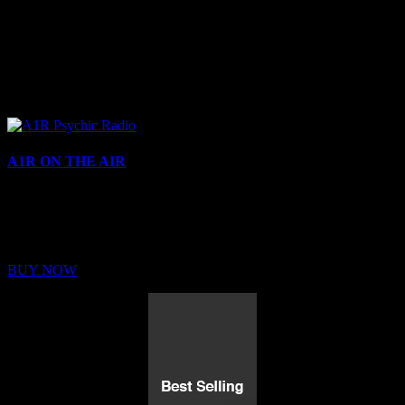
A1R ON THE AIR
Buy Membership
Sed ut perspiciatis unde omnis iste natus error sit voluptatem
BUY NOW