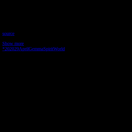
Time: Thursdays at 11:30 pm US Eastern Time
Website: GemmaSpiritWorld.com
Copyright 2019 A1R Psychic Radio & Moonstruck TV –
Enlightening Television – All rights reserved.
source
Show more
*
2020
29
April
Gemma
Spirit
World