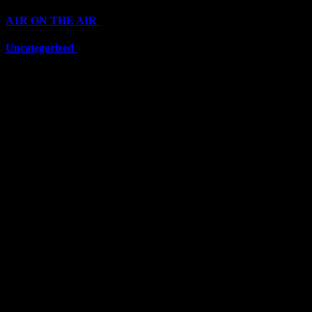
A1R ON THE AIR
(6711)
Uncategorized
(6711)
Top Stars