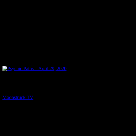
NEXT
Psychic Paths – April 29, 2020
Moonstruck TV
May 1, 2020
You might be interested in