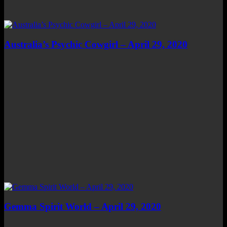
Australia’s Psychic Cowgirl – April 29, 2020
Gemma Spirit World – April 29, 2020