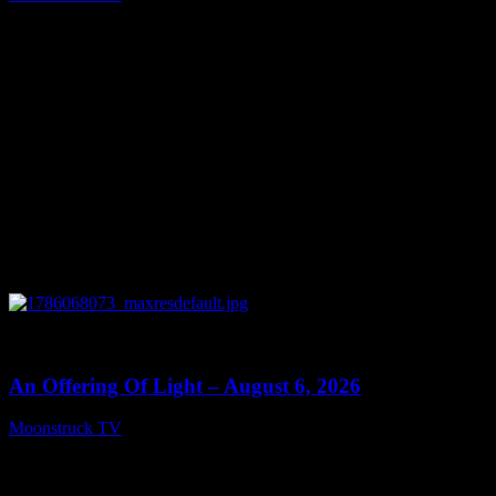
August 7, 2026
0
14:41
An Offering Of Light – August 6, 2026
Moonstruck TV
August 7, 2026
Connect With Us