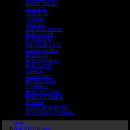
iHEARTRADIO
AUDACY
STITCHER
TUNEIN
SPOTIFY
AMAZON MUSIC
PODCHASER
PLAYER FM
FM RADIO FREE
LISTEN NOTES
PODBEAN
POD PARADISE
POD.CASTS
GAANA
YOURCAST
DIGITAL POD
CASTBOX
PODCASTLAND
PODCAST INDEX
DEEZER
ANDROID PHONES
SUBSCRIBE BY EMAIL
Home
A1R ON THE AIR