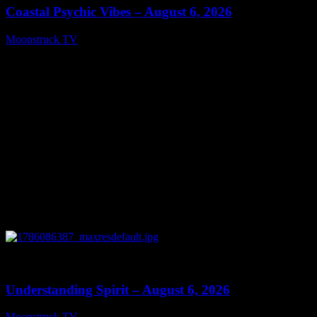
Coastal Psychic Vibes – August 6, 2026
Moonstruck TV
August 7, 2026
0
13:27
Understanding Spirit – August 6, 2026
Moonstruck TV