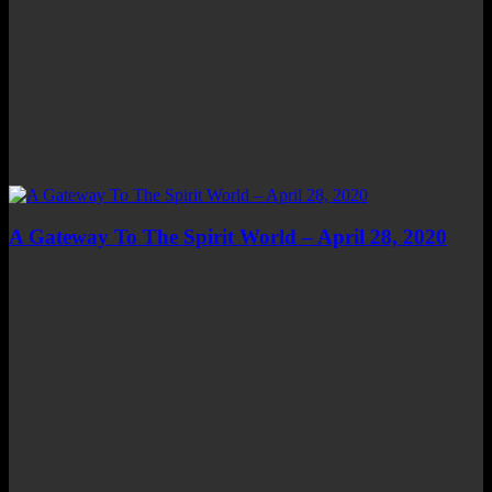
A Gateway To The Spirit World – April 28, 2020