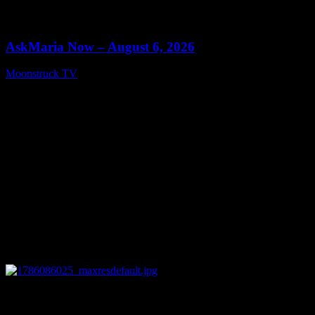
0
13:22
AskMaria Now – August 6, 2026
Moonstruck TV
August 7, 2026
0
12:26