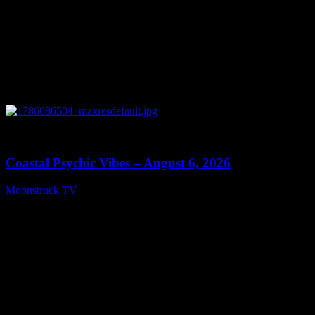
0
28:33
Coastal Psychic Vibes – August 6, 2026
Moonstruck TV
August 7, 2026