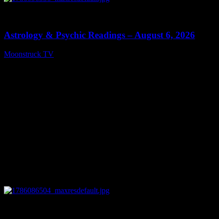
0
12:44
Astrology & Psychic Readings – August 6, 2026
Moonstruck TV
August 7, 2026
0
28:33