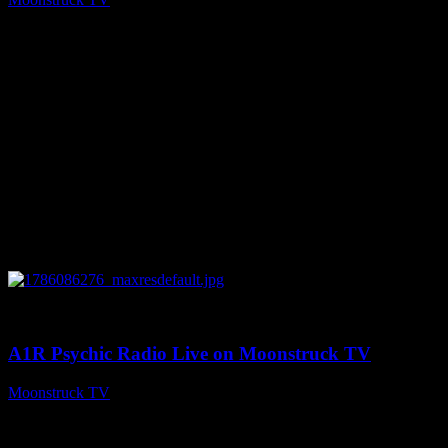
August 7, 2026
0
03:30:19
A1R Psychic Radio Live on Moonstruck TV
Moonstruck TV
August 7, 2026