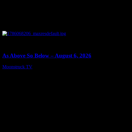
0
09:09
As Above So Below – August 6, 2026
Moonstruck TV
August 7, 2026