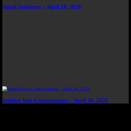
Angel Guidance – April 28, 2020
Insights Into Consciousness – April 30, 2020
Top Channels
Categories