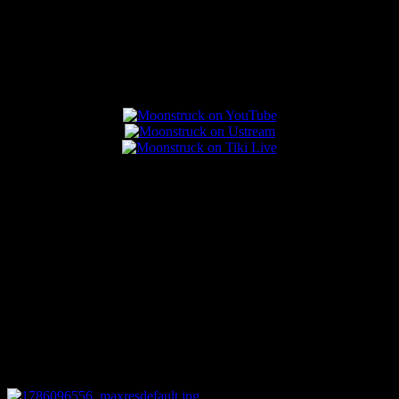
Popular Posts