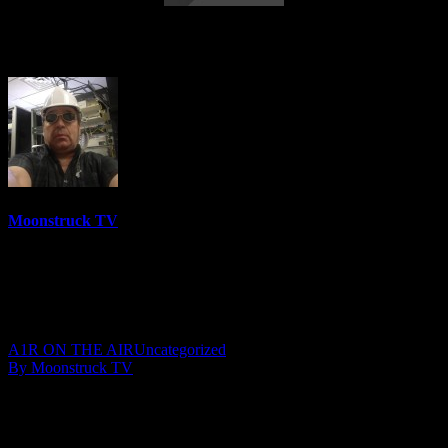
Gemma Spirit World – April 29, 2020
Moonstruck TV
6158 Videos
0%
0 Views
0 Likes
May 1, 2020
A1R ON THE AIR
Uncategorized
By Moonstruck TV
Show: Gemma Spirit World
Host: Gemma
Date: April 29, 2020