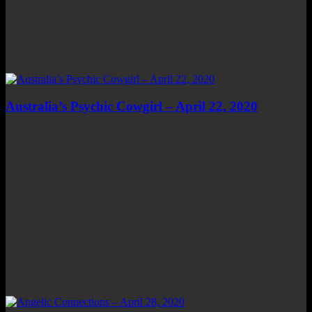
Australia’s Psychic Cowgirl – April 22, 2020