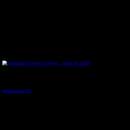
PREV
Australia’s Psychic Cowgirl – April 29, 2020
Moonstruck TV
May 1, 2020