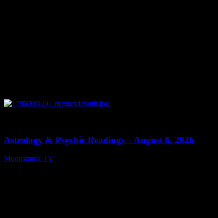
0
12:44
Astrology & Psychic Readings – August 6, 2026
Moonstruck TV
August 7, 2026