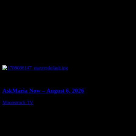
0
13:22
AskMaria Now – August 6, 2026
Moonstruck TV
August 7, 2026