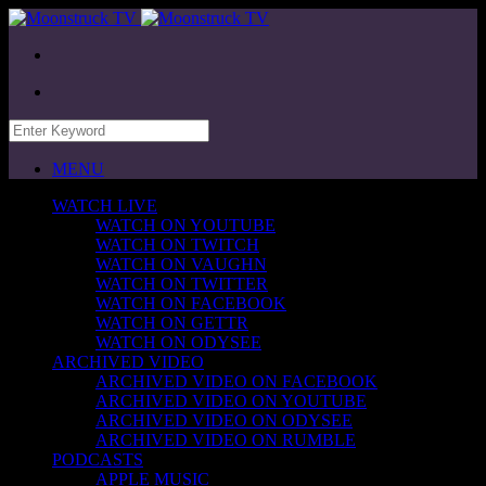
MENU
WATCH LIVE
WATCH ON YOUTUBE
WATCH ON TWITCH
WATCH ON VAUGHN
WATCH ON TWITTER
WATCH ON FACEBOOK
WATCH ON GETTR
WATCH ON ODYSEE
ARCHIVED VIDEO
ARCHIVED VIDEO ON FACEBOOK
ARCHIVED VIDEO ON YOUTUBE
ARCHIVED VIDEO ON ODYSEE
ARCHIVED VIDEO ON RUMBLE
PODCASTS
APPLE MUSIC