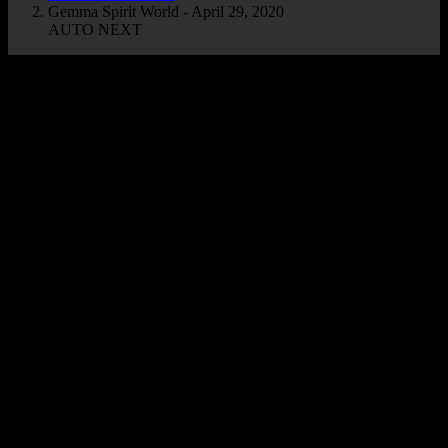
Gemma Spirit World - April 29, 2020
AUTO NEXT