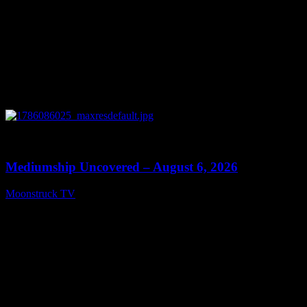
0
12:26
Mediumship Uncovered – August 6, 2026
Moonstruck TV
August 7, 2026