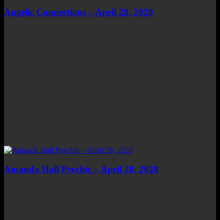
Angelic Connections – April 28, 2020
Amanda Hall Psychic – April 28, 2020