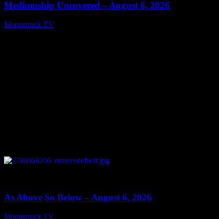
Mediumship Uncovered – August 6, 2026
Moonstruck TV
August 7, 2026
0
09:09
As Above So Below – August 6, 2026
Moonstruck TV