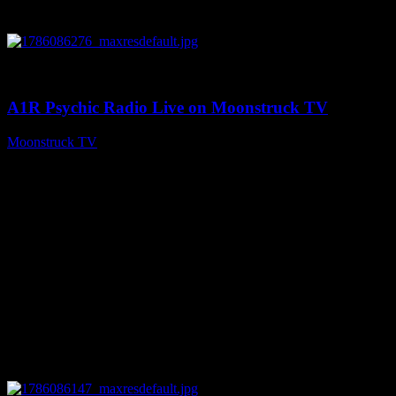
0
03:30:19
A1R Psychic Radio Live on Moonstruck TV
Moonstruck TV
August 7, 2026