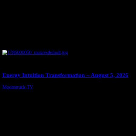
0
14:11
Energy Intuition Transformation – August 5, 2026
Moonstruck TV
August 6, 2026