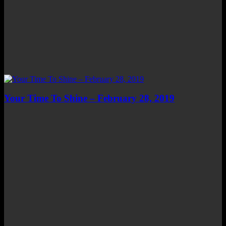
Your Time To Shine – February 28, 2019