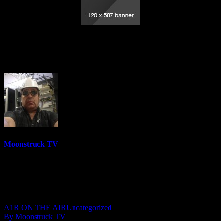
Australia’s Psychic Cowgirl – February
27, 2019
Moonstruck TV
6150 Videos
0%
0 Views
0 Likes
February 28, 2019
A1R ON THE AIR
Uncategorized
By Moonstruck TV