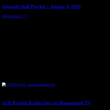
Amanda Hall Psychic – August 4, 2026
Moonstruck TV
August 5, 2026
0
04:26:50
A1R Psychic Radio Live on Moonstruck TV