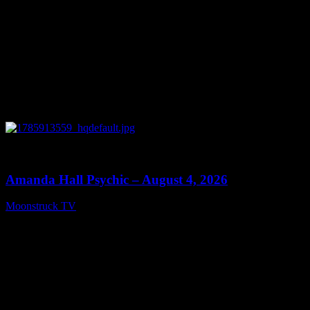
0
27:53
Amanda Hall Psychic – August 4, 2026
Moonstruck TV
August 5, 2026