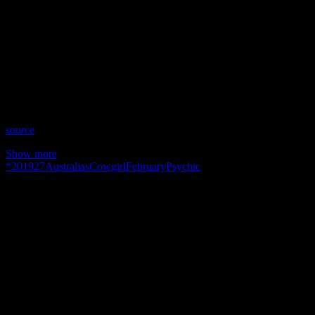
Show: Australia’s Psychic Cowgirl
Host: Tonia Reeves
Date: February 27, 2019
Time: Wednesdays at 10:30pm US Eastern Time
Website: http://AustraliasPsychicCowgirl.com.AU
Copyright 2019 A1R Psychic Radio & Moonstruck TV –
Enlightening Television – All rights reserved.
source
Show more
*
2019
27
Australias
Cowgirl
February
Psychic