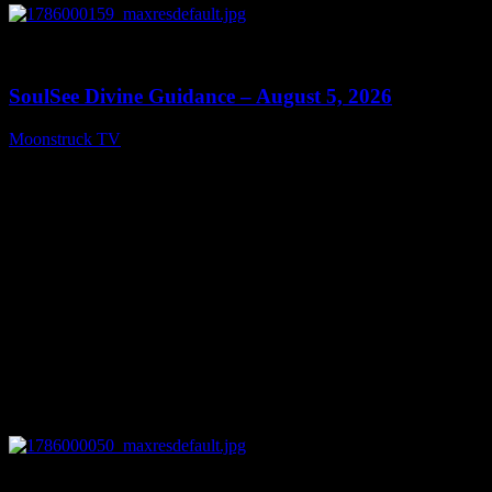
0
13:59
SoulSee Divine Guidance – August 5, 2026
Moonstruck TV
August 6, 2026
0
14:11