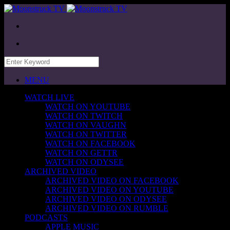
MENU
WATCH LIVE
WATCH ON YOUTUBE
WATCH ON TWITCH
WATCH ON VAUGHN
WATCH ON TWITTER
WATCH ON FACEBOOK
WATCH ON GETTR
WATCH ON ODYSEE
ARCHIVED VIDEO
ARCHIVED VIDEO ON FACEBOOK
ARCHIVED VIDEO ON YOUTUBE
ARCHIVED VIDEO ON ODYSEE
ARCHIVED VIDEO ON RUMBLE
PODCASTS
APPLE MUSIC