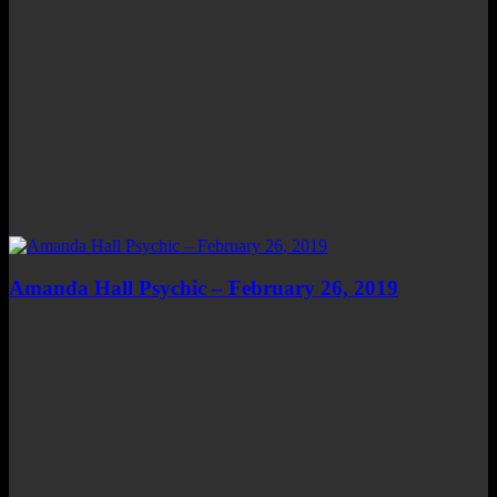
Amanda Hall Psychic – February 26, 2019