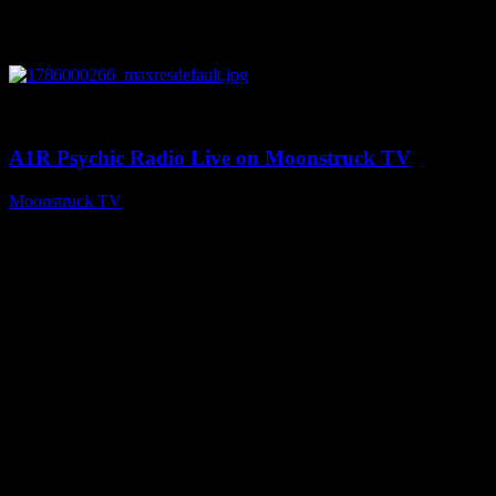
0
04:07:19
A1R Psychic Radio Live on Moonstruck TV
Moonstruck TV
August 6, 2026