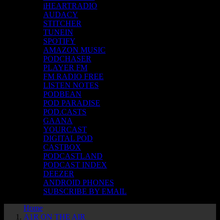
iHEARTRADIO
AUDACY
STITCHER
TUNEIN
SPOTIFY
AMAZON MUSIC
PODCHASER
PLAYER FM
FM RADIO FREE
LISTEN NOTES
PODBEAN
POD PARADISE
POD.CASTS
GAANA
YOURCAST
DIGITAL POD
CASTBOX
PODCASTLAND
PODCAST INDEX
DEEZER
ANDROID PHONES
SUBSCRIBE BY EMAIL
Home
A1R ON THE AIR