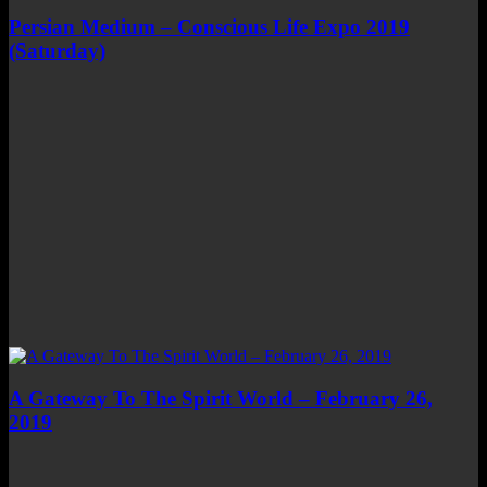
Persian Medium – Conscious Life Expo 2019
(Saturday)
A Gateway To The Spirit World – February 26,
2019