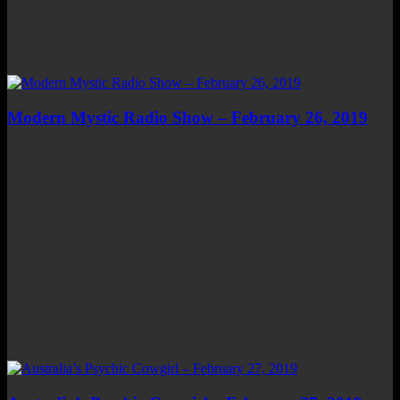
Modern Mystic Radio Show – February 26, 2019