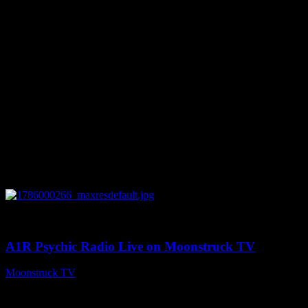
You might be interested in
0
04:07:19
A1R Psychic Radio Live on Moonstruck TV
Moonstruck TV
August 6, 2026