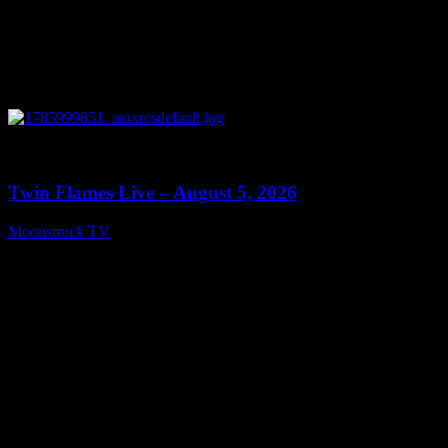
0
13:38
Twin Flames Live – August 5, 2026
Moonstruck TV
August 6, 2026