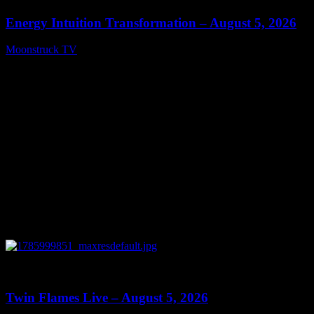
Energy Intuition Transformation – August 5, 2026
Moonstruck TV
August 6, 2026
0
13:38
Twin Flames Live – August 5, 2026