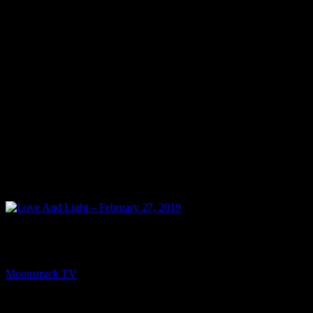
NEXT
Love And Light – February 27, 2019
Moonstruck TV
February 28, 2019