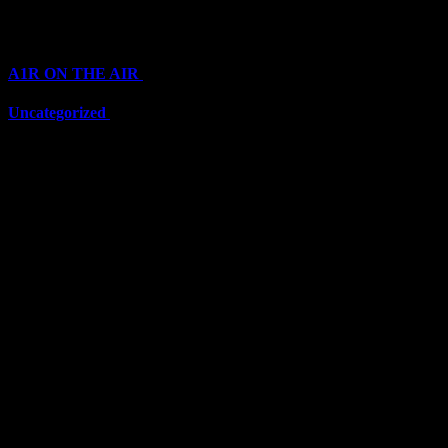
Categories
A1R ON THE AIR
(6703)
Uncategorized
(6703)
Top Stars