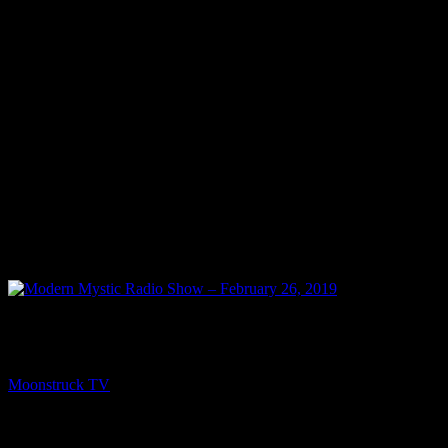
PREV
Modern Mystic Radio Show – February 26, 2019
Moonstruck TV
February 27, 2019