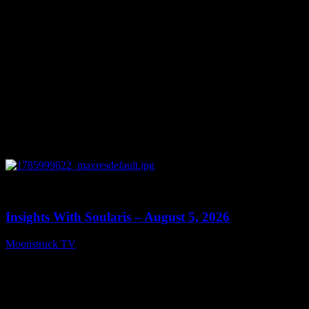
0
13:40
Insights With Soularis – August 5, 2026
Moonstruck TV
August 6, 2026