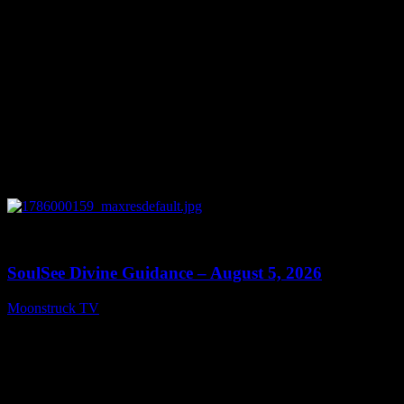
0
13:59
SoulSee Divine Guidance – August 5, 2026
Moonstruck TV
August 6, 2026