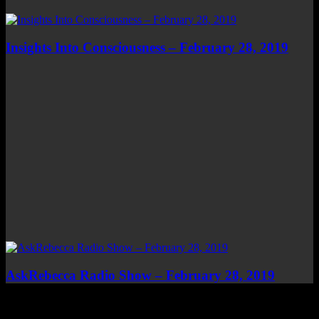
Insights Into Consciousness – February 28, 2019
AskRebecca Radio Show – February 28, 2019
Top Channels