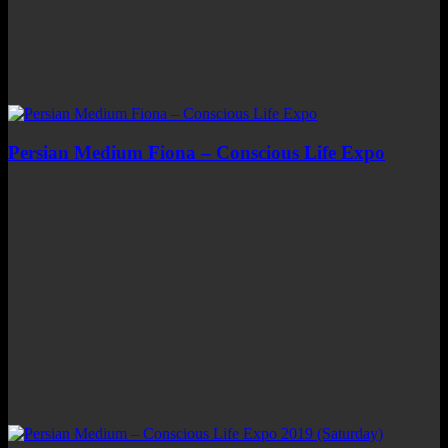
Persian Medium Fiona – Conscious Life Expo