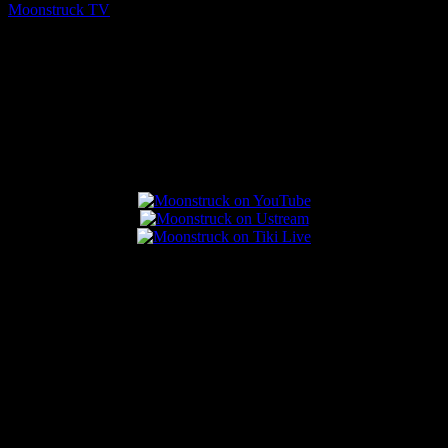
Moonstruck TV
August 5, 2026
Connect With Us
Popular Posts