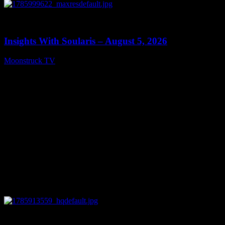
0
13:40
Insights With Soularis – August 5, 2026
Moonstruck TV
August 6, 2026
0
27:53