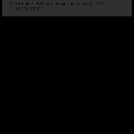
Australia's Psychic Cowgirl - February 27, 2019
AUTO NEXT