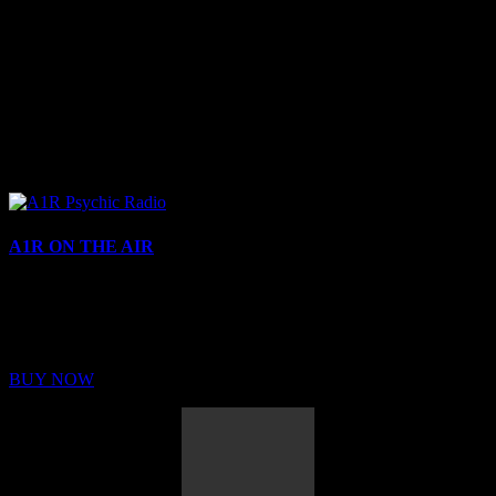
A1R ON THE AIR
Buy Membership
Sed ut perspiciatis unde omnis iste natus error sit voluptatem
BUY NOW