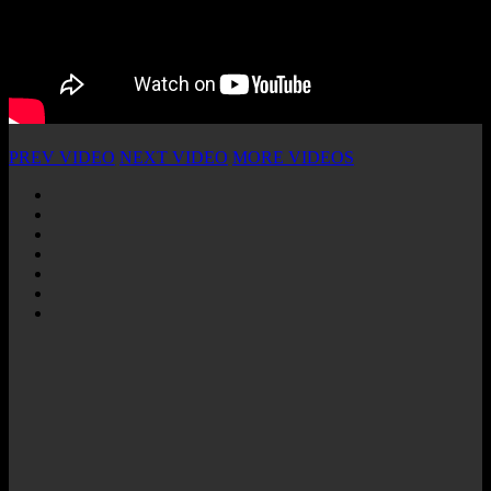
PREV VIDEO
NEXT VIDEO
MORE VIDEOS