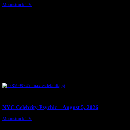
Moonstruck TV
August 6, 2026
0
11:28
NYC Celebrity Psychic – August 5, 2026
Moonstruck TV
August 6, 2026