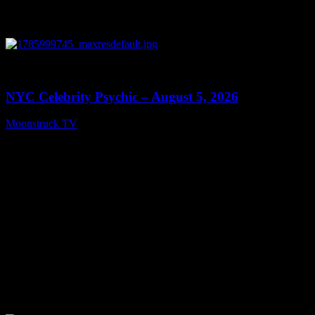
0
11:28
NYC Celebrity Psychic – August 5, 2026
Moonstruck TV
August 6, 2026