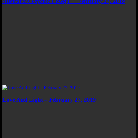
Australia’s Psychic Cowgirl – February 27, 2019
Love And Light – February 27, 2019