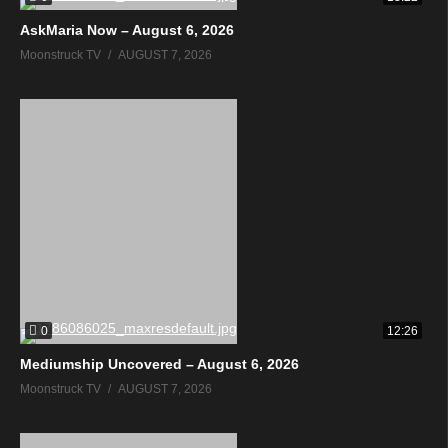
AskMaria Now – August 6, 2026
Moonstruck TV
AUGUST 7, 2026
0
12:26
Mediumship Uncovered – August 6, 2026
Moonstruck TV
AUGUST 7, 2026