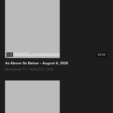
0
09:09
As Above So Below – August 6, 2026
Moonstruck TV
AUGUST 7, 2026