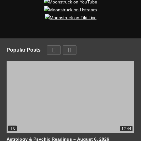
Popular Posts
0
12:44
Astrology & Psychic Readings – August 6, 2026