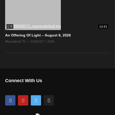
0
14:41
An Offering Of Light – August 6, 2026
Moonstruck TV
AUGUST 7, 2026
Connect With Us