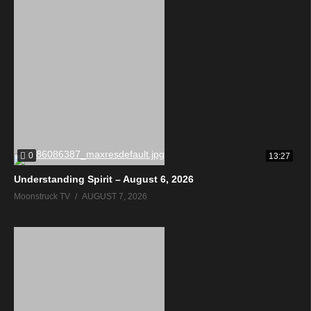
0
13:27
Understanding Spirit – August 6, 2026
Moonstruck TV
AUGUST 7, 2026