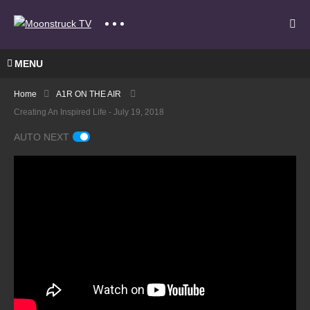
MENU
Home
A1R ON THE AIR
Creating An Inspired Life - July 19, 2018
AUTO NEXT