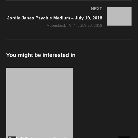
NEXT
Jordie Janes Psychic Medium – July 19, 2018
Moonstruck TV
JULY 20, 2018
You might be interested in