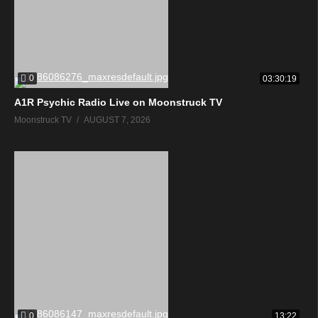
0
03:30:19
A1R Psychic Radio Live on Moonstruck TV
Moonstruck TV
AUGUST 7, 2026
0
13:22