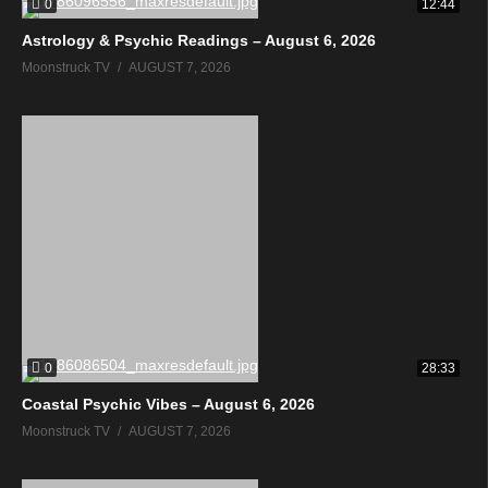
0
12:44
Astrology & Psychic Readings – August 6, 2026
Moonstruck TV
AUGUST 7, 2026
0
28:33
Coastal Psychic Vibes – August 6, 2026
Moonstruck TV
AUGUST 7, 2026