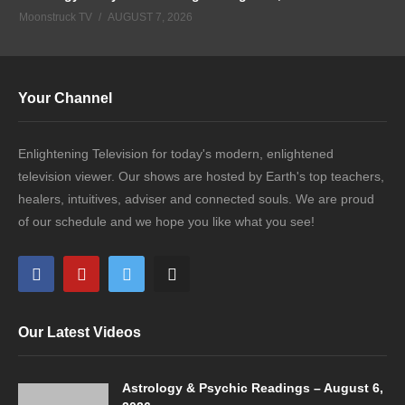
Moonstruck TV
AUGUST 7, 2026
Your Channel
Enlightening Television for today's modern, enlightened
television viewer. Our shows are hosted by Earth's top teachers,
healers, intuitives, adviser and connected souls. We are proud
of our schedule and we hope you like what you see!
Our Latest Videos
Astrology & Psychic Readings – August 6,