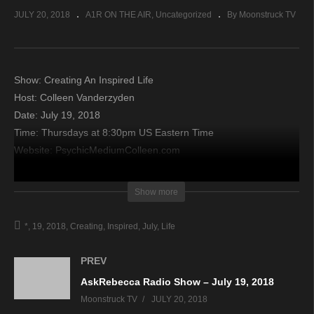
JULY 20, 2018
A1R ON THE AIR
Uncategorized
By Moonstruck TV
Show: Creating An Inspired Life
Host: Colleen Vanderzyden
Date: July 19, 2018
Time: Thursdays at 8:30pm US Eastern Time
Website: PsychicMediumColleen.com
Copyright 2018 A1R Psychic Radio & Moonstruck TV –
Show more
Enlightening Television – All rights reserved.
*
19
2018
Creating
Inspired
July
Life
source
PREV
AskRebecca Radio Show – July 19, 2018
Moonstruck TV
JULY 20, 2018