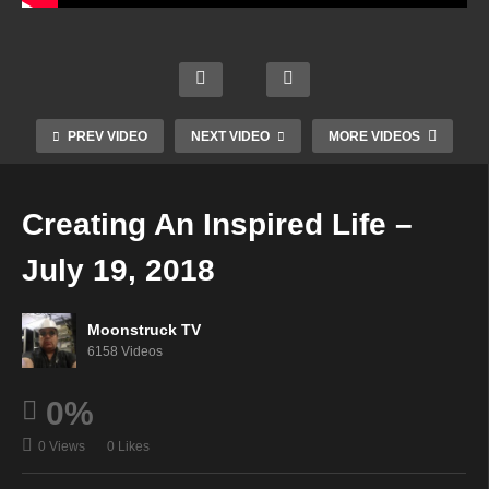
Wren
Energ
Your
n &
etic
Vibe
Time
Frien
Alche
Chan
To
PREV VIDEO
NEXT VIDEO
MORE VIDEOS
ds –
my –
nel –
Shine
July
July
July
– July
18,
18,
19,
19,
Creating An Inspired Life –
2018
2018
2018
2018
July 19, 2018
Moonstruck TV
6158 Videos
0%
0 Views
0 Likes