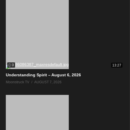
0
13:27
Understanding Spirit – August 6, 2026
Moonstruck TV
AUGUST 7, 2026