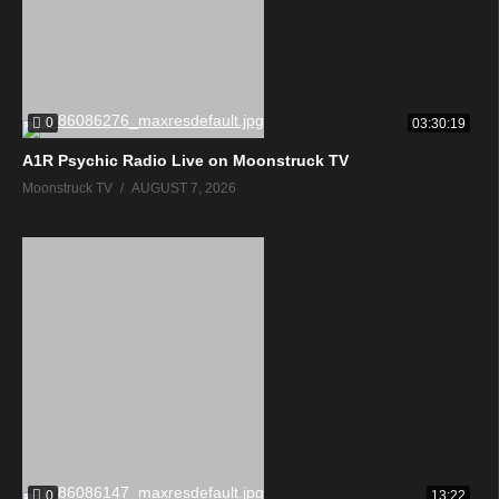
0
03:30:19
A1R Psychic Radio Live on Moonstruck TV
Moonstruck TV
AUGUST 7, 2026
0
13:22