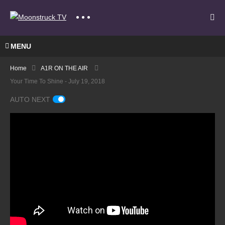
MENU
Home
A1R ON THE AIR
Your Time To Shine - July 19, 2018
AUTO NEXT