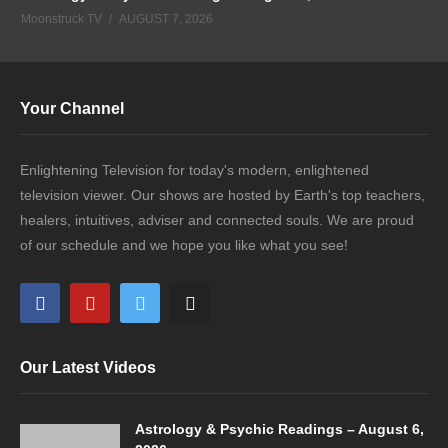
Moonstruck TV
AUGUST 7, 2026
Your Channel
Enlightening Television for today's modern, enlightened
television viewer. Our shows are hosted by Earth's top teachers,
healers, intuitives, adviser and connected souls. We are proud
of our schedule and we hope you like what you see!
Our Latest Videos
Astrology & Psychic Readings – August 6,