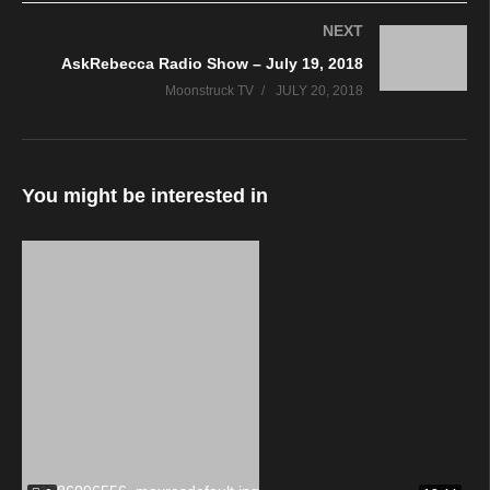
NEXT
AskRebecca Radio Show – July 19, 2018
Moonstruck TV
JULY 20, 2018
You might be interested in