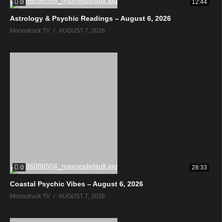
0
12:44
Astrology & Psychic Readings – August 6, 2026
Moonstruck TV
AUGUST 7, 2026
0
28:33
Coastal Psychic Vibes – August 6, 2026
Moonstruck TV
AUGUST 7, 2026