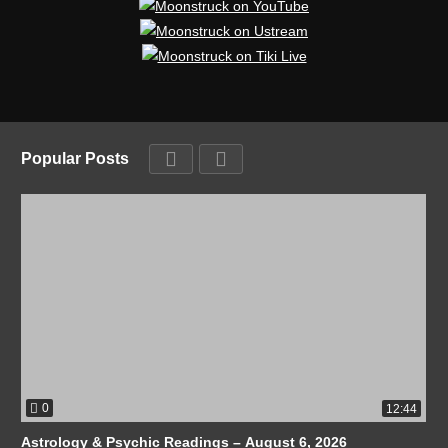
Popular Posts
0
12:44
Astrology & Psychic Readings – August 6, 2026