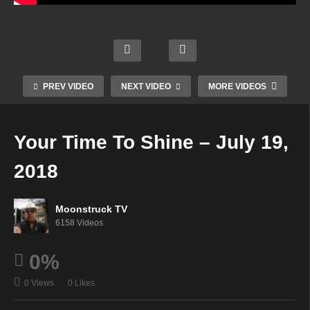
Austr
Aman
alia’s
da
Psyc
Wren
Energ
Hall
hic
n &
etic
Psyhi
Cowg
Frien
Alche
PREV VIDEO
NEXT VIDEO
MORE VIDEOS
c –
irl –
ds –
my –
July
July
July
July
18,
18,
18,
18,
Your Time To Shine – July 19,
2018
2018
2018
2018
2018
Moonstruck TV
6158 Videos
0%
0 Views
0 Likes