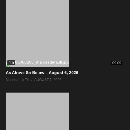
0
09:09
As Above So Below – August 6, 2026
Moonstruck TV
AUGUST 7, 2026