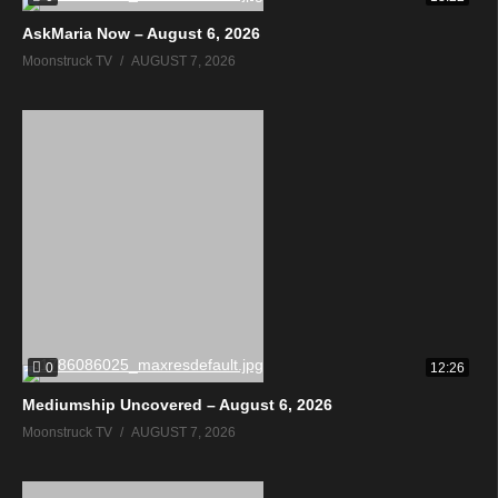
AskMaria Now – August 6, 2026
Moonstruck TV
AUGUST 7, 2026
0
12:26
Mediumship Uncovered – August 6, 2026
Moonstruck TV
AUGUST 7, 2026