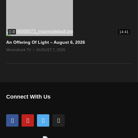
0
14:41
An Offering Of Light – August 6, 2026
Moonstruck TV
AUGUST 7, 2026
Connect With Us