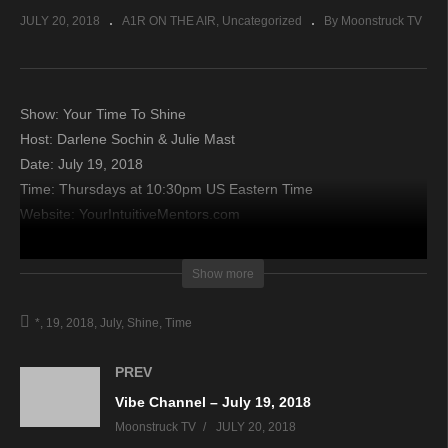
JULY 20, 2018
A1R ON THE AIR
Uncategorized
By Moonstruck TV
Show: Your Time To Shine
Host: Darlene Sochin & Julie Mast
Date: July 19, 2018
Time: Thursdays at 10:30pm US Eastern Time
Website: YourIntuitiveMentors.com
Copyright 2018 A1R Psychic Radio & Moonstruck TV –
Show more
Enlightening Television – All rights reserved.
*
19
2018
July
Shine
Time
source
PREV
Vibe Channel – July 19, 2018
Moonstruck TV
JULY 20, 2018