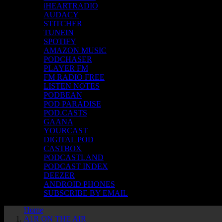
iHEARTRADIO
AUDACY
STITCHER
TUNEIN
SPOTIFY
AMAZON MUSIC
PODCHASER
PLAYER FM
FM RADIO FREE
LISTEN NOTES
PODBEAN
POD PARADISE
POD.CASTS
GAANA
YOURCAST
DIGITAL POD
CASTBOX
PODCASTLAND
PODCAST INDEX
DEEZER
ANDROID PHONES
SUBSCRIBE BY EMAIL
Home
A1R ON THE AIR