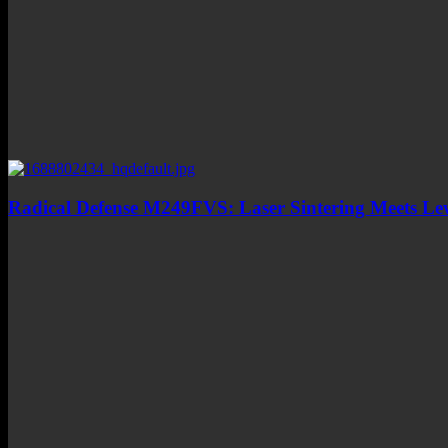
Radical Defense M249FVS: Laser Sintering Meets L