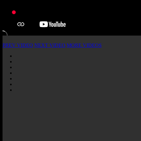
PREV VIDEO
NEXT VIDEO
MORE VIDEOS