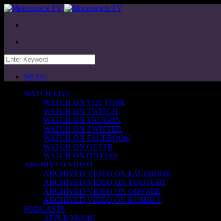
MENU
WATCH LIVE
WATCH ON YOUTUBE
WATCH ON TWITCH
WATCH ON VAUGHN
WATCH ON TWITTER
WATCH ON FACEBOOK
WATCH ON GETTR
WATCH ON ODYSEE
ARCHIVED VIDEO
ARCHIVED VIDEO ON FACEBOOK
ARCHIVED VIDEO ON YOUTUBE
ARCHIVED VIDEO ON ODYSEE
ARCHIVED VIDEO ON RUMBLE
PODCASTS
APPLE MUSIC