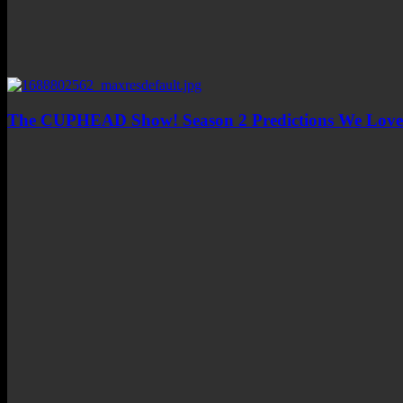
The CUPHEAD Show! Season 2 Predictions We Love