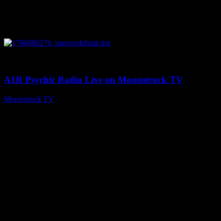
0
03:30:19
A1R Psychic Radio Live on Moonstruck TV
Moonstruck TV
August 7, 2026