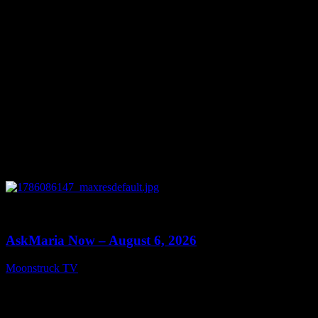
August 7, 2026
0
13:22
AskMaria Now – August 6, 2026
Moonstruck TV
August 7, 2026