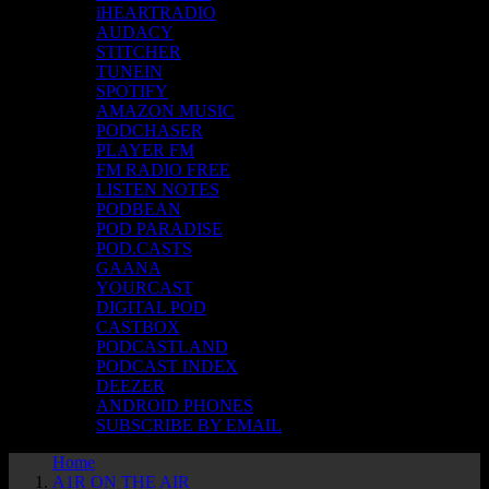
iHEARTRADIO
AUDACY
STITCHER
TUNEIN
SPOTIFY
AMAZON MUSIC
PODCHASER
PLAYER FM
FM RADIO FREE
LISTEN NOTES
PODBEAN
POD PARADISE
POD.CASTS
GAANA
YOURCAST
DIGITAL POD
CASTBOX
PODCASTLAND
PODCAST INDEX
DEEZER
ANDROID PHONES
SUBSCRIBE BY EMAIL
Home
A1R ON THE AIR