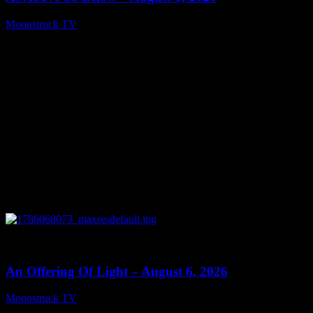
Moonstruck TV
August 7, 2026
0
14:41
An Offering Of Light – August 6, 2026
Moonstruck TV
August 7, 2026