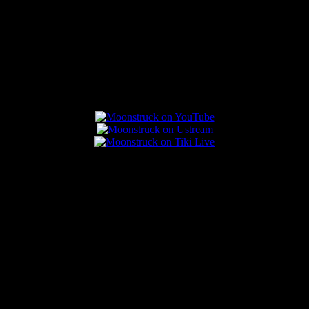
Connect With Us
Popular Posts