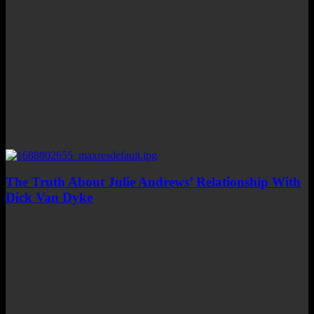
The Truth About Julie Andrews’ Relationship With
Dick Van Dyke