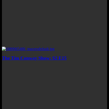
The Tim Conway Show: S2 E15