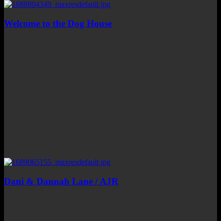
Welcome to the Dog House
Dani & Dannah Lane / AJR