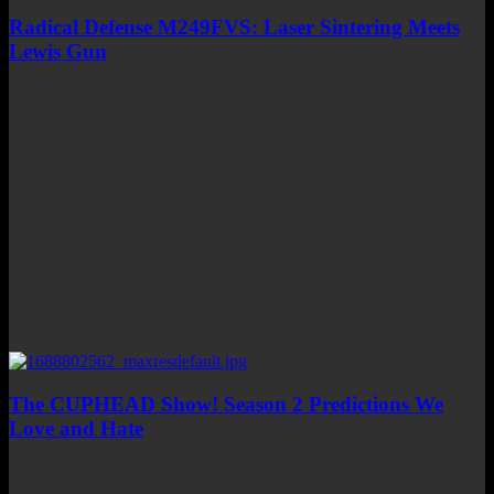
Radical Defense M249FVS: Laser Sintering Meets
Lewis Gun
The CUPHEAD Show! Season 2 Predictions We
Love and Hate