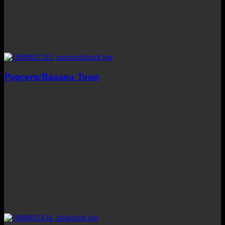
Popcorn/Banana Toast