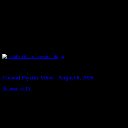
0
28:33
Coastal Psychic Vibes – August 6, 2026
Moonstruck TV
August 7, 2026