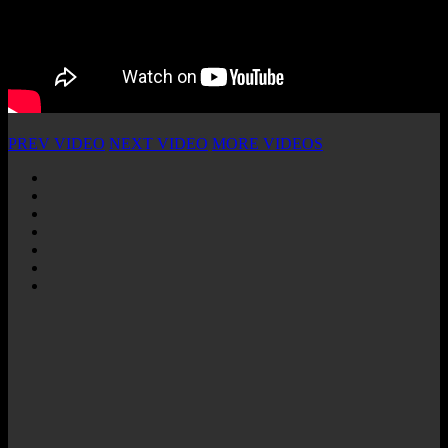
PREV VIDEO
NEXT VIDEO
MORE VIDEOS