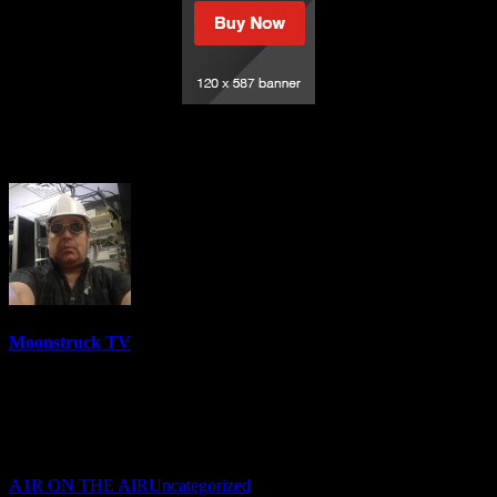
Welcome to the Dog House
Moonstruck TV
6158 Videos
0%
0 Views
0 Likes
July 8, 2023
A1R ON THE AIR
Uncategorized