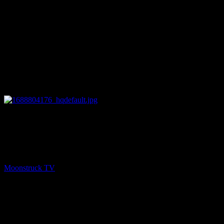
08:02
PREV
Heartland Cast REAL Age And Life Partners
REVEALED!
Moonstruck TV
July 8, 2023