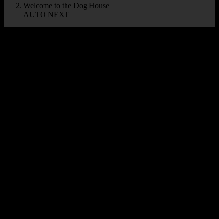
Welcome to the Dog House
AUTO NEXT