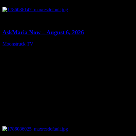
0
13:22
AskMaria Now – August 6, 2026
Moonstruck TV
August 7, 2026
0