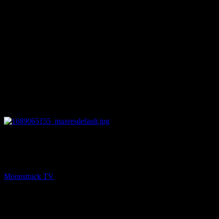
14:55
NEXT
Dani & Dannah Lane / AJR
Moonstruck TV
July 11, 2023
You might be interested in