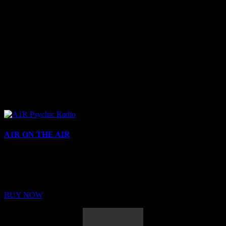
A1R ON THE AIR
Buy Membership
Sed ut perspiciatis unde omnis iste natus error sit voluptatem
BUY NOW