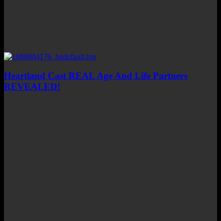
Heartland Cast REAL Age And Life Partners
REVEALED!