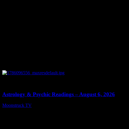
0
12:44
Astrology & Psychic Readings – August 6, 2026
Moonstruck TV
August 7, 2026