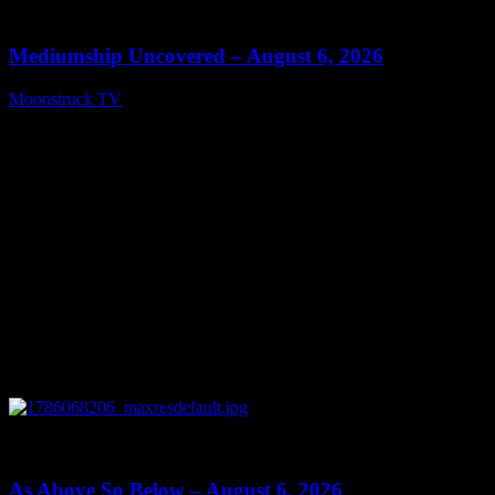
12:26
Mediumship Uncovered – August 6, 2026
Moonstruck TV
August 7, 2026
0
09:09
As Above So Below – August 6, 2026