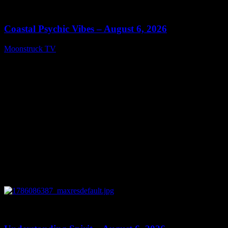
28:33
Coastal Psychic Vibes – August 6, 2026
Moonstruck TV
August 7, 2026
0
13:27