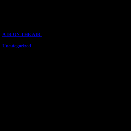
Top Channels
Categories
A1R ON THE AIR
(6711)
Uncategorized
(6711)
Top Stars