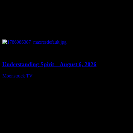
0
13:27
Understanding Spirit – August 6, 2026
Moonstruck TV
August 7, 2026