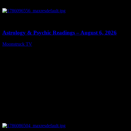
0
12:44
Astrology & Psychic Readings – August 6, 2026
Moonstruck TV
August 7, 2026
0