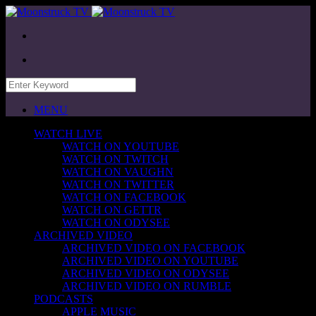
MENU
WATCH LIVE
WATCH ON YOUTUBE
WATCH ON TWITCH
WATCH ON VAUGHN
WATCH ON TWITTER
WATCH ON FACEBOOK
WATCH ON GETTR
WATCH ON ODYSEE
ARCHIVED VIDEO
ARCHIVED VIDEO ON FACEBOOK
ARCHIVED VIDEO ON YOUTUBE
ARCHIVED VIDEO ON ODYSEE
ARCHIVED VIDEO ON RUMBLE
PODCASTS
APPLE MUSIC