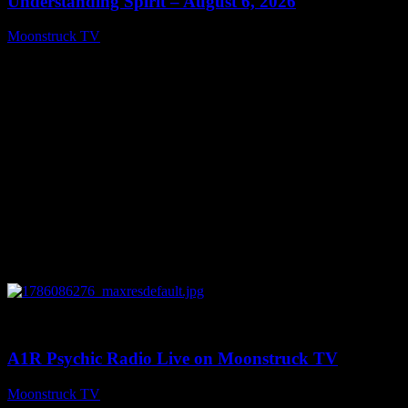
Understanding Spirit – August 6, 2026
Moonstruck TV
August 7, 2026
0
03:30:19
A1R Psychic Radio Live on Moonstruck TV
Moonstruck TV