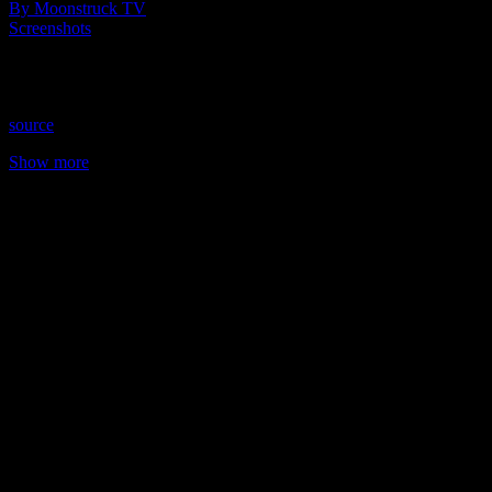
By Moonstruck TV
Screenshots
Todd pays the price for being a rude houseguest. Savannah teaches
Grayson a lesson in respect.
source
Show more