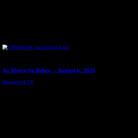
0
09:09
As Above So Below – August 6, 2026
Moonstruck TV
August 7, 2026