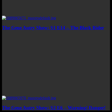
The Gene Autry Show: S1 E14 – The Black Rider
The Gene Autry Show: S2 E6 – Warning! Danger!