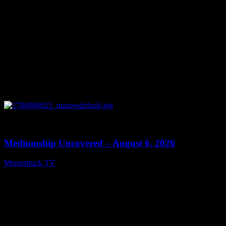
0
12:26
Mediumship Uncovered – August 6, 2026
Moonstruck TV
August 7, 2026