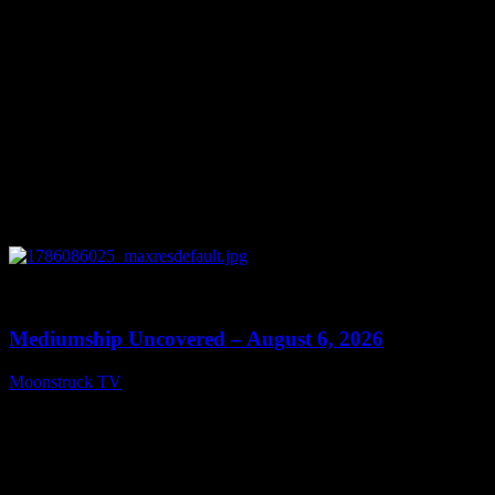
0
12:26
Mediumship Uncovered – August 6, 2026
Moonstruck TV
August 7, 2026