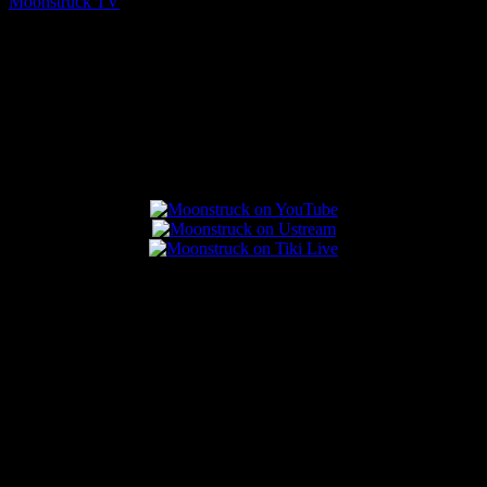
Moonstruck TV
August 7, 2026
Connect With Us
Popular Posts