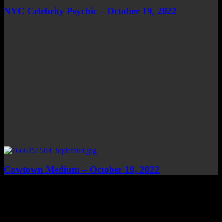
NYC Celebrity Psychic – October 19, 2022
Cowtown Medium – October 19, 2022
Top Channels
Categories