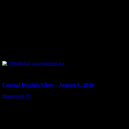
0
28:33
Coastal Psychic Vibes – August 6, 2026
Moonstruck TV
August 7, 2026