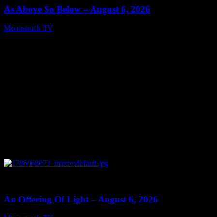
As Above So Below – August 6, 2026
Moonstruck TV
August 7, 2026
0
14:41
An Offering Of Light – August 6, 2026