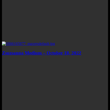
Zsuzsanna Medium – October 18, 2022