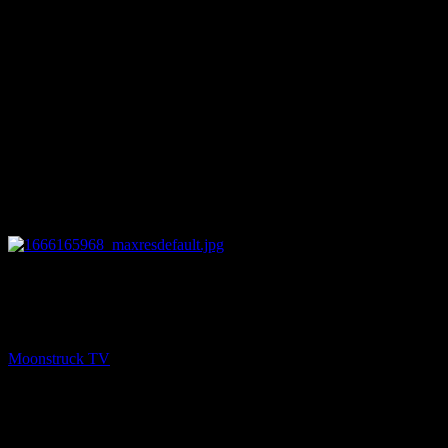
11:58
PREV
Energy Healing & Spirit Talk – October 18, 2022
Moonstruck TV
October 19, 2022