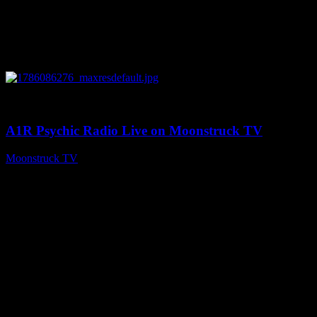
0
03:30:19
A1R Psychic Radio Live on Moonstruck TV
Moonstruck TV
August 7, 2026