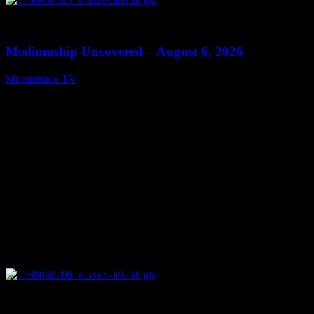
0
12:26
Mediumship Uncovered – August 6, 2026
Moonstruck TV
August 7, 2026
0
09:09