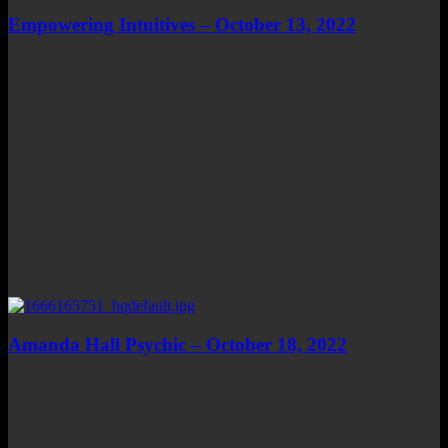
Empowering Intuitives – October 13, 2022
Amanda Hall Psychic – October 18, 2022