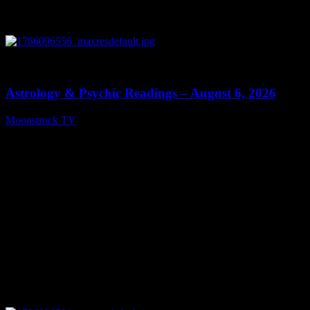
0
12:44
Astrology & Psychic Readings – August 6, 2026
Moonstruck TV
August 7, 2026