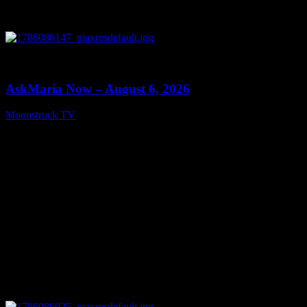
0
13:22
AskMaria Now – August 6, 2026
Moonstruck TV
August 7, 2026