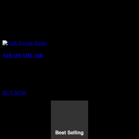
A1R ON THE AIR
Buy Membership
Sed ut perspiciatis unde omnis iste natus error sit voluptatem
BUY NOW