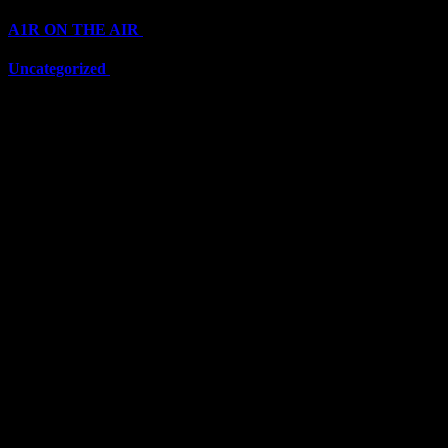
A1R ON THE AIR
(6711)
Uncategorized
(6711)
Top Stars