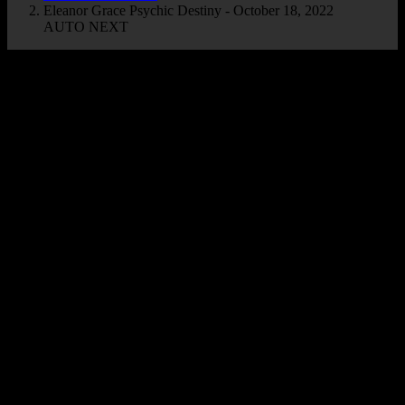
Eleanor Grace Psychic Destiny - October 18, 2022
AUTO NEXT