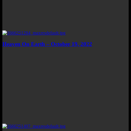
Heaven On Earth – October 19, 2022