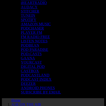
iHEARTRADIO
AUDACY
STITCHER
TUNEIN
SPOTIFY
AMAZON MUSIC
PODCHASER
PLAYER FM
FM RADIO FREE
LISTEN NOTES
PODBEAN
POD PARADISE
POD.CASTS
GAANA
YOURCAST
DIGITAL POD
CASTBOX
PODCASTLAND
PODCAST INDEX
DEEZER
ANDROID PHONES
SUBSCRIBE BY EMAIL
Home
A1R ON THE AIR