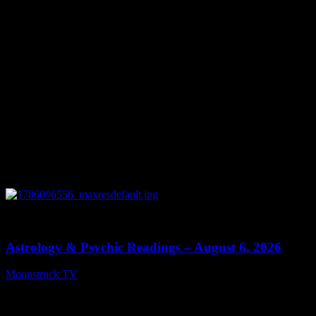
0
12:44
Astrology & Psychic Readings – August 6, 2026
Moonstruck TV
August 7, 2026