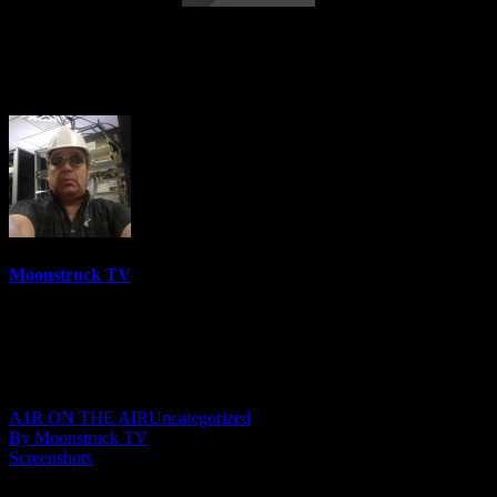
Eleanor Grace Psychic Destiny – October
18, 2022
Moonstruck TV
6158 Videos
0%
0 Views
0 Likes
October 19, 2022
A1R ON THE AIR
Uncategorized
By Moonstruck TV
Screenshots
Show: Eleanor Grace Psychic Destiny