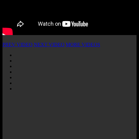
PREV VIDEO
NEXT VIDEO
MORE VIDEOS