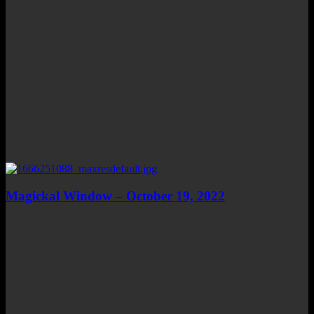
Magickal Window – October 19, 2022