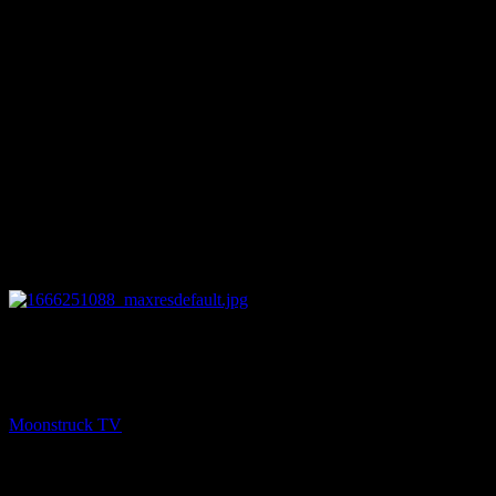
51:52
NEXT
Magickal Window – October 19, 2022
Moonstruck TV
October 20, 2022
You might be interested in