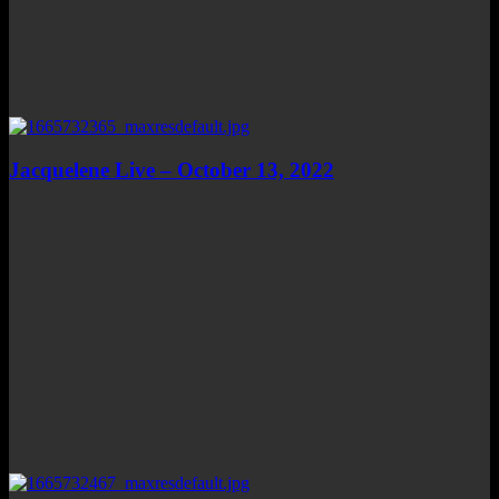
Jacquelene Live – October 13, 2022