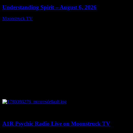
Understanding Spirit – August 6, 2026
Moonstruck TV
August 7, 2026
0
03:30:19
A1R Psychic Radio Live on Moonstruck TV