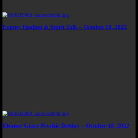
Energy Healing & Spirit Talk – October 18, 2022
Eleanor Grace Psychic Destiny – October 18, 2022