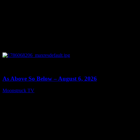
0
09:09
As Above So Below – August 6, 2026
Moonstruck TV
August 7, 2026