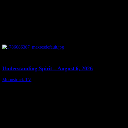
0
13:27
Understanding Spirit – August 6, 2026
Moonstruck TV
August 7, 2026