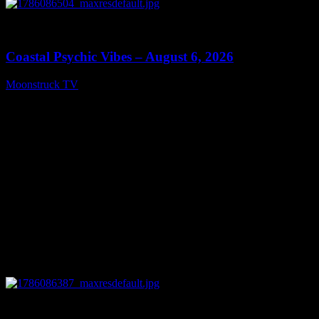
0
28:33
Coastal Psychic Vibes – August 6, 2026
Moonstruck TV
August 7, 2026
0
13:27