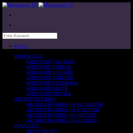
MENU
WATCH LIVE
WATCH ON YOUTUBE
WATCH ON TWITCH
WATCH ON VAUGHN
WATCH ON TWITTER
WATCH ON FACEBOOK
WATCH ON GETTR
WATCH ON ODYSEE
ARCHIVED VIDEO
ARCHIVED VIDEO ON FACEBOOK
ARCHIVED VIDEO ON YOUTUBE
ARCHIVED VIDEO ON ODYSEE
ARCHIVED VIDEO ON RUMBLE
PODCASTS
APPLE MUSIC