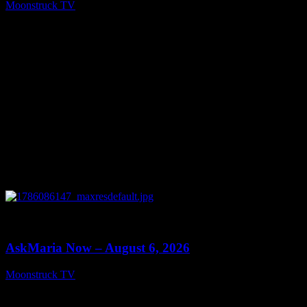
Moonstruck TV
August 7, 2026
0
13:22
AskMaria Now – August 6, 2026
Moonstruck TV
August 7, 2026