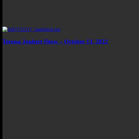
Teressa Joubert Show – October 13, 2022