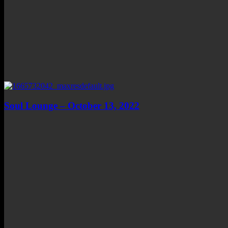
Soul Lounge – October 13, 2022