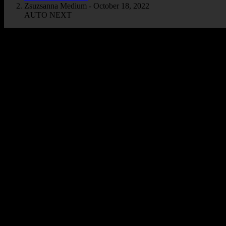
Zsuzsanna Medium - October 18, 2022
AUTO NEXT