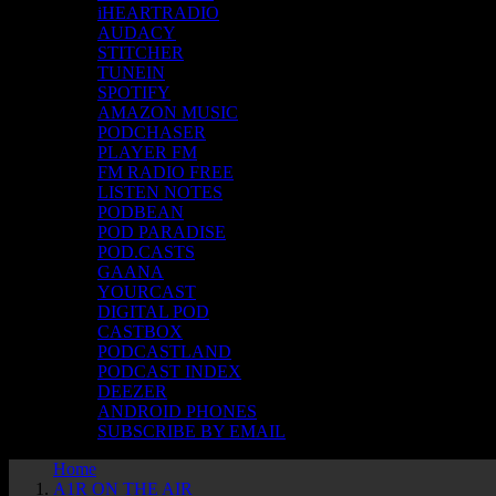
iHEARTRADIO
AUDACY
STITCHER
TUNEIN
SPOTIFY
AMAZON MUSIC
PODCHASER
PLAYER FM
FM RADIO FREE
LISTEN NOTES
PODBEAN
POD PARADISE
POD.CASTS
GAANA
YOURCAST
DIGITAL POD
CASTBOX
PODCASTLAND
PODCAST INDEX
DEEZER
ANDROID PHONES
SUBSCRIBE BY EMAIL
Home
A1R ON THE AIR