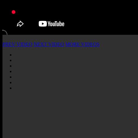
PREV VIDEO
NEXT VIDEO
MORE VIDEOS