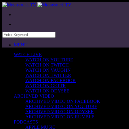
MENU
WATCH LIVE
WATCH ON YOUTUBE
WATCH ON TWITCH
WATCH ON VAUGHN
WATCH ON TWITTER
WATCH ON FACEBOOK
WATCH ON GETTR
WATCH ON ODYSEE
ARCHIVED VIDEO
ARCHIVED VIDEO ON FACEBOOK
ARCHIVED VIDEO ON YOUTUBE
ARCHIVED VIDEO ON ODYSEE
ARCHIVED VIDEO ON RUMBLE
PODCASTS
APPLE MUSIC