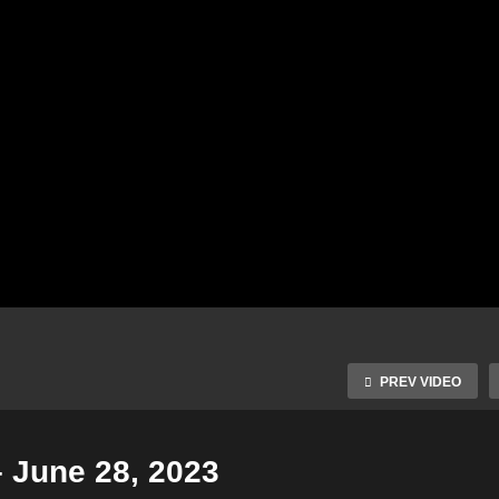
PREV VIDEO
– June 28, 2023