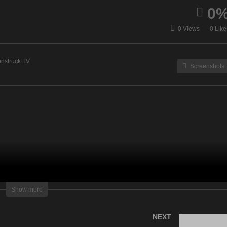
0
ergy Healing & Spirit Talk
Zsuzsanna Medium – Ju
0 Views
0 Like
June 27, 2023
27, 2023
nstruck TV
Screenshots
lightening Television – All rights reserved
Show more
NEXT