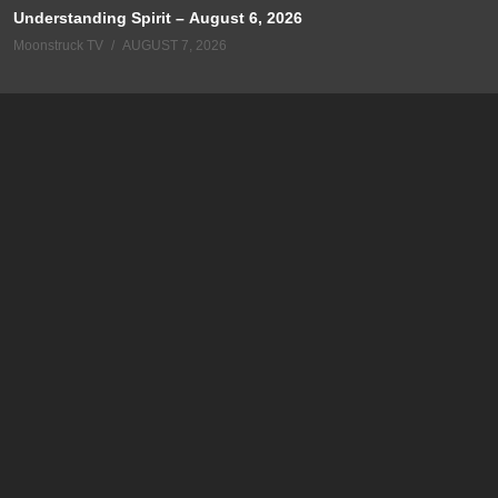
Understanding Spirit – August 6, 2026
Moonstruck TV
AUGUST 7, 2026