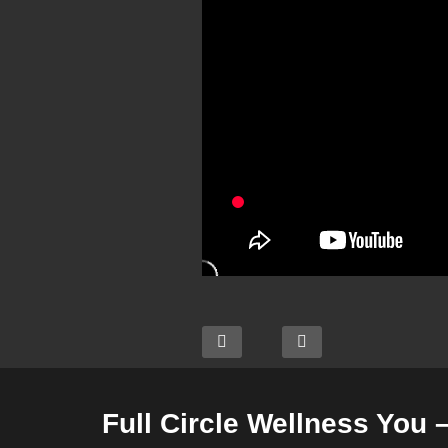
Full Circle Wellness You 