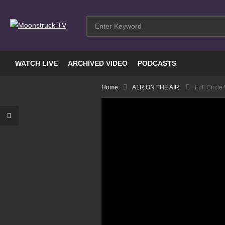
WATCH LIVE
ARCHIVED VIDEO
PODCASTS
Home
A1R ON THE AIR
Full Circl