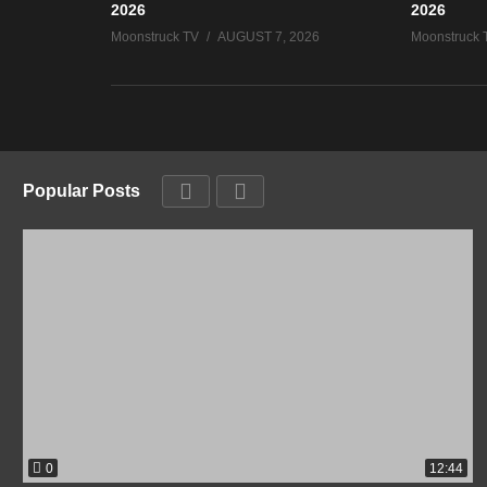
2026
2026
Moonstruck TV
AUGUST 7, 2026
Moonstruck 
Popular Posts
0
12:44