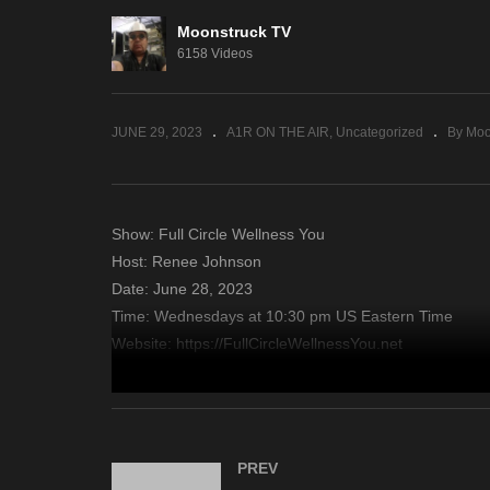
Moonstruck TV
Sacred Insights – June 27,
En
6158 Videos
2023
– 
JUNE 29, 2023
A1R ON THE AIR
Uncategorized
By Moo
Show: Full Circle Wellness You
Host: Renee Johnson
Date: June 28, 2023
Time: Wednesdays at 10:30 pm US Eastern Time
Website: https://FullCircleWellnessYou.net
Copyright 2023 A1R Psychic Radio & Moonstruck TV – En
source
PREV