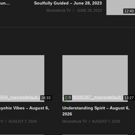
Astrology & Psychic Readings – June 22, 2023
Soulfully Guided – June 28, 2023
Moonstruck TV
JUNE 29, 2023
12:40
0
28:33
13:27
sychic Vibes – August 6,
Understanding Spirit – August 6,
2026
TV
AUGUST 7, 2026
Moonstruck TV
AUGUST 7, 2026