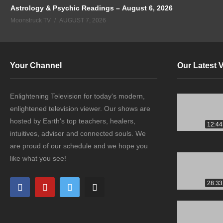
Astrology & Psychic Readings – August 6, 2026
Moonstruck TV
AUGUST 7, 2026
Your Channel
Our Latest 
Enlightening Television for today's modern,
enlightened television viewer. Our shows are
hosted by Earth's top teachers, healers,
12:44
intuitives, adviser and connected souls. We
are proud of our schedule and we hope you
like what you see!
28:33