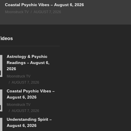
Coastal Psychic Vibes – August 6, 2026
Moonstruck TV
AUGUST 7, 2026
Videos
Astrology & Psychic
Readings – August 6,
2026
Moonstruck TV
AUGUST 7, 2026
Coastal Psychic Vibes –
August 6, 2026
Moonstruck TV
AUGUST 7, 2026
Understanding Spirit –
August 6, 2026