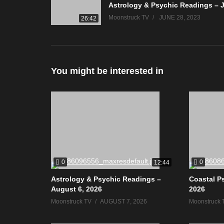
Moonstruck TV
JUNE 28, 2023
26:42
You might be interested in
0
0
12:44
Astrology & Psychic Readings –
Coastal P
August 6, 2026
2026
Moonstruck TV
AUGUST 7, 2026
Moonstruck 