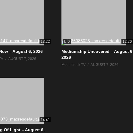
0
13:22
12:26
Now – August 6, 2026
Mediumship Uncovered – August 6
2026
TV
AUGUST 7, 2026
Moonstruck TV
AUGUST 7, 2026
14:41
g Of Light – August 6,