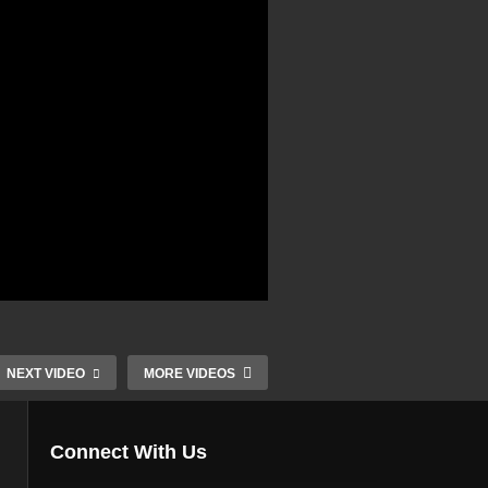
NEXT VIDEO
MORE VIDEOS
Connect With Us