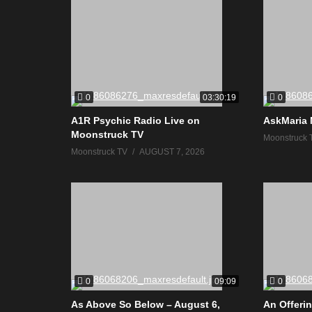
0
0
03:30:19
A1R Psychic Radio Live on
AskMaria 
Moonstruck TV
Moonstruck 
Moonstruck TV
AUGUST 7, 2026
0
0
09:09
As Above So Below – August 6,
An Offerin