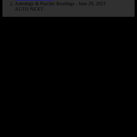
Astrology & Psychic Readings - June 29, 2023
AUTO NEXT