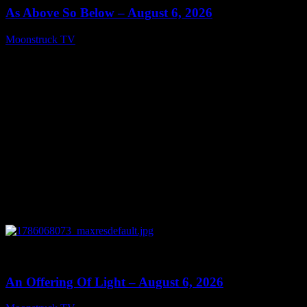
As Above So Below – August 6, 2026
Moonstruck TV
August 7, 2026
0
14:41
An Offering Of Light – August 6, 2026