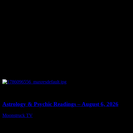
0
12:44
Astrology & Psychic Readings – August 6, 2026
Moonstruck TV
August 7, 2026