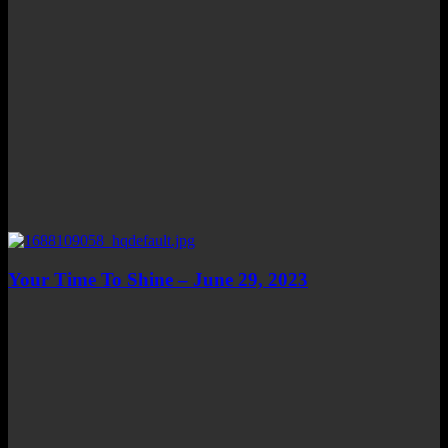
Your Time To Shine – June 29, 2023