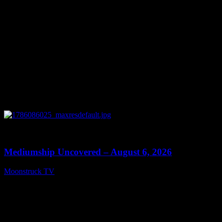
0
12:26
Mediumship Uncovered – August 6, 2026
Moonstruck TV
August 7, 2026