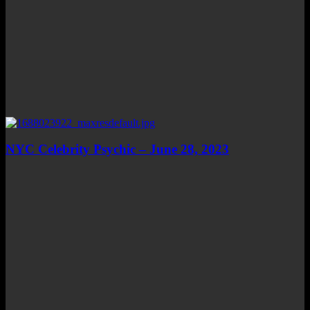
NYC Celebrity Psychic – June 28, 2023