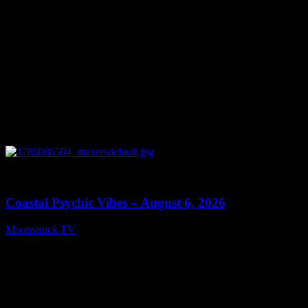
0
28:33
Coastal Psychic Vibes – August 6, 2026
Moonstruck TV
August 7, 2026