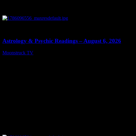
0
12:44
Astrology & Psychic Readings – August 6, 2026
Moonstruck TV
August 7, 2026