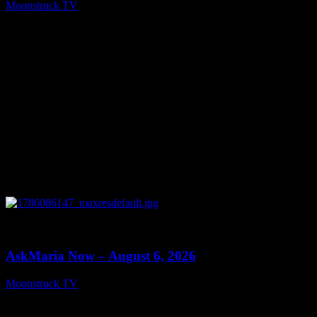
Moonstruck TV
August 7, 2026
0
13:22
AskMaria Now – August 6, 2026
Moonstruck TV
August 7, 2026