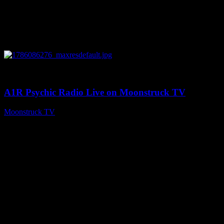
0
03:30:19
A1R Psychic Radio Live on Moonstruck TV
Moonstruck TV
August 7, 2026