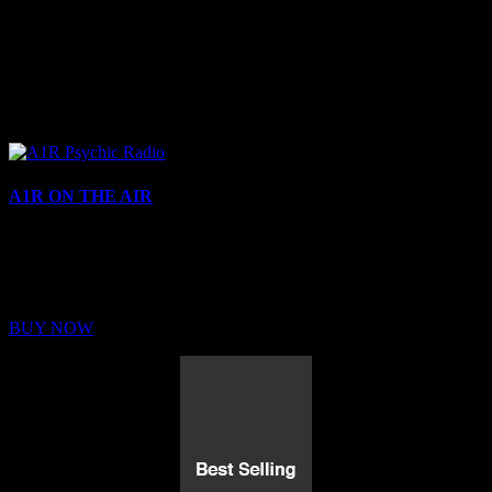
A1R ON THE AIR
Buy Membership
Sed ut perspiciatis unde omnis iste natus error sit voluptatem
BUY NOW