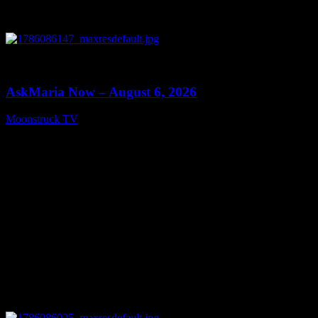
0
13:22
AskMaria Now – August 6, 2026
Moonstruck TV
August 7, 2026