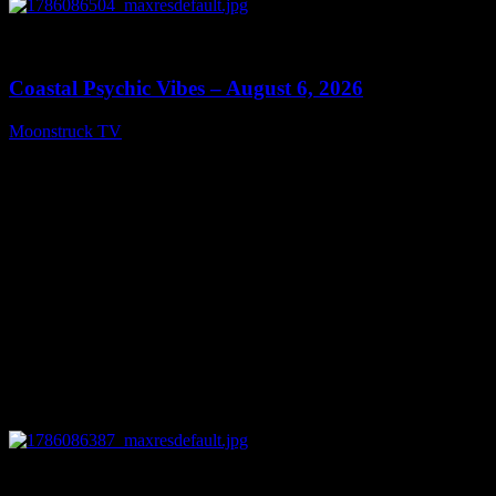
0
28:33
Coastal Psychic Vibes – August 6, 2026
Moonstruck TV
August 7, 2026
0
13:27