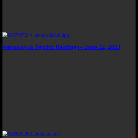
Astrology & Psychic Readings – June 22, 2023