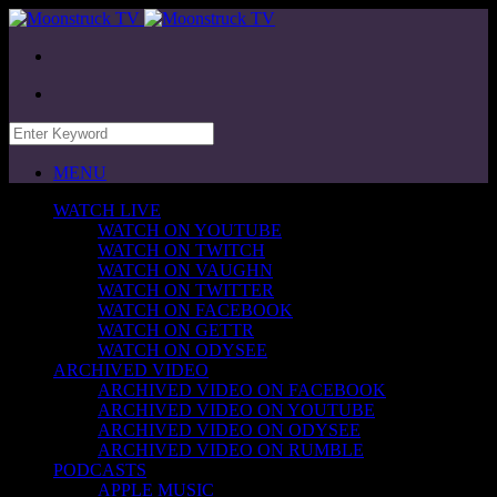
MENU
WATCH LIVE
WATCH ON YOUTUBE
WATCH ON TWITCH
WATCH ON VAUGHN
WATCH ON TWITTER
WATCH ON FACEBOOK
WATCH ON GETTR
WATCH ON ODYSEE
ARCHIVED VIDEO
ARCHIVED VIDEO ON FACEBOOK
ARCHIVED VIDEO ON YOUTUBE
ARCHIVED VIDEO ON ODYSEE
ARCHIVED VIDEO ON RUMBLE
PODCASTS
APPLE MUSIC