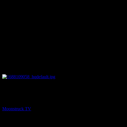
27:47
NEXT
Your Time To Shine – June 29, 2023
Moonstruck TV
June 30, 2023
You might be interested in