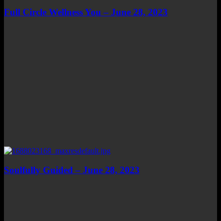
Full Circle Wellness You – June 28, 2023
Soulfully Guided – June 28, 2023