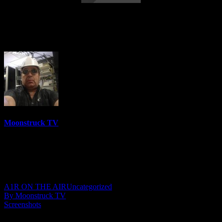
Astrology & Psychic Readings – June 29,
2023
Moonstruck TV
6158 Videos
0%
0 Views
0 Likes
June 30, 2023
A1R ON THE AIR
Uncategorized
By Moonstruck TV
Screenshots
Show: Astrology & Psychic Readings