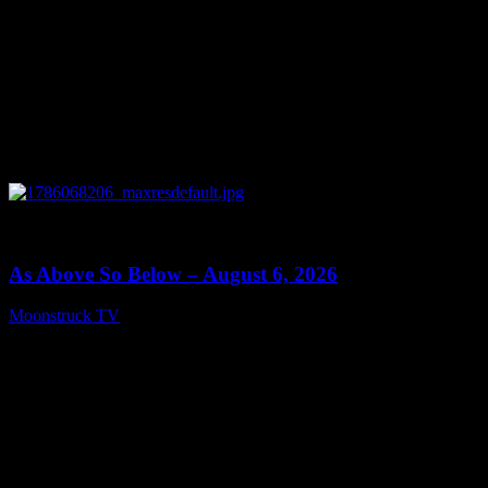
0
09:09
As Above So Below – August 6, 2026
Moonstruck TV
August 7, 2026