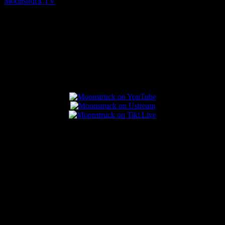
Moonstruck TV
August 7, 2026
Connect With Us
Popular Posts