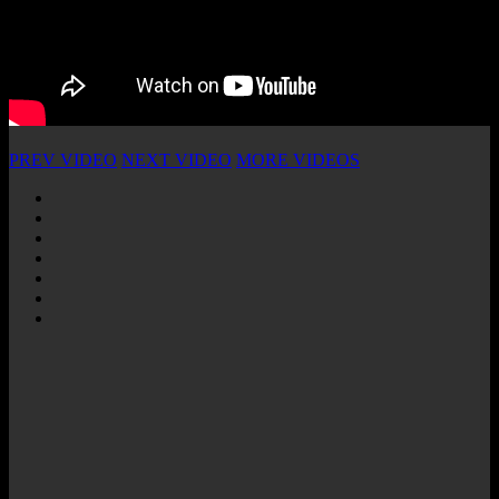
PREV VIDEO
NEXT VIDEO
MORE VIDEOS