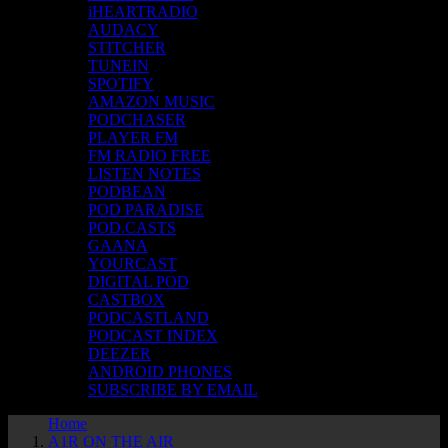
iHEARTRADIO
AUDACY
STITCHER
TUNEIN
SPOTIFY
AMAZON MUSIC
PODCHASER
PLAYER FM
FM RADIO FREE
LISTEN NOTES
PODBEAN
POD PARADISE
POD.CASTS
GAANA
YOURCAST
DIGITAL POD
CASTBOX
PODCASTLAND
PODCAST INDEX
DEEZER
ANDROID PHONES
SUBSCRIBE BY EMAIL
Home
A1R ON THE AIR