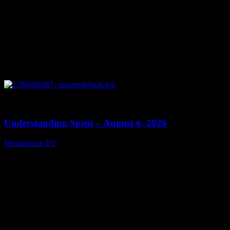
0
13:27
Understanding Spirit – August 6, 2026
Moonstruck TV
August 7, 2026