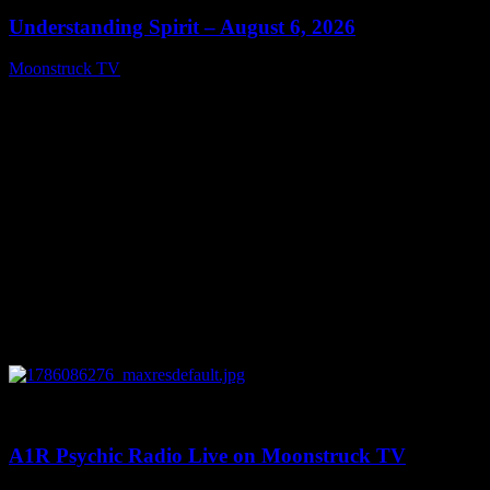
Understanding Spirit – August 6, 2026
Moonstruck TV
August 7, 2026
0
03:30:19
A1R Psychic Radio Live on Moonstruck TV