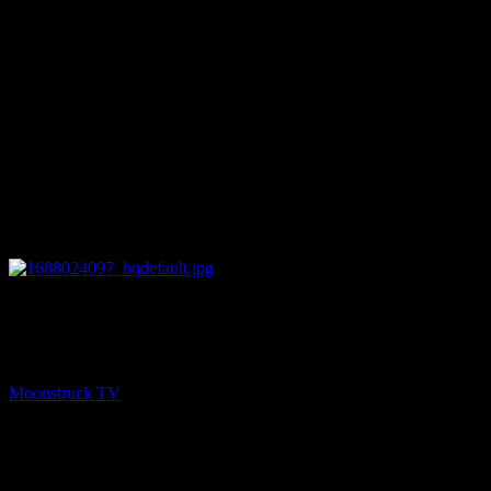
27:34
PREV
Mini Medium – June 28, 2023
Moonstruck TV
June 29, 2023