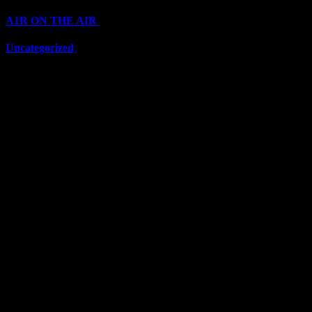
A1R ON THE AIR
(6711)
Uncategorized
(6711)
Top Stars