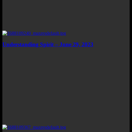
Understanding Spirit – June 29, 2023