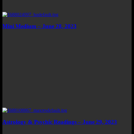
Mini Medium – June 28, 2023
Astrology & Psychic Readings – June 29, 2023