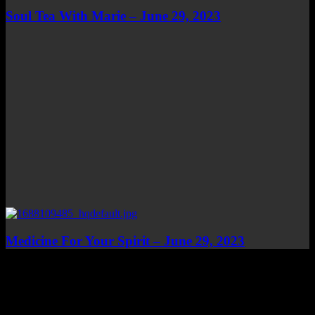
Soul Tea With Marie – June 29, 2023
Medicine For Your Spirit – June 29, 2023
Top Channels
Categories