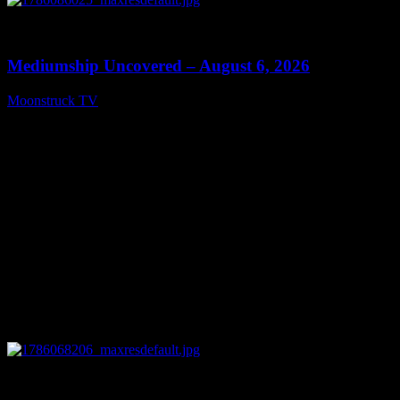
0
12:26
Mediumship Uncovered – August 6, 2026
Moonstruck TV
August 7, 2026
0
09:09