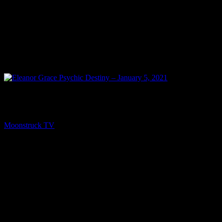
PREV
Eleanor Grace Psychic Destiny – January 5, 2021
Moonstruck TV
January 6, 2021