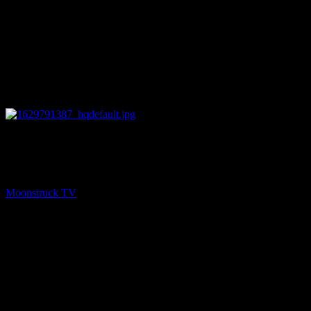
28:02
NEXT
Oracle Pink Show – August 19, 2021
Moonstruck TV
August 24, 2021
You might be interested in