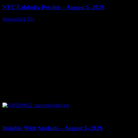
NYC Celebrity Psychic – August 5, 2026
Moonstruck TV
August 6, 2026
0
13:40
Insights With Soularis – August 5, 2026