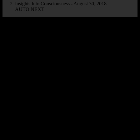
Insights Into Consciousness - August 30, 2018
AUTO NEXT