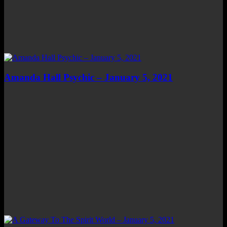
Amanda Hall Psychic – January 5, 2021