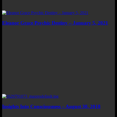
Eleanor Grace Psychic Destiny – January 5, 2021
Insights Into Consciousness – August 30, 2018