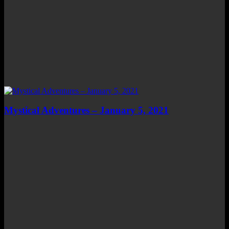
Mystical Adventures – January 5, 2021