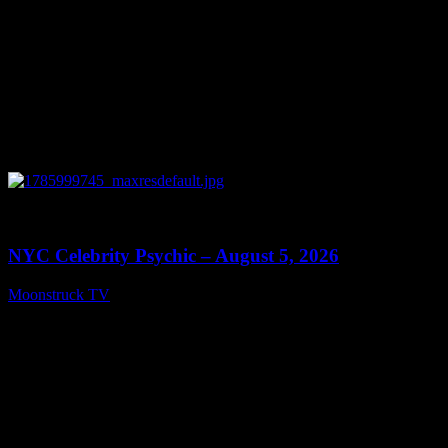
0
11:28
NYC Celebrity Psychic – August 5, 2026
Moonstruck TV
August 6, 2026