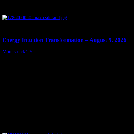
0
14:11
Energy Intuition Transformation – August 5, 2026
Moonstruck TV
August 6, 2026