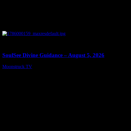
0
13:59
SoulSee Divine Guidance – August 5, 2026
Moonstruck TV
August 6, 2026