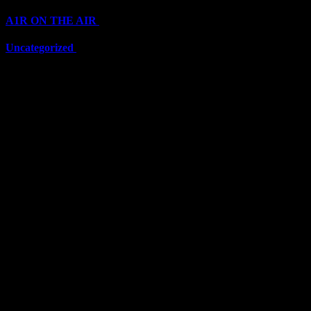
A1R ON THE AIR
(6703)
Uncategorized
(6703)
Top Stars