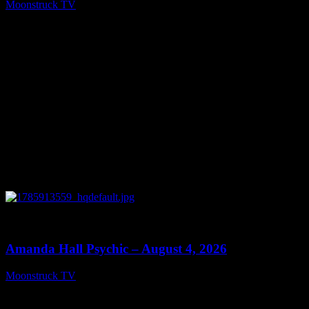
Moonstruck TV
August 6, 2026
0
27:53
Amanda Hall Psychic – August 4, 2026
Moonstruck TV
August 5, 2026