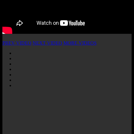
PREV VIDEO
NEXT VIDEO
MORE VIDEOS