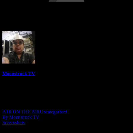
Insights Into Consciousness – August 30,
2018
Moonstruck TV
6150 Videos
0%
0 Views
0 Likes
August 24, 2021
A1R ON THE AIR
Uncategorized
By Moonstruck TV
Screenshots
Show: Insights Into Consciousness Host: Anna Olsen Date: August