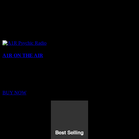
A1R ON THE AIR
Buy Membership
Sed ut perspiciatis unde omnis iste natus error sit voluptatem
BUY NOW