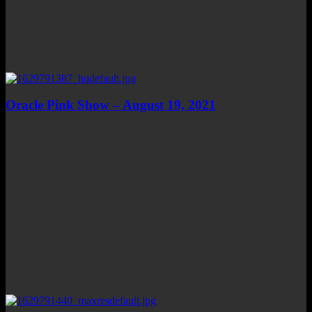
Oracle Pink Show – August 19, 2021