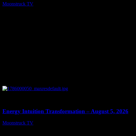
Moonstruck TV
August 6, 2026
0
14:11
Energy Intuition Transformation – August 5, 2026
Moonstruck TV
August 6, 2026