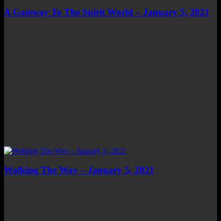
A Gateway To The Spirit World – January 5, 2021
Walking The Way – January 5, 2021