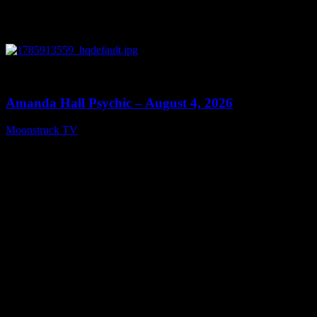
0
27:53
Amanda Hall Psychic – August 4, 2026
Moonstruck TV
August 5, 2026