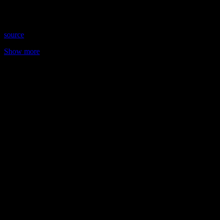
30, 2018 Time: Thursdays at 9:30pm (US Eastern Time) Website:
AnnaOlsenIntuitive.com …
source
Show more