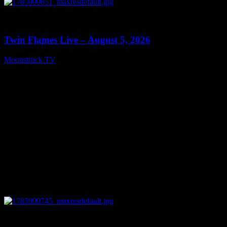
0
13:38
Twin Flames Live – August 5, 2026
Moonstruck TV
August 6, 2026
0
11:28