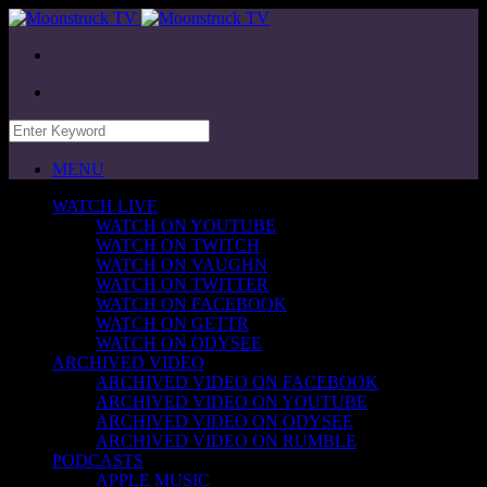
MENU
WATCH LIVE
WATCH ON YOUTUBE
WATCH ON TWITCH
WATCH ON VAUGHN
WATCH ON TWITTER
WATCH ON FACEBOOK
WATCH ON GETTR
WATCH ON ODYSEE
ARCHIVED VIDEO
ARCHIVED VIDEO ON FACEBOOK
ARCHIVED VIDEO ON YOUTUBE
ARCHIVED VIDEO ON ODYSEE
ARCHIVED VIDEO ON RUMBLE
PODCASTS
APPLE MUSIC