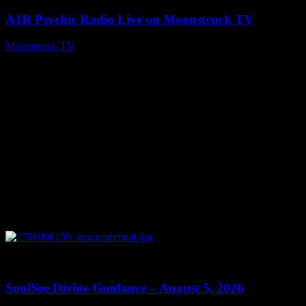
A1R Psychic Radio Live on Moonstruck TV
Moonstruck TV
August 6, 2026
0
13:59
SoulSee Divine Guidance – August 5, 2026