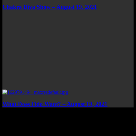
Chakra Diva Show – August 19, 2021
What Does Fido Want? – August 19, 2021
Top Channels
Categories