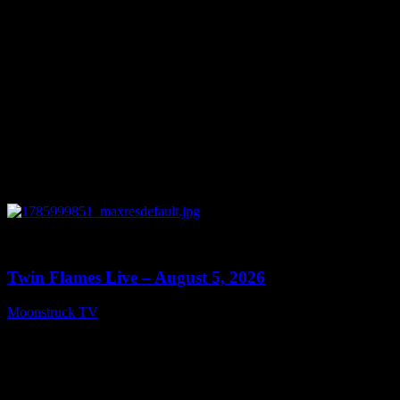
0
13:38
Twin Flames Live – August 5, 2026
Moonstruck TV
August 6, 2026