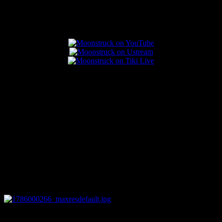
Popular Posts
0
04:07:19