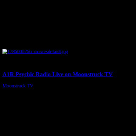
0
04:07:19
A1R Psychic Radio Live on Moonstruck TV
Moonstruck TV
August 6, 2026