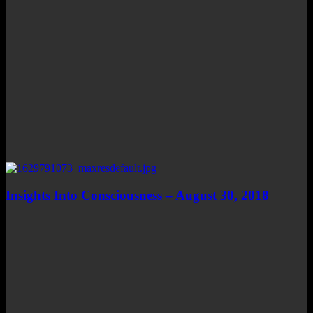
Insights Into Consciousness – August 30, 2018