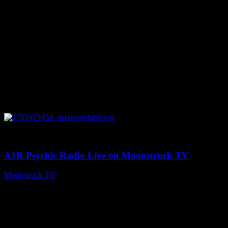
0
04:26:50
A1R Psychic Radio Live on Moonstruck TV
Moonstruck TV
August 5, 2026
Connect With Us