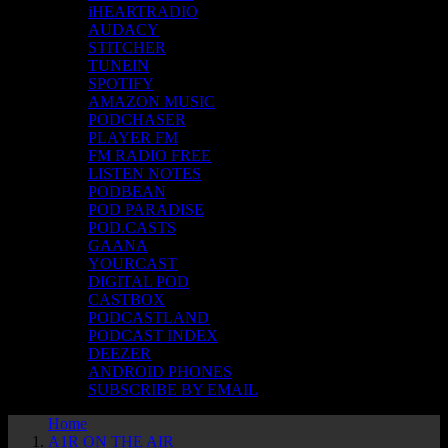
iHEARTRADIO
AUDACY
STITCHER
TUNEIN
SPOTIFY
AMAZON MUSIC
PODCHASER
PLAYER FM
FM RADIO FREE
LISTEN NOTES
PODBEAN
POD PARADISE
POD.CASTS
GAANA
YOURCAST
DIGITAL POD
CASTBOX
PODCASTLAND
PODCAST INDEX
DEEZER
ANDROID PHONES
SUBSCRIBE BY EMAIL
Home
A1R ON THE AIR