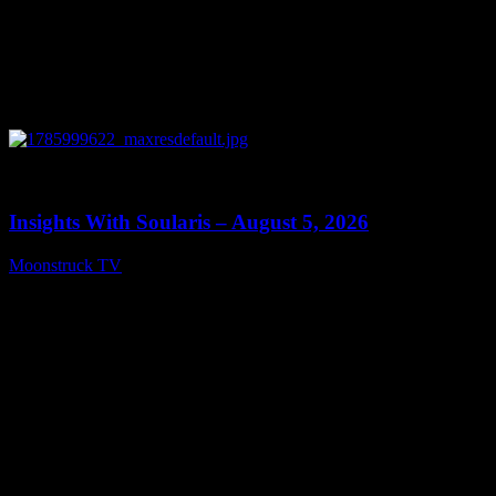
0
13:40
Insights With Soularis – August 5, 2026
Moonstruck TV
August 6, 2026